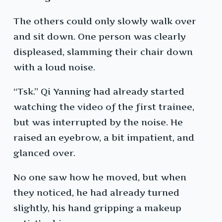
The others could only slowly walk over
and sit down. One person was clearly
displeased, slamming their chair down
with a loud noise.
“Tsk.” Qi Yanning had already started
watching the video of the first trainee,
but was interrupted by the noise. He
raised an eyebrow, a bit impatient, and
glanced over.
No one saw how he moved, but when
they noticed, he had already turned
slightly, his hand gripping a makeup