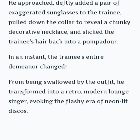
He approached, deftly added a pair of
exaggerated sunglasses to the trainee,
pulled down the collar to reveal a chunky
decorative necklace, and slicked the
trainee’s hair back into a pompadour.
In an instant, the trainee’s entire
demeanor changed!
From being swallowed by the outfit, he
transformed into a retro, modern lounge
singer, evoking the flashy era of neon-lit
discos.