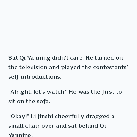
But Qi Yanning didn’t care. He turned on
the television and played the contestants’
self-introductions.
“Alright, let’s watch.” He was the first to
sit on the sofa.
“Okay!” Li Jinshi cheerfully dragged a
small chair over and sat behind Qi
Yanning.