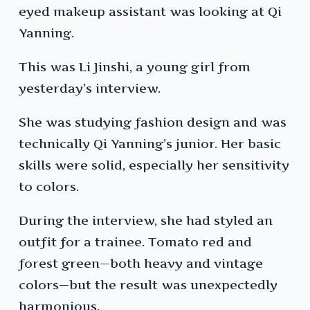
eyed makeup assistant was looking at Qi
Yanning.
This was Li Jinshi, a young girl from
yesterday’s interview.
She was studying fashion design and was
technically Qi Yanning’s junior. Her basic
skills were solid, especially her sensitivity
to colors.
During the interview, she had styled an
outfit for a trainee. Tomato red and
forest green—both heavy and vintage
colors—but the result was unexpectedly
harmonious.