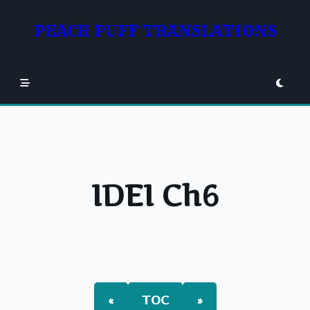
Skip
to
PEACH PUFF TRANSLATIONS
content
IDEI Ch6
«
TOC
»