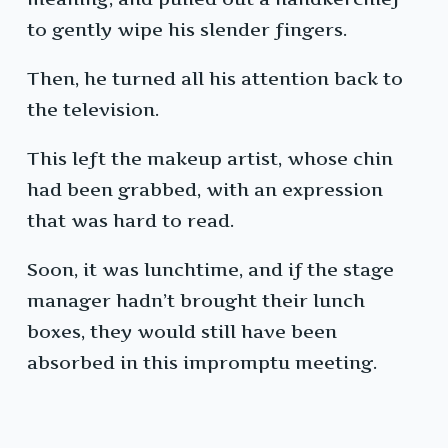
to gently wipe his slender fingers.
Then, he turned all his attention back to
the television.
This left the makeup artist, whose chin
had been grabbed, with an expression
that was hard to read.
Soon, it was lunchtime, and if the stage
manager hadn’t brought their lunch
boxes, they would still have been
absorbed in this impromptu meeting.