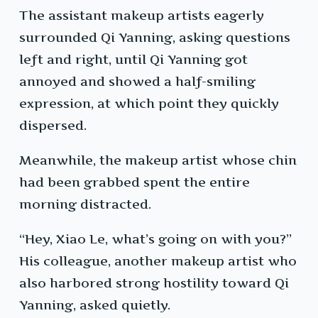
The assistant makeup artists eagerly
surrounded Qi Yanning, asking questions
left and right, until Qi Yanning got
annoyed and showed a half-smiling
expression, at which point they quickly
dispersed.
Meanwhile, the makeup artist whose chin
had been grabbed spent the entire
morning distracted.
“Hey, Xiao Le, what’s going on with you?”
His colleague, another makeup artist who
also harbored strong hostility toward Qi
Yanning, asked quietly.