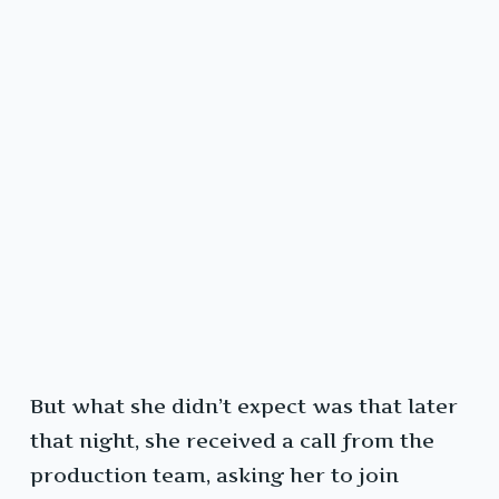
But what she didn’t expect was that later
that night, she received a call from the
production team, asking her to join