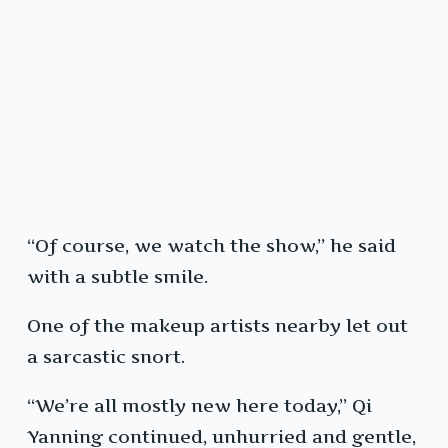
“Of course, we watch the show,” he said
with a subtle smile.
One of the makeup artists nearby let out
a sarcastic snort.
“We’re all mostly new here today,” Qi
Yanning continued, unhurried and gentle,