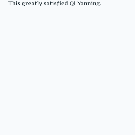
This greatly satisfied Qi Yanning.