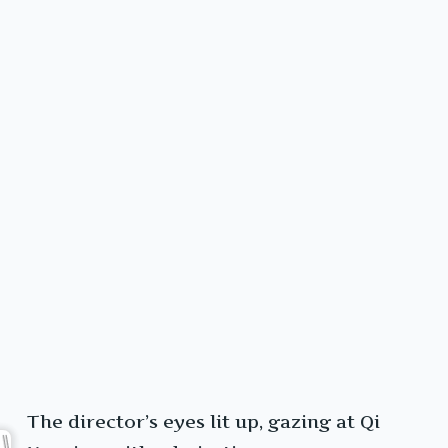
The director’s eyes lit up, gazing at Qi