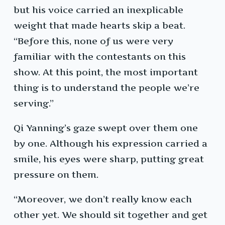
but his voice carried an inexplicable
weight that made hearts skip a beat.
“Before this, none of us were very
familiar with the contestants on this
show. At this point, the most important
thing is to understand the people we’re
serving.”
Qi Yanning’s gaze swept over them one
by one. Although his expression carried a
smile, his eyes were sharp, putting great
pressure on them.
“Moreover, we don’t really know each
other yet. We should sit together and get