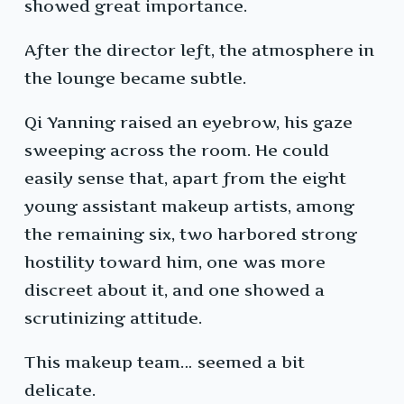
showed great importance.
After the director left, the atmosphere in
the lounge became subtle.
Qi Yanning raised an eyebrow, his gaze
sweeping across the room. He could
easily sense that, apart from the eight
young assistant makeup artists, among
the remaining six, two harbored strong
hostility toward him, one was more
discreet about it, and one showed a
scrutinizing attitude.
This makeup team… seemed a bit
delicate.