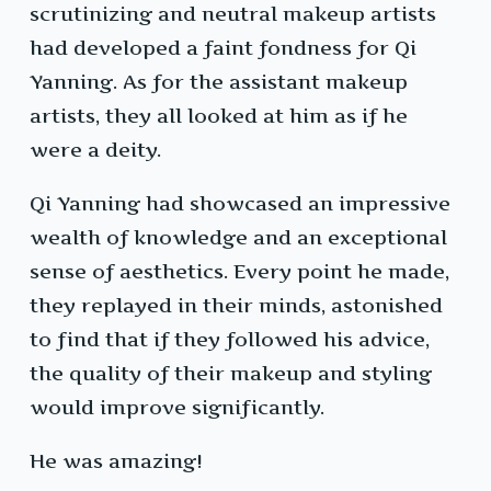
scrutinizing and neutral makeup artists
had developed a faint fondness for Qi
Yanning. As for the assistant makeup
artists, they all looked at him as if he
were a deity.
Qi Yanning had showcased an impressive
wealth of knowledge and an exceptional
sense of aesthetics. Every point he made,
they replayed in their minds, astonished
to find that if they followed his advice,
the quality of their makeup and styling
would improve significantly.
He was amazing!