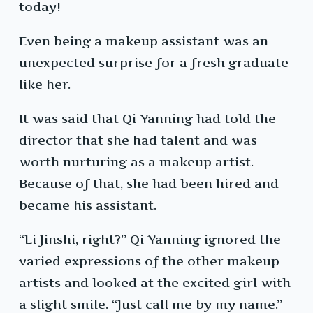
today!
Even being a makeup assistant was an
unexpected surprise for a fresh graduate
like her.
It was said that Qi Yanning had told the
director that she had talent and was
worth nurturing as a makeup artist.
Because of that, she had been hired and
became his assistant.
“Li Jinshi, right?” Qi Yanning ignored the
varied expressions of the other makeup
artists and looked at the excited girl with
a slight smile. “Just call me by my name.”