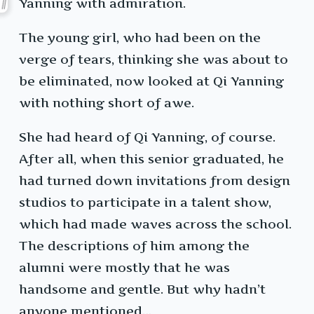
Yanning with admiration.
The young girl, who had been on the
verge of tears, thinking she was about to
be eliminated, now looked at Qi Yanning
with nothing short of awe.
She had heard of Qi Yanning, of course.
After all, when this senior graduated, he
had turned down invitations from design
studios to participate in a talent show,
which had made waves across the school.
The descriptions of him among the
alumni were mostly that he was
handsome and gentle. But why hadn’t
anyone mentioned…