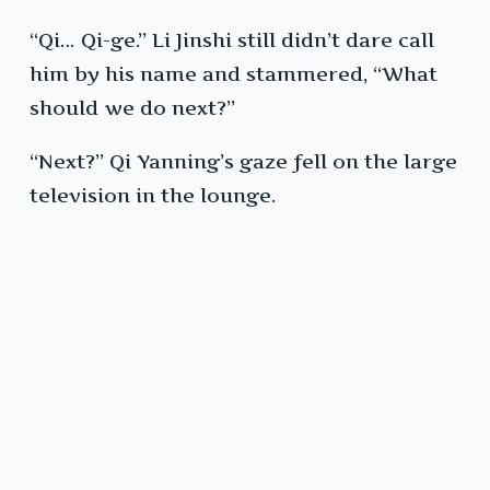
“Qi… Qi-ge.” Li Jinshi still didn’t dare call
him by his name and stammered, “What
should we do next?”
“Next?” Qi Yanning’s gaze fell on the large
television in the lounge.