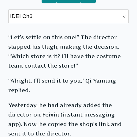
“Let’s settle on this one!” The director
slapped his thigh, making the decision.
“Which store is it? I’ll have the costume
team contact the store!”
“Alright, I’ll send it to you,” Qi Yanning
replied.
Yesterday, he had already added the
director on Feixin (instant messaging
app). Now, he copied the shop’s link and
sent it to the director.