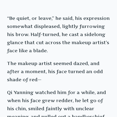
“Be quiet, or leave,” he said, his expression
somewhat displeased, lightly furrowing
his brow. Half-turned, he cast a sidelong
glance that cut across the makeup artist’s
face like a blade.
The makeup artist seemed dazed, and
after a moment, his face turned an odd
shade of red—
Qi Yanning watched him for a while, and
when his face grew redder, he let go of
his chin, smiled faintly with unclear
meaning, and pulled out a handkerchief