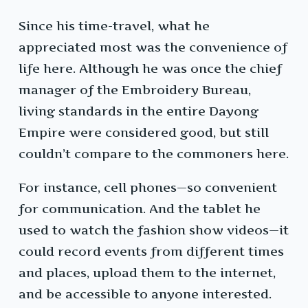
Since his time-travel, what he
appreciated most was the convenience of
life here. Although he was once the chief
manager of the Embroidery Bureau,
living standards in the entire Dayong
Empire were considered good, but still
couldn’t compare to the commoners here.
For instance, cell phones—so convenient
for communication. And the tablet he
used to watch the fashion show videos—it
could record events from different times
and places, upload them to the internet,
and be accessible to anyone interested.