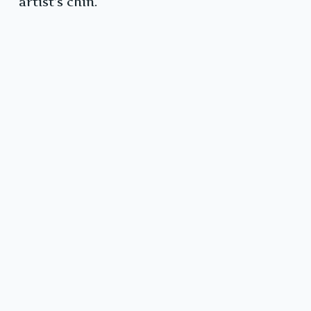
artist’s chin.