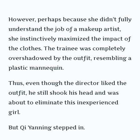
However, perhaps because she didn’t fully
understand the job of a makeup artist,
she instinctively maximized the impact of
the clothes. The trainee was completely
overshadowed by the outfit, resembling a
plastic mannequin.
Thus, even though the director liked the
outfit, he still shook his head and was
about to eliminate this inexperienced
girl.
But Qi Yanning stepped in.