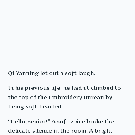
Qi Yanning let out a soft laugh.
In his previous life, he hadn’t climbed to
the top of the Embroidery Bureau by
being soft-hearted.
“Hello, senior!” A soft voice broke the
delicate silence in the room. A bright-