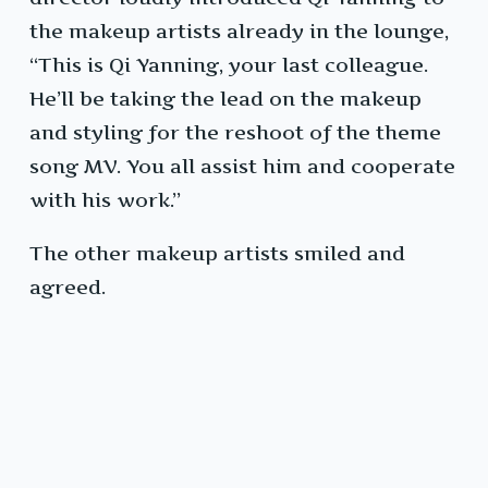
the makeup artists already in the lounge,
“This is Qi Yanning, your last colleague.
He’ll be taking the lead on the makeup
and styling for the reshoot of the theme
song MV. You all assist him and cooperate
with his work.”
The other makeup artists smiled and
agreed.