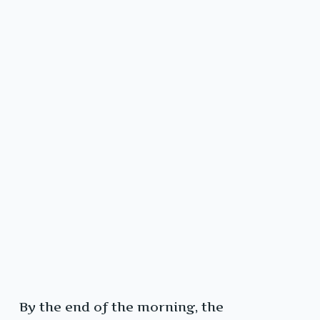
By the end of the morning, the