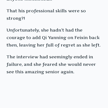
That his professional skills were so
strong?!
Unfortunately, she hadn’t had the
courage to add Qi Yanning on Feixin back
then, leaving her full of regret as she left.
The interview had seemingly ended in
failure, and she feared she would never
see this amazing senior again.