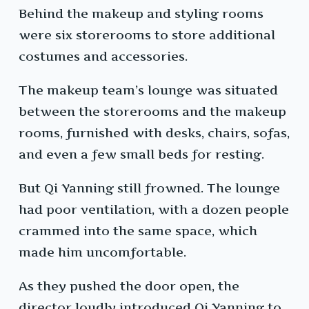
Behind the makeup and styling rooms
were six storerooms to store additional
costumes and accessories.
The makeup team’s lounge was situated
between the storerooms and the makeup
rooms, furnished with desks, chairs, sofas,
and even a few small beds for resting.
But Qi Yanning still frowned. The lounge
had poor ventilation, with a dozen people
crammed into the same space, which
made him uncomfortable.
As they pushed the door open, the
director loudly introduced Qi Yanning to