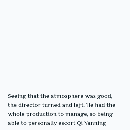
Seeing that the atmosphere was good,
the director turned and left. He had the
whole production to manage, so being
able to personally escort Qi Yanning