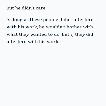
But he didn’t care.
As long as these people didn’t interfere
with his work, he wouldn’t bother with
what they wanted to do. But if they did
interfere with his work…