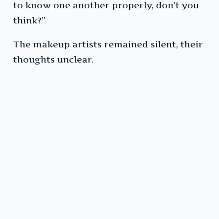
to know one another properly, don’t you
think?”
The makeup artists remained silent, their
thoughts unclear.