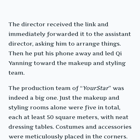
The director received the link and
immediately forwarded it to the assistant
director, asking him to arrange things.
Then he put his phone away and led Qi
Yanning toward the makeup and styling
team.
The production team of “
YourStar
” was
indeed a big one. Just the makeup and
styling rooms alone were five in total,
each at least 50 square meters, with neat
dressing tables. Costumes and accessories
were meticulously placed in the corners.