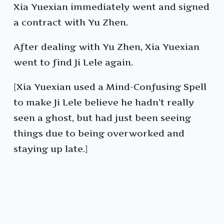
Xia Yuexian immediately went and signed
a contract with Yu Zhen.
After dealing with Yu Zhen, Xia Yuexian
went to find Ji Lele again.
[Xia Yuexian used a Mind-Confusing Spell
to make Ji Lele believe he hadn’t really
seen a ghost, but had just been seeing
things due to being overworked and
staying up late.]