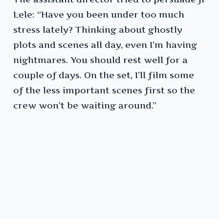
Lele: “Have you been under too much
stress lately? Thinking about ghostly
plots and scenes all day, even I’m having
nightmares. You should rest well for a
couple of days. On the set, I’ll film some
of the less important scenes first so the
crew won’t be waiting around.”