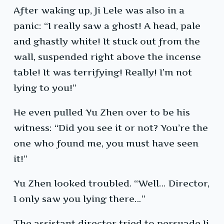
After waking up, Ji Lele was also in a
panic: “I really saw a ghost! A head, pale
and ghastly white! It stuck out from the
wall, suspended right above the incense
table! It was terrifying! Really! I’m not
lying to you!”
He even pulled Yu Zhen over to be his
witness: “Did you see it or not? You’re the
one who found me, you must have seen
it!”
Yu Zhen looked troubled. “Well… Director,
I only saw you lying there…”
The assistant director tried to persuade Ji