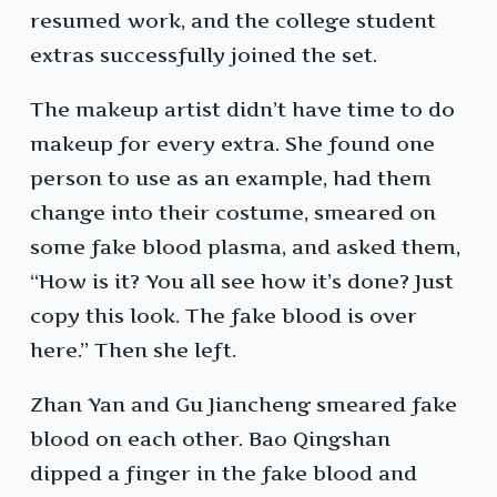
resumed work, and the college student
extras successfully joined the set.
The makeup artist didn’t have time to do
makeup for every extra. She found one
person to use as an example, had them
change into their costume, smeared on
some fake blood plasma, and asked them,
“How is it? You all see how it’s done? Just
copy this look. The fake blood is over
here.” Then she left.
Zhan Yan and Gu Jiancheng smeared fake
blood on each other. Bao Qingshan
dipped a finger in the fake blood and