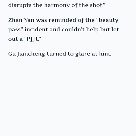
disrupts the harmony of the shot.”
Zhan Yan was reminded of the “beauty
pass” incident and couldn’t help but let
out a “Pfft.”
Gu Jiancheng turned to glare at him.