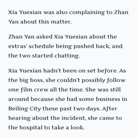
Xia Yuexian was also complaining to Zhan
Yan about this matter.
Zhan Yan asked Xia Yuexian about the
extras’ schedule being pushed back, and
the two started chatting.
Xia Yuexian hadn’t been on set before. As
the big boss, she couldn’t possibly follow
one film crew all the time. She was still
around because she had some business in
Beiling City these past two days. After
hearing about the incident, she came to
the hospital to take a look.