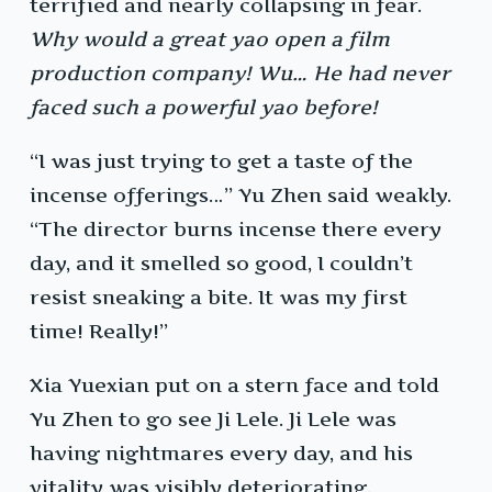
terrified and nearly collapsing in fear.
Why would a great yao open a film
production company! Wu… He had never
faced such a powerful yao before!
“I was just trying to get a taste of the
incense offerings…” Yu Zhen said weakly.
“The director burns incense there every
day, and it smelled so good, I couldn’t
resist sneaking a bite. It was my first
time! Really!”
Xia Yuexian put on a stern face and told
Yu Zhen to go see Ji Lele. Ji Lele was
having nightmares every day, and his
vitality was visibly deteriorating.