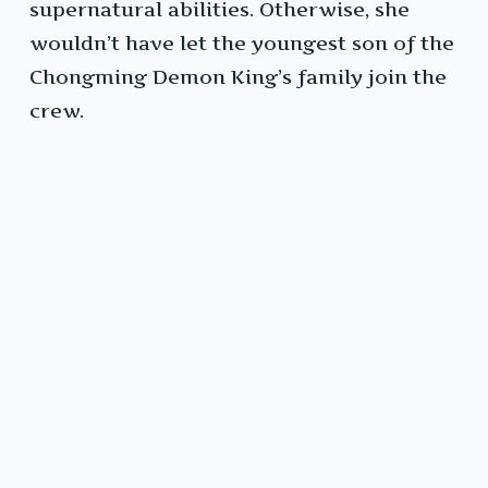
supernatural abilities. Otherwise, she
wouldn’t have let the youngest son of the
Chongming Demon King’s family join the
crew.