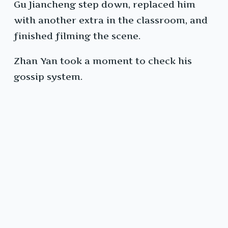
Gu Jiancheng step down, replaced him
with another extra in the classroom, and
finished filming the scene.
Zhan Yan took a moment to check his
gossip system.