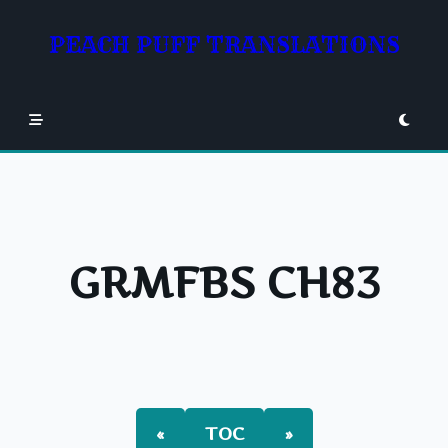
Skip
to
PEACH PUFF TRANSLATIONS
content
GRMFBS CH83
«
TOC
»