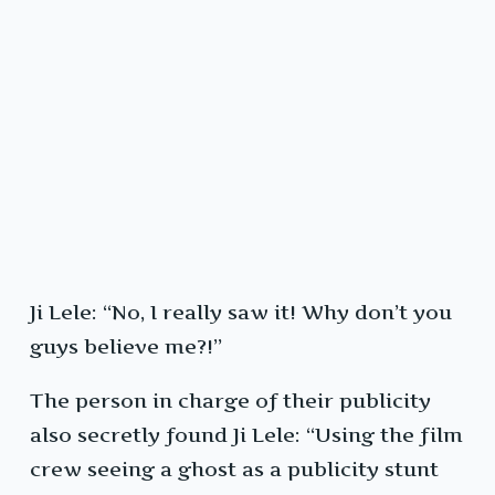
Ji Lele: “No, I really saw it! Why don’t you
guys believe me?!”
The person in charge of their publicity
also secretly found Ji Lele: “Using the film
crew seeing a ghost as a publicity stunt