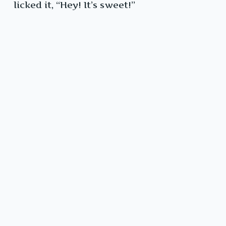
licked it, “Hey! It’s sweet!”