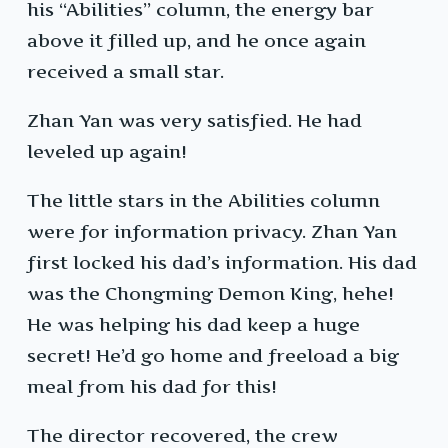
his “Abilities” column, the energy bar
above it filled up, and he once again
received a small star.
Zhan Yan was very satisfied. He had
leveled up again!
The little stars in the Abilities column
were for information privacy. Zhan Yan
first locked his dad’s information. His dad
was the Chongming Demon King, hehe!
He was helping his dad keep a huge
secret! He’d go home and freeload a big
meal from his dad for this!
The director recovered, the crew