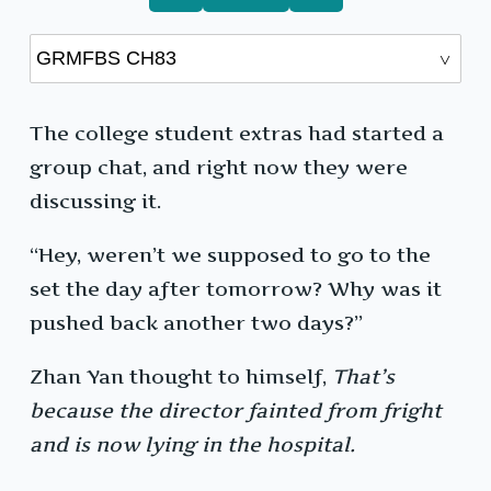
The college student extras had started a
group chat, and right now they were
discussing it.
“Hey, weren’t we supposed to go to the
set the day after tomorrow? Why was it
pushed back another two days?”
Zhan Yan thought to himself,
That’s
because the director fainted from fright
and is now lying in the hospital.