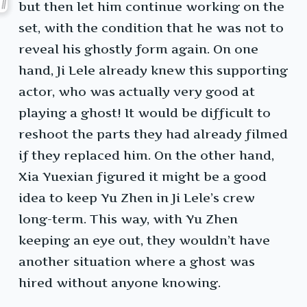
but then let him continue working on the
set, with the condition that he was not to
reveal his ghostly form again. On one
hand, Ji Lele already knew this supporting
actor, who was actually very good at
playing a ghost! It would be difficult to
reshoot the parts they had already filmed
if they replaced him. On the other hand,
Xia Yuexian figured it might be a good
idea to keep Yu Zhen in Ji Lele’s crew
long-term. This way, with Yu Zhen
keeping an eye out, they wouldn’t have
another situation where a ghost was
hired without anyone knowing.