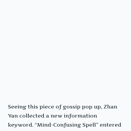
Seeing this piece of gossip pop up, Zhan
Yan collected a new information
keyword. “Mind-Confusing Spell” entered