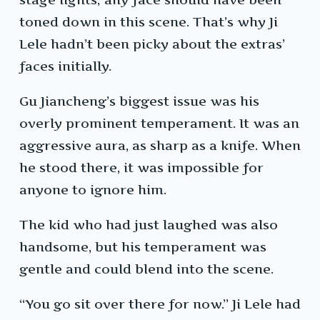
toned down in this scene. That’s why Ji
Lele hadn’t been picky about the extras’
faces initially.
Gu Jiancheng’s biggest issue was his
overly prominent temperament. It was an
aggressive aura, as sharp as a knife. When
he stood there, it was impossible for
anyone to ignore him.
The kid who had just laughed was also
handsome, but his temperament was
gentle and could blend into the scene.
“You go sit over there for now.” Ji Lele had