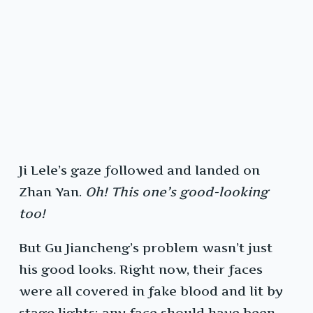
Ji Lele’s gaze followed and landed on
Zhan Yan.
Oh! This one’s good-looking
too!
But Gu Jiancheng’s problem wasn’t just
his good looks. Right now, their faces
were all covered in fake blood and lit by
stage lights; any face should have been