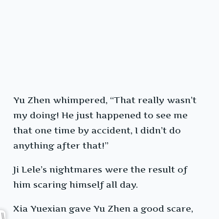
Yu Zhen whimpered, “That really wasn’t
my doing! He just happened to see me
that one time by accident, I didn’t do
anything after that!”
Ji Lele’s nightmares were the result of
him scaring himself all day.
Xia Yuexian gave Yu Zhen a good scare,