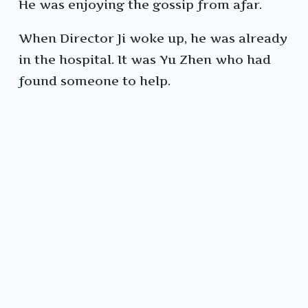
He was enjoying the gossip from afar.
When Director Ji woke up, he was already
in the hospital. It was Yu Zhen who had
found someone to help.