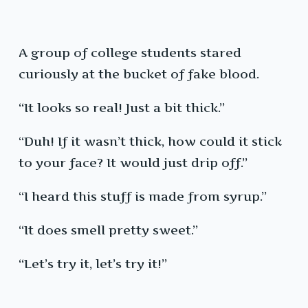
A group of college students stared
curiously at the bucket of fake blood.
“It looks so real! Just a bit thick.”
“Duh! If it wasn’t thick, how could it stick
to your face? It would just drip off.”
“I heard this stuff is made from syrup.”
“It does smell pretty sweet.”
“Let’s try it, let’s try it!”