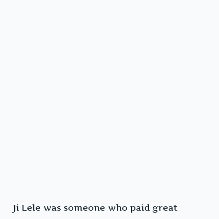
Ji Lele was someone who paid great