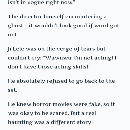
isn’t in vogue right now.”
The director himself encountering a
ghost… it wouldn’t look good if word got
out.
Ji Lele was on the verge of tears but
couldn’t cry: “Wuwuwu, I’m not acting! I
don’t have those acting skills!”
He absolutely refused to go back to the
set.
He knew horror movies were fake, so it
was okay to be scared. But a real
haunting was a different story!