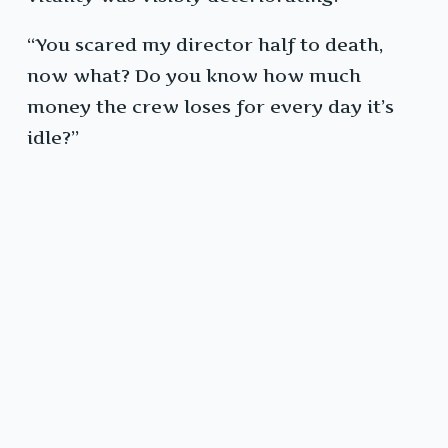
“You scared my director half to death,
now what? Do you know how much
money the crew loses for every day it’s
idle?”