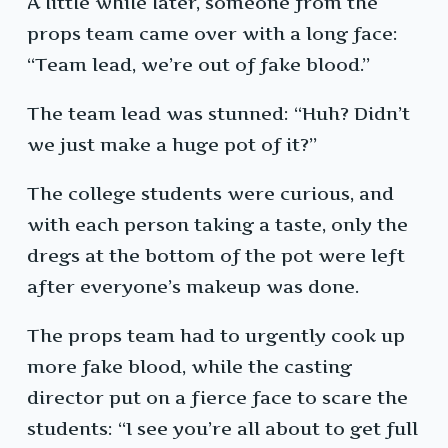
A little while later, someone from the
props team came over with a long face:
“Team lead, we’re out of fake blood.”
The team lead was stunned: “Huh? Didn’t
we just make a huge pot of it?”
The college students were curious, and
with each person taking a taste, only the
dregs at the bottom of the pot were left
after everyone’s makeup was done.
The props team had to urgently cook up
more fake blood, while the casting
director put on a fierce face to scare the
students: “I see you’re all about to get full