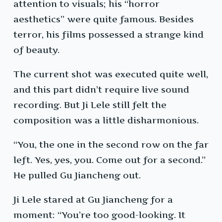
attention to visuals; his “horror
aesthetics” were quite famous. Besides
terror, his films possessed a strange kind
of beauty.
The current shot was executed quite well,
and this part didn’t require live sound
recording. But Ji Lele still felt the
composition was a little disharmonious.
“You, the one in the second row on the far
left. Yes, yes, you. Come out for a second.”
He pulled Gu Jiancheng out.
Ji Lele stared at Gu Jiancheng for a
moment: “You’re too good-looking. It