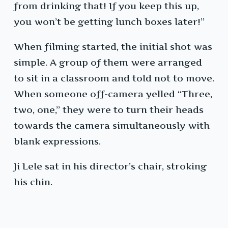
from drinking that! If you keep this up,
you won’t be getting lunch boxes later!”
When filming started, the initial shot was
simple. A group of them were arranged
to sit in a classroom and told not to move.
When someone off-camera yelled “Three,
two, one,” they were to turn their heads
towards the camera simultaneously with
blank expressions.
Ji Lele sat in his director’s chair, stroking
his chin.