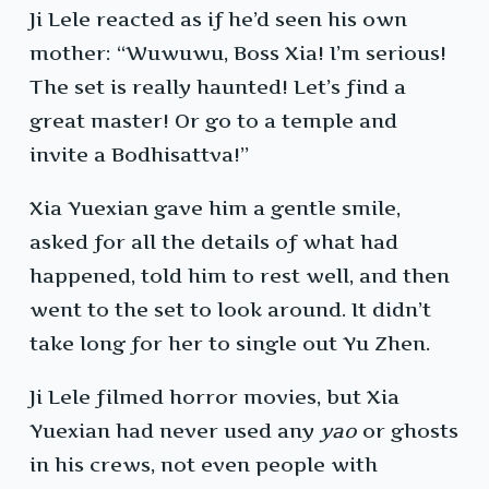
Ji Lele reacted as if he’d seen his own
mother: “Wuwuwu, Boss Xia! I’m serious!
The set is really haunted! Let’s find a
great master! Or go to a temple and
invite a Bodhisattva!”
Xia Yuexian gave him a gentle smile,
asked for all the details of what had
happened, told him to rest well, and then
went to the set to look around. It didn’t
take long for her to single out Yu Zhen.
Ji Lele filmed horror movies, but Xia
Yuexian had never used any
yao
or ghosts
in his crews, not even people with