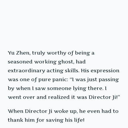
Yu Zhen, truly worthy of being a
seasoned working ghost, had
extraordinary acting skills. His expression
was one of pure panic: “I was just passing
by when I saw someone lying there. I
went over and realized it was Director Ji!”
When Director Ji woke up, he even had to
thank him for saving his life!