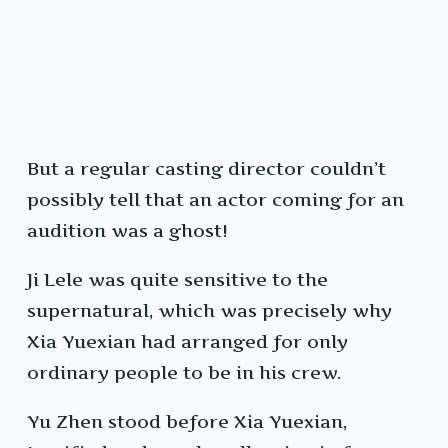
But a regular casting director couldn’t
possibly tell that an actor coming for an
audition was a ghost!
Ji Lele was quite sensitive to the
supernatural, which was precisely why
Xia Yuexian had arranged for only
ordinary people to be in his crew.
Yu Zhen stood before Xia Yuexian,