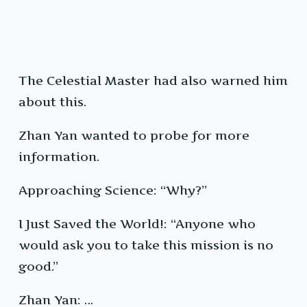
The Celestial Master had also warned him
about this.
Zhan Yan wanted to probe for more
information.
Approaching Science: “Why?”
I Just Saved the World!: “Anyone who
would ask you to take this mission is no
good.”
Zhan Yan: …