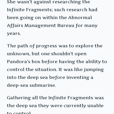
She wasn’t against researching the
Infinite Fragments; such research had
been going on within the Abnormal
Affairs Management Bureau for many
years.
The path of progress was to explore the
unknown, but one shouldn’t open
Pandora’s box before having the ability to
control the situation. It was like jumping
into the deep sea before inventing a
deep-sea submarine.
Gathering all the Infinite Fragments was
the deep sea they were currently unable
to control.