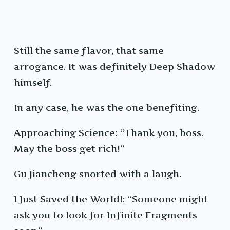
Still the same flavor, that same
arrogance. It was definitely Deep Shadow
himself.
In any case, he was the one benefiting.
Approaching Science: “Thank you, boss.
May the boss get rich!”
Gu Jiancheng snorted with a laugh.
I Just Saved the World!: “Someone might
ask you to look for Infinite Fragments