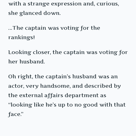
with a strange expression and, curious,
she glanced down.
…The captain was voting for the
rankings!
Looking closer, the captain was voting for
her husband.
Oh right, the captain’s husband was an
actor, very handsome, and described by
the external affairs department as
“looking like he’s up to no good with that
face.”