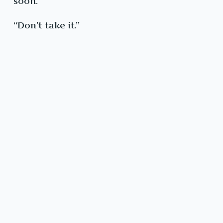
soon.”
“Don’t take it.”