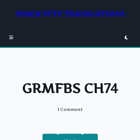
Skip
to
PEACH PUFF TRANSLATIONS
content
GRMFBS CH74
On
1 Comment
GRMFBS
CH74