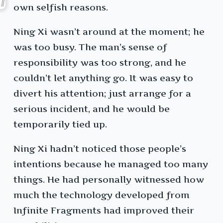
own selfish reasons.
Ning Xi wasn’t around at the moment; he
was too busy. The man’s sense of
responsibility was too strong, and he
couldn’t let anything go. It was easy to
divert his attention; just arrange for a
serious incident, and he would be
temporarily tied up.
Ning Xi hadn’t noticed those people’s
intentions because he managed too many
things. He had personally witnessed how
much the technology developed from
Infinite Fragments had improved their