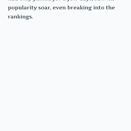
popularity soar, even breaking into the
rankings.