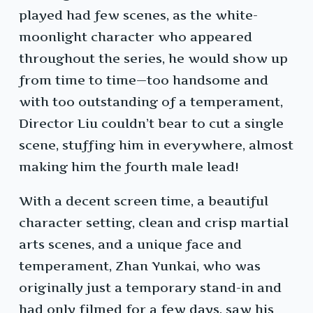
played had few scenes, as the white-
moonlight character who appeared
throughout the series, he would show up
from time to time—too handsome and
with too outstanding of a temperament,
Director Liu couldn’t bear to cut a single
scene, stuffing him in everywhere, almost
making him the fourth male lead!
With a decent screen time, a beautiful
character setting, clean and crisp martial
arts scenes, and a unique face and
temperament, Zhan Yunkai, who was
originally just a temporary stand-in and
had only filmed for a few days, saw his