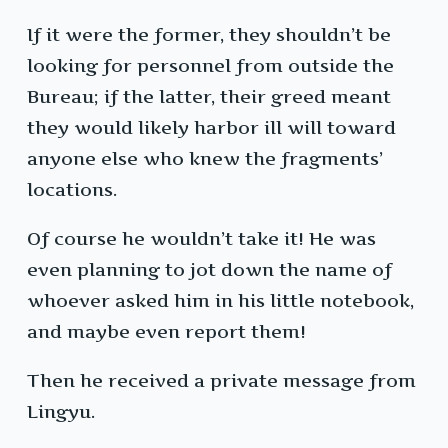
If it were the former, they shouldn’t be
looking for personnel from outside the
Bureau; if the latter, their greed meant
they would likely harbor ill will toward
anyone else who knew the fragments’
locations.
Of course he wouldn’t take it! He was
even planning to jot down the name of
whoever asked him in his little notebook,
and maybe even report them!
Then he received a private message from
Lingyu.