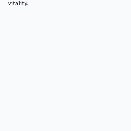
vitality.