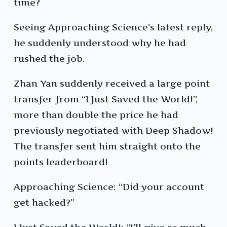
time?
Seeing Approaching Science’s latest reply,
he suddenly understood why he had
rushed the job.
Zhan Yan suddenly received a large point
transfer from “I Just Saved the World!”,
more than double the price he had
previously negotiated with Deep Shadow!
The transfer sent him straight onto the
points leaderboard!
Approaching Science: “Did your account
get hacked?”