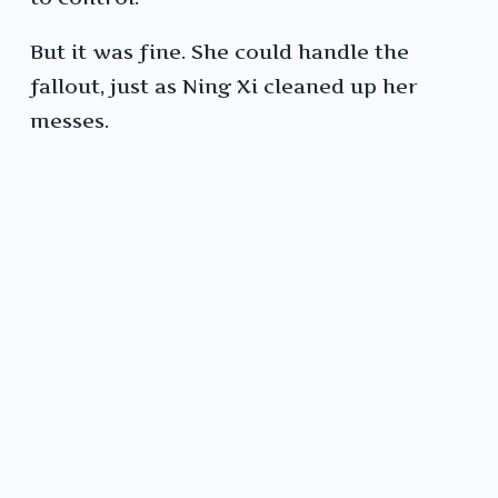
But it was fine. She could handle the
fallout, just as Ning Xi cleaned up her
messes.