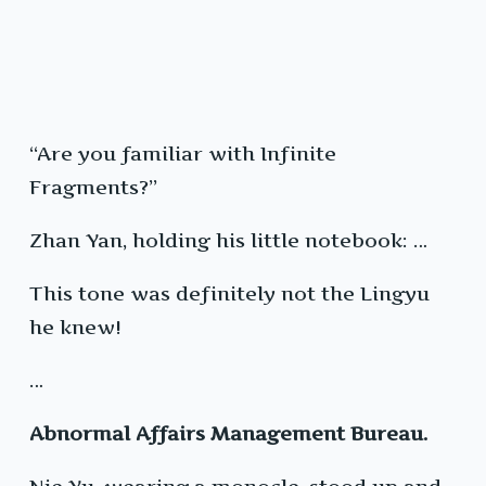
“Are you familiar with Infinite
Fragments?”
Zhan Yan, holding his little notebook: …
This tone was definitely not the Lingyu
he knew!
…
Abnormal Affairs Management Bureau.