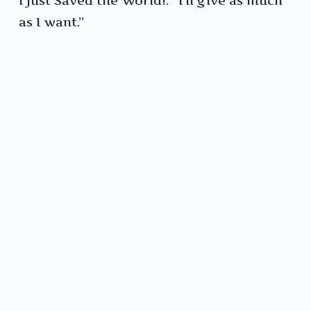
I Just Saved the World!: “I’ll give as much
as I want.”