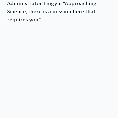
Administrator Lingyu: “Approaching
Science, there is a mission here that
requires you.”