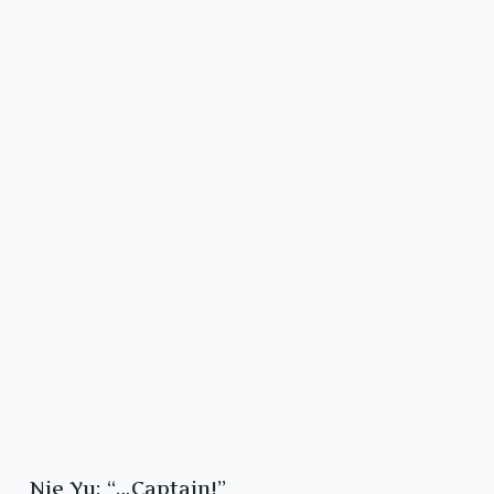
Nie Yu: “…Captain!”