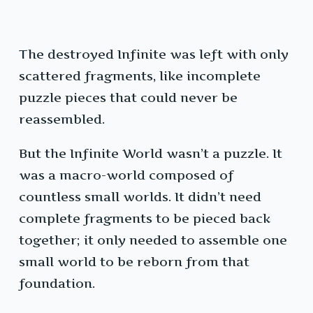
The destroyed Infinite was left with only
scattered fragments, like incomplete
puzzle pieces that could never be
reassembled.
But the Infinite World wasn’t a puzzle. It
was a macro-world composed of
countless small worlds. It didn’t need
complete fragments to be pieced back
together; it only needed to assemble one
small world to be reborn from that
foundation.