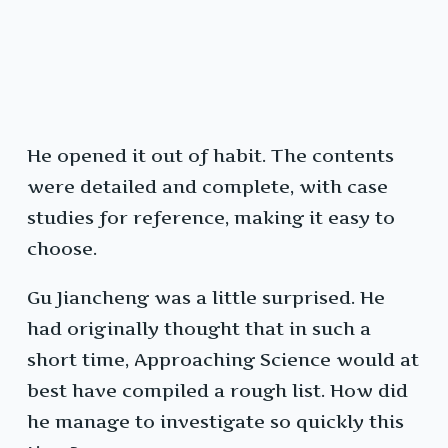
He opened it out of habit. The contents
were detailed and complete, with case
studies for reference, making it easy to
choose.
Gu Jiancheng was a little surprised. He
had originally thought that in such a
short time, Approaching Science would at
best have compiled a rough list. How did
he manage to investigate so quickly this