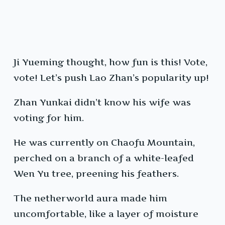
Ji Yueming thought, how fun is this! Vote,
vote! Let’s push Lao Zhan’s popularity up!
Zhan Yunkai didn’t know his wife was
voting for him.
He was currently on Chaofu Mountain,
perched on a branch of a white-leafed
Wen Yu tree, preening his feathers.
The netherworld aura made him
uncomfortable, like a layer of moisture