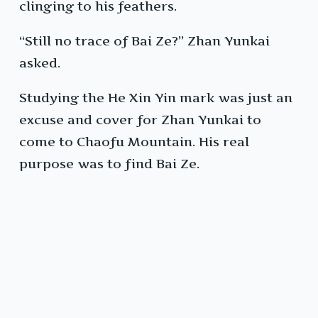
clinging to his feathers.
“Still no trace of Bai Ze?” Zhan Yunkai
asked.
Studying the He Xin Yin mark was just an
excuse and cover for Zhan Yunkai to
come to Chaofu Mountain. His real
purpose was to find Bai Ze.