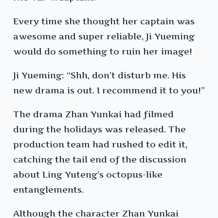
Every time she thought her captain was
awesome and super reliable, Ji Yueming
would do something to ruin her image!
Ji Yueming: “Shh, don’t disturb me. His
new drama is out. I recommend it to you!”
The drama Zhan Yunkai had filmed
during the holidays was released. The
production team had rushed to edit it,
catching the tail end of the discussion
about Ling Yuteng’s octopus-like
entanglements.
Although the character Zhan Yunkai