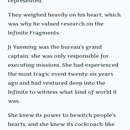
represented.
They weighed heavily on his heart, which
was why he valued research on the
Infinite Fragments.
Ji Yueming was the bureau’s grand
captain; she was only responsible for
executing missions. She had experienced
the most tragic event twenty-six years
ago and had ventured deep into the
Infinite to witness what kind of world it
was.
She knew its power to bewitch people’s
hearts, and she knew its cockroach-like