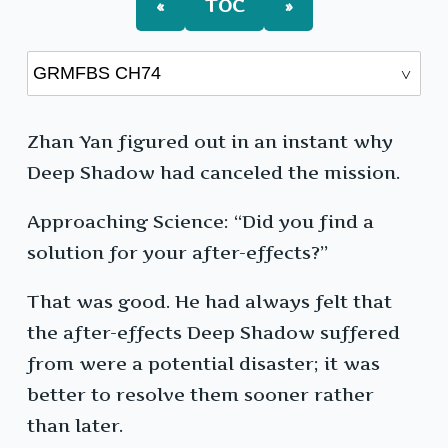
«
TOC
»
Zhan Yan figured out in an instant why
Deep Shadow had canceled the mission.
Approaching Science: “Did you find a
solution for your after-effects?”
That was good. He had always felt that
the after-effects Deep Shadow suffered
from were a potential disaster; it was
better to resolve them sooner rather
than later.