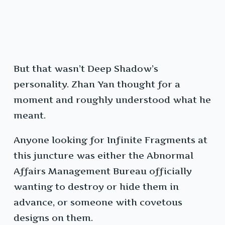
But that wasn’t Deep Shadow’s
personality. Zhan Yan thought for a
moment and roughly understood what he
meant.
Anyone looking for Infinite Fragments at
this juncture was either the Abnormal
Affairs Management Bureau officially
wanting to destroy or hide them in
advance, or someone with covetous
designs on them.