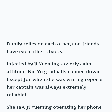
Family relies on each other, and friends
have each other’s backs.
Infected by Ji Yueming’s overly calm
attitude, Nie Yu gradually calmed down.
Except for when she was writing reports,
her captain was always extremely
reliable!
She saw Ji Yueming operating her phone