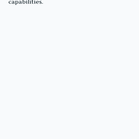
capabilities.