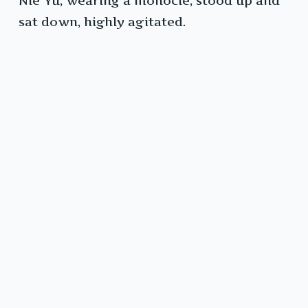
Nie Yu, wearing a monocle, stood up and
sat down, highly agitated.