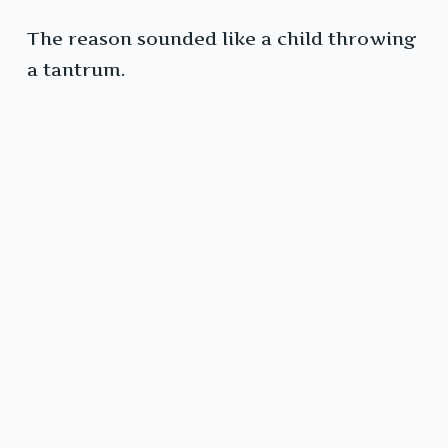
The reason sounded like a child throwing
a tantrum.