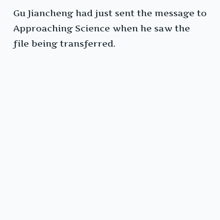
Gu Jiancheng had just sent the message to
Approaching Science when he saw the
file being transferred.