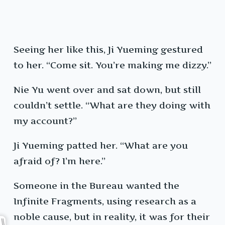
Seeing her like this, Ji Yueming gestured
to her. “Come sit. You’re making me dizzy.”
Nie Yu went over and sat down, but still
couldn’t settle. “What are they doing with
my account?”
Ji Yueming patted her. “What are you
afraid of? I’m here.”
Someone in the Bureau wanted the
Infinite Fragments, using research as a
noble cause, but in reality, it was for their