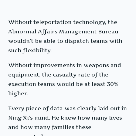
Without teleportation technology, the
Abnormal Affairs Management Bureau
wouldn’t be able to dispatch teams with
such flexibility.
Without improvements in weapons and
equipment, the casualty rate of the
execution teams would be at least 30%
higher.
Every piece of data was clearly laid out in
Ning Xi’s mind. He knew how many lives
and how many families these