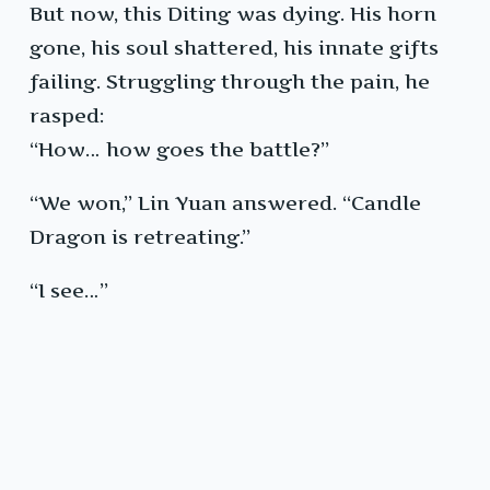
But now, this Diting was dying. His horn
gone, his soul shattered, his innate gifts
failing. Struggling through the pain, he
rasped:
“How… how goes the battle?”
“We won,” Lin Yuan answered. “Candle
Dragon is retreating.”
“I see…”