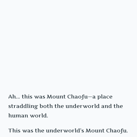
Ah… this was Mount Chaofu—a place
straddling both the underworld and the
human world.
This was the underworld’s Mount Chaofu.