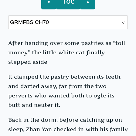
«
TOC
»
After handing over some pastries as “toll
money,” the little white cat finally
stepped aside.
It clamped the pastry between its teeth
and darted away, far from the two
perverts who wanted both to ogle its
butt and neuter it.
Back in the dorm, before catching up on
sleep, Zhan Yan checked in with his family