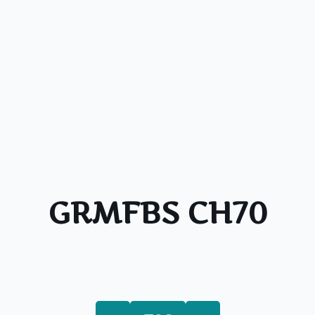
GRMFBS CH70