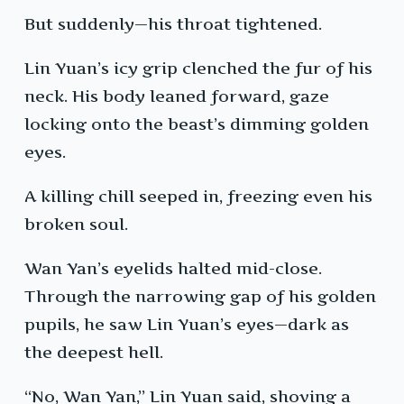
But suddenly—his throat tightened.
Lin Yuan’s icy grip clenched the fur of his
neck. His body leaned forward, gaze
locking onto the beast’s dimming golden
eyes.
A killing chill seeped in, freezing even his
broken soul.
Wan Yan’s eyelids halted mid-close.
Through the narrowing gap of his golden
pupils, he saw Lin Yuan’s eyes—dark as
the deepest hell.
“No, Wan Yan,” Lin Yuan said, shoving a