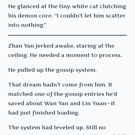
He glanced at the tiny white cat clutching
his demon core. “I couldn’t let him scatter
into nothing.”
Zhan Yan jerked awake, staring at the
ceiling. He needed a moment to process.
He pulled up the gossip system.
That dream hadn’t come from him. It
matched one of the gossip entries he’d
saved about Wan Yan and Lin Yuan—it
had just finished loading.
The system had leveled up. Still no