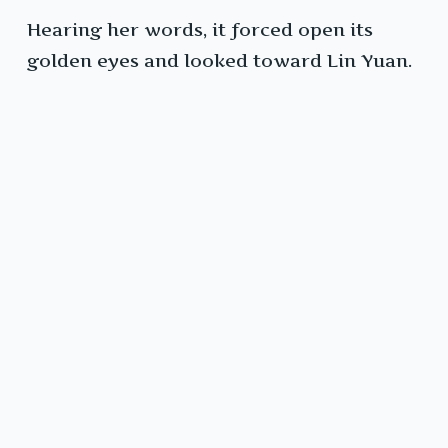
Hearing her words, it forced open its
golden eyes and looked toward Lin Yuan.