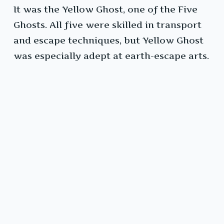
It was the Yellow Ghost, one of the Five
Ghosts. All five were skilled in transport
and escape techniques, but Yellow Ghost
was especially adept at earth-escape arts.