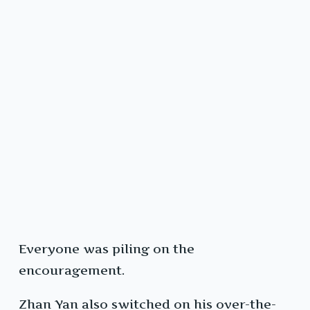
Everyone was piling on the
encouragement.
Zhan Yan also switched on his over-the-