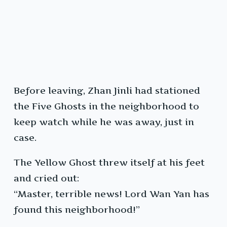
Before leaving, Zhan Jinli had stationed
the Five Ghosts in the neighborhood to
keep watch while he was away, just in
case.
The Yellow Ghost threw itself at his feet
and cried out:
“Master, terrible news! Lord Wan Yan has
found this neighborhood!”