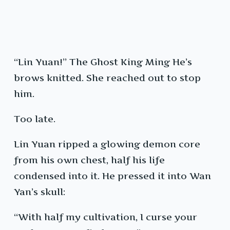
“Lin Yuan!” The Ghost King Ming He’s
brows knitted. She reached out to stop
him.
Too late.
Lin Yuan ripped a glowing demon core
from his own chest, half his life
condensed into it. He pressed it into Wan
Yan’s skull:
“With half my cultivation, I curse your