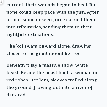
current, their wounds began to heal. But
none could keep pace with the fish. After
a time, some unseen force carried them
into tributaries, sending them to their
rightful destinations.
The koi swam onward alone, drawing
closer to the giant moonlike tree.
Beneath it lay a massive snow-white
beast. Beside the beast knelt a woman in
red robes. Her long sleeves trailed along
the ground, flowing out into a river of
dark red.