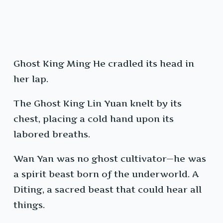
Ghost King Ming He cradled its head in
her lap.
The Ghost King Lin Yuan knelt by its
chest, placing a cold hand upon its
labored breaths.
Wan Yan was no ghost cultivator—he was
a spirit beast born of the underworld. A
Diting, a sacred beast that could hear all
things.