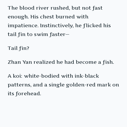
The blood river rushed, but not fast
enough. His chest burned with
impatience. Instinctively, he flicked his
tail fin to swim faster—
Tail fin?
Zhan Yan realized he had become a fish.
A koi: white-bodied with ink-black
patterns, and a single golden-red mark on
its forehead.