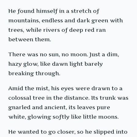
He found himself in a stretch of
mountains, endless and dark green with
trees, while rivers of deep red ran
between them.
There was no sun, no moon. Just a dim,
hazy glow, like dawn light barely
breaking through.
Amid the mist, his eyes were drawn to a
colossal tree in the distance. Its trunk was
gnarled and ancient, its leaves pure
white, glowing softly like little moons.
He wanted to go closer, so he slipped into