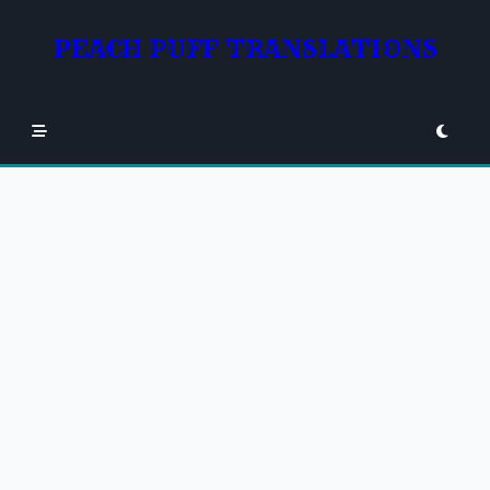
Skip
to
PEACH PUFF TRANSLATIONS
content