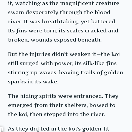
it, watching as the magnificent creature
swam desperately through the blood
river. It was breathtaking, yet battered.
Its fins were torn, its scales cracked and
broken, wounds exposed beneath.
But the injuries didn’t weaken it—the koi
still surged with power, its silk-like fins
stirring up waves, leaving trails of golden
sparks in its wake.
The hiding spirits were entranced. They
emerged from their shelters, bowed to
the koi, then stepped into the river.
As they drifted in the koi’s golden-lit