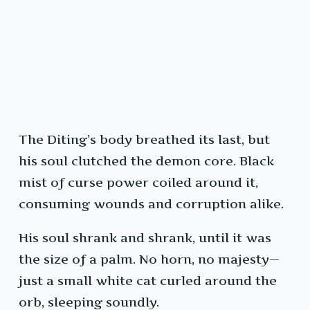
The Diting’s body breathed its last, but
his soul clutched the demon core. Black
mist of curse power coiled around it,
consuming wounds and corruption alike.
His soul shrank and shrank, until it was
the size of a palm. No horn, no majesty—
just a small white cat curled around the
orb, sleeping soundly.