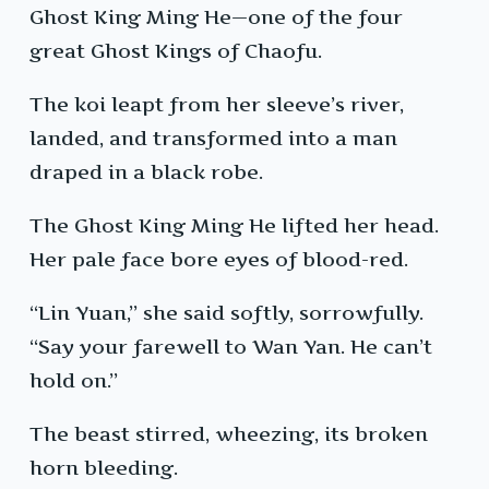
Ghost King Ming He—one of the four
great Ghost Kings of Chaofu.
The koi leapt from her sleeve’s river,
landed, and transformed into a man
draped in a black robe.
The Ghost King Ming He lifted her head.
Her pale face bore eyes of blood-red.
“Lin Yuan,” she said softly, sorrowfully.
“Say your farewell to Wan Yan. He can’t
hold on.”
The beast stirred, wheezing, its broken
horn bleeding.