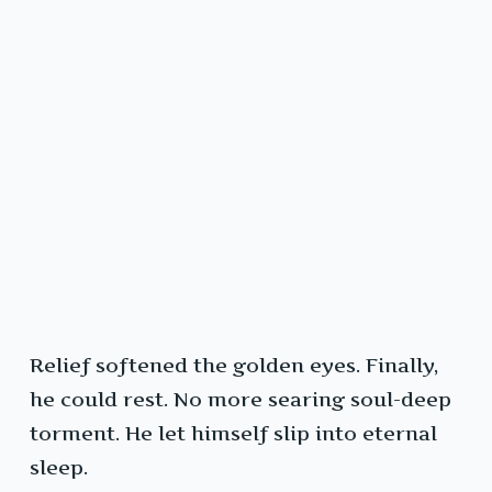
Relief softened the golden eyes. Finally,
he could rest. No more searing soul-deep
torment. He let himself slip into eternal
sleep.