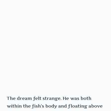
The dream felt strange. He was both
within the fish’s body and floating above