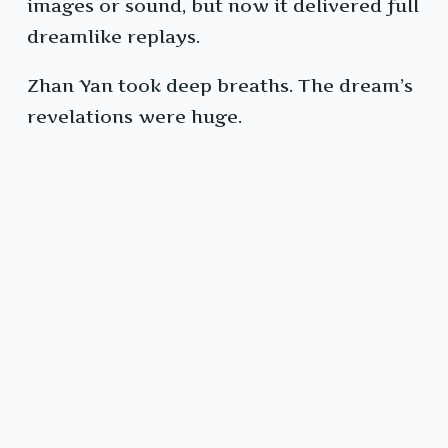
images or sound, but now it delivered full
dreamlike replays.
Zhan Yan took deep breaths. The dream’s
revelations were huge.