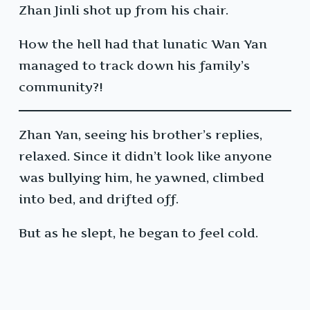
Zhan Jinli shot up from his chair.
How the hell had that lunatic Wan Yan
managed to track down his family’s
community?!
Zhan Yan, seeing his brother’s replies,
relaxed. Since it didn’t look like anyone
was bullying him, he yawned, climbed
into bed, and drifted off.
But as he slept, he began to feel cold.