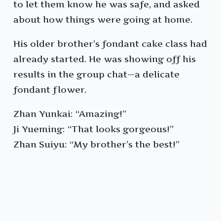
to let them know he was safe, and asked
about how things were going at home.
His older brother’s fondant cake class had
already started. He was showing off his
results in the group chat—a delicate
fondant flower.
Zhan Yunkai: “Amazing!”
Ji Yueming: “That looks gorgeous!”
Zhan Suiyu: “My brother’s the best!”