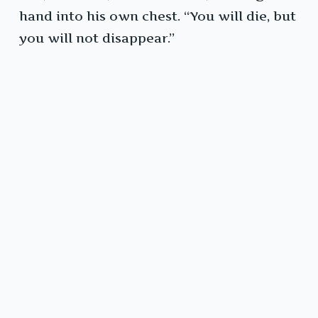
hand into his own chest. “You will die, but
you will not disappear.”