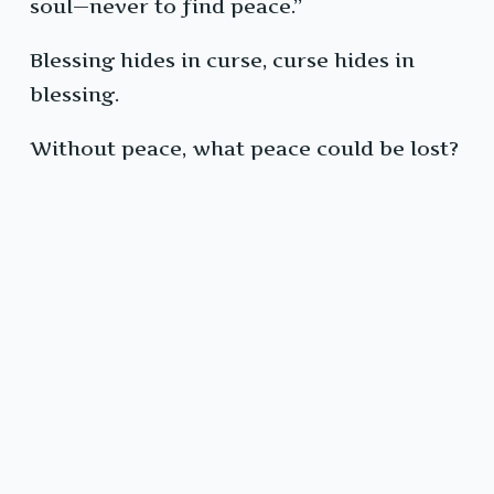
soul—never to find peace.”
Blessing hides in curse, curse hides in
blessing.
Without peace, what peace could be lost?