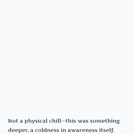
Not a physical chill—this was something
deeper, a coldness in awareness itself.