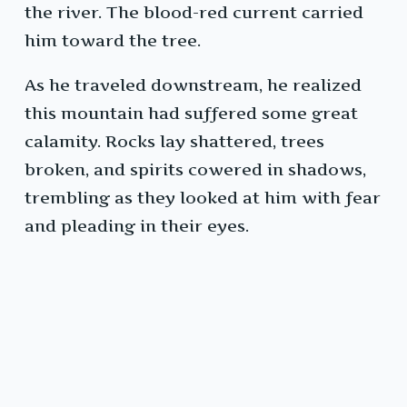
the river. The blood-red current carried
him toward the tree.
As he traveled downstream, he realized
this mountain had suffered some great
calamity. Rocks lay shattered, trees
broken, and spirits cowered in shadows,
trembling as they looked at him with fear
and pleading in their eyes.