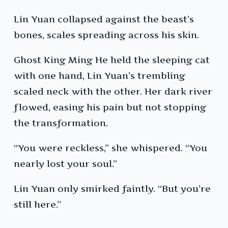
Lin Yuan collapsed against the beast’s
bones, scales spreading across his skin.
Ghost King Ming He held the sleeping cat
with one hand, Lin Yuan’s trembling
scaled neck with the other. Her dark river
flowed, easing his pain but not stopping
the transformation.
“You were reckless,” she whispered. “You
nearly lost your soul.”
Lin Yuan only smirked faintly. “But you’re
still here.”