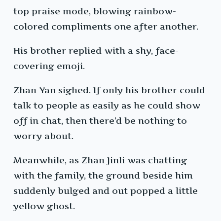
top praise mode, blowing rainbow-
colored compliments one after another.
His brother replied with a shy, face-
covering emoji.
Zhan Yan sighed. If only his brother could
talk to people as easily as he could show
off in chat, then there’d be nothing to
worry about.
Meanwhile, as Zhan Jinli was chatting
with the family, the ground beside him
suddenly bulged and out popped a little
yellow ghost.