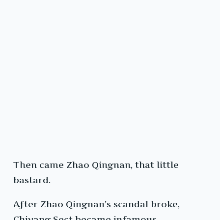
Then came Zhao Qingnan, that little
bastard.
After Zhao Qingnan’s scandal broke,
Chiyang Sect became infamous