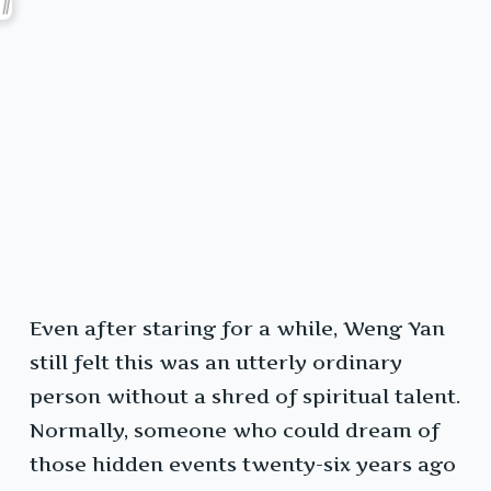
Even after staring for a while, Weng Yan
still felt this was an utterly ordinary
person without a shred of spiritual talent.
Normally, someone who could dream of
those hidden events twenty-six years ago