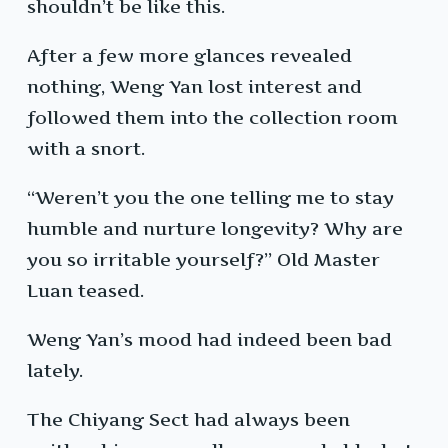
shouldn’t be like this.
After a few more glances revealed
nothing, Weng Yan lost interest and
followed them into the collection room
with a snort.
“Weren’t you the one telling me to stay
humble and nurture longevity? Why are
you so irritable yourself?” Old Master
Luan teased.
Weng Yan’s mood had indeed been bad
lately.
The Chiyang Sect had always been