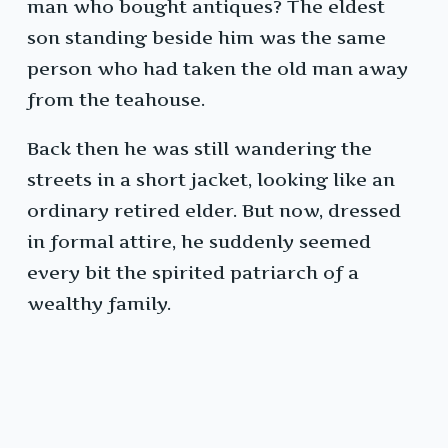
man who bought antiques? The eldest
son standing beside him was the same
person who had taken the old man away
from the teahouse.
Back then he was still wandering the
streets in a short jacket, looking like an
ordinary retired elder. But now, dressed
in formal attire, he suddenly seemed
every bit the spirited patriarch of a
wealthy family.