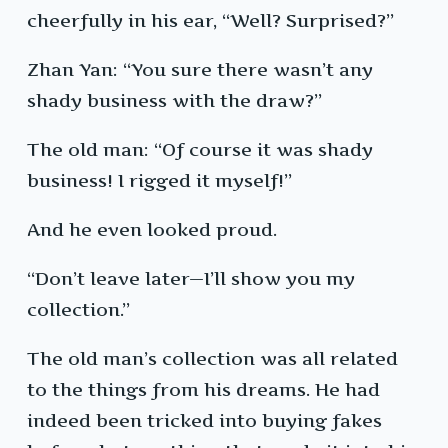
cheerfully in his ear, “Well? Surprised?”
Zhan Yan: “You sure there wasn’t any
shady business with the draw?”
The old man: “Of course it was shady
business! I rigged it myself!”
And he even looked proud.
“Don’t leave later—I’ll show you my
collection.”
The old man’s collection was all related
to the things from his dreams. He had
indeed been tricked into buying fakes