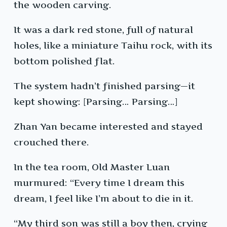
the wooden carving.
It was a dark red stone, full of natural
holes, like a miniature Taihu rock, with its
bottom polished flat.
The system hadn’t finished parsing—it
kept showing: [Parsing… Parsing…]
Zhan Yan became interested and stayed
crouched there.
In the tea room, Old Master Luan
murmured: “Every time I dream this
dream, I feel like I’m about to die in it.
“My third son was still a boy then, crying