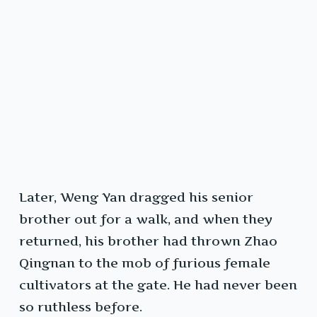
Later, Weng Yan dragged his senior
brother out for a walk, and when they
returned, his brother had thrown Zhao
Qingnan to the mob of furious female
cultivators at the gate. He had never been
so ruthless before.