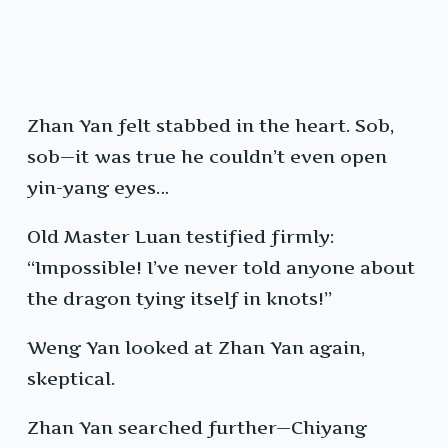
Zhan Yan felt stabbed in the heart. Sob,
sob—it was true he couldn’t even open
yin-yang eyes…
Old Master Luan testified firmly:
“Impossible! I’ve never told anyone about
the dragon tying itself in knots!”
Weng Yan looked at Zhan Yan again,
skeptical.
Zhan Yan searched further—Chiyang