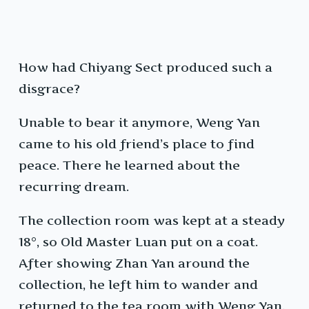
How had Chiyang Sect produced such a
disgrace?
Unable to bear it anymore, Weng Yan
came to his old friend’s place to find
peace. There he learned about the
recurring dream.
The collection room was kept at a steady
18°, so Old Master Luan put on a coat.
After showing Zhan Yan around the
collection, he left him to wander and
returned to the tea room with Weng Yan.