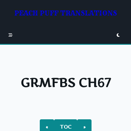
Skip
to
PEACH PUFF TRANSLATIONS
content
GRMFBS CH67
«
TOC
»