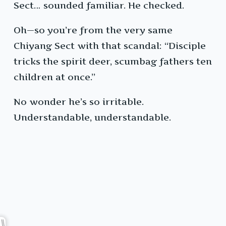
Sect… sounded familiar. He checked.
Oh—so you’re from the very same
Chiyang Sect with that scandal: “Disciple
tricks the spirit deer, scumbag fathers ten
children at once.”
No wonder he’s so irritable.
Understandable, understandable.