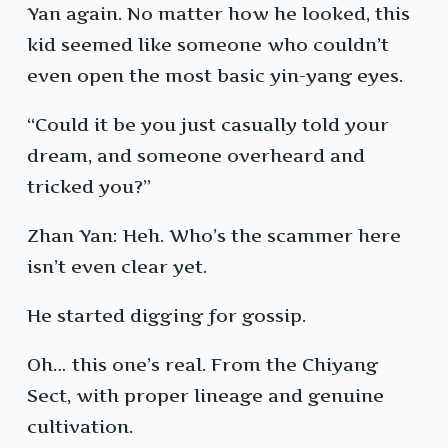
Yan again. No matter how he looked, this
kid seemed like someone who couldn’t
even open the most basic yin-yang eyes.
“Could it be you just casually told your
dream, and someone overheard and
tricked you?”
Zhan Yan: Heh. Who’s the scammer here
isn’t even clear yet.
He started digging for gossip.
Oh… this one’s real. From the Chiyang
Sect, with proper lineage and genuine
cultivation.