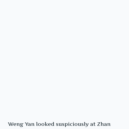
Weng Yan looked suspiciously at Zhan