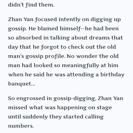
didn’t find them.
Zhan Yan focused intently on digging up
gossip. He blamed himself—he had been
so absorbed in talking about dreams that
day that he forgot to check out the old
man’s gossip profile. No wonder the old
man had looked so meaningfully at him
when he said he was attending a birthday
banquet…
So engrossed in gossip-digging, Zhan Yan
missed what was happening on stage
until suddenly they started calling
numbers.