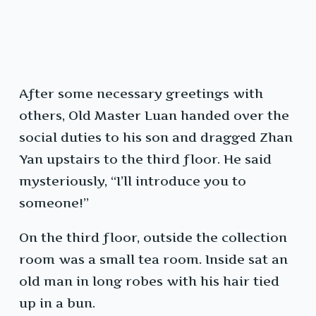
After some necessary greetings with
others, Old Master Luan handed over the
social duties to his son and dragged Zhan
Yan upstairs to the third floor. He said
mysteriously, “I’ll introduce you to
someone!”
On the third floor, outside the collection
room was a small tea room. Inside sat an
old man in long robes with his hair tied
up in a bun.