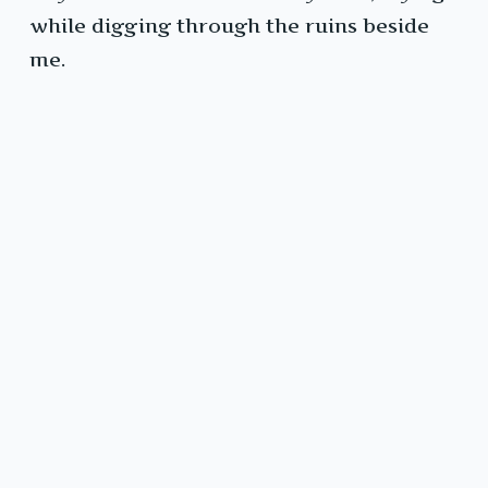
while digging through the ruins beside
me.