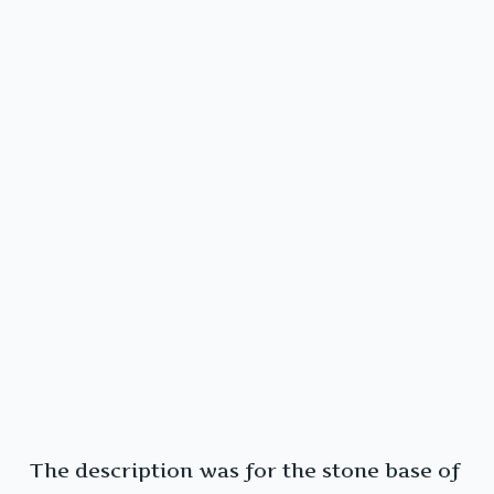
The description was for the stone base of