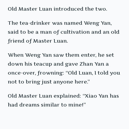
Old Master Luan introduced the two.
The tea-drinker was named Weng Yan,
said to be a man of cultivation and an old
friend of Master Luan.
When Weng Yan saw them enter, he set
down his teacup and gave Zhan Yan a
once-over, frowning: “Old Luan, I told you
not to bring just anyone here.”
Old Master Luan explained: “Xiao Yan has
had dreams similar to mine!”