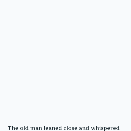
The old man leaned close and whispered