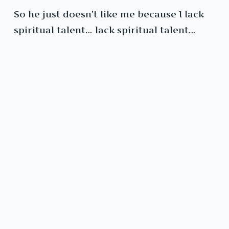
So he just doesn’t like me because I lack
spiritual talent… lack spiritual talent…