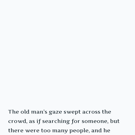
The old man’s gaze swept across the
crowd, as if searching for someone, but
there were too many people, and he