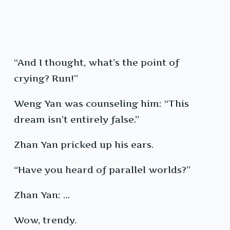
“And I thought, what’s the point of
crying? Run!”
Weng Yan was counseling him: “This
dream isn’t entirely false.”
Zhan Yan pricked up his ears.
“Have you heard of parallel worlds?”
Zhan Yan: …
Wow, trendy.