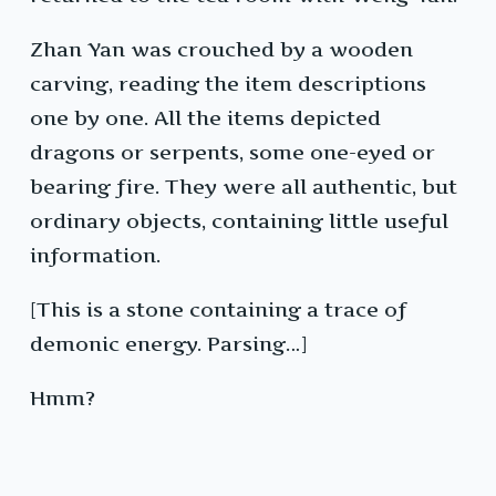
Zhan Yan was crouched by a wooden
carving, reading the item descriptions
one by one. All the items depicted
dragons or serpents, some one-eyed or
bearing fire. They were all authentic, but
ordinary objects, containing little useful
information.
[This is a stone containing a trace of
demonic energy. Parsing…]
Hmm?