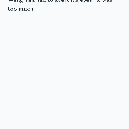
too much.