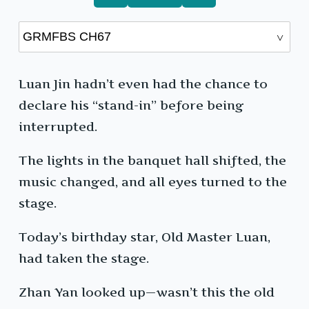
Luan Jin hadn’t even had the chance to
declare his “stand-in” before being
interrupted.
The lights in the banquet hall shifted, the
music changed, and all eyes turned to the
stage.
Today’s birthday star, Old Master Luan,
had taken the stage.
Zhan Yan looked up—wasn’t this the old