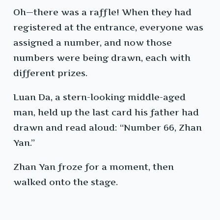
Oh—there was a raffle! When they had
registered at the entrance, everyone was
assigned a number, and now those
numbers were being drawn, each with
different prizes.
Luan Da, a stern-looking middle-aged
man, held up the last card his father had
drawn and read aloud: “Number 66, Zhan
Yan.”
Zhan Yan froze for a moment, then
walked onto the stage.