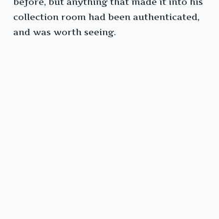
before, but anything that made it into his
collection room had been authenticated,
and was worth seeing.