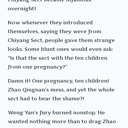
overnight!
Now whenever they introduced
themselves, saying they were from
Chiyang Sect, people gave them strange
looks. Some blunt ones would even ask:
“Is that the sect with the ten children
from one pregnancy?”
Damn it! One pregnancy, ten children!
Zhao Qingnan’s mess, and yet the whole
sect had to bear the shame?!
Weng Yan’s fury burned nonstop. He
wanted nothing more than to drag Zhao