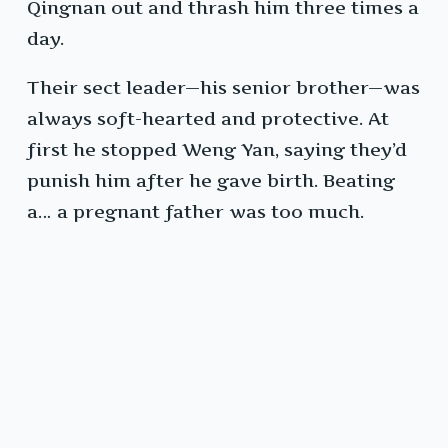
Qingnan out and thrash him three times a
day.
Their sect leader—his senior brother—was
always soft-hearted and protective. At
first he stopped Weng Yan, saying they’d
punish him after he gave birth. Beating
a… a pregnant father was too much.