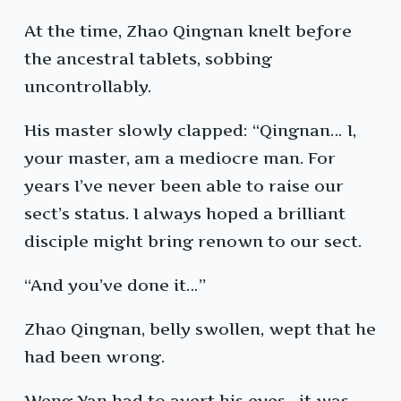
At the time, Zhao Qingnan knelt before
the ancestral tablets, sobbing
uncontrollably.
His master slowly clapped: “Qingnan… I,
your master, am a mediocre man. For
years I’ve never been able to raise our
sect’s status. I always hoped a brilliant
disciple might bring renown to our sect.
“And you’ve done it…”
Zhao Qingnan, belly swollen, wept that he
had been wrong.
Weng Yan had to avert his eyes—it was