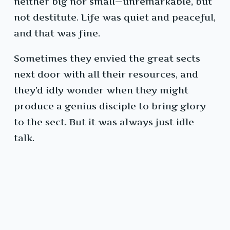
neither big nor small—unremarkable, but
not destitute. Life was quiet and peaceful,
and that was fine.
Sometimes they envied the great sects
next door with all their resources, and
they’d idly wonder when they might
produce a genius disciple to bring glory
to the sect. But it was always just idle
talk.