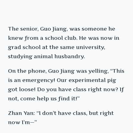
The senior, Guo Jiang, was someone he
knew from a school club. He was now in
grad school at the same university,
studying animal husbandry.
On the phone, Guo Jiang was yelling, “This
is an emergency! Our experimental pig
got loose! Do you have class right now? If
not, come help us find it!”
Zhan Yan: “I don’t have class, but right
now I’m—”