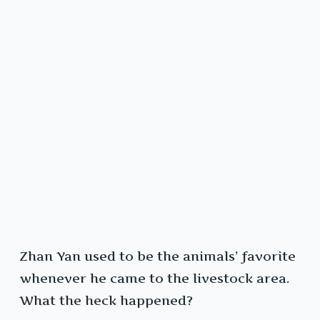
Zhan Yan used to be the animals’ favorite
whenever he came to the livestock area.
What the heck happened?