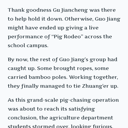
Thank goodness Gu Jiancheng was there
to help hold it down. Otherwise, Guo Jiang
might have ended up giving a live
performance of “Pig Rodeo” across the
school campus.
By now, the rest of Guo Jiang’s group had
caught up. Some brought ropes, some
carried bamboo poles. Working together,
they finally managed to tie Zhuang’er up.
As this grand-scale pig-chasing operation
was about to reach its satisfying
conclusion, the agriculture department
students stormed over, looking furious.