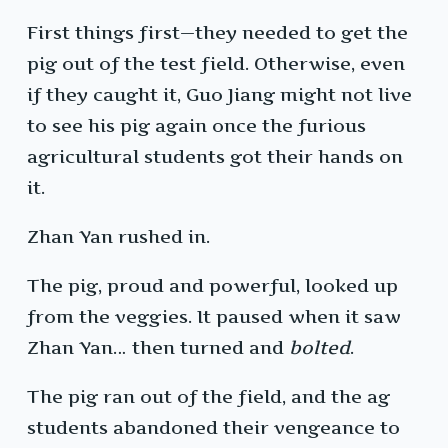
First things first—they needed to get the
pig out of the test field. Otherwise, even
if they caught it, Guo Jiang might not live
to see his pig again once the furious
agricultural students got their hands on
it.
Zhan Yan rushed in.
The pig, proud and powerful, looked up
from the veggies. It paused when it saw
Zhan Yan… then turned and
bolted
.
The pig ran out of the field, and the ag
students abandoned their vengeance to