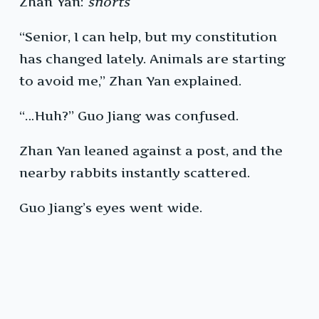
Zhan Yan:
snorts
“Senior, I can help, but my constitution
has changed lately. Animals are starting
to avoid me,” Zhan Yan explained.
“…Huh?” Guo Jiang was confused.
Zhan Yan leaned against a post, and the
nearby rabbits instantly scattered.
Guo Jiang’s eyes went wide.