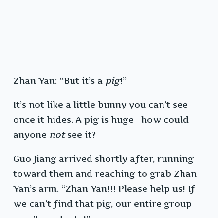
Zhan Yan: “But it’s a
pig
!”
It’s not like a little bunny you can’t see
once it hides. A pig is huge—how could
anyone
not
see it?
Guo Jiang arrived shortly after, running
toward them and reaching to grab Zhan
Yan’s arm. “Zhan Yan!!! Please help us! If
we can’t find that pig, our entire group