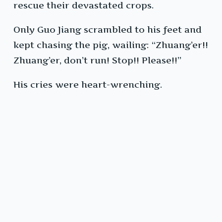
rescue their devastated crops.
Only Guo Jiang scrambled to his feet and
kept chasing the pig, wailing: “Zhuang’er!!
Zhuang’er, don’t run! Stop!! Please!!”
His cries were heart-wrenching.