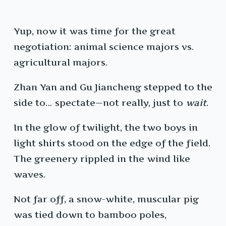
Yup, now it was time for the great
negotiation: animal science majors vs.
agricultural majors.
Zhan Yan and Gu Jiancheng stepped to the
side to… spectate—not really, just to
wait
.
In the glow of twilight, the two boys in
light shirts stood on the edge of the field.
The greenery rippled in the wind like
waves.
Not far off, a snow-white, muscular pig
was tied down to bamboo poles,