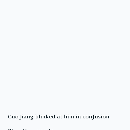
Guo Jiang blinked at him in confusion.