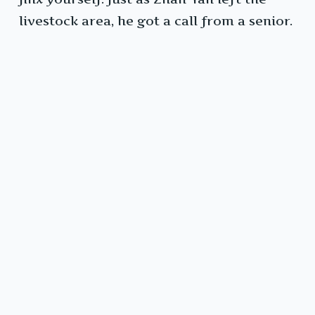
livestock area, he got a call from a senior.