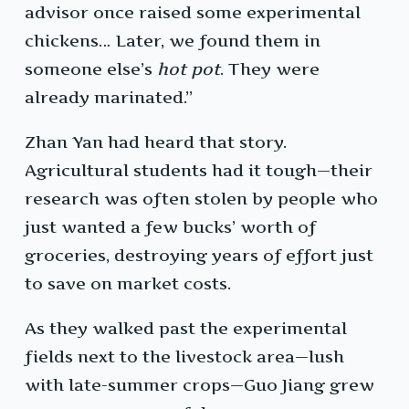
advisor once raised some experimental
chickens… Later, we found them in
someone else’s
hot pot
. They were
already marinated.”
Zhan Yan had heard that story.
Agricultural students had it tough—their
research was often stolen by people who
just wanted a few bucks’ worth of
groceries, destroying years of effort just
to save on market costs.
As they walked past the experimental
fields next to the livestock area—lush
with late-summer crops—Guo Jiang grew