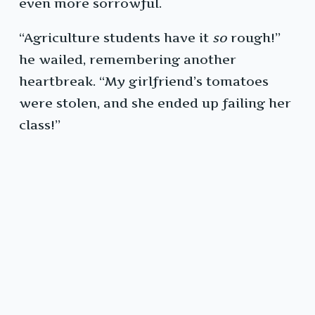
even more sorrowful.
“Agriculture students have it
so
rough!”
he wailed, remembering another
heartbreak. “My girlfriend’s tomatoes
were stolen, and she ended up failing her
class!”