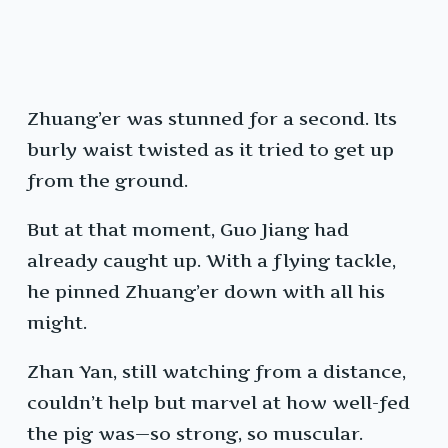
Zhuang’er was stunned for a second. Its
burly waist twisted as it tried to get up
from the ground.
But at that moment, Guo Jiang had
already caught up. With a flying tackle,
he pinned Zhuang’er down with all his
might.
Zhan Yan, still watching from a distance,
couldn’t help but marvel at how well-fed
the pig was—so strong, so muscular.