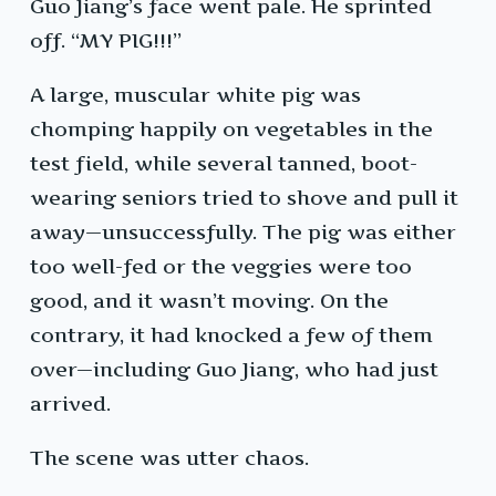
Guo Jiang’s face went pale. He sprinted
off. “MY PIG!!!”
A large, muscular white pig was
chomping happily on vegetables in the
test field, while several tanned, boot-
wearing seniors tried to shove and pull it
away—unsuccessfully. The pig was either
too well-fed or the veggies were too
good, and it wasn’t moving. On the
contrary, it had knocked a few of them
over—including Guo Jiang, who had just
arrived.
The scene was utter chaos.