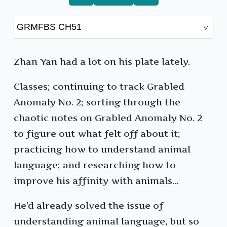
Zhan Yan had a lot on his plate lately.
Classes; continuing to track Grabled
Anomaly No. 2; sorting through the
chaotic notes on Grabled Anomaly No. 2
to figure out what felt off about it;
practicing how to understand animal
language; and researching how to
improve his affinity with animals…
He’d already solved the issue of
understanding animal language, but so