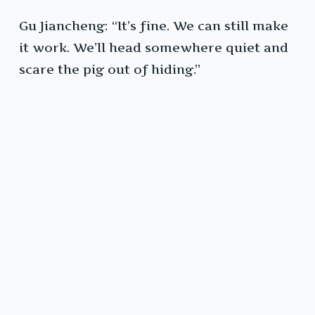
Gu Jiancheng: “It’s fine. We can still make
it work. We’ll head somewhere quiet and
scare the pig out of hiding.”