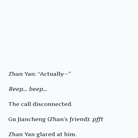
Zhan Yan: “Actually—”
Beep… beep…
The call disconnected.
Gu Jiancheng (Zhan’s friend):
pfft
Zhan Yan glared at him.