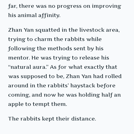
far, there was no progress on improving
his animal affinity.
Zhan Yan squatted in the livestock area,
trying to charm the rabbits while
following the methods sent by his
mentor. He was trying to release his
“natural aura.” As for what exactly that
was supposed to be, Zhan Yan had rolled
around in the rabbits’ haystack before
coming, and now he was holding half an
apple to tempt them.
The rabbits kept their distance.