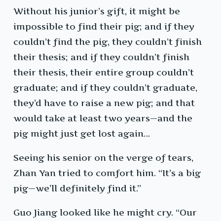
Without his junior’s gift, it might be
impossible to find their pig; and if they
couldn’t find the pig, they couldn’t finish
their thesis; and if they couldn’t finish
their thesis, their entire group couldn’t
graduate; and if they couldn’t graduate,
they’d have to raise a new pig; and that
would take at least two years—and the
pig might just get lost again…
Seeing his senior on the verge of tears,
Zhan Yan tried to comfort him. “It’s a big
pig—we’ll definitely find it.”
Guo Jiang looked like he might cry. “Our