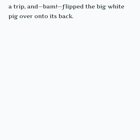
a trip, and—bam!—flipped the big white
pig over onto its back.