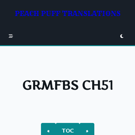
Skip
to
PEACH PUFF TRANSLATIONS
content
GRMFBS CH51
«
TOC
»