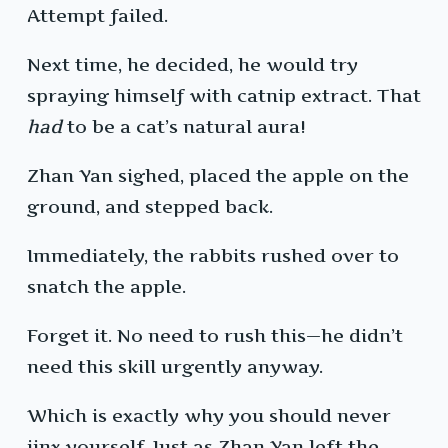
Attempt failed.
Next time, he decided, he would try
spraying himself with catnip extract. That
had
to be a cat’s natural aura!
Zhan Yan sighed, placed the apple on the
ground, and stepped back.
Immediately, the rabbits rushed over to
snatch the apple.
Forget it. No need to rush this—he didn’t
need this skill urgently anyway.
Which is exactly why you should never
jinx yourself. Just as Zhan Yan left the