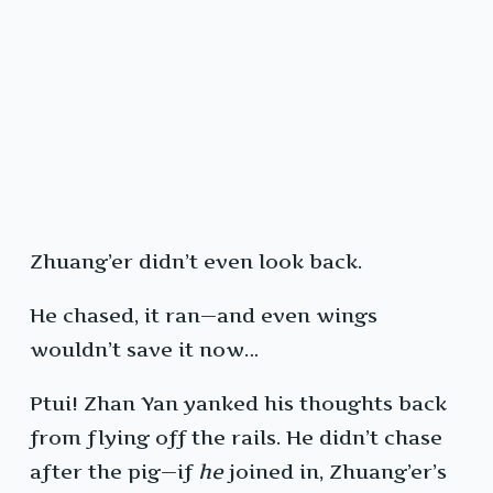
Zhuang’er didn’t even look back.
He chased, it ran—and even wings
wouldn’t save it now…
Ptui! Zhan Yan yanked his thoughts back
from flying off the rails. He didn’t chase
after the pig—if
he
joined in, Zhuang’er’s