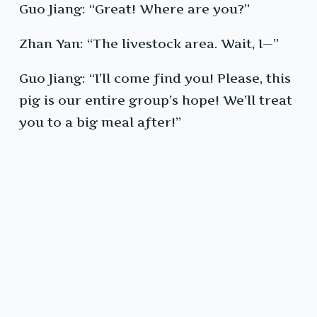
Guo Jiang: “Great! Where are you?”
Zhan Yan: “The livestock area. Wait, I—”
Guo Jiang: “I’ll come find you! Please, this
pig is our entire group’s hope! We’ll treat
you to a big meal after!”