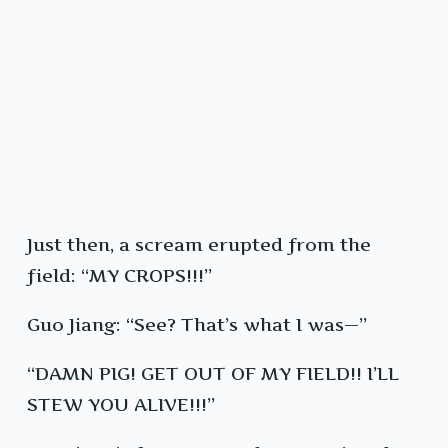
Just then, a scream erupted from the
field: “MY CROPS!!!”
Guo Jiang: “See? That’s what I was—”
“DAMN PIG! GET OUT OF MY FIELD!! I’LL
STEW YOU ALIVE!!!”