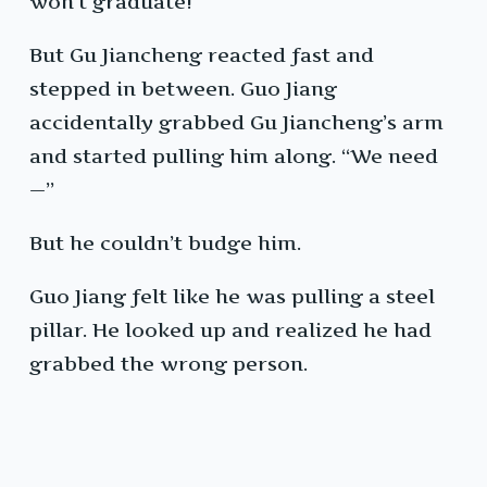
won’t graduate!”
But Gu Jiancheng reacted fast and
stepped in between. Guo Jiang
accidentally grabbed Gu Jiancheng’s arm
and started pulling him along. “We need
—”
But he couldn’t budge him.
Guo Jiang felt like he was pulling a steel
pillar. He looked up and realized he had
grabbed the wrong person.