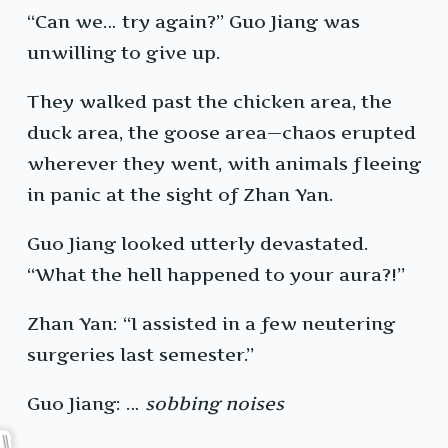
“Can we… try again?” Guo Jiang was
unwilling to give up.
They walked past the chicken area, the
duck area, the goose area—chaos erupted
wherever they went, with animals fleeing
in panic at the sight of Zhan Yan.
Guo Jiang looked utterly devastated.
“What the hell happened to your aura?!”
Zhan Yan: “I assisted in a few neutering
surgeries last semester.”
Guo Jiang: …
sobbing noises