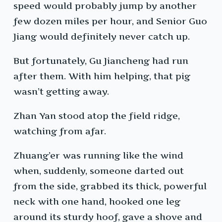
speed would probably jump by another
few dozen miles per hour, and Senior Guo
Jiang would definitely never catch up.
But fortunately, Gu Jiancheng had run
after them. With him helping, that pig
wasn’t getting away.
Zhan Yan stood atop the field ridge,
watching from afar.
Zhuang’er was running like the wind
when, suddenly, someone darted out
from the side, grabbed its thick, powerful
neck with one hand, hooked one leg
around its sturdy hoof, gave a shove and