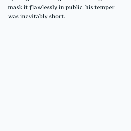
mask it flawlessly in public, his temper
was inevitably short.