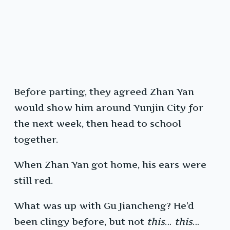
Before parting, they agreed Zhan Yan
would show him around Yunjin City for
the next week, then head to school
together.
When Zhan Yan got home, his ears were
still red.
What was up with Gu Jiancheng? He’d
been clingy before, but not
this
…
this
…