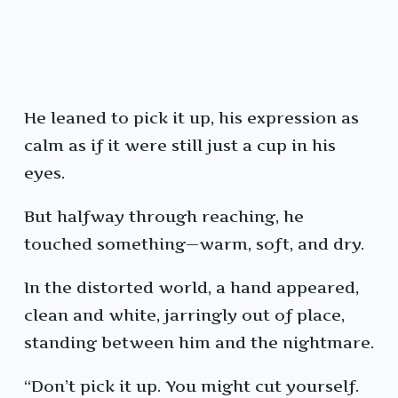
He leaned to pick it up, his expression as
calm as if it were still just a cup in his
eyes.
But halfway through reaching, he
touched something—warm, soft, and dry.
In the distorted world, a hand appeared,
clean and white, jarringly out of place,
standing between him and the nightmare.
“Don’t pick it up. You might cut yourself.