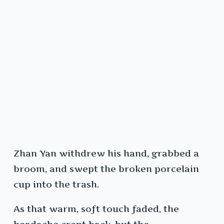
Zhan Yan withdrew his hand, grabbed a
broom, and swept the broken porcelain
cup into the trash.
As that warm, soft touch faded, the