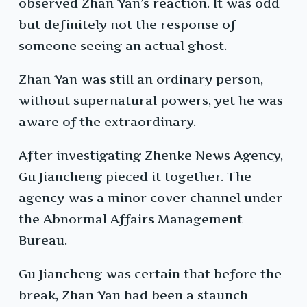
observed Zhan Yan’s reaction. It was odd
but definitely not the response of
someone seeing an actual ghost.
Zhan Yan was still an ordinary person,
without supernatural powers, yet he was
aware of the extraordinary.
After investigating Zhenke News Agency,
Gu Jiancheng pieced it together. The
agency was a minor cover channel under
the Abnormal Affairs Management
Bureau.
Gu Jiancheng was certain that before the
break, Zhan Yan had been a staunch