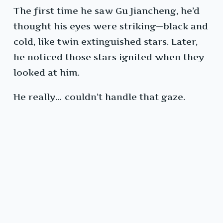
The first time he saw Gu Jiancheng, he’d
thought his eyes were striking—black and
cold, like twin extinguished stars. Later,
he noticed those stars ignited when they
looked at him.
He really… couldn’t handle that gaze.