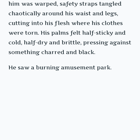
him was warped, safety straps tangled
chaotically around his waist and legs,
cutting into his flesh where his clothes
were torn. His palms felt half-sticky and
cold, half-dry and brittle, pressing against
something charred and black.
He saw a burning amusement park.