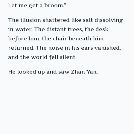
Let me get a broom.”
The illusion shattered like salt dissolving
in water. The distant trees, the desk
before him, the chair beneath him
returned. The noise in his ears vanished,
and the world fell silent.
He looked up and saw Zhan Yan.