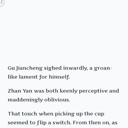
Gu Jiancheng sighed inwardly, a groan-
like lament for himself.
Zhan Yan was both keenly perceptive and
maddeningly oblivious.
That touch when picking up the cup
seemed to flip a switch. From then on, as