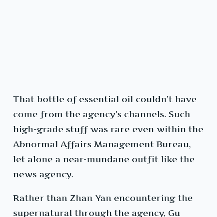
That bottle of essential oil couldn’t have
come from the agency’s channels. Such
high-grade stuff was rare even within the
Abnormal Affairs Management Bureau,
let alone a near-mundane outfit like the
news agency.
Rather than Zhan Yan encountering the
supernatural through the agency, Gu