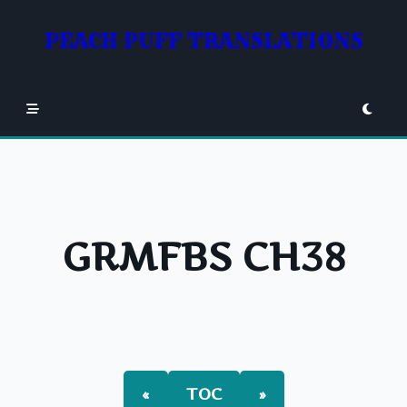
Skip
to
PEACH PUFF TRANSLATIONS
content
GRMFBS CH38
«
TOC
»