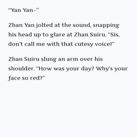
“Yan Yan~”
Zhan Yan jolted at the sound, snapping
his head up to glare at Zhan Suiru. “Sis,
don’t call me with that cutesy voice!”
Zhan Suiru slung an arm over his
shoulder. “How was your day? Why’s your
face so red?”