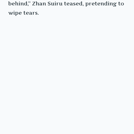
behind,” Zhan Suiru teased, pretending to
wipe tears.