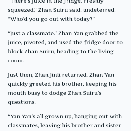
“There’s juice in the fridge. Freshly
squeezed,” Zhan Suiru said, undeterred.
“Who’d you go out with today?”
“Just a classmate.” Zhan Yan grabbed the
juice, pivoted, and used the fridge door to
block Zhan Suiru, heading to the living
room.
Just then, Zhan Jinli returned. Zhan Yan
quickly greeted his brother, keeping his
mouth busy to dodge Zhan Suiru’s
questions.
“Yan Yan’s all grown up, hanging out with
classmates, leaving his brother and sister