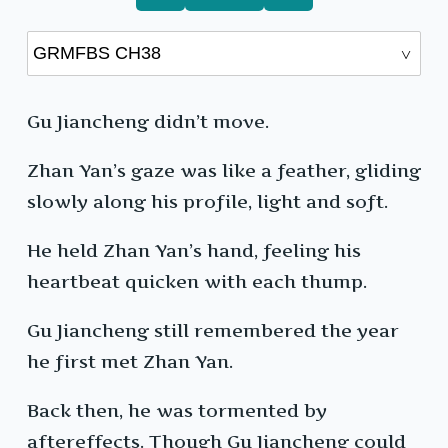
Gu Jiancheng didn’t move.
Zhan Yan’s gaze was like a feather, gliding
slowly along his profile, light and soft.
He held Zhan Yan’s hand, feeling his
heartbeat quicken with each thump.
Gu Jiancheng still remembered the year
he first met Zhan Yan.
Back then, he was tormented by
aftereffects. Though Gu Jiancheng could