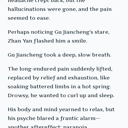
headache crept back, but the
hallucinations were gone, and the pain
seemed to ease.
Perhaps noticing Gu Jiancheng’s stare,
Zhan Yan flashed him a smile.
Gu Jiancheng took a deep, slow breath.
The long-endured pain suddenly lifted,
replaced by relief and exhaustion, like
soaking battered limbs in a hot spring.
Drowsy, he wanted to curl up and sleep.
His body and mind yearned to relax, but
his psyche blared a frantic alarm—
another aftereffect: paranoia.