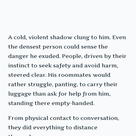
A cold, violent shadow clung to him. Even
the densest person could sense the
danger he exuded. People, driven by their
instinct to seek safety and avoid harm,
steered clear. His roommates would
rather struggle, panting, to carry their
luggage than ask for help from him,
standing there empty-handed.
From physical contact to conversation,
they did everything to distance