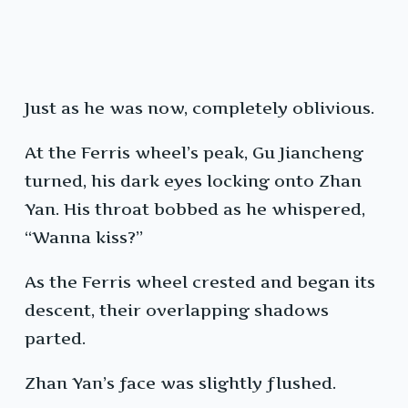
Just as he was now, completely oblivious.
At the Ferris wheel’s peak, Gu Jiancheng
turned, his dark eyes locking onto Zhan
Yan. His throat bobbed as he whispered,
“Wanna kiss?”
As the Ferris wheel crested and began its
descent, their overlapping shadows
parted.
Zhan Yan’s face was slightly flushed.