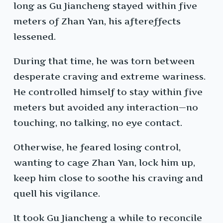
long as Gu Jiancheng stayed within five
meters of Zhan Yan, his aftereffects
lessened.
During that time, he was torn between
desperate craving and extreme wariness.
He controlled himself to stay within five
meters but avoided any interaction—no
touching, no talking, no eye contact.
Otherwise, he feared losing control,
wanting to cage Zhan Yan, lock him up,
keep him close to soothe his craving and
quell his vigilance.
It took Gu Jiancheng a while to reconcile