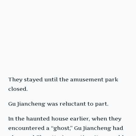
They stayed until the amusement park
closed.
Gu Jiancheng was reluctant to part.
In the haunted house earlier, when they
encountered a “ghost,” Gu Jiancheng had