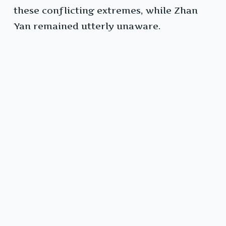
these conflicting extremes, while Zhan
Yan remained utterly unaware.