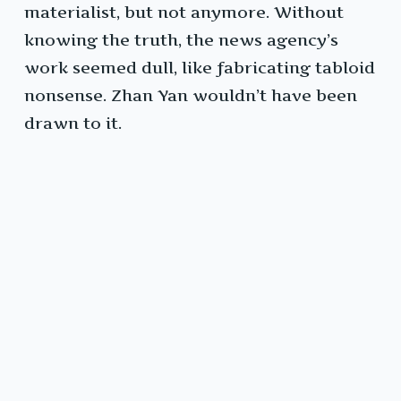
materialist, but not anymore. Without
knowing the truth, the news agency’s
work seemed dull, like fabricating tabloid
nonsense. Zhan Yan wouldn’t have been
drawn to it.