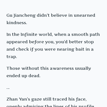
Gu Jiancheng didn’t believe in unearned
kindness.
In the Infinite world, when a smooth path
appeared before you, you’d better stop
and check if you were nearing bait in a
trap.
Those without this awareness usually
ended up dead.
…
Zhan Yan’s gaze still traced his face,
openly admiring the lines of his profile.