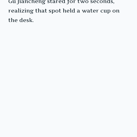
Gu Jiancheng stared for two seconds,
realizing that spot held a water cup on
the desk.