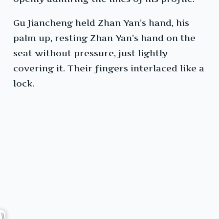
Gu Jiancheng held Zhan Yan’s hand, his
palm up, resting Zhan Yan’s hand on the
seat without pressure, just lightly
covering it. Their fingers interlaced like a
lock.