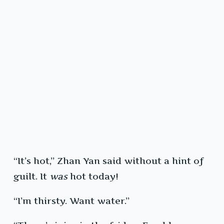
“It’s hot,” Zhan Yan said without a hint of
guilt. It
was
hot today!
“I’m thirsty. Want water.”