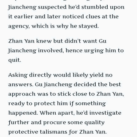
Jiancheng suspected he’d stumbled upon
it earlier and later noticed clues at the
agency, which is why he stayed.
Zhan Yan knew but didn’t want Gu
Jiancheng involved, hence urging him to
quit.
Asking directly would likely yield no
answers. Gu Jiancheng decided the best
approach was to stick close to Zhan Yan,
ready to protect him if something
happened. When apart, he’d investigate
further and procure some quality
protective talismans for Zhan Yan.