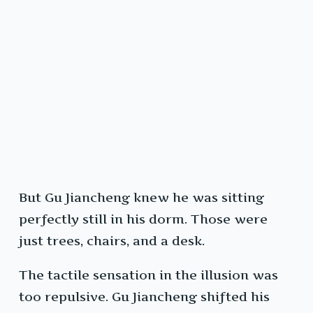
But Gu Jiancheng knew he was sitting
perfectly still in his dorm. Those were
just trees, chairs, and a desk.
The tactile sensation in the illusion was
too repulsive. Gu Jiancheng shifted his