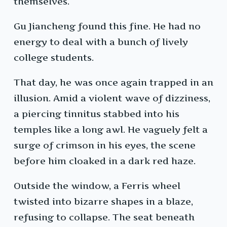
themselves.
Gu Jiancheng found this fine. He had no
energy to deal with a bunch of lively
college students.
That day, he was once again trapped in an
illusion. Amid a violent wave of dizziness,
a piercing tinnitus stabbed into his
temples like a long awl. He vaguely felt a
surge of crimson in his eyes, the scene
before him cloaked in a dark red haze.
Outside the window, a Ferris wheel
twisted into bizarre shapes in a blaze,
refusing to collapse. The seat beneath