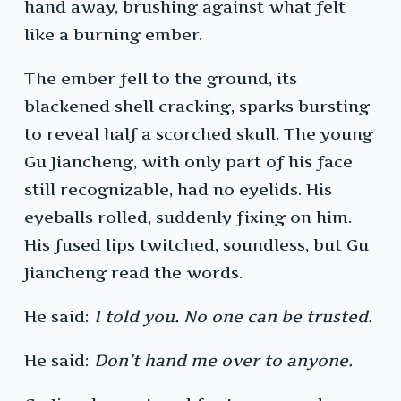
hand away, brushing against what felt
like a burning ember.
The ember fell to the ground, its
blackened shell cracking, sparks bursting
to reveal half a scorched skull. The young
Gu Jiancheng, with only part of his face
still recognizable, had no eyelids. His
eyeballs rolled, suddenly fixing on him.
His fused lips twitched, soundless, but Gu
Jiancheng read the words.
He said:
I told you. No one can be trusted.
He said:
Don’t hand me over to anyone.