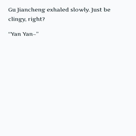
Gu Jiancheng exhaled slowly. Just be
clingy, right?
“Yan Yan~”