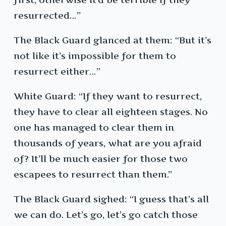
resurrected…”
The Black Guard glanced at them: “But it’s
not like it’s impossible for them to
resurrect either…”
White Guard: “If they want to resurrect,
they have to clear all eighteen stages. No
one has managed to clear them in
thousands of years, what are you afraid
of? It’ll be much easier for those two
escapees to resurrect than them.”
The Black Guard sighed: “I guess that’s all
we can do. Let’s go, let’s go catch those