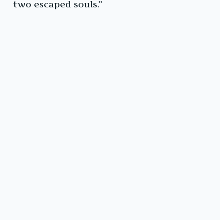
two escaped souls.”