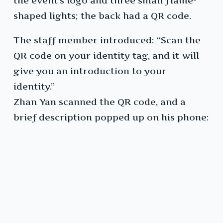
the event’s logo and three small flame-
shaped lights; the back had a QR code.
The staff member introduced: “Scan the
QR code on your identity tag, and it will
give you an introduction to your
identity.”
Zhan Yan scanned the QR code, and a
brief description popped up on his phone: