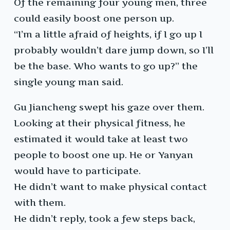
Of the remaining four young men, three
could easily boost one person up.
“I’m a little afraid of heights, if I go up I
probably wouldn’t dare jump down, so I’ll
be the base. Who wants to go up?” the
single young man said.
Gu Jiancheng swept his gaze over them.
Looking at their physical fitness, he
estimated it would take at least two
people to boost one up. He or Yanyan
would have to participate.
He didn’t want to make physical contact
with them.
He didn’t reply, took a few steps back,