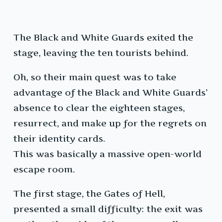
The Black and White Guards exited the
stage, leaving the ten tourists behind.
Oh, so their main quest was to take
advantage of the Black and White Guards’
absence to clear the eighteen stages,
resurrect, and make up for the regrets on
their identity cards.
This was basically a massive open-world
escape room.
The first stage, the Gates of Hell,
presented a small difficulty: the exit was