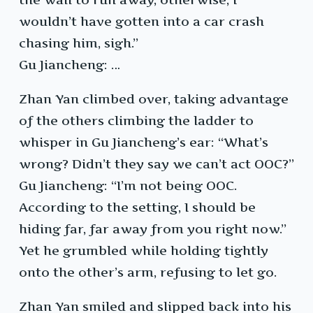
wouldn’t have gotten into a car crash
chasing him, sigh.”
Gu Jiancheng: …
Zhan Yan climbed over, taking advantage
of the others climbing the ladder to
whisper in Gu Jiancheng’s ear: “What’s
wrong? Didn’t they say we can’t act OOC?”
Gu Jiancheng: “I’m not being OOC.
According to the setting, I should be
hiding far, far away from you right now.”
Yet he grumbled while holding tightly
onto the other’s arm, refusing to let go.
Zhan Yan smiled and slipped back into his