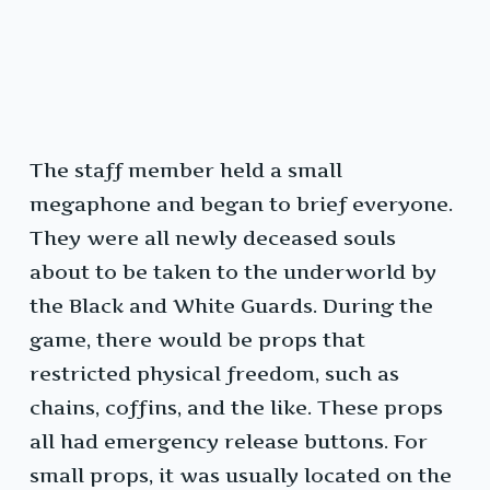
The staff member held a small
megaphone and began to brief everyone.
They were all newly deceased souls
about to be taken to the underworld by
the Black and White Guards. During the
game, there would be props that
restricted physical freedom, such as
chains, coffins, and the like. These props
all had emergency release buttons. For
small props, it was usually located on the