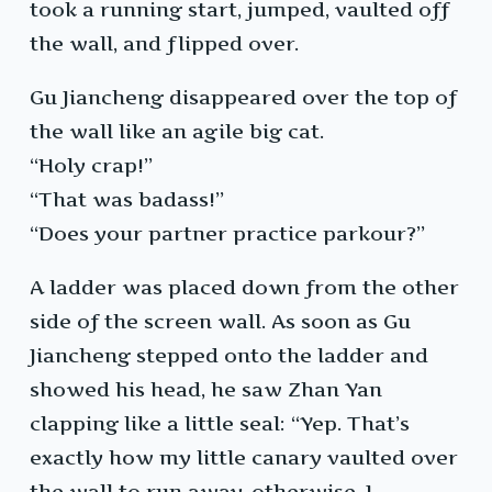
took a running start, jumped, vaulted off
the wall, and flipped over.
Gu Jiancheng disappeared over the top of
the wall like an agile big cat.
“Holy crap!”
“That was badass!”
“Does your partner practice parkour?”
A ladder was placed down from the other
side of the screen wall. As soon as Gu
Jiancheng stepped onto the ladder and
showed his head, he saw Zhan Yan
clapping like a little seal: “Yep. That’s
exactly how my little canary vaulted over
the wall to run away, otherwise, I