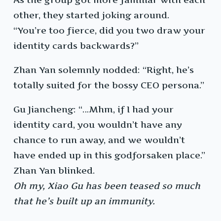
other, they started joking around.
“You’re too fierce, did you two draw your
identity cards backwards?”
Zhan Yan solemnly nodded: “Right, he’s
totally suited for the bossy CEO persona.”
Gu Jiancheng: “…Mhm, if I had your
identity card, you wouldn’t have any
chance to run away, and we wouldn’t
have ended up in this godforsaken place.”
Zhan Yan blinked.
Oh my, Xiao Gu has been teased so much
that he’s built up an immunity.