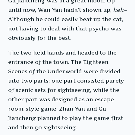
Gu Jiancheng was in a great mood. Up
until now, Wan Yan hadn’t shown up,
heh~
Although he could easily beat up the cat,
not having to deal with that psycho was
obviously for the best.
The two held hands and headed to the
entrance of the town. The Eighteen
Scenes of the Underworld were divided
into two parts: one part consisted purely
of scenic sets for sightseeing, while the
other part was designed as an escape
room-style game. Zhan Yan and Gu
Jiancheng planned to play the game first
and then go sightseeing.