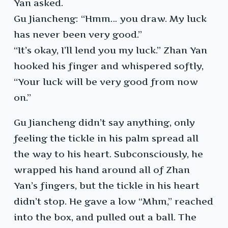
Yan asked.
Gu Jiancheng: “Hmm… you draw. My luck
has never been very good.”
“It’s okay, I’ll lend you my luck.” Zhan Yan
hooked his finger and whispered softly,
“Your luck will be very good from now
on.”
Gu Jiancheng didn’t say anything, only
feeling the tickle in his palm spread all
the way to his heart. Subconsciously, he
wrapped his hand around all of Zhan
Yan’s fingers, but the tickle in his heart
didn’t stop. He gave a low “Mhm,” reached
into the box, and pulled out a ball. The