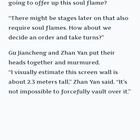
going to offer up this soul flame?
“There might be stages later on that also
require soul flames. How about we
decide an order and take turns?”
Gu Jiancheng and Zhan Yan put their
heads together and murmured.
“I visually estimate this screen wall is
about 2.3 meters tall,” Zhan Yan said. “It’s
not impossible to forcefully vault over it.”