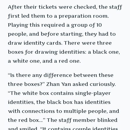
After their tickets were checked, the staff
first led them to a preparation room.
Playing this required a group of 10
people, and before starting, they had to
draw identity cards. There were three
boxes for drawing identities: a black one,
a white one, and a red one.
“Is there any difference between these
three boxes?” Zhan Yan asked curiously.
“The white box contains single-player
identities, the black box has identities
with connections to multiple people, and
the red box…” The staff member blinked
and smiled, “It contains couple identities,