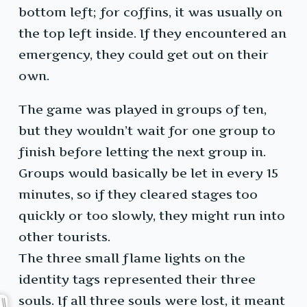
bottom left; for coffins, it was usually on
the top left inside. If they encountered an
emergency, they could get out on their
own.
The game was played in groups of ten,
but they wouldn’t wait for one group to
finish before letting the next group in.
Groups would basically be let in every 15
minutes, so if they cleared stages too
quickly or too slowly, they might run into
other tourists.
The three small flame lights on the
identity tags represented their three
souls. If all three souls were lost, it meant