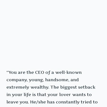
“You are the CEO of a well-known
company, young, handsome, and
extremely wealthy. The biggest setback
in your life is that your lover wants to
leave you. He/she has constantly tried to