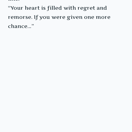
“Your heart is filled with regret and
remorse. If you were given one more
chance…”