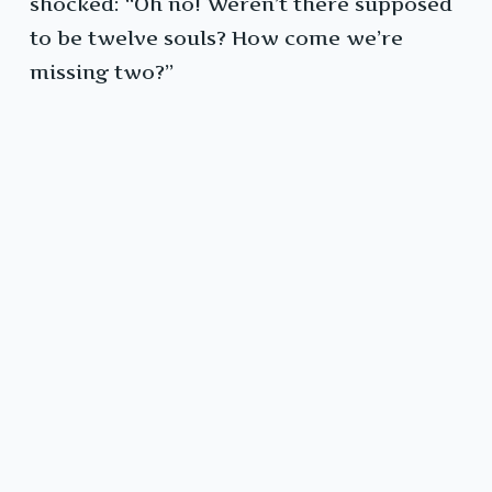
shocked: “Oh no! Weren’t there supposed
to be twelve souls? How come we’re
missing two?”