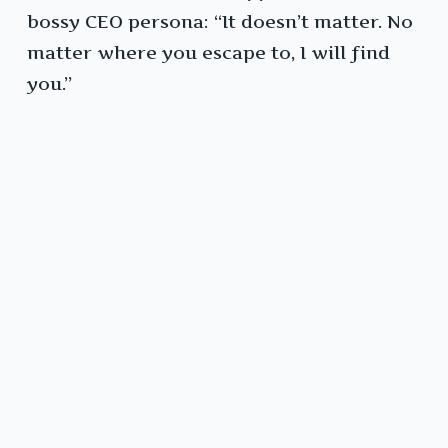
bossy CEO persona: “It doesn’t matter. No
matter where you escape to, I will find
you.”