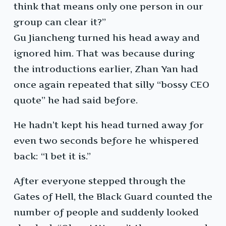
think that means only one person in our
group can clear it?”
Gu Jiancheng turned his head away and
ignored him. That was because during
the introductions earlier, Zhan Yan had
once again repeated that silly “bossy CEO
quote” he had said before.
He hadn’t kept his head turned away for
even two seconds before he whispered
back: “I bet it is.”
After everyone stepped through the
Gates of Hell, the Black Guard counted the
number of people and suddenly looked