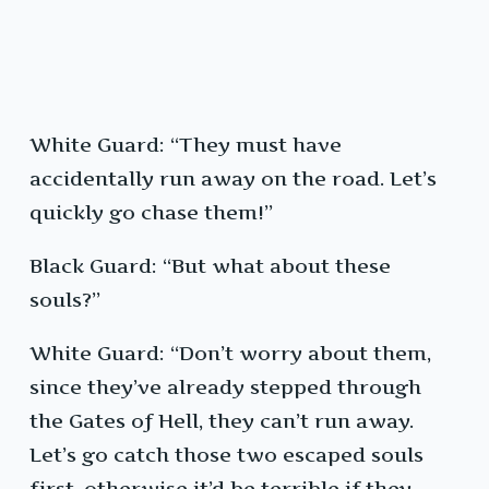
White Guard: “They must have
accidentally run away on the road. Let’s
quickly go chase them!”
Black Guard: “But what about these
souls?”
White Guard: “Don’t worry about them,
since they’ve already stepped through
the Gates of Hell, they can’t run away.
Let’s go catch those two escaped souls
first, otherwise it’d be terrible if they