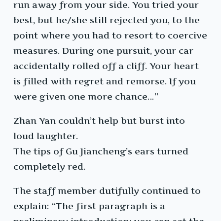
run away from your side. You tried your
best, but he/she still rejected you, to the
point where you had to resort to coercive
measures. During one pursuit, your car
accidentally rolled off a cliff. Your heart
is filled with regret and remorse. If you
were given one more chance…”
Zhan Yan couldn’t help but burst into
loud laughter.
The tips of Gu Jiancheng’s ears turned
completely red.
The staff member dutifully continued to
explain: “The first paragraph is a