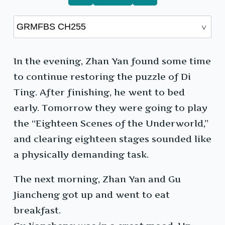
In the evening, Zhan Yan found some time
to continue restoring the puzzle of Di
Ting. After finishing, he went to bed
early. Tomorrow they were going to play
the “Eighteen Scenes of the Underworld,”
and clearing eighteen stages sounded like
a physically demanding task.
The next morning, Zhan Yan and Gu
Jiancheng got up and went to eat
breakfast.