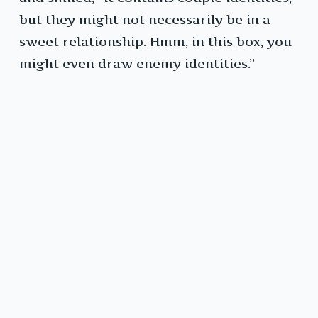
but they might not necessarily be in a
sweet relationship. Hmm, in this box, you
might even draw enemy identities.”