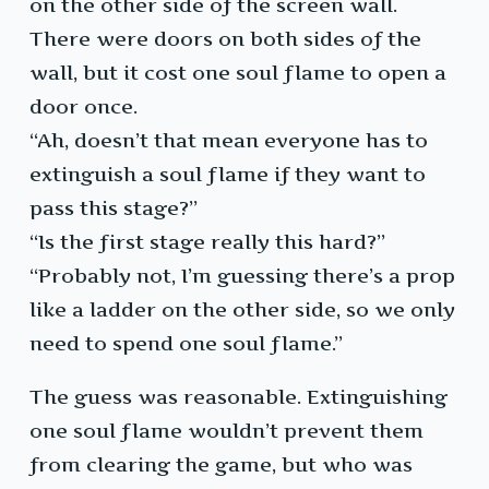
on the other side of the screen wall.
There were doors on both sides of the
wall, but it cost one soul flame to open a
door once.
“Ah, doesn’t that mean everyone has to
extinguish a soul flame if they want to
pass this stage?”
“Is the first stage really this hard?”
“Probably not, I’m guessing there’s a prop
like a ladder on the other side, so we only
need to spend one soul flame.”
The guess was reasonable. Extinguishing
one soul flame wouldn’t prevent them
from clearing the game, but who was