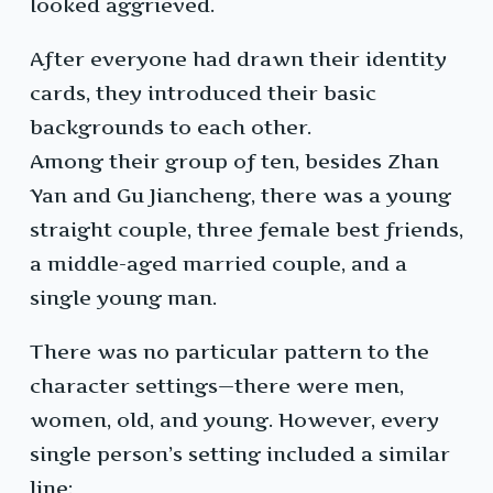
looked aggrieved.
After everyone had drawn their identity
cards, they introduced their basic
backgrounds to each other.
Among their group of ten, besides Zhan
Yan and Gu Jiancheng, there was a young
straight couple, three female best friends,
a middle-aged married couple, and a
single young man.
There was no particular pattern to the
character settings—there were men,
women, old, and young. However, every
single person’s setting included a similar
line: