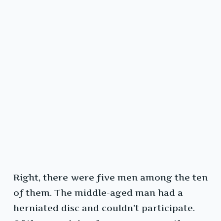
Right, there were five men among the ten
of them. The middle-aged man had a
herniated disc and couldn’t participate.