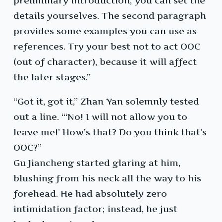
preliminary introduction; you can set the
details yourselves. The second paragraph
provides some examples you can use as
references. Try your best not to act OOC
(out of character), because it will affect
the later stages.”
“Got it, got it,” Zhan Yan solemnly tested
out a line. “‘No! I will not allow you to
leave me!’ How’s that? Do you think that’s
OOC?”
Gu Jiancheng started glaring at him,
blushing from his neck all the way to his
forehead. He had absolutely zero
intimidation factor; instead, he just