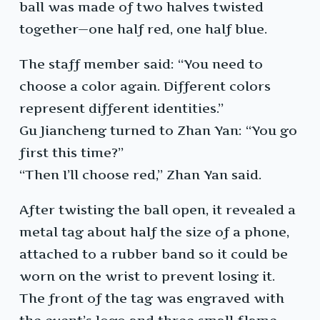
ball was made of two halves twisted
together—one half red, one half blue.
The staff member said: “You need to
choose a color again. Different colors
represent different identities.”
Gu Jiancheng turned to Zhan Yan: “You go
first this time?”
“Then I’ll choose red,” Zhan Yan said.
After twisting the ball open, it revealed a
metal tag about half the size of a phone,
attached to a rubber band so it could be
worn on the wrist to prevent losing it.
The front of the tag was engraved with