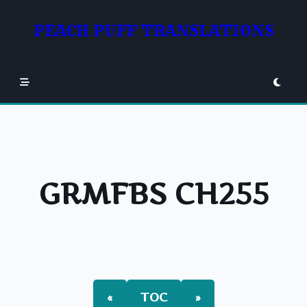
Skip
to
PEACH PUFF TRANSLATIONS
content
GRMFBS CH255
«
TOC
»