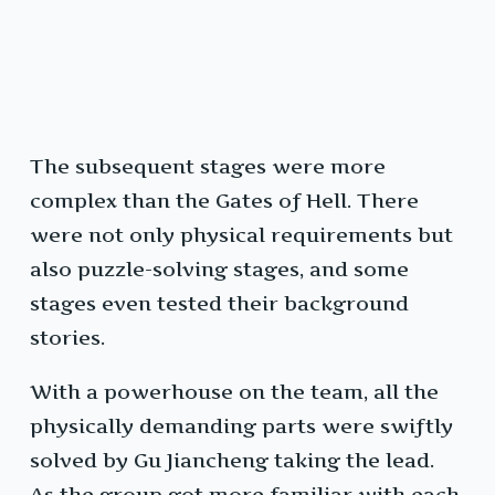
The subsequent stages were more
complex than the Gates of Hell. There
were not only physical requirements but
also puzzle-solving stages, and some
stages even tested their background
stories.
With a powerhouse on the team, all the
physically demanding parts were swiftly
solved by Gu Jiancheng taking the lead.
As the group got more familiar with each