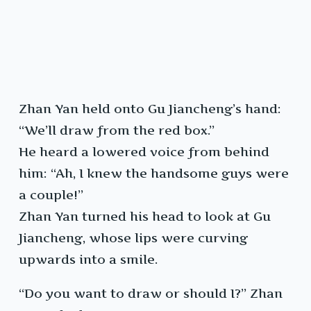
Zhan Yan held onto Gu Jiancheng’s hand:
“We’ll draw from the red box.”
He heard a lowered voice from behind
him: “Ah, I knew the handsome guys were
a couple!”
Zhan Yan turned his head to look at Gu
Jiancheng, whose lips were curving
upwards into a smile.
“Do you want to draw or should I?” Zhan