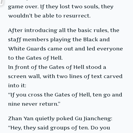
game over. If they lost two souls, they
wouldn’t be able to resurrect.
After introducing all the basic rules, the
staff members playing the Black and
White Guards came out and led everyone
to the Gates of Hell.
In front of the Gates of Hell stood a
screen wall, with two lines of text carved
into it:
“If you cross the Gates of Hell, ten go and
nine never return.”
Zhan Yan quietly poked Gu Jiancheng:
“Hey, they said groups of ten. Do you