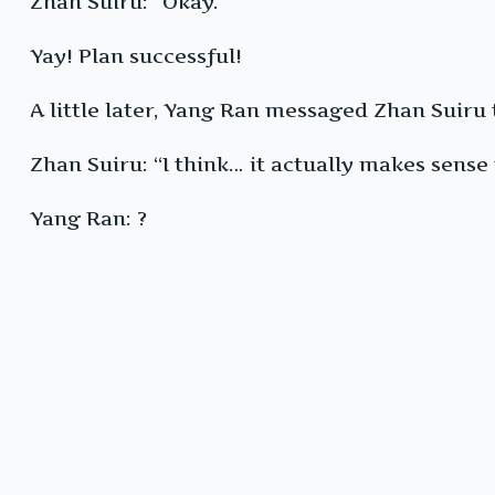
Zhan Suiru: “Okay.”
Yay! Plan successful!
A little later, Yang Ran messaged Zhan Suiru 
Zhan Suiru: “I think… it actually makes sense
Yang Ran: ?