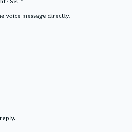
ht? Sis~”
e voice message directly.
reply.