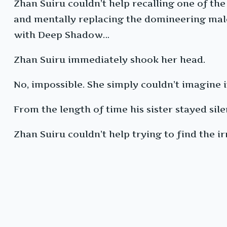
Zhan Suiru couldn’t help recalling one of t
and mentally replacing the domineering male 
with Deep Shadow…
Zhan Suiru immediately shook her head.
No, impossible. She simply couldn’t imagine i
From the length of time his sister stayed sil
Zhan Suiru couldn’t help trying to find the irr