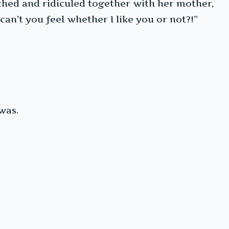
ched and ridiculed together with her mother,
an’t you feel whether I like you or not?!”
was.