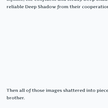
reliable Deep Shadow from their cooperati
Then all of those images shattered into pie
brother.