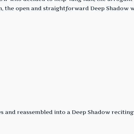
on, the open and straightforward Deep Shadow 
ces and reassembled into a Deep Shadow recitin