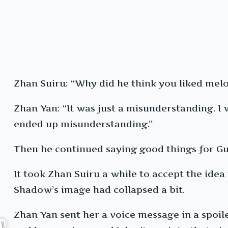
Zhan Suiru: “Why did he think you liked me
Zhan Yan: “It was just a misunderstanding. I
ended up misunderstanding.”
Then he continued saying good things for Gu
It took Zhan Suiru a while to accept the ide
Shadow’s image had collapsed a bit.
Zhan Yan sent her a voice message in a spoile