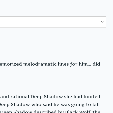
emorized melodramatic lines for him… did
lm and rational Deep Shadow she had hunted
Deep Shadow who said he was going to kill
 Deep Shadow described by Black Wolf, the