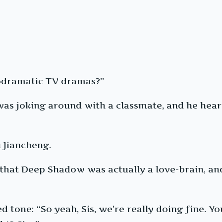
lodramatic TV dramas?”
 was joking around with a classmate, and he he
 Jiancheng.
a that Deep Shadow was actually a love-brain, an
d tone: “So yeah, Sis, we’re really doing fine. Y