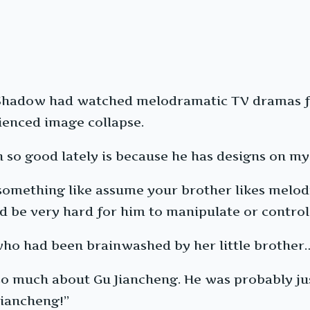
 Shadow had watched melodramatic TV dramas fo
ienced image collapse.
 so good lately is because he has designs on my 
do something like assume your brother likes me
d be very hard for him to manipulate or control
ho had been brainwashed by her little brother
 so much about Gu Jiancheng. He was probably ju
Jiancheng!”