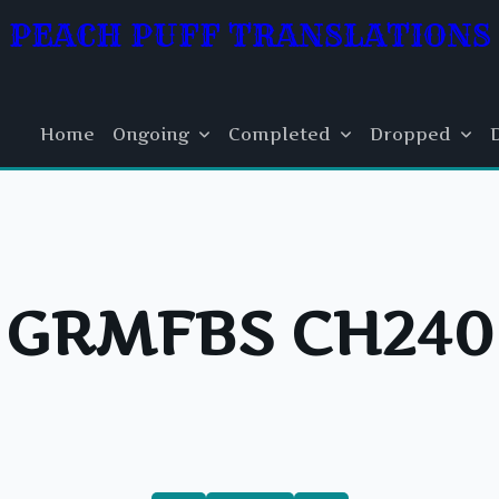
PEACH PUFF TRANSLATIONS
Home
Ongoing
Completed
Dropped
GRMFBS CH240