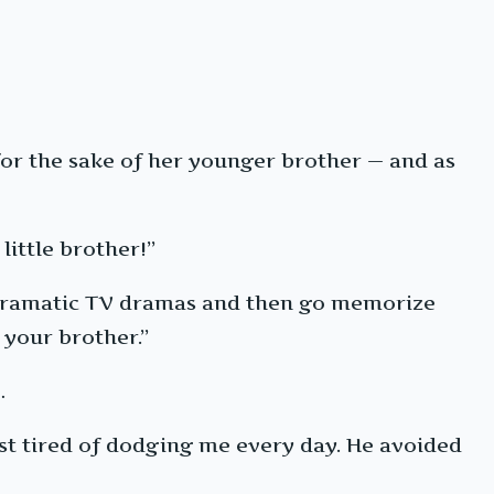
r the sake of her younger brother — and as
little brother!”
lodramatic TV dramas and then go memorize
 your brother.”
…
st tired of dodging me every day. He avoided