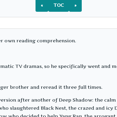
«
TOC
»
er own reading comprehension.
atic TV dramas, so he specifically went and m
er brother and reread it three full times.
e version after another of Deep Shadow: the ca
ho slaughtered Black Nest, the crazed and icy 
dow who decided to help Yang Ran, the arrogant