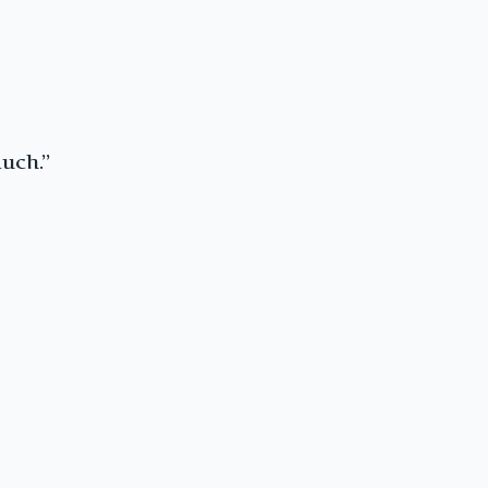
uch.”