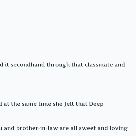
ard it secondhand through that classmate and
d at the same time she felt that Deep
ou and brother-in-law are all sweet and loving