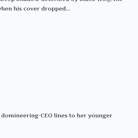
when his cover dropped…
g domineering-CEO lines to her younger