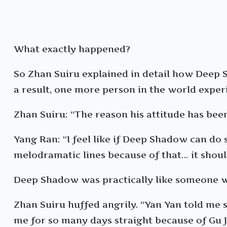
What exactly happened?
So Zhan Suiru explained in detail how Deep
a result, one more person in the world exper
Zhan Suiru: “The reason his attitude has been
Yang Ran: “I feel like if Deep Shadow can 
melodramatic lines because of that… it shoul
Deep Shadow was practically like someone w
Zhan Suiru huffed angrily. “Yan Yan told me
me for so many days straight because of Gu 