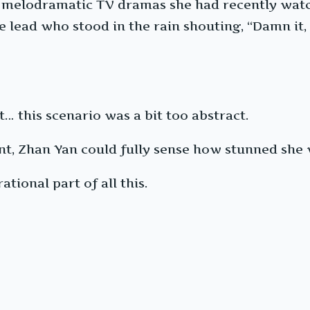
he melodramatic TV dramas she had recently wat
lead who stood in the rain shouting, “Damn it, c
t… this scenario was a bit too abstract.
ent, Zhan Yan could fully sense how stunned she 
ational part of all this.