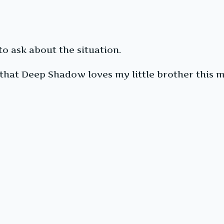
to ask about the situation.
 that Deep Shadow loves my little brother this m