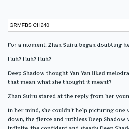
For a moment, Zhan Suiru began doubting h
Huh? Huh? Huh?
Deep Shadow thought Yan Yan liked melodram
that mean what she thought it meant?
Zhan Suiru stared at the reply from her young
In her mind, she couldn’t help picturing on
down, the fierce and ruthless Deep Shadow w
Infinite, the confident and steady Deep Sha