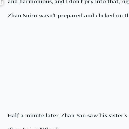
and harmonious, and I don’t pry into that, rig
Zhan Suiru wasn’t prepared and clicked on th
Half a minute later, Zhan Yan saw his sister’s 