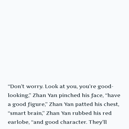
“Don’t worry. Look at you, you’re good-
looking,” Zhan Yan pinched his face, “have
a good figure,” Zhan Yan patted his chest,
“smart brain,” Zhan Yan rubbed his red
earlobe, “and good character. They’ll