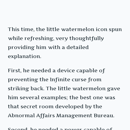
This time, the little watermelon icon spun
while refreshing, very thoughtfully
providing him with a detailed
explanation.
First, he needed a device capable of
preventing the Infinite curse from
striking back. The little watermelon gave
him several examples; the best one was
that secret room developed by the
Abnormal Affairs Management Bureau.
Second, he needed a power capable of