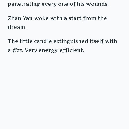
penetrating every one of his wounds.
Zhan Yan woke with a start from the
dream.
The little candle extinguished itself with
a
fizz
. Very energy-efficient.