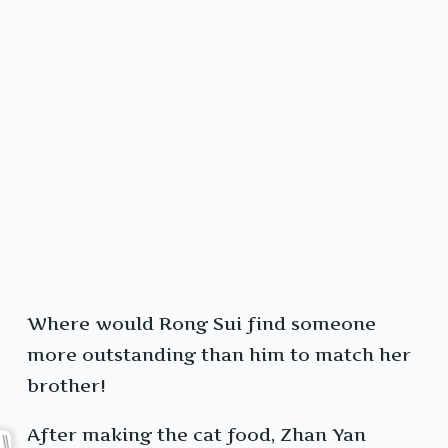
Where would Rong Sui find someone
more outstanding than him to match her
brother!
After making the cat food, Zhan Yan