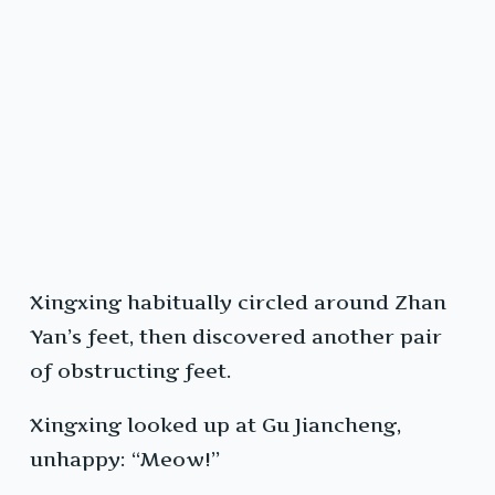
Xingxing habitually circled around Zhan
Yan’s feet, then discovered another pair
of obstructing feet.
Xingxing looked up at Gu Jiancheng,
unhappy: “Meow!”