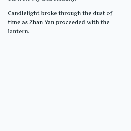
Candlelight broke through the dust of
time as Zhan Yan proceeded with the
lantern.