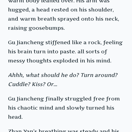
warm body leaned over. His arm was
hugged, a head rested on his shoulder,
and warm breath sprayed onto his neck,
raising goosebumps.
Gu Jiancheng stiffened like a rock, feeling
his brain turn into paste. all sorts of
messy thoughts exploded in his mind.
Ahhh, what should he do? Turn around?
Cuddle? Kiss? Or…
Gu Jiancheng finally struggled free from
his chaotic mind and slowly turned his
head.
Zhan Yan’s breathing was steady and his