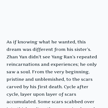
As if knowing what he wanted, this
dream was different from his sister’s.
Zhan Yan didn’t see Yang Ran’s repeated
reincarnations and experiences; he only
saw a soul. From the very beginning,
pristine and unblemished, to the scars
carved by his first death. Cycle after
cycle, layer upon layer of scars
accumulated. Some scars scabbed over