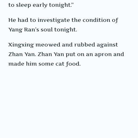
to sleep early tonight.”
He had to investigate the condition of
Yang Ran’s soul tonight.
Xingxing meowed and rubbed against
Zhan Yan. Zhan Yan put on an apron and
made him some cat food.