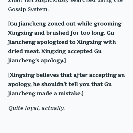
Gossip System.
[Gu Jiancheng zoned out while grooming
Xingxing and brushed for too long. Gu
Jiancheng apologized to Xingxing with
dried meat. Xingxing accepted Gu
Jiancheng’s apology.]
[Xingxing believes that after accepting an
apology, he shouldn’t tell you that Gu
Jiancheng made a mistake.]
Quite loyal, actually.