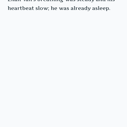
heartbeat slow; he was already asleep.