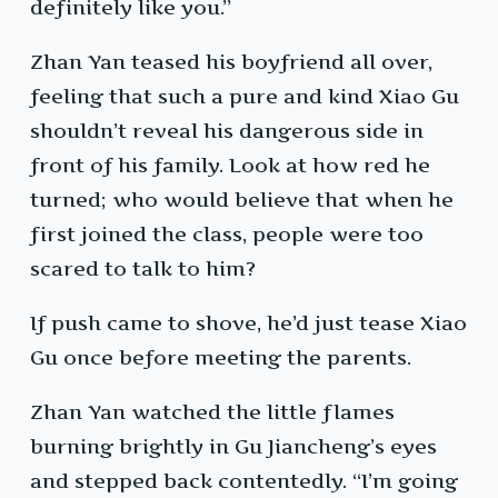
definitely like you.”
Zhan Yan teased his boyfriend all over,
feeling that such a pure and kind Xiao Gu
shouldn’t reveal his dangerous side in
front of his family. Look at how red he
turned; who would believe that when he
first joined the class, people were too
scared to talk to him?
If push came to shove, he’d just tease Xiao
Gu once before meeting the parents.
Zhan Yan watched the little flames
burning brightly in Gu Jiancheng’s eyes
and stepped back contentedly. “I’m going