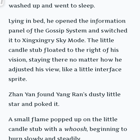
washed up and went to sleep.
Lying in bed, he opened the information
panel of the Gossip System and switched
it to Xingxingry Sky Mode. The little
candle stub floated to the right of his
vision, staying there no matter how he
adjusted his view, like a little interface
sprite.
Zhan Yan found Yang Ran’s dusty little
star and poked it.
A small flame popped up on the little
candle stub with a
whoosh
, beginning to
burn slowly and steadily.