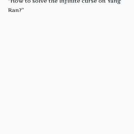
“How to solve the Infinite curse on Yang
Ran?”