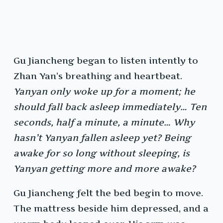
Gu Jiancheng began to listen intently to
Zhan Yan’s breathing and heartbeat.
Yanyan only woke up for a moment; he
should fall back asleep immediately… Ten
seconds, half a minute, a minute… Why
hasn’t Yanyan fallen asleep yet? Being
awake for so long without sleeping, is
Yanyan getting more and more awake?
Gu Jiancheng felt the bed begin to move.
The mattress beside him depressed, and a