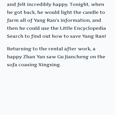
and felt incredibly happy. Tonight, when
he got back, he would light the candle to
farm all of Yang Ran’s information, and
then he could use the Little Encyclopedia
Search to find out how to save Yang Ran!
Returning to the rental after work, a
happy Zhan Yan saw Gu Jiancheng on the
sofa coaxing Xingxing.