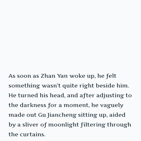
As soon as Zhan Yan woke up, he felt
something wasn’t quite right beside him.
He turned his head, and after adjusting to
the darkness for a moment, he vaguely
made out Gu Jiancheng sitting up, aided
by a sliver of moonlight filtering through
the curtains.