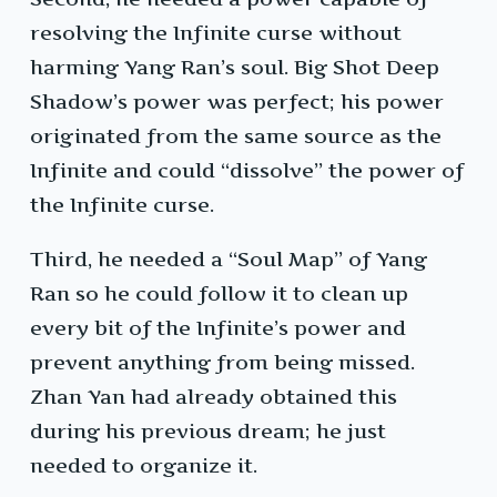
resolving the Infinite curse without
harming Yang Ran’s soul. Big Shot Deep
Shadow’s power was perfect; his power
originated from the same source as the
Infinite and could “dissolve” the power of
the Infinite curse.
Third, he needed a “Soul Map” of Yang
Ran so he could follow it to clean up
every bit of the Infinite’s power and
prevent anything from being missed.
Zhan Yan had already obtained this
during his previous dream; he just
needed to organize it.