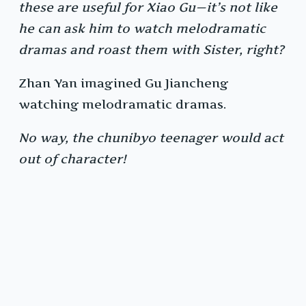
these are useful for Xiao Gu—it’s not like
he can ask him to watch melodramatic
dramas and roast them with Sister, right?
Zhan Yan imagined Gu Jiancheng
watching melodramatic dramas.
No way, the chunibyo teenager would act
out of character!