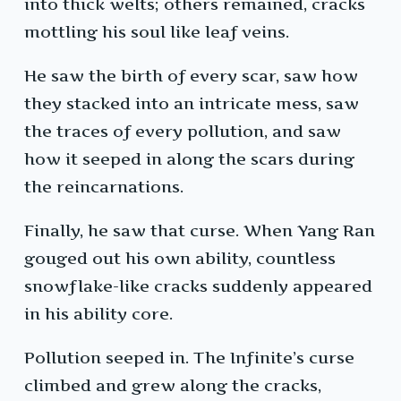
into thick welts; others remained, cracks
mottling his soul like leaf veins.
He saw the birth of every scar, saw how
they stacked into an intricate mess, saw
the traces of every pollution, and saw
how it seeped in along the scars during
the reincarnations.
Finally, he saw that curse. When Yang Ran
gouged out his own ability, countless
snowflake-like cracks suddenly appeared
in his ability core.
Pollution seeped in. The Infinite’s curse
climbed and grew along the cracks,