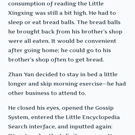
consumption of reading the Little
Xingxing was still a bit high. He had to
sleep or eat bread balls. The bread balls
he brought back from his brother’s shop
were all eaten. It would be convenient
after going home; he could go to his
brother’s shop often to get bread.
Zhan Yan decided to stay in bed a little
longer and skip morning exercise—he had
other business to attend to.
He closed his eyes, opened the Gossip
System, entered the Little Encyclopedia
Search interface, and inputted again: