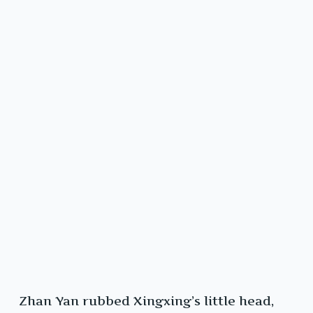
Zhan Yan rubbed Xingxing’s little head,