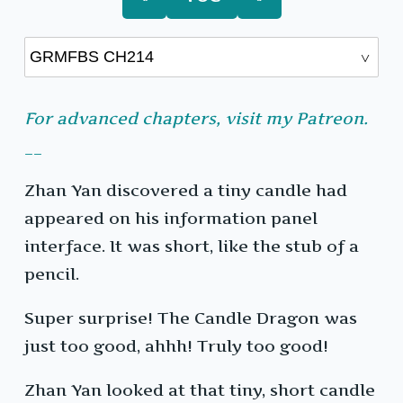
For advanced chapters, visit my Patreon.
__
Zhan Yan discovered a tiny candle had
appeared on his information panel
interface. It was short, like the stub of a
pencil.
Super surprise! The Candle Dragon was
just too good, ahhh! Truly too good!
Zhan Yan looked at that tiny, short candle