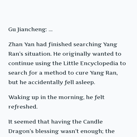
Gu Jiancheng: …
Zhan Yan had finished searching Yang
Ran’s situation. He originally wanted to
continue using the Little Encyclopedia to
search for a method to cure Yang Ran,
but he accidentally fell asleep.
Waking up in the morning, he felt
refreshed.
It seemed that having the Candle
Dragon’s blessing wasn’t enough; the