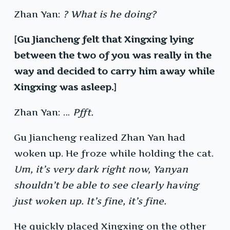
Zhan Yan:
? What is he doing?
[Gu Jiancheng felt that Xingxing lying
between the two of you was really in the
way and decided to carry him away while
Xingxing was asleep.]
Zhan Yan: …
Pfft.
Gu Jiancheng realized Zhan Yan had
woken up. He froze while holding the cat.
Um, it’s very dark right now, Yanyan
shouldn’t be able to see clearly having
just woken up. It’s fine, it’s fine.
He quickly placed Xingxing on the other