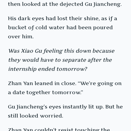
then looked at the dejected Gu Jiancheng.
His dark eyes had lost their shine, as if a
bucket of cold water had been poured
over him.
Was Xiao Gu feeling this down because
they would have to separate after the
internship ended tomorrow?
Zhan Yan leaned in close. “We’re going on
a date together tomorrow.”
Gu Jiancheng’s eyes instantly lit up. But he
still looked worried.
Zhan Yan couldn’t resist touching the