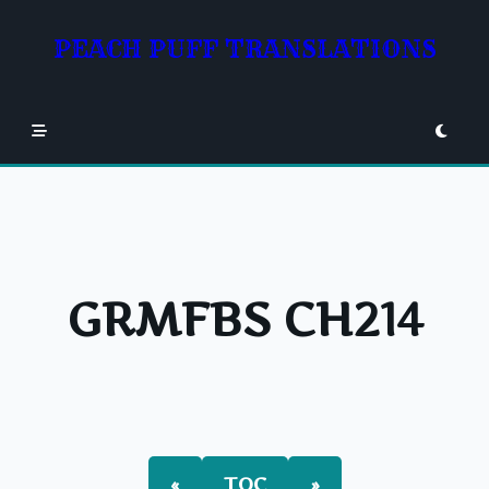
Skip
to
PEACH PUFF TRANSLATIONS
content
GRMFBS CH214
«
TOC
»