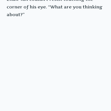
corner of his eye. “What are you thinking
about?”