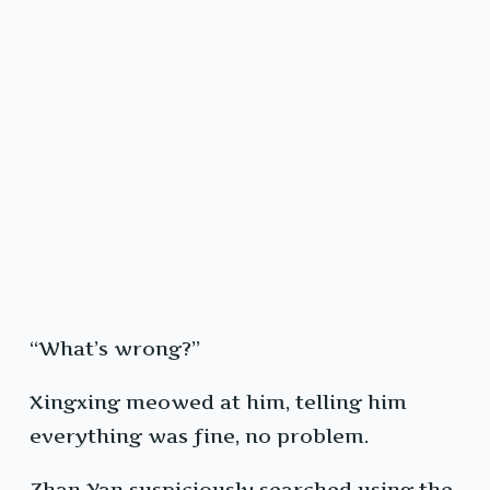
“What’s wrong?”
Xingxing meowed at him, telling him
everything was fine, no problem.
Zhan Yan suspiciously searched using the