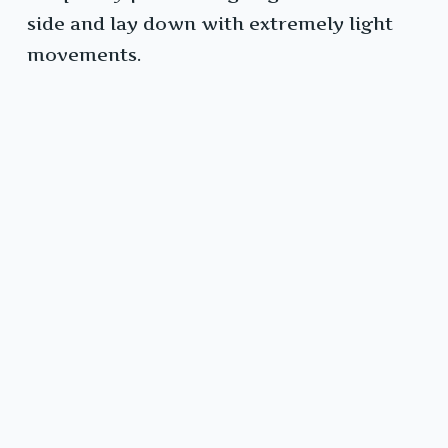
side and lay down with extremely light
movements.