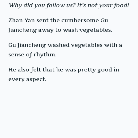
Why did you follow us? It’s not your food!
Zhan Yan sent the cumbersome Gu
Jiancheng away to wash vegetables.
Gu Jiancheng washed vegetables with a
sense of rhythm.
He also felt that he was pretty good in
every aspect.