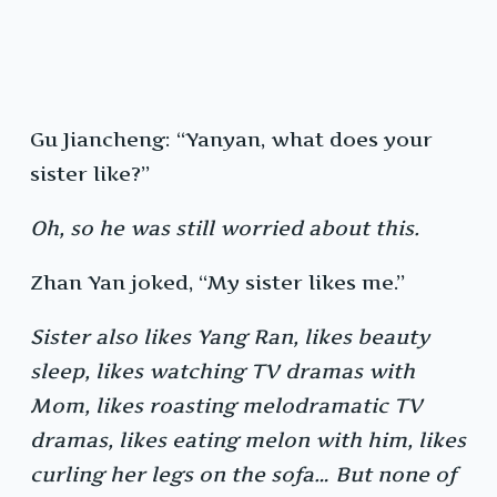
Gu Jiancheng: “Yanyan, what does your
sister like?”
Oh, so he was still worried about this.
Zhan Yan joked, “My sister likes me.”
Sister also likes Yang Ran, likes beauty
sleep, likes watching TV dramas with
Mom, likes roasting melodramatic TV
dramas, likes eating melon with him, likes
curling her legs on the sofa… But none of