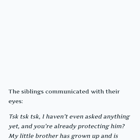
The siblings communicated with their
eyes:
Tsk tsk tsk, I haven’t even asked anything
yet, and you’re already protecting him?
My little brother has grown up and is