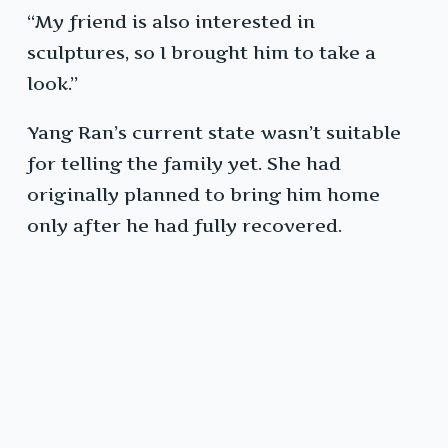
“My friend is also interested in
sculptures, so I brought him to take a
look.”
Yang Ran’s current state wasn’t suitable
for telling the family yet. She had
originally planned to bring him home
only after he had fully recovered.