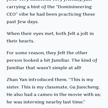
carrying a hint of the “Dominineering
CEO” vibe he had been practicing these
past few days.
When their eyes met, both felt a jolt in
their hearts.
For some reason, they felt the other
person looked a bit familiar. The kind of
familiar that wasn’t simple at all!
Zhan Yan introduced them. “This is my
sister. This is my classmate, Gu Jiancheng.
He also had a cameo in the movie with us;
he was interning nearby last time.”