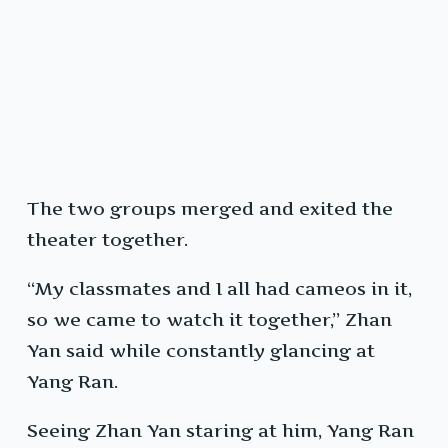
The two groups merged and exited the
theater together.
“My classmates and I all had cameos in it,
so we came to watch it together,” Zhan
Yan said while constantly glancing at
Yang Ran.
Seeing Zhan Yan staring at him, Yang Ran