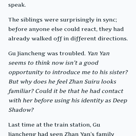
speak.
The siblings were surprisingly in sync;
before anyone else could react, they had
already walked off in different directions.
Gu Jiancheng was troubled.
Yan Yan
seems to think now isn’t a good
opportunity to introduce me to his sister?
But why does he feel Zhan Suiru looks
familiar? Could it be that he had contact
with her before using his identity as Deep
Shadow?
Last time at the train station, Gu
Jiancheng had seen Zhan Yan’s family