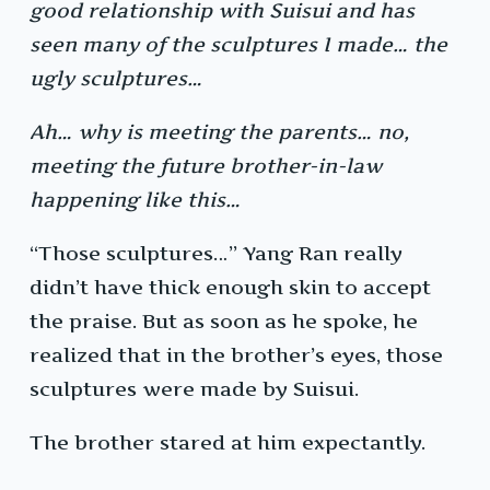
good relationship with Suisui and has
seen many of the sculptures I made… the
ugly sculptures…
Ah… why is meeting the parents… no,
meeting the future brother-in-law
happening like this…
“Those sculptures…” Yang Ran really
didn’t have thick enough skin to accept
the praise. But as soon as he spoke, he
realized that in the brother’s eyes, those
sculptures were made by Suisui.
The brother stared at him expectantly.