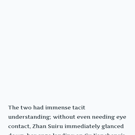
The two had immense tacit
understanding; without even needing eye
contact, Zhan Suiru immediately glanced