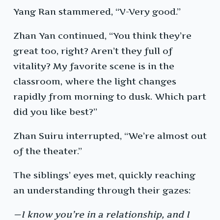
Yang Ran stammered, “V-Very good.”
Zhan Yan continued, “You think they’re
great too, right? Aren’t they full of
vitality? My favorite scene is in the
classroom, where the light changes
rapidly from morning to dusk. Which part
did you like best?”
Zhan Suiru interrupted, “We’re almost out
of the theater.”
The siblings’ eyes met, quickly reaching
an understanding through their gazes:
—I know you’re in a relationship, and I