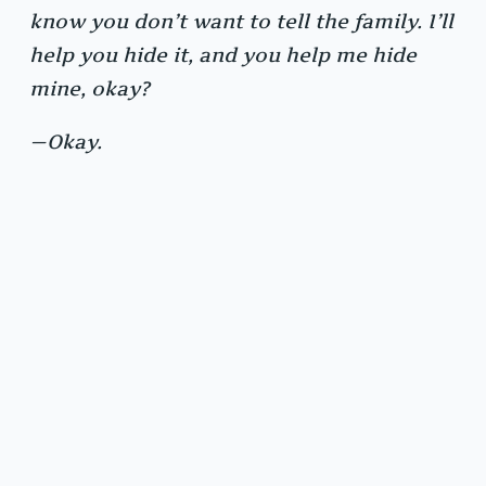
know you don’t want to tell the family. I’ll
help you hide it, and you help me hide
mine, okay?
—Okay.