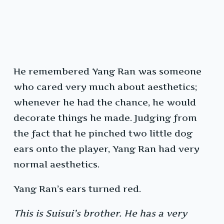
He remembered Yang Ran was someone
who cared very much about aesthetics;
whenever he had the chance, he would
decorate things he made. Judging from
the fact that he pinched two little dog
ears onto the player, Yang Ran had very
normal aesthetics.
Yang Ran’s ears turned red.
This is Suisui’s brother. He has a very