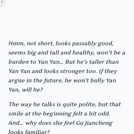
Hmm, not short, looks passably good,
seems big and tall and healthy, won’t be a
burden to Yan Yan… But he’s taller than
Yan Yan and looks stronger too. If they
argue in the future, he won’t bully Yan
Yan, will he?
The way he talks is quite polite, but that
smile at the beginning felt a bit odd.
And… why does she feel Gu Jiancheng
looks familiar?