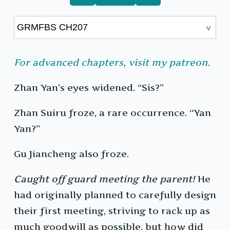
For advanced chapters, visit my patreon.
Zhan Yan’s eyes widened. “Sis?”
Zhan Suiru froze, a rare occurrence. “Yan
Yan?”
Gu Jiancheng also froze.
Caught off guard meeting the parent!
He
had originally planned to carefully design
their first meeting, striving to rack up as
much goodwill as possible, but how did