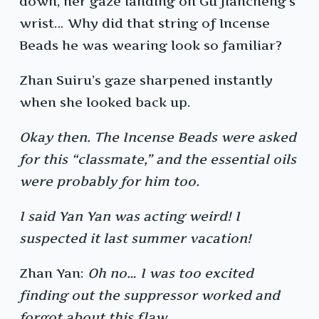
down, her gaze landing on Gu Jiancheng’s
wrist… Why did that string of Incense
Beads he was wearing look so familiar?
Zhan Suiru’s gaze sharpened instantly
when she looked back up.
Okay then. The Incense Beads were asked
for this “classmate,” and the essential oils
were probably for him too.
I said Yan Yan was acting weird! I
suspected it last summer vacation!
Zhan Yan:
Oh no… I was too excited
finding out the suppressor worked and
forgot about this flaw.