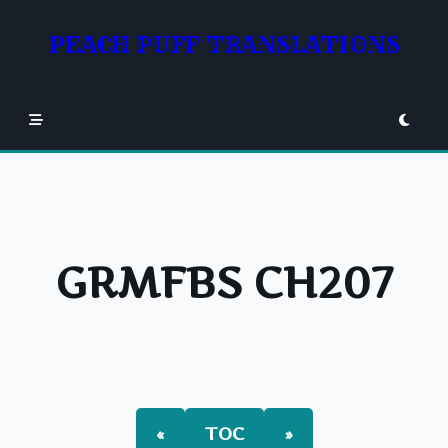
Skip
to
PEACH PUFF TRANSLATIONS
content
GRMFBS CH207
«
TOC
»