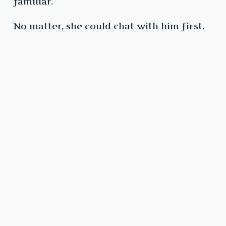
familiar.
No matter, she could chat with him first.