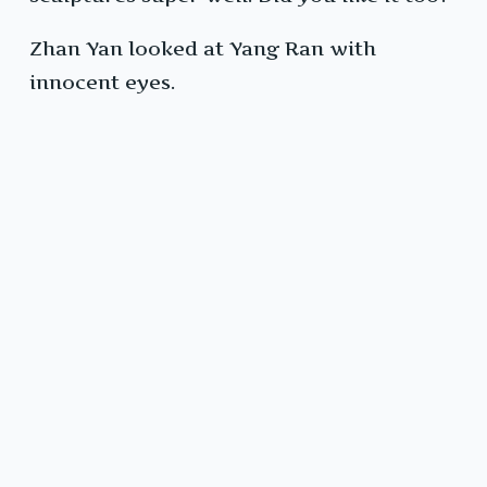
Zhan Yan looked at Yang Ran with
innocent eyes.