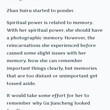
Zhan Suiru started to ponder.
Spiritual power is related to memory.
With her spiritual power, she should have
a photographic memory. However, the
reincarnations she experienced before
caused some slight issues with her
memory. Now she can remember
important things clearly, but memories
that are too distant or unimportant get
tossed aside.
It would take some effort for her to
remember why Gu Jiancheng looked