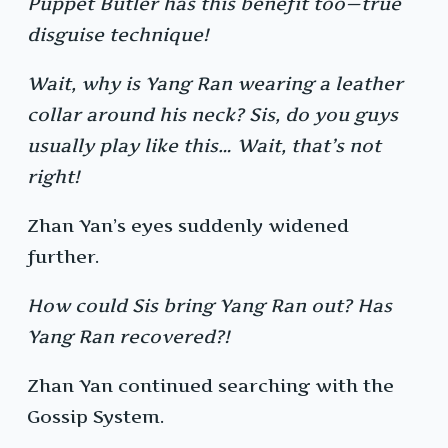
Puppet Butler has this benefit too—true
disguise technique!
Wait, why is Yang Ran wearing a leather
collar around his neck? Sis, do you guys
usually play like this… Wait, that’s not
right!
Zhan Yan’s eyes suddenly widened
further.
How could Sis bring Yang Ran out? Has
Yang Ran recovered?!
Zhan Yan continued searching with the
Gossip System.