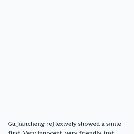
Gu Jiancheng reflexively showed a smile
first. Very innocent, very friendly, just