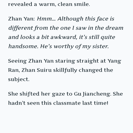
revealed a warm, clean smile.
Zhan Yan:
Hmm… Although this face is
different from the one I saw in the dream
and looks a bit awkward, it’s still quite
handsome. He’s worthy of my sister.
Seeing Zhan Yan staring straight at Yang
Ran, Zhan Suiru skillfully changed the
subject.
She shifted her gaze to Gu Jiancheng. She
hadn’t seen this classmate last time!