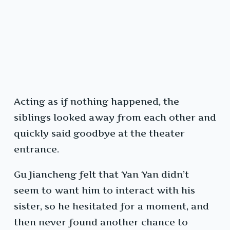
Acting as if nothing happened, the
siblings looked away from each other and
quickly said goodbye at the theater
entrance.
Gu Jiancheng felt that Yan Yan didn’t
seem to want him to interact with his
sister, so he hesitated for a moment, and
then never found another chance to