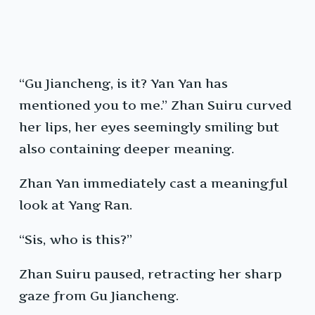
“Gu Jiancheng, is it? Yan Yan has
mentioned you to me.” Zhan Suiru curved
her lips, her eyes seemingly smiling but
also containing deeper meaning.
Zhan Yan immediately cast a meaningful
look at Yang Ran.
“Sis, who is this?”
Zhan Suiru paused, retracting her sharp
gaze from Gu Jiancheng.