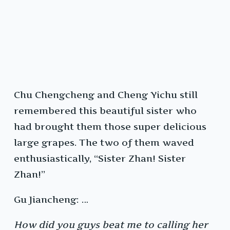
Chu Chengcheng and Cheng Yichu still
remembered this beautiful sister who
had brought them those super delicious
large grapes. The two of them waved
enthusiastically, “Sister Zhan! Sister
Zhan!”
Gu Jiancheng: …
How did you guys beat me to calling her