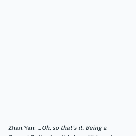
Zhan Yan:
…Oh, so that’s it. Being a