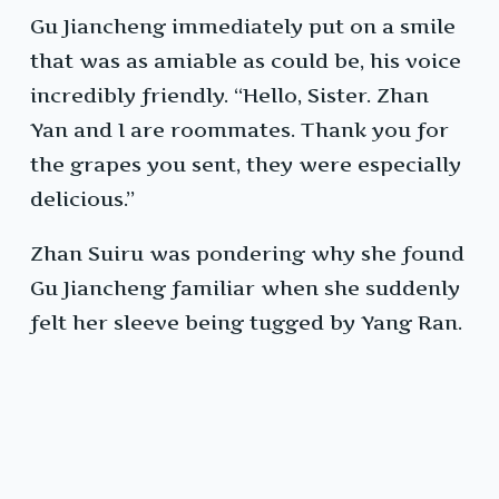
Gu Jiancheng immediately put on a smile
that was as amiable as could be, his voice
incredibly friendly. “Hello, Sister. Zhan
Yan and I are roommates. Thank you for
the grapes you sent, they were especially
delicious.”
Zhan Suiru was pondering why she found
Gu Jiancheng familiar when she suddenly
felt her sleeve being tugged by Yang Ran.