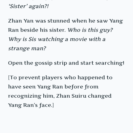
‘Sister’ again?!
Zhan Yan was stunned when he saw Yang
Ran beside his sister.
Who is this guy?
Why is Sis watching a movie with a
strange man?
Open the gossip strip and start searching!
[To prevent players who happened to
have seen Yang Ran before from
recognizing him, Zhan Suiru changed
Yang Ran’s face.]