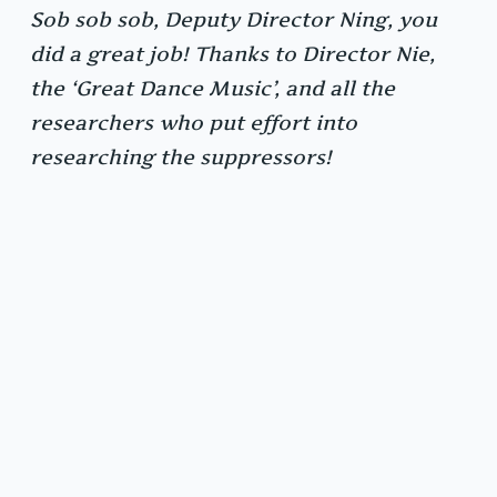
Sob sob sob, Deputy Director Ning, you
did a great job! Thanks to Director Nie,
the ‘Great Dance Music’, and all the
researchers who put effort into
researching the suppressors!