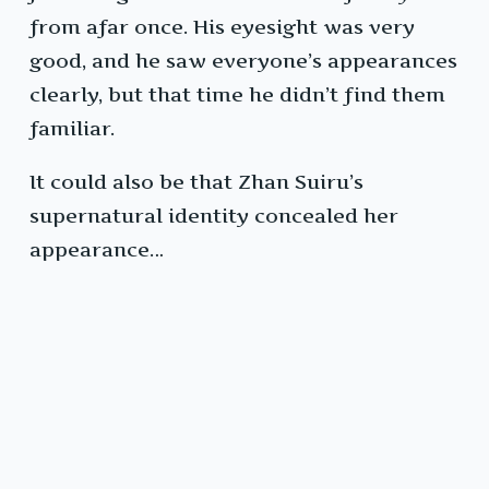
from afar once. His eyesight was very
good, and he saw everyone’s appearances
clearly, but that time he didn’t find them
familiar.
It could also be that Zhan Suiru’s
supernatural identity concealed her
appearance…