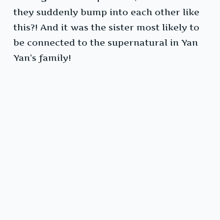
they suddenly bump into each other like
this?! And it was the sister most likely to
be connected to the supernatural in Yan
Yan’s family!