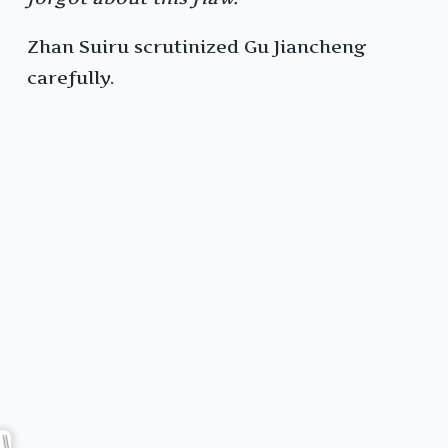
Zhan Suiru scrutinized Gu Jiancheng
carefully.