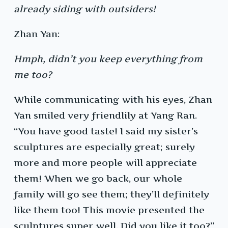
already siding with outsiders!
Zhan Yan:
Hmph, didn’t you keep everything from
me too?
While communicating with his eyes, Zhan
Yan smiled very friendlily at Yang Ran.
“You have good taste! I said my sister’s
sculptures are especially great; surely
more and more people will appreciate
them! When we go back, our whole
family will go see them; they’ll definitely
like them too! This movie presented the
sculptures super well. Did you like it too?”