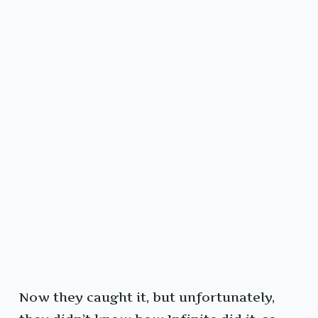
Now they caught it, but unfortunately,