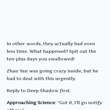
In other words, they actually had even
less time. What happened? Spit out the
ten-plus days you swallowed!
Zhan Yan was going crazy inside, but he
had to deal with this urgently.
Reply to Deep Shadow first.
Approaching Science
: “Got it, I’ll go notify