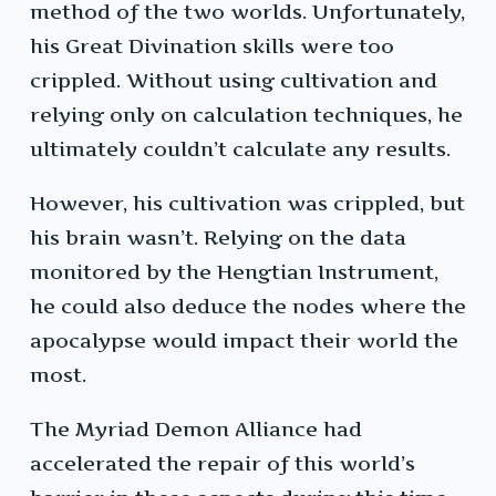
method of the two worlds. Unfortunately,
his Great Divination skills were too
crippled. Without using cultivation and
relying only on calculation techniques, he
ultimately couldn’t calculate any results.
However, his cultivation was crippled, but
his brain wasn’t. Relying on the data
monitored by the Hengtian Instrument,
he could also deduce the nodes where the
apocalypse would impact their world the
most.
The Myriad Demon Alliance had
accelerated the repair of this world’s