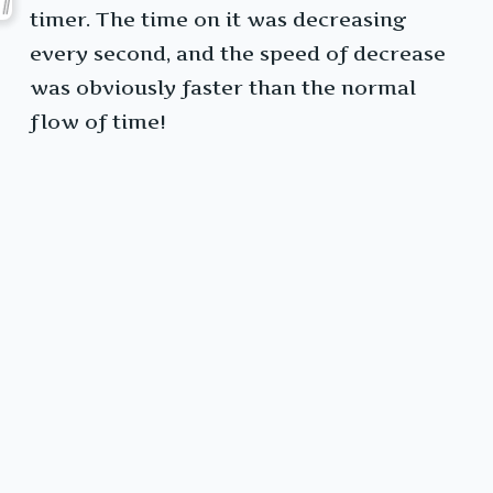
timer. The time on it was decreasing
every second, and the speed of decrease
was obviously faster than the normal
flow of time!