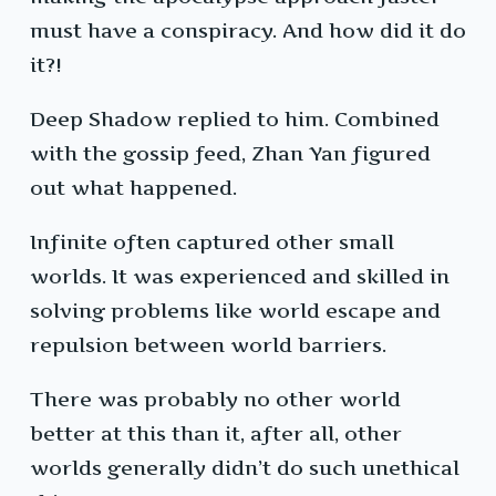
must have a conspiracy. And how did it do
it?!
Deep Shadow replied to him. Combined
with the gossip feed, Zhan Yan figured
out what happened.
Infinite often captured other small
worlds. It was experienced and skilled in
solving problems like world escape and
repulsion between world barriers.
There was probably no other world
better at this than it, after all, other
worlds generally didn’t do such unethical