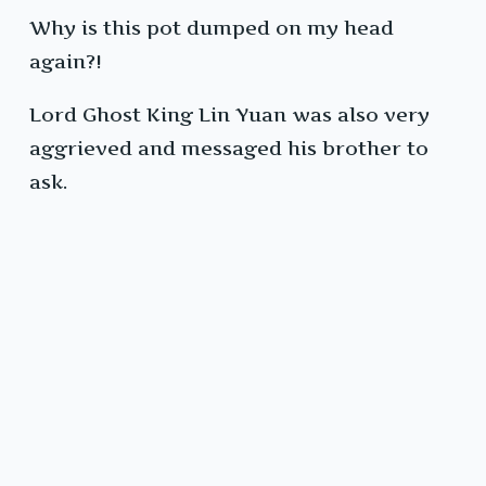
Why is this pot dumped on my head
again?!
Lord Ghost King Lin Yuan was also very
aggrieved and messaged his brother to
ask.