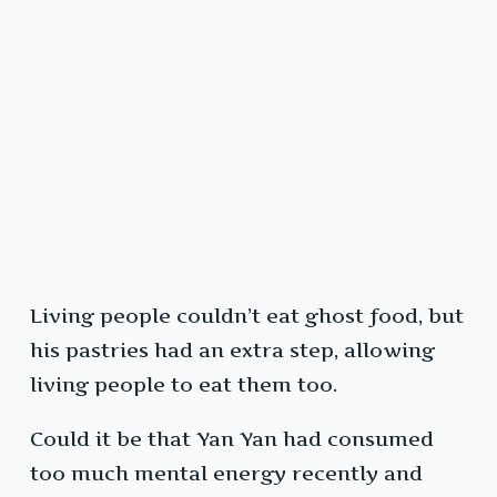
Living people couldn’t eat ghost food, but
his pastries had an extra step, allowing
living people to eat them too.
Could it be that Yan Yan had consumed
too much mental energy recently and