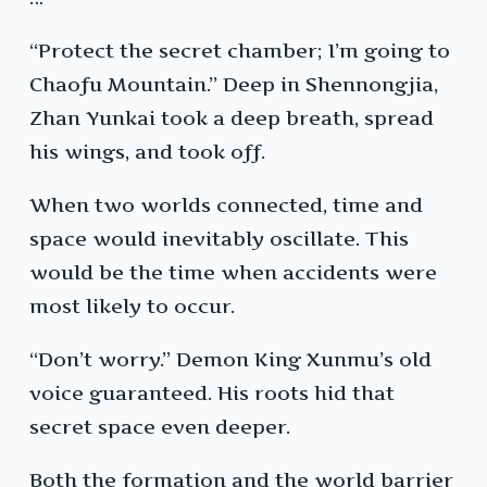
“Protect the secret chamber; I’m going to
Chaofu Mountain.” Deep in Shennongjia,
Zhan Yunkai took a deep breath, spread
his wings, and took off.
When two worlds connected, time and
space would inevitably oscillate. This
would be the time when accidents were
most likely to occur.
“Don’t worry.” Demon King Xunmu’s old
voice guaranteed. His roots hid that
secret space even deeper.
Both the formation and the world barrier