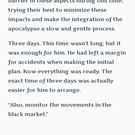
barrier in these aspects during this time,
trying their best to minimize these
impacts and make the integration of the
apocalypse a slow and gentle process.
Three days. This time wasn’t long, but it
was enough for him. He had left a margin
for accidents when making the initial
plan. Now everything was ready. The
exact time of three days was actually
easier for him to arrange.
“Also, monitor the movements in the
black market.”