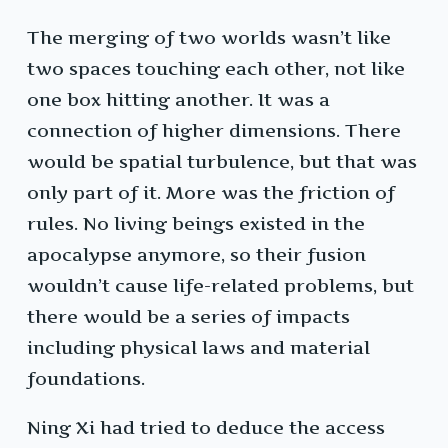
The merging of two worlds wasn’t like
two spaces touching each other, not like
one box hitting another. It was a
connection of higher dimensions. There
would be spatial turbulence, but that was
only part of it. More was the friction of
rules. No living beings existed in the
apocalypse anymore, so their fusion
wouldn’t cause life-related problems, but
there would be a series of impacts
including physical laws and material
foundations.
Ning Xi had tried to deduce the access