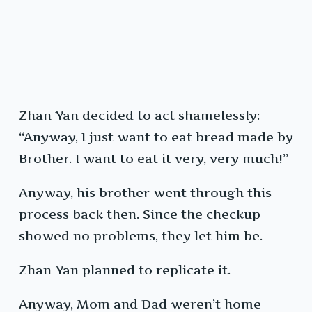
Zhan Yan decided to act shamelessly:
“Anyway, I just want to eat bread made by
Brother. I want to eat it very, very much!”
Anyway, his brother went through this
process back then. Since the checkup
showed no problems, they let him be.
Zhan Yan planned to replicate it.
Anyway, Mom and Dad weren’t home