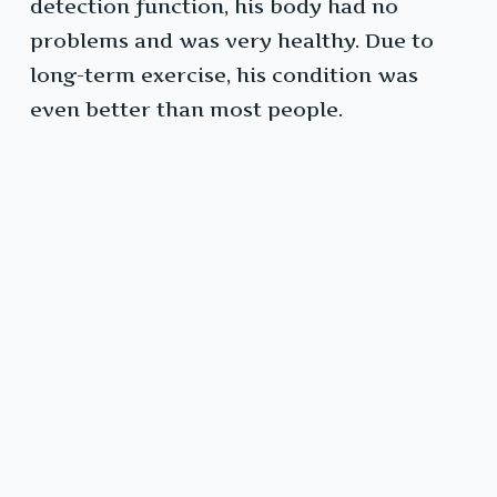
detection function, his body had no
problems and was very healthy. Due to
long-term exercise, his condition was
even better than most people.