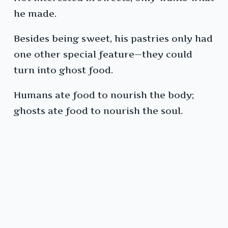
he made.
Besides being sweet, his pastries only had
one other special feature—they could
turn into ghost food.
Humans ate food to nourish the body;
ghosts ate food to nourish the soul.