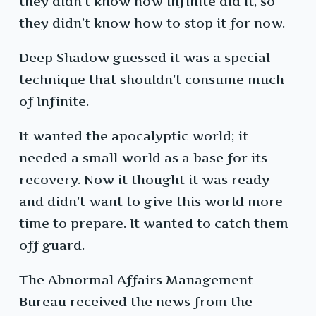
they didn’t know how Infinite did it, so
they didn’t know how to stop it for now.
Deep Shadow guessed it was a special
technique that shouldn’t consume much
of Infinite.
It wanted the apocalyptic world; it
needed a small world as a base for its
recovery. Now it thought it was ready
and didn’t want to give this world more
time to prepare. It wanted to catch them
off guard.
The Abnormal Affairs Management
Bureau received the news from the