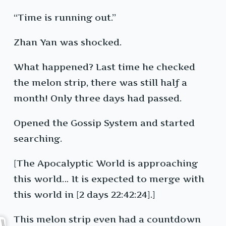
“Time is running out.”
Zhan Yan was shocked.
What happened? Last time he checked
the melon strip, there was still half a
month! Only three days had passed.
Opened the Gossip System and started
searching.
[The Apocalyptic World is approaching
this world… It is expected to merge with
this world in [2 days 22:42:24].]
This melon strip even had a countdown