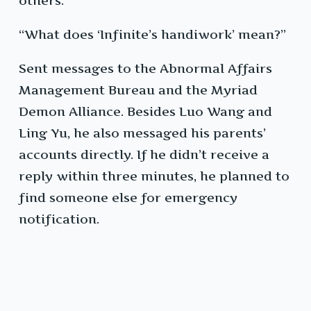
others.”
“What does ‘Infinite’s handiwork’ mean?”
Sent messages to the Abnormal Affairs
Management Bureau and the Myriad
Demon Alliance. Besides Luo Wang and
Ling Yu, he also messaged his parents’
accounts directly. If he didn’t receive a
reply within three minutes, he planned to
find someone else for emergency
notification.