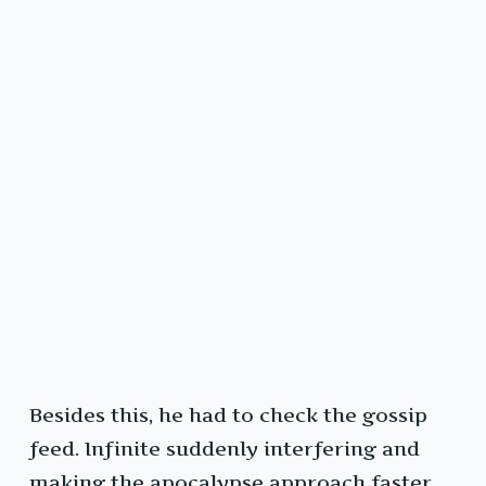
Besides this, he had to check the gossip
feed. Infinite suddenly interfering and
making the apocalypse approach faster