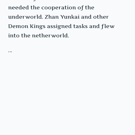
needed the cooperation of the
underworld. Zhan Yunkai and other
Demon Kings assigned tasks and flew
into the netherworld.
…