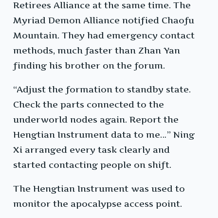
Retirees Alliance at the same time. The
Myriad Demon Alliance notified Chaofu
Mountain. They had emergency contact
methods, much faster than Zhan Yan
finding his brother on the forum.
“Adjust the formation to standby state.
Check the parts connected to the
underworld nodes again. Report the
Hengtian Instrument data to me…” Ning
Xi arranged every task clearly and
started contacting people on shift.
The Hengtian Instrument was used to
monitor the apocalypse access point.