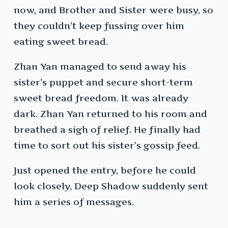
now, and Brother and Sister were busy, so
they couldn’t keep fussing over him
eating sweet bread.
Zhan Yan managed to send away his
sister’s puppet and secure short-term
sweet bread freedom. It was already
dark. Zhan Yan returned to his room and
breathed a sigh of relief. He finally had
time to sort out his sister’s gossip feed.
Just opened the entry, before he could
look closely, Deep Shadow suddenly sent
him a series of messages.