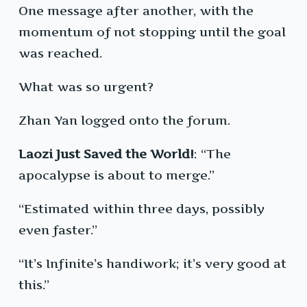
One message after another, with the
momentum of not stopping until the goal
was reached.
What was so urgent?
Zhan Yan logged onto the forum.
Laozi Just Saved the World!
: “The
apocalypse is about to merge.”
“Estimated within three days, possibly
even faster.”
“It’s Infinite’s handiwork; it’s very good at
this.”