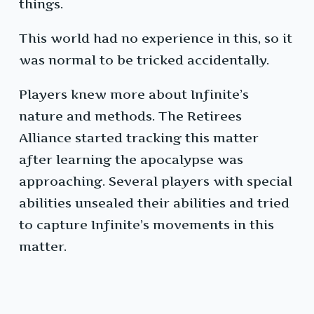
things.
This world had no experience in this, so it
was normal to be tricked accidentally.
Players knew more about Infinite’s
nature and methods. The Retirees
Alliance started tracking this matter
after learning the apocalypse was
approaching. Several players with special
abilities unsealed their abilities and tried
to capture Infinite’s movements in this
matter.