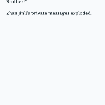
Brother!”
Zhan Jinli’s private messages exploded.