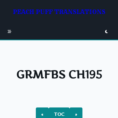
Skip
to
PEACH PUFF TRANSLATIONS
content
GRMFBS CH195
«
TOC
»