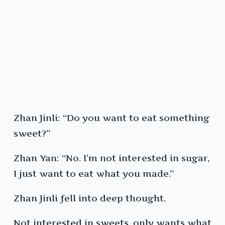
Zhan Jinli: “Do you want to eat something
sweet?”
Zhan Yan: “No. I’m not interested in sugar,
I just want to eat what you made.”
Zhan Jinli fell into deep thought.
Not interested in sweets, only wants what