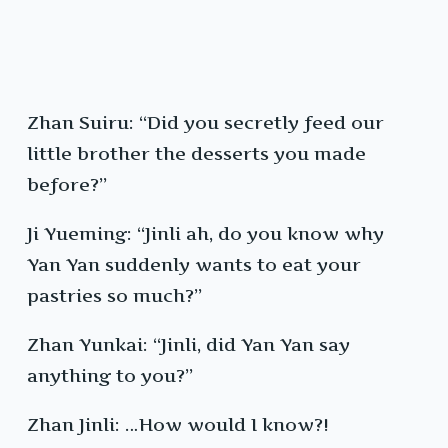
Zhan Suiru: “Did you secretly feed our
little brother the desserts you made
before?”
Ji Yueming: “Jinli ah, do you know why
Yan Yan suddenly wants to eat your
pastries so much?”
Zhan Yunkai: “Jinli, did Yan Yan say
anything to you?”
Zhan Jinli: …How would I know?!