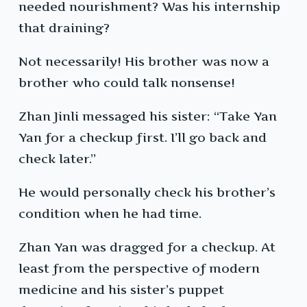
needed nourishment? Was his internship
that draining?
Not necessarily! His brother was now a
brother who could talk nonsense!
Zhan Jinli messaged his sister: “Take Yan
Yan for a checkup first. I’ll go back and
check later.”
He would personally check his brother’s
condition when he had time.
Zhan Yan was dragged for a checkup. At
least from the perspective of modern
medicine and his sister’s puppet