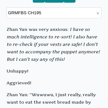
Zhan Yan was very anxious:
I have so
much intelligence to re-sort! I also have
to re-check if your vests are safe! I don’t
want to accompany the puppet anymore!
But I can’t say any of this!
Unhappy!
Aggrieved!
Zhan Yan: “Wuwuwu, I just really, really
want to eat the sweet bread made by