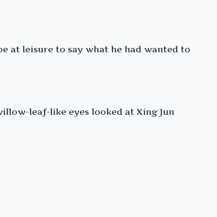
 be at leisure to say what he had wanted to
illow-leaf-like eyes looked at Xing Jun