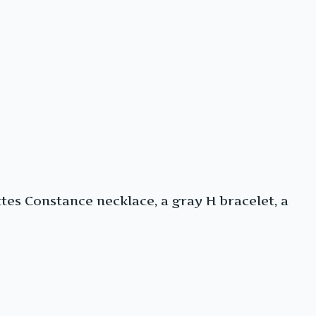
es Constance necklace, a gray H bracelet, a