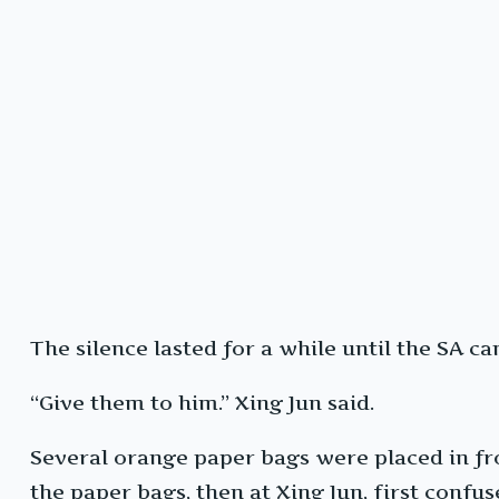
The silence lasted for a while until the SA ca
“Give them to him.” Xing Jun said.
Several orange paper bags were placed in fro
the paper bags, then at Xing Jun, first confus