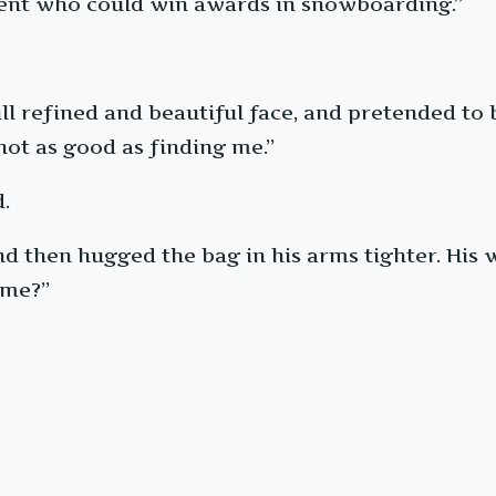
udent who could win awards in snowboarding.”
ll refined and beautiful face, and pretended to
 not as good as finding me.”
.
 then hugged the bag in his arms tighter. His w
 me?”