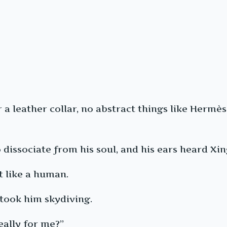
r a leather collar, no abstract things like Her
issociate from his soul, and his ears heard Xing 
t like a human.
took him skydiving.
eally for me?”