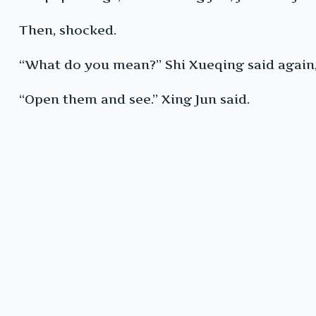
Then, shocked.
“What do you mean?” Shi Xueqing said again, 
“Open them and see.” Xing Jun said.