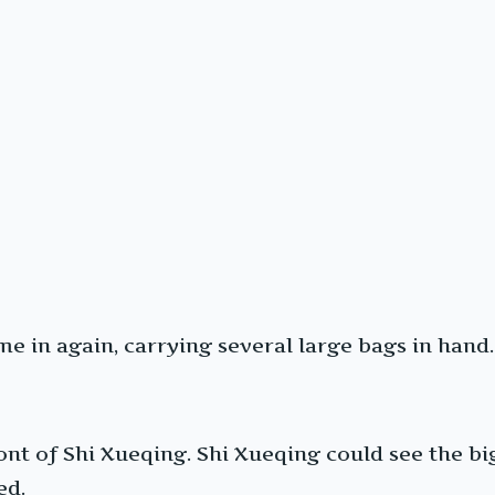
me in again, carrying several large bags in hand.
nt of Shi Xueqing. Shi Xueqing could see the big
ed.