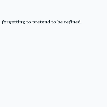
forgetting to pretend to be refined.