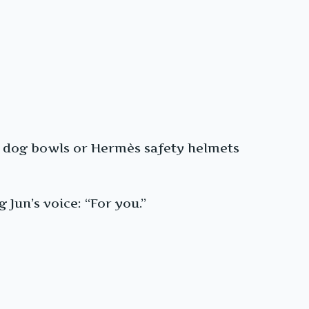
mès dog bowls or Hermès safety helmets
Jun’s voice: “For you.”