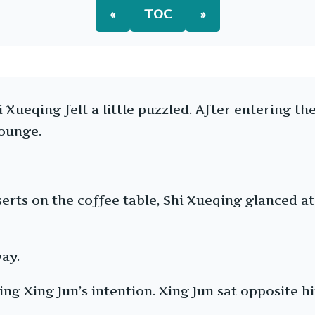
«
TOC
»
 Xueqing felt a little puzzled. After entering t
lounge.
erts on the coffee table, Shi Xueqing glanced at t
ay.
ing Xing Jun’s intention. Xing Jun sat opposite h