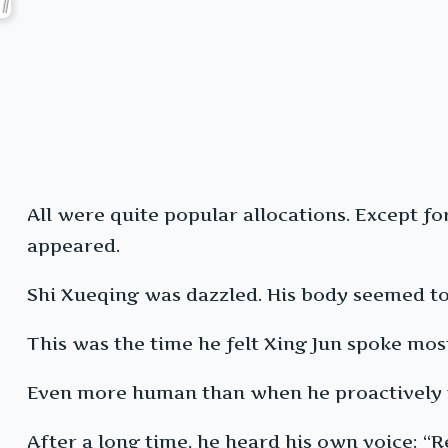
All were quite popular allocations. Except fo
appeared.
Shi Xueqing was dazzled. His body seemed to d
This was the time he felt Xing Jun spoke mos
Even more human than when he proactively 
After a long time, he heard his own voice: “R