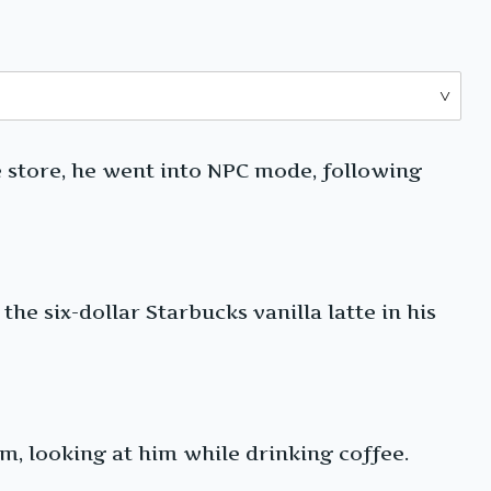
he store, he went into NPC mode, following
he six-dollar Starbucks vanilla latte in his
im, looking at him while drinking coffee.