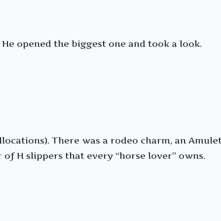
. He opened the biggest one and took a look.
locations). There was a rodeo charm, an Amulett
ir of H slippers that every “horse lover” owns.