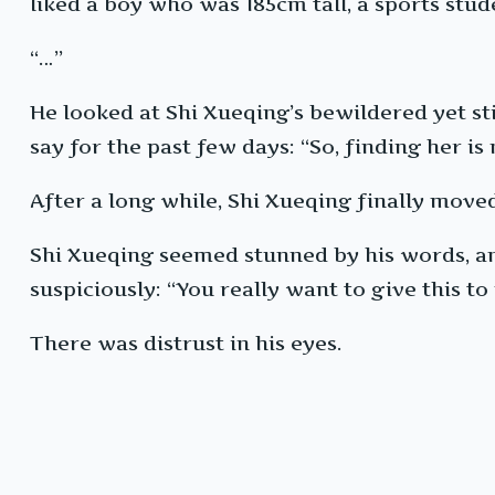
liked a boy who was 185cm tall, a sports st
“…”
He looked at Shi Xueqing’s bewildered yet sti
say for the past few days: “So, finding her is
After a long while, Shi Xueqing finally moved
Shi Xueqing seemed stunned by his words, and
suspiciously: “You really want to give this to
There was distrust in his eyes.