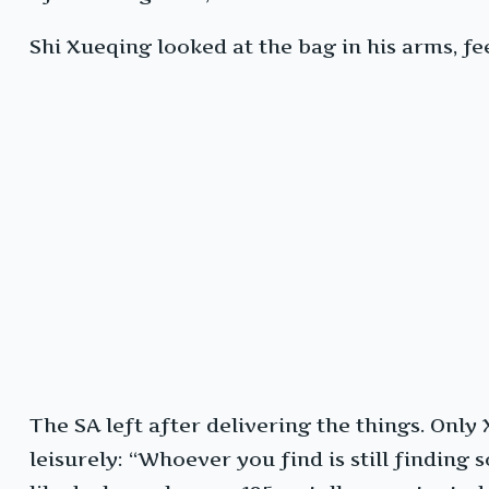
Shi Xueqing looked at the bag in his arms, fe
The SA left after delivering the things. Only
leisurely: “Whoever you find is still finding 