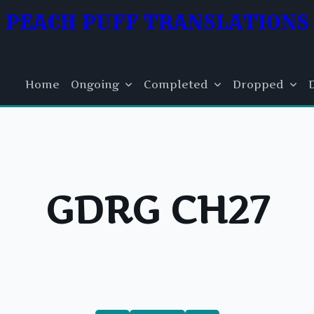
PEACH PUFF TRANSLATIONS
Home
Ongoing
Completed
Dropped
GDRG CH27