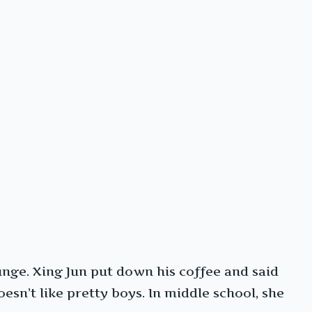
ounge. Xing Jun put down his coffee and said
oesn’t like pretty boys. In middle school, she