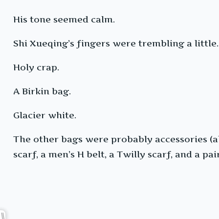
His tone seemed calm.
Shi Xueqing’s fingers were trembling a little
Holy crap.
A Birkin bag.
Glacier white.
The other bags were probably accessories (al
scarf, a men’s H belt, a Twilly scarf, and a pa