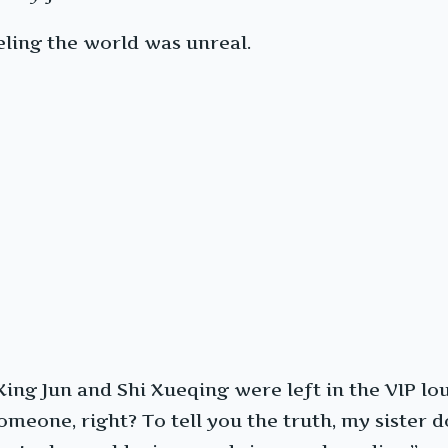
eling the world was unreal.
 Xing Jun and Shi Xueqing were left in the VIP l
someone, right? To tell you the truth, my sister d