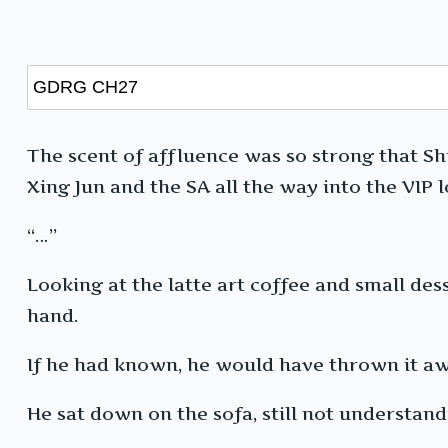
The scent of affluence was so strong that Shi
Xing Jun and the SA all the way into the VIP 
“…”
Looking at the latte art coffee and small dess
hand.
If he had known, he would have thrown it aw
He sat down on the sofa, still not understand