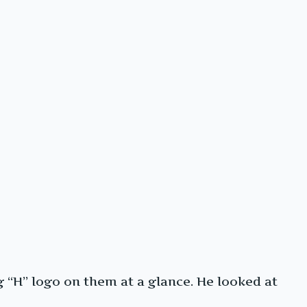
 “H” logo on them at a glance. He looked at