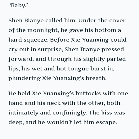
“Baby.”
Shen Bianye called him. Under the cover
of the moonlight, he gave his bottom a
hard squeeze. Before Xie Yuanxing could
cry out in surprise, Shen Bianye pressed
forward, and through his slightly parted
lips, his wet and hot tongue burst in,
plundering Xie Yuanxing’s breath.
He held Xie Yuanxing’s buttocks with one
hand and his neck with the other, both
intimately and confiningly. The kiss was
deep, and he wouldn’t let him escape.