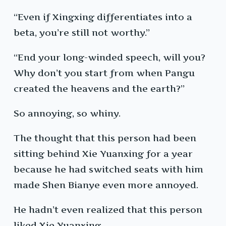
“Even if Xingxing differentiates into a
beta, you’re still not worthy.”
“End your long-winded speech, will you?
Why don’t you start from when Pangu
created the heavens and the earth?”
So annoying, so whiny.
The thought that this person had been
sitting behind Xie Yuanxing for a year
because he had switched seats with him
made Shen Bianye even more annoyed.
He hadn’t even realized that this person
liked Xie Yuanxing.