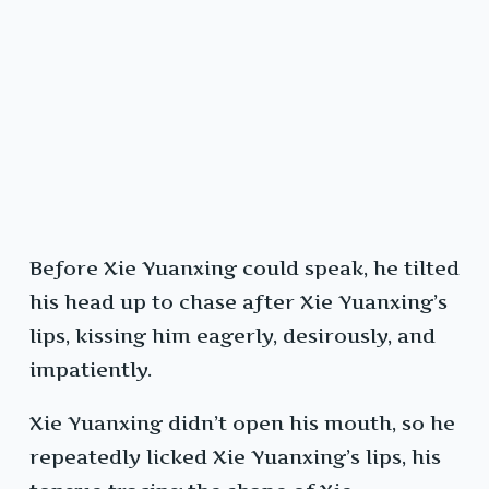
Before Xie Yuanxing could speak, he tilted
his head up to chase after Xie Yuanxing’s
lips, kissing him eagerly, desirously, and
impatiently.
Xie Yuanxing didn’t open his mouth, so he
repeatedly licked Xie Yuanxing’s lips, his