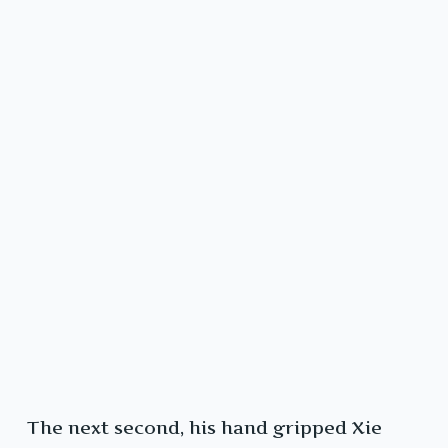
The next second, his hand gripped Xie