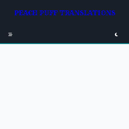
Skip
to
PEACH PUFF TRANSLATIONS
content