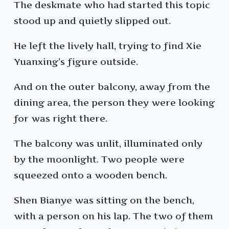
The deskmate who had started this topic
stood up and quietly slipped out.
He left the lively hall, trying to find Xie
Yuanxing’s figure outside.
And on the outer balcony, away from the
dining area, the person they were looking
for was right there.
The balcony was unlit, illuminated only
by the moonlight. Two people were
squeezed onto a wooden bench.
Shen Bianye was sitting on the bench,
with a person on his lap. The two of them