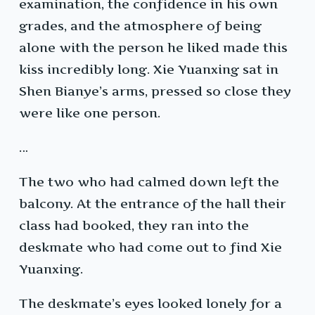
examination, the confidence in his own
grades, and the atmosphere of being
alone with the person he liked made this
kiss incredibly long. Xie Yuanxing sat in
Shen Bianye’s arms, pressed so close they
were like one person.
…
The two who had calmed down left the
balcony. At the entrance of the hall their
class had booked, they ran into the
deskmate who had come out to find Xie
Yuanxing.
The deskmate’s eyes looked lonely for a