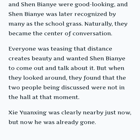
and Shen Bianye were good-looking, and
Shen Bianye was later recognized by
many as the school grass. Naturally, they
became the center of conversation.
Everyone was teasing that distance
creates beauty and wanted Shen Bianye
to come out and talk about it. But when
they looked around, they found that the
two people being discussed were not in
the hall at that moment.
Xie Yuanxing was clearly nearby just now,
but now he was already gone.