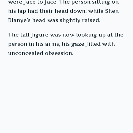
were face to face. The person sitting on
his lap had their head down, while Shen
Bianye’s head was slightly raised.
The tall figure was now looking up at the
person in his arms, his gaze filled with
unconcealed obsession.