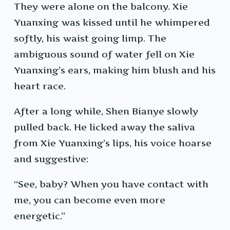
They were alone on the balcony. Xie
Yuanxing was kissed until he whimpered
softly, his waist going limp. The
ambiguous sound of water fell on Xie
Yuanxing’s ears, making him blush and his
heart race.
After a long while, Shen Bianye slowly
pulled back. He licked away the saliva
from Xie Yuanxing’s lips, his voice hoarse
and suggestive:
“See, baby? When you have contact with
me, you can become even more
energetic.”