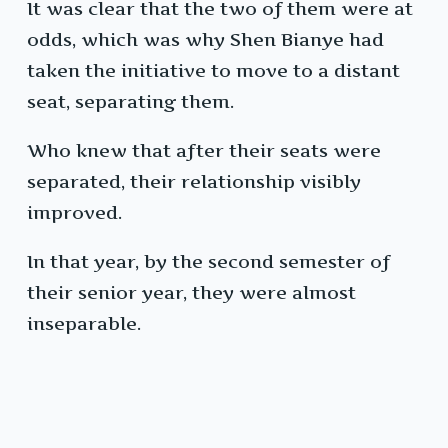
It was clear that the two of them were at
odds, which was why Shen Bianye had
taken the initiative to move to a distant
seat, separating them.
Who knew that after their seats were
separated, their relationship visibly
improved.
In that year, by the second semester of
their senior year, they were almost
inseparable.