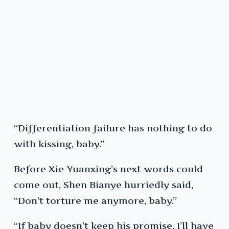
“Differentiation failure has nothing to do
with kissing, baby.”
Before Xie Yuanxing’s next words could
come out, Shen Bianye hurriedly said,
“Don’t torture me anymore, baby.”
“If baby doesn’t keep his promise, I’ll have