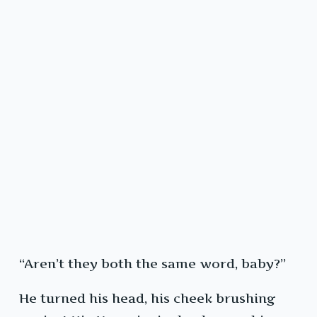
“Aren’t they both the same word, baby?”
He turned his head, his cheek brushing