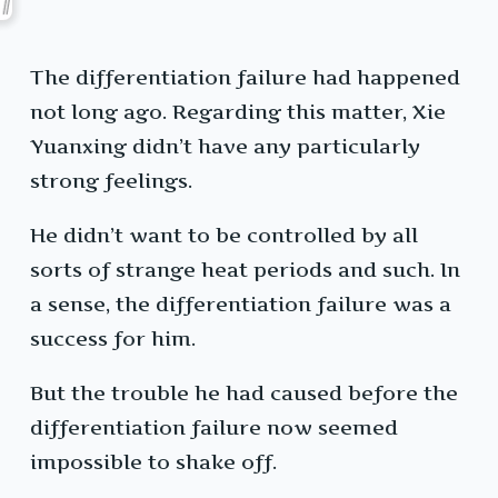
The differentiation failure had happened
not long ago. Regarding this matter, Xie
Yuanxing didn’t have any particularly
strong feelings.
He didn’t want to be controlled by all
sorts of strange heat periods and such. In
a sense, the differentiation failure was a
success for him.
But the trouble he had caused before the
differentiation failure now seemed
impossible to shake off.