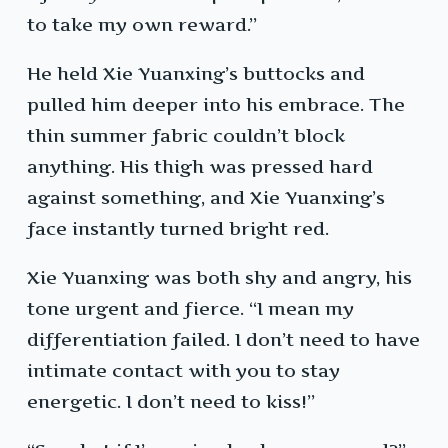
to take my own reward.”
He held Xie Yuanxing’s buttocks and
pulled him deeper into his embrace. The
thin summer fabric couldn’t block
anything. His thigh was pressed hard
against something, and Xie Yuanxing’s
face instantly turned bright red.
Xie Yuanxing was both shy and angry, his
tone urgent and fierce. “I mean my
differentiation failed. I don’t need to have
intimate contact with you to stay
energetic. I don’t need to kiss!”