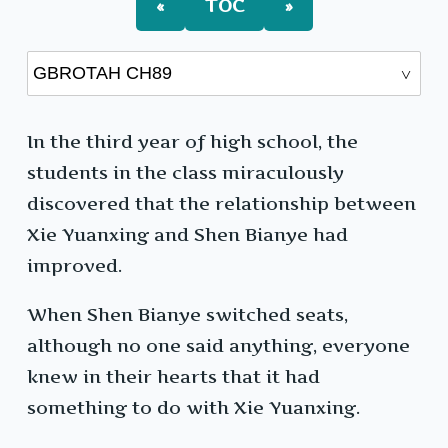
«
TOC
»
In the third year of high school, the
students in the class miraculously
discovered that the relationship between
Xie Yuanxing and Shen Bianye had
improved.
When Shen Bianye switched seats,
although no one said anything, everyone
knew in their hearts that it had
something to do with Xie Yuanxing.