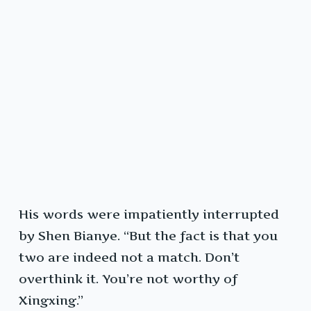
His words were impatiently interrupted
by Shen Bianye. “But the fact is that you
two are indeed not a match. Don’t
overthink it. You’re not worthy of
Xingxing.”