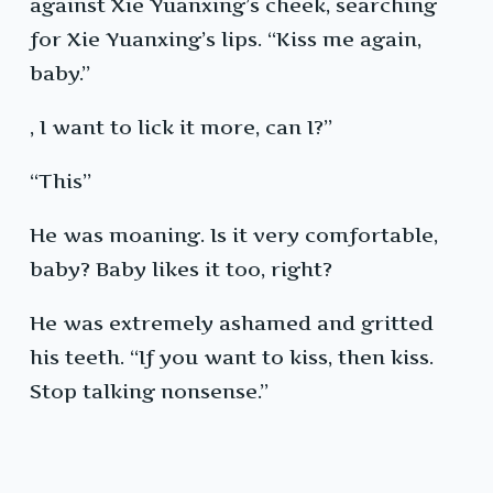
against Xie Yuanxing’s cheek, searching
for Xie Yuanxing’s lips. “Kiss me again,
baby.”
, I want to lick it more, can I?”
“This”
He was moaning. Is it very comfortable,
baby? Baby likes it too, right?
He was extremely ashamed and gritted
his teeth. “If you want to kiss, then kiss.
Stop talking nonsense.”