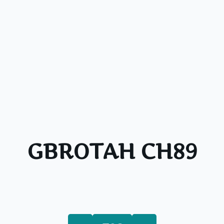
GBROTAH CH89