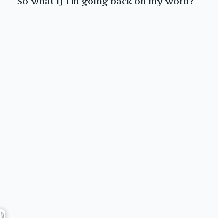
“So what if I’m going back on my word?”