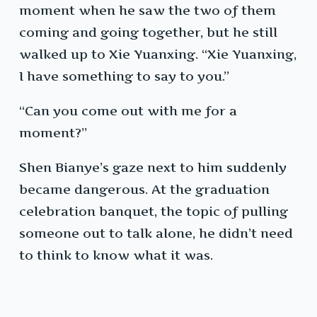
moment when he saw the two of them
coming and going together, but he still
walked up to Xie Yuanxing. “Xie Yuanxing,
I have something to say to you.”
“Can you come out with me for a
moment?”
Shen Bianye’s gaze next to him suddenly
became dangerous. At the graduation
celebration banquet, the topic of pulling
someone out to talk alone, he didn’t need
to think to know what it was.