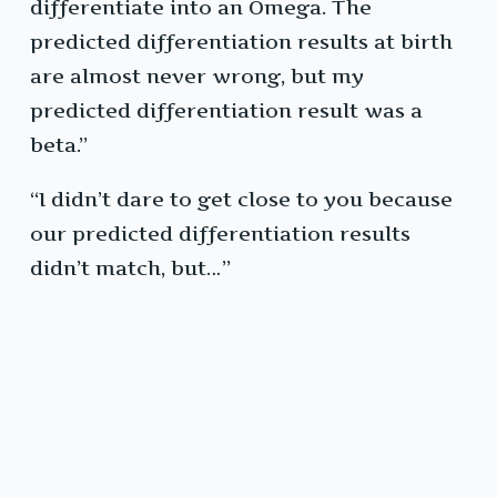
differentiate into an Omega. The
predicted differentiation results at birth
are almost never wrong, but my
predicted differentiation result was a
beta.”
“I didn’t dare to get close to you because
our predicted differentiation results
didn’t match, but…”