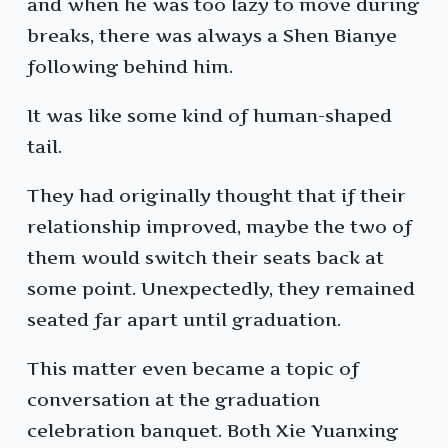
and when he was too lazy to move during
breaks, there was always a Shen Bianye
following behind him.
It was like some kind of human-shaped
tail.
They had originally thought that if their
relationship improved, maybe the two of
them would switch their seats back at
some point. Unexpectedly, they remained
seated far apart until graduation.
This matter even became a topic of
conversation at the graduation
celebration banquet. Both Xie Yuanxing