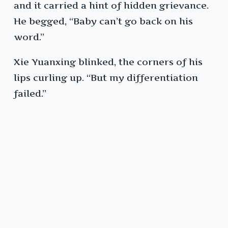
and it carried a hint of hidden grievance.
He begged, “Baby can’t go back on his
word.”
Xie Yuanxing blinked, the corners of his
lips curling up. “But my differentiation
failed.”