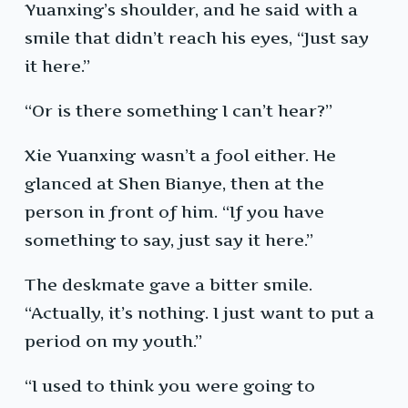
Yuanxing’s shoulder, and he said with a
smile that didn’t reach his eyes, “Just say
it here.”
“Or is there something I can’t hear?”
Xie Yuanxing wasn’t a fool either. He
glanced at Shen Bianye, then at the
person in front of him. “If you have
something to say, just say it here.”
The deskmate gave a bitter smile.
“Actually, it’s nothing. I just want to put a
period on my youth.”
“I used to think you were going to