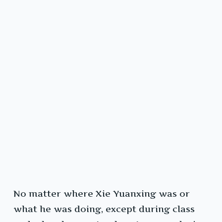
No matter where Xie Yuanxing was or
what he was doing, except during class