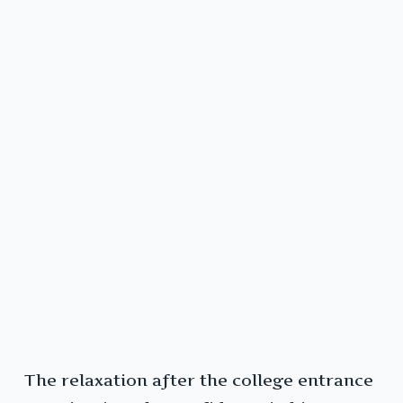
The relaxation after the college entrance