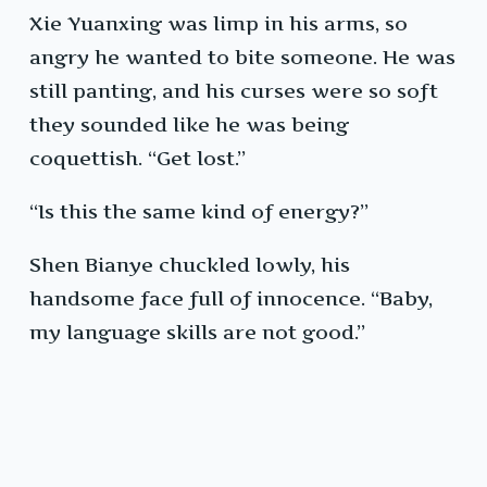
Xie Yuanxing was limp in his arms, so
angry he wanted to bite someone. He was
still panting, and his curses were so soft
they sounded like he was being
coquettish. “Get lost.”
“Is this the same kind of energy?”
Shen Bianye chuckled lowly, his
handsome face full of innocence. “Baby,
my language skills are not good.”