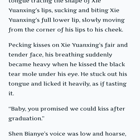
tongue tracing the shape of Xie
Yuanxing’s lips, sucking and biting Xie
Yuanxing’s full lower lip, slowly moving
from the corner of his lips to his cheek.
Pecking kisses on Xie Yuanxing’s fair and
tender face, his breathing suddenly
became heavy when he kissed the black
tear mole under his eye. He stuck out his
tongue and licked it heavily, as if tasting
it.
“Baby, you promised we could kiss after
graduation.”
Shen Bianye’s voice was low and hoarse,