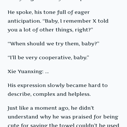
He spoke, his tone full of eager
anticipation. “Baby, I remember X told
you a lot of other things, right?”
“When should we try them, baby?”
“I’ll be very cooperative, baby.”
Xie Yuanxing: …
His expression slowly became hard to
describe, complex and helpless.
Just like a moment ago, he didn’t
understand why he was praised for being
cute for saying the towel couldn’t be used