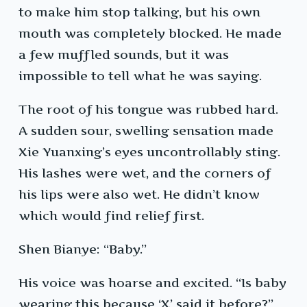
to make him stop talking, but his own
mouth was completely blocked. He made
a few muffled sounds, but it was
impossible to tell what he was saying.
The root of his tongue was rubbed hard.
A sudden sour, swelling sensation made
Xie Yuanxing’s eyes uncontrollably sting.
His lashes were wet, and the corners of
his lips were also wet. He didn’t know
which would find relief first.
Shen Bianye: “Baby.”
His voice was hoarse and excited. “Is baby
wearing this because ‘X’ said it before?”