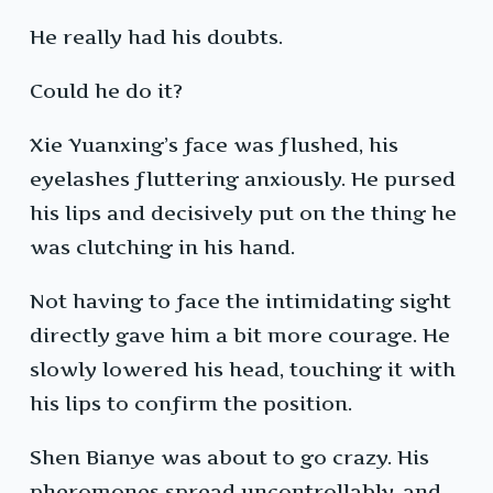
He really had his doubts.
Could he do it?
Xie Yuanxing’s face was flushed, his
eyelashes fluttering anxiously. He pursed
his lips and decisively put on the thing he
was clutching in his hand.
Not having to face the intimidating sight
directly gave him a bit more courage. He
slowly lowered his head, touching it with
his lips to confirm the position.
Shen Bianye was about to go crazy. His
pheromones spread uncontrollably, and