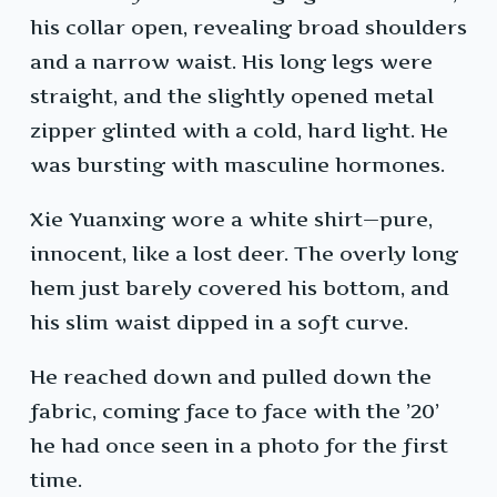
his collar open, revealing broad shoulders
and a narrow waist. His long legs were
straight, and the slightly opened metal
zipper glinted with a cold, hard light. He
was bursting with masculine hormones.
Xie Yuanxing wore a white shirt—pure,
innocent, like a lost deer. The overly long
hem just barely covered his bottom, and
his slim waist dipped in a soft curve.
He reached down and pulled down the
fabric, coming face to face with the ’20’
he had once seen in a photo for the first
time.