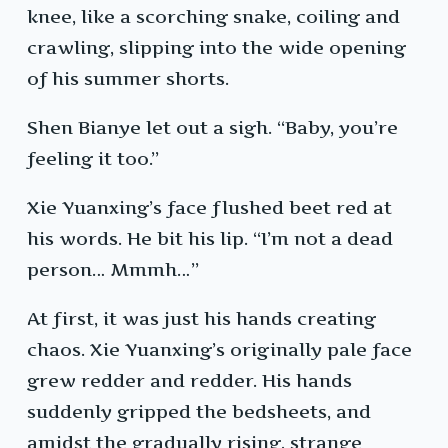
knee, like a scorching snake, coiling and
crawling, slipping into the wide opening
of his summer shorts.
Shen Bianye let out a sigh. “Baby, you’re
feeling it too.”
Xie Yuanxing’s face flushed beet red at
his words. He bit his lip. “I’m not a dead
person… Mmmh…”
At first, it was just his hands creating
chaos. Xie Yuanxing’s originally pale face
grew redder and redder. His hands
suddenly gripped the bedsheets, and
amidst the gradually rising, strange