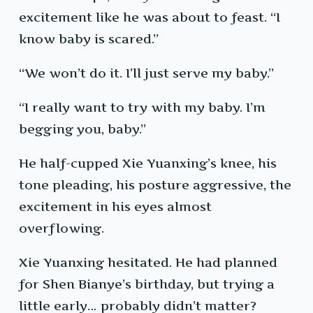
excitement like he was about to feast. “I
know baby is scared.”
“We won’t do it. I’ll just serve my baby.”
“I really want to try with my baby. I’m
begging you, baby.”
He half-cupped Xie Yuanxing’s knee, his
tone pleading, his posture aggressive, the
excitement in his eyes almost
overflowing.
Xie Yuanxing hesitated. He had planned
for Shen Bianye’s birthday, but trying a
little early… probably didn’t matter?