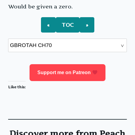
Would be given a zero.
«
TOC
»
Support me on Patreon
Like this:
Discover more from Peach