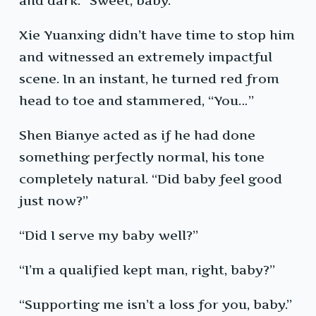
and dark. “Sweet, baby.”
Xie Yuanxing didn’t have time to stop him
and witnessed an extremely impactful
scene. In an instant, he turned red from
head to toe and stammered, “You…”
Shen Bianye acted as if he had done
something perfectly normal, his tone
completely natural. “Did baby feel good
just now?”
“Did I serve my baby well?”
“I’m a qualified kept man, right, baby?”
“Supporting me isn’t a loss for you, baby.”