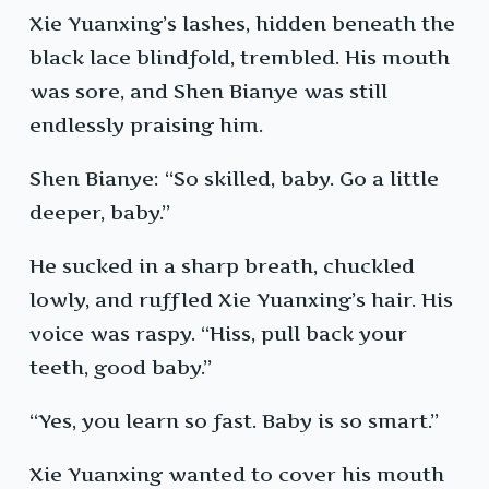
Xie Yuanxing’s lashes, hidden beneath the
black lace blindfold, trembled. His mouth
was sore, and Shen Bianye was still
endlessly praising him.
Shen Bianye: “So skilled, baby. Go a little
deeper, baby.”
He sucked in a sharp breath, chuckled
lowly, and ruffled Xie Yuanxing’s hair. His
voice was raspy. “Hiss, pull back your
teeth, good baby.”
“Yes, you learn so fast. Baby is so smart.”
Xie Yuanxing wanted to cover his mouth