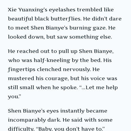
Xie Yuanxing’s eyelashes trembled like
beautiful black butterflies. He didn’t dare
to meet Shen Bianye’s burning gaze. He
looked down, but saw something else.
He reached out to pull up Shen Bianye,
who was half-kneeling by the bed. His
fingertips clenched nervously. He
mustered his courage, but his voice was
still small when he spoke. “…Let me help
you.”
Shen Bianye’s eyes instantly became
incomparably dark. He said with some
difficulty, “Baby, you don’t have to.”