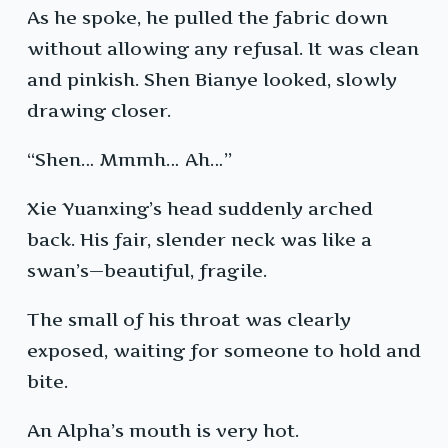
As he spoke, he pulled the fabric down
without allowing any refusal. It was clean
and pinkish. Shen Bianye looked, slowly
drawing closer.
“Shen… Mmmh… Ah…”
Xie Yuanxing’s head suddenly arched
back. His fair, slender neck was like a
swan’s—beautiful, fragile.
The small of his throat was clearly
exposed, waiting for someone to hold and
bite.
An Alpha’s mouth is very hot.