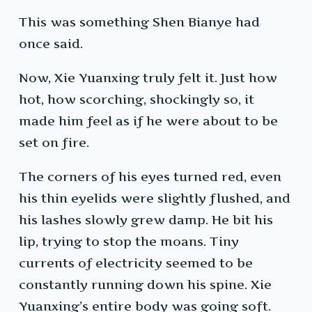
This was something Shen Bianye had
once said.
Now, Xie Yuanxing truly felt it. Just how
hot, how scorching, shockingly so, it
made him feel as if he were about to be
set on fire.
The corners of his eyes turned red, even
his thin eyelids were slightly flushed, and
his lashes slowly grew damp. He bit his
lip, trying to stop the moans. Tiny
currents of electricity seemed to be
constantly running down his spine. Xie
Yuanxing’s entire body was going soft.