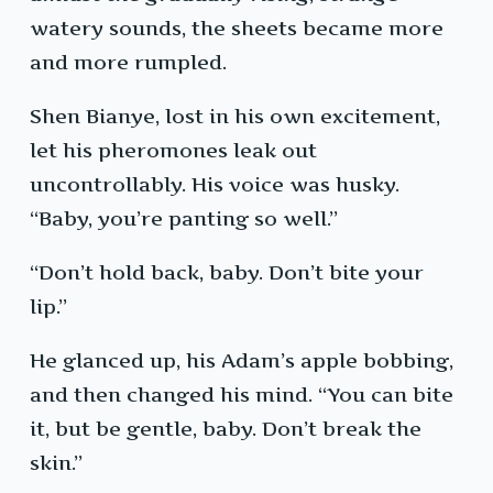
watery sounds, the sheets became more
and more rumpled.
Shen Bianye, lost in his own excitement,
let his pheromones leak out
uncontrollably. His voice was husky.
“Baby, you’re panting so well.”
“Don’t hold back, baby. Don’t bite your
lip.”
He glanced up, his Adam’s apple bobbing,
and then changed his mind. “You can bite
it, but be gentle, baby. Don’t break the
skin.”