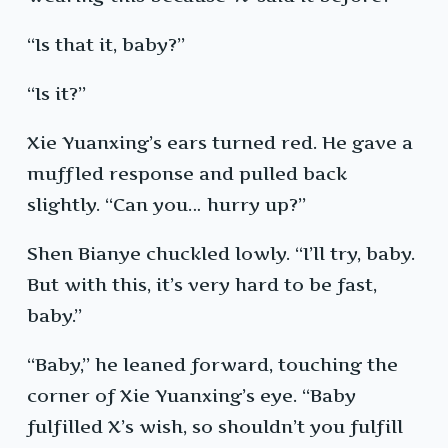
“Is that it, baby?”
“Is it?”
Xie Yuanxing’s ears turned red. He gave a
muffled response and pulled back
slightly. “Can you… hurry up?”
Shen Bianye chuckled lowly. “I’ll try, baby.
But with this, it’s very hard to be fast,
baby.”
“Baby,” he leaned forward, touching the
corner of Xie Yuanxing’s eye. “Baby
fulfilled X’s wish, so shouldn’t you fulfill