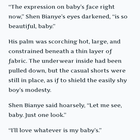
“The expression on baby’s face right
now,” Shen Bianye’s eyes darkened, “is so
beautiful, baby.”
His palm was scorching hot, large, and
constrained beneath a thin layer of
fabric. The underwear inside had been
pulled down, but the casual shorts were
still in place, as if to shield the easily shy
boy’s modesty.
Shen Bianye said hoarsely, “Let me see,
baby. Just one look.”
“I’ll love whatever is my baby’s.”