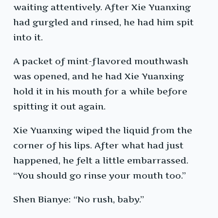
waiting attentively. After Xie Yuanxing
had gurgled and rinsed, he had him spit
into it.
A packet of mint-flavored mouthwash
was opened, and he had Xie Yuanxing
hold it in his mouth for a while before
spitting it out again.
Xie Yuanxing wiped the liquid from the
corner of his lips. After what had just
happened, he felt a little embarrassed.
“You should go rinse your mouth too.”
Shen Bianye: “No rush, baby.”