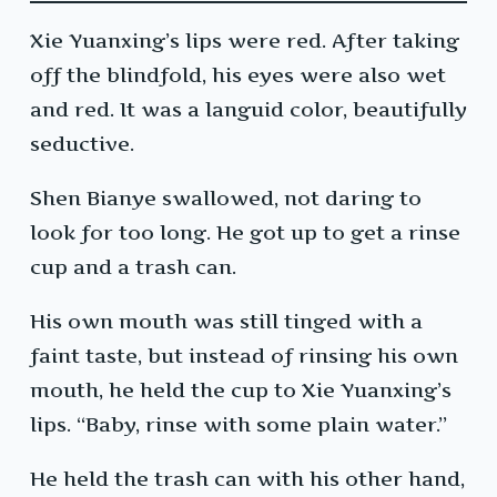
Xie Yuanxing’s lips were red. After taking
off the blindfold, his eyes were also wet
and red. It was a languid color, beautifully
seductive.
Shen Bianye swallowed, not daring to
look for too long. He got up to get a rinse
cup and a trash can.
His own mouth was still tinged with a
faint taste, but instead of rinsing his own
mouth, he held the cup to Xie Yuanxing’s
lips. “Baby, rinse with some plain water.”
He held the trash can with his other hand,