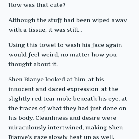
How was that cute?
Although the stuff had been wiped away
with a tissue, it was still…
Using this towel to wash his face again
would feel weird, no matter how you
thought about it.
Shen Bianye looked at him, at his
innocent and dazed expression, at the
slightly red tear mole beneath his eye, at
the traces of what they had just done on
his body. Cleanliness and desire were
miraculously intertwined, making Shen
Bianye’s gaze slowly heat up as well.