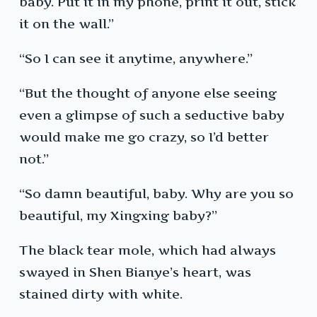
baby. Put it in my phone, print it out, stick
it on the wall.”
“So I can see it anytime, anywhere.”
“But the thought of anyone else seeing
even a glimpse of such a seductive baby
would make me go crazy, so I’d better
not.”
“So damn beautiful, baby. Why are you so
beautiful, my Xingxing baby?”
The black tear mole, which had always
swayed in Shen Bianye’s heart, was
stained dirty with white.