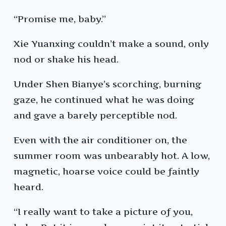
“Promise me, baby.”
Xie Yuanxing couldn’t make a sound, only
nod or shake his head.
Under Shen Bianye’s scorching, burning
gaze, he continued what he was doing
and gave a barely perceptible nod.
Even with the air conditioner on, the
summer room was unbearably hot. A low,
magnetic, hoarse voice could be faintly
heard.
“I really want to take a picture of you,