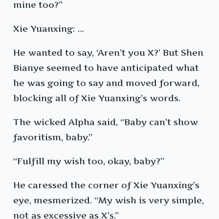
mine too?”
Xie Yuanxing: …
He wanted to say, ‘Aren’t you X?’ But Shen
Bianye seemed to have anticipated what
he was going to say and moved forward,
blocking all of Xie Yuanxing’s words.
The wicked Alpha said, “Baby can’t show
favoritism, baby.”
“Fulfill my wish too, okay, baby?”
He caressed the corner of Xie Yuanxing’s
eye, mesmerized. “My wish is very simple,
not as excessive as X’s.”