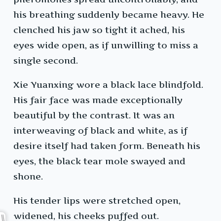
his breathing suddenly became heavy. He
clenched his jaw so tight it ached, his
eyes wide open, as if unwilling to miss a
single second.
Xie Yuanxing wore a black lace blindfold.
His fair face was made exceptionally
beautiful by the contrast. It was an
interweaving of black and white, as if
desire itself had taken form. Beneath his
eyes, the black tear mole swayed and
shone.
His tender lips were stretched open,
widened, his cheeks puffed out.