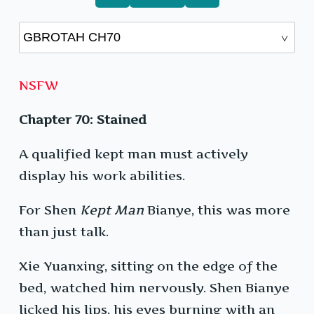
NSFW
Chapter 70: Stained
A qualified kept man must actively
display his work abilities.
For Shen
Kept Man
Bianye, this was more
than just talk.
Xie Yuanxing, sitting on the edge of the
bed, watched him nervously. Shen Bianye
licked his lips, his eyes burning with an