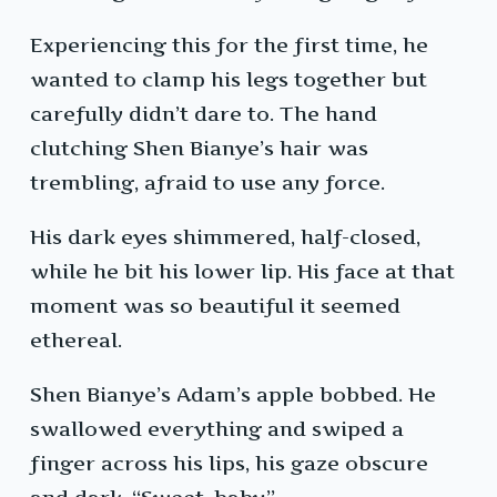
Experiencing this for the first time, he
wanted to clamp his legs together but
carefully didn’t dare to. The hand
clutching Shen Bianye’s hair was
trembling, afraid to use any force.
His dark eyes shimmered, half-closed,
while he bit his lower lip. His face at that
moment was so beautiful it seemed
ethereal.
Shen Bianye’s Adam’s apple bobbed. He
swallowed everything and swiped a
finger across his lips, his gaze obscure