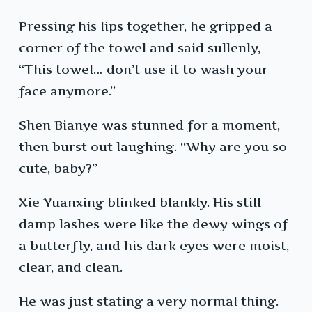
Pressing his lips together, he gripped a
corner of the towel and said sullenly,
“This towel… don’t use it to wash your
face anymore.”
Shen Bianye was stunned for a moment,
then burst out laughing. “Why are you so
cute, baby?”
Xie Yuanxing blinked blankly. His still-
damp lashes were like the dewy wings of
a butterfly, and his dark eyes were moist,
clear, and clean.
He was just stating a very normal thing.