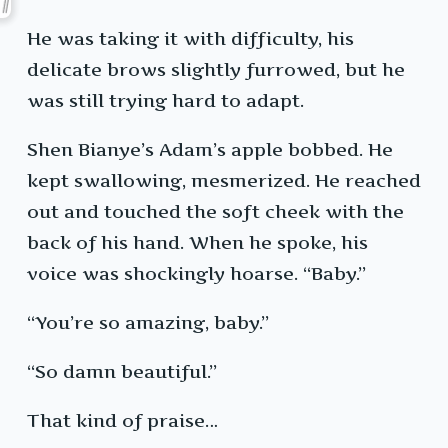
He was taking it with difficulty, his
delicate brows slightly furrowed, but he
was still trying hard to adapt.
Shen Bianye’s Adam’s apple bobbed. He
kept swallowing, mesmerized. He reached
out and touched the soft cheek with the
back of his hand. When he spoke, his
voice was shockingly hoarse. “Baby.”
“You’re so amazing, baby.”
“So damn beautiful.”
That kind of praise…