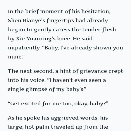
In the brief moment of his hesitation,
Shen Bianye’s fingertips had already
begun to gently caress the tender flesh
by Xie Yuanxing’s knee. He said
impatiently, “Baby, I’ve already shown you
mine.”
The next second, a hint of grievance crept
into his voice. “I haven’t even seen a
single glimpse of my baby’s.”
“Get excited for me too, okay, baby?”
As he spoke his aggrieved words, his
large, hot palm traveled up from the