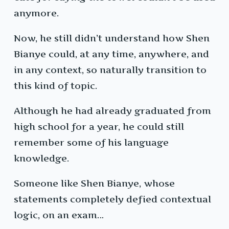
anymore.
Now, he still didn’t understand how Shen
Bianye could, at any time, anywhere, and
in any context, so naturally transition to
this kind of topic.
Although he had already graduated from
high school for a year, he could still
remember some of his language
knowledge.
Someone like Shen Bianye, whose
statements completely defied contextual
logic, on an exam…