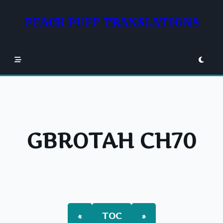
Skip
to
PEACH PUFF TRANSLATIONS
content
GBROTAH CH70
«
TOC
»