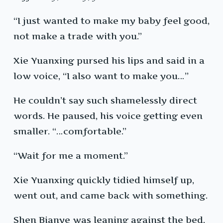
“I just wanted to make my baby feel good,
not make a trade with you.”
Xie Yuanxing pursed his lips and said in a
low voice, “I also want to make you…”
He couldn’t say such shamelessly direct
words. He paused, his voice getting even
smaller. “…comfortable.”
“Wait for me a moment.”
Xie Yuanxing quickly tidied himself up,
went out, and came back with something.
Shen Bianye was leaning against the bed,