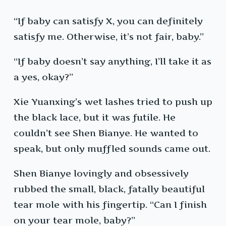
“If baby can satisfy X, you can definitely
satisfy me. Otherwise, it’s not fair, baby.”
“If baby doesn’t say anything, I’ll take it as
a yes, okay?”
Xie Yuanxing’s wet lashes tried to push up
the black lace, but it was futile. He
couldn’t see Shen Bianye. He wanted to
speak, but only muffled sounds came out.
Shen Bianye lovingly and obsessively
rubbed the small, black, fatally beautiful
tear mole with his fingertip. “Can I finish
on your tear mole, baby?”