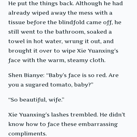
He put the things back. Although he had
already wiped away the mess with a
tissue before the blindfold came off, he
still went to the bathroom, soaked a
towel in hot water, wrung it out, and
brought it over to wipe Xie Yuanxing’s
face with the warm, steamy cloth.
Shen Bianye: “Baby’s face is so red. Are
you a sugared tomato, baby?”
“So beautiful, wife.”
Xie Yuanxing’s lashes trembled. He didn’t
know how to face these embarrassing
compliments.