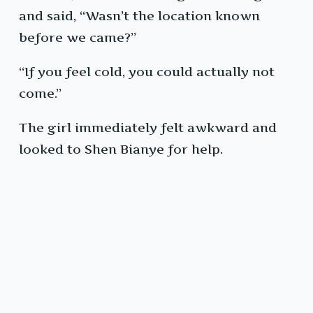
and said, “Wasn’t the location known
before we came?”
“If you feel cold, you could actually not
come.”
The girl immediately felt awkward and
looked to Shen Bianye for help.