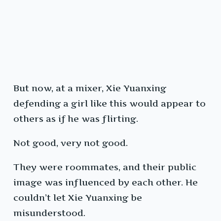
But now, at a mixer, Xie Yuanxing
defending a girl like this would appear to
others as if he was flirting.
Not good, very not good.
They were roommates, and their public
image was influenced by each other. He
couldn’t let Xie Yuanxing be
misunderstood.