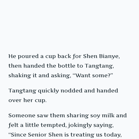
He poured a cup back for Shen Bianye,
then handed the bottle to Tangtang,
shaking it and asking, “Want some?”
Tangtang quickly nodded and handed
over her cup.
Someone saw them sharing soy milk and
felt a little tempted, jokingly saying,
“Since Senior Shen is treating us today,