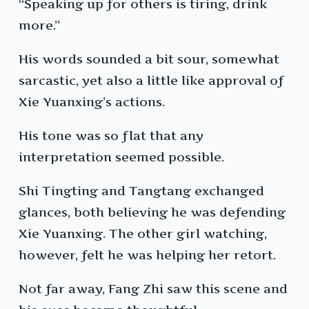
“Speaking up for others is tiring, drink
more.”
His words sounded a bit sour, somewhat
sarcastic, yet also a little like approval of
Xie Yuanxing’s actions.
His tone was so flat that any
interpretation seemed possible.
Shi Tingting and Tangtang exchanged
glances, both believing he was defending
Xie Yuanxing. The other girl watching,
however, felt he was helping her retort.
Not far away, Fang Zhi saw this scene and