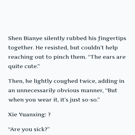
Shen Bianye silently rubbed his fingertips
together. He resisted, but couldn’t help
reaching out to pinch them. “The ears are
quite cute.”
Then, he lightly coughed twice, adding in
an unnecessarily obvious manner, “But
when you wear it, it’s just so-so.”
Xie Yuanxing: ?
“Are you sick?”