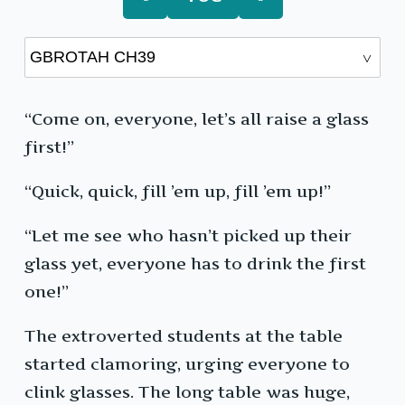
“Come on, everyone, let’s all raise a glass
first!”
“Quick, quick, fill ’em up, fill ’em up!”
“Let me see who hasn’t picked up their
glass yet, everyone has to drink the first
one!”
The extroverted students at the table
started clamoring, urging everyone to
clink glasses. The long table was huge,