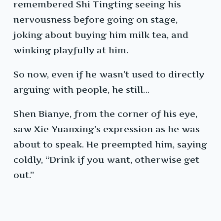
remembered Shi Tingting seeing his
nervousness before going on stage,
joking about buying him milk tea, and
winking playfully at him.
So now, even if he wasn’t used to directly
arguing with people, he still…
Shen Bianye, from the corner of his eye,
saw Xie Yuanxing’s expression as he was
about to speak. He preempted him, saying
coldly, “Drink if you want, otherwise get
out.”