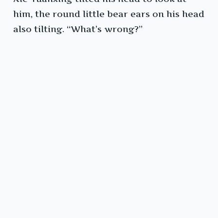
him, the round little bear ears on his head
also tilting. “What’s wrong?”