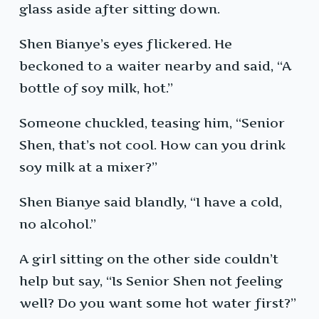
glass aside after sitting down.
Shen Bianye’s eyes flickered. He
beckoned to a waiter nearby and said, “A
bottle of soy milk, hot.”
Someone chuckled, teasing him, “Senior
Shen, that’s not cool. How can you drink
soy milk at a mixer?”
Shen Bianye said blandly, “I have a cold,
no alcohol.”
A girl sitting on the other side couldn’t
help but say, “Is Senior Shen not feeling
well? Do you want some hot water first?”