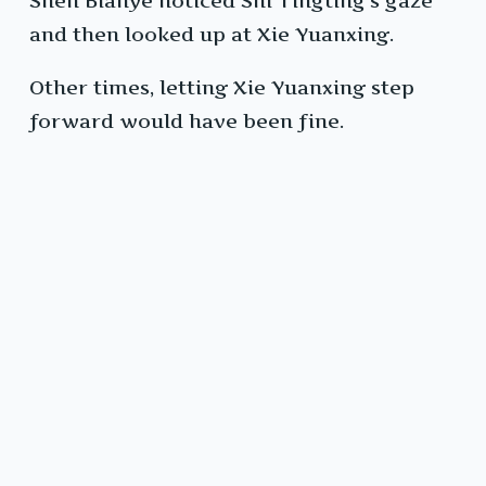
Shen Bianye noticed Shi Tingting’s gaze
and then looked up at Xie Yuanxing.
Other times, letting Xie Yuanxing step
forward would have been fine.