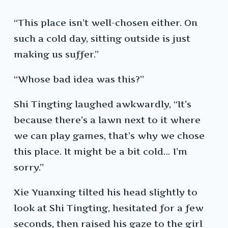
“This place isn’t well-chosen either. On
such a cold day, sitting outside is just
making us suffer.”
“Whose bad idea was this?”
Shi Tingting laughed awkwardly, “It’s
because there’s a lawn next to it where
we can play games, that’s why we chose
this place. It might be a bit cold… I’m
sorry.”
Xie Yuanxing tilted his head slightly to
look at Shi Tingting, hesitated for a few
seconds, then raised his gaze to the girl