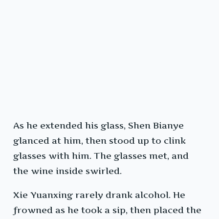
As he extended his glass, Shen Bianye
glanced at him, then stood up to clink
glasses with him. The glasses met, and
the wine inside swirled.
Xie Yuanxing rarely drank alcohol. He
frowned as he took a sip, then placed the