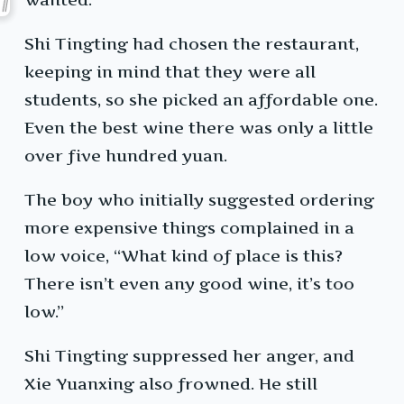
Shi Tingting had chosen the restaurant,
keeping in mind that they were all
students, so she picked an affordable one.
Even the best wine there was only a little
over five hundred yuan.
The boy who initially suggested ordering
more expensive things complained in a
low voice, “What kind of place is this?
There isn’t even any good wine, it’s too
low.”
Shi Tingting suppressed her anger, and
Xie Yuanxing also frowned. He still