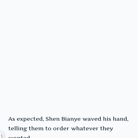
As expected, Shen Bianye waved his hand,
telling them to order whatever they
wanted.