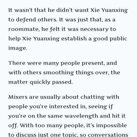
It wasn’t that he didn’t want Xie Yuanxing
to defend others. It was just that, as a
roommate, he felt it was necessary to
help Xie Yuanxing establish a good public
image.
There were many people present, and
with others smoothing things over, the
matter quickly passed.
Mixers are usually about chatting with
people you’re interested in, seeing if
you’re on the same wavelength and hit it
off. With too many people, it’s impossible
to discuss just one topic, so conversations