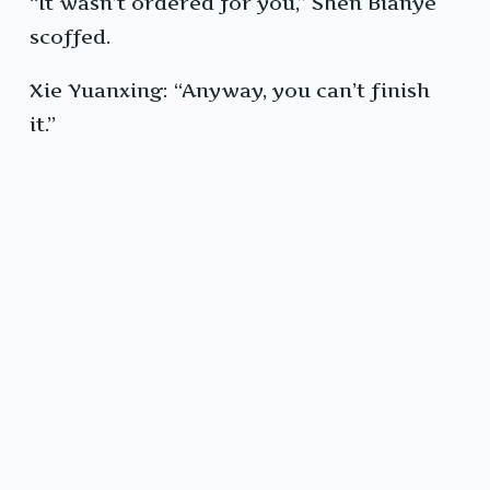
“It wasn’t ordered for you,” Shen Bianye
scoffed.
Xie Yuanxing: “Anyway, you can’t finish
it.”