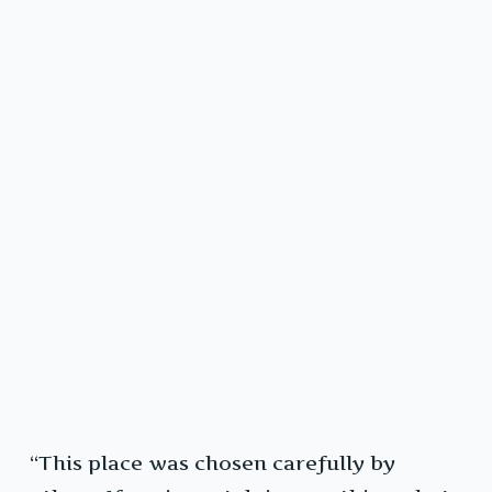
“This place was chosen carefully by