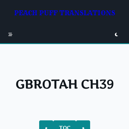
Skip
to
PEACH PUFF TRANSLATIONS
content
GBROTAH CH39
«
TOC
»