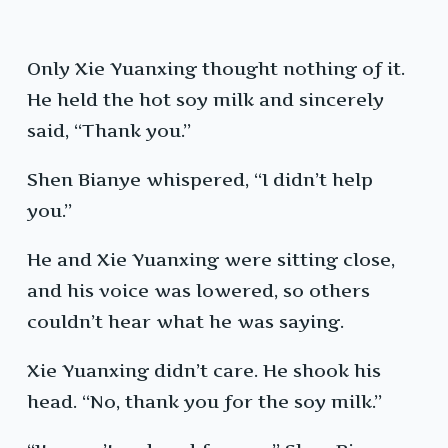
Only Xie Yuanxing thought nothing of it.
He held the hot soy milk and sincerely
said, “Thank you.”
Shen Bianye whispered, “I didn’t help
you.”
He and Xie Yuanxing were sitting close,
and his voice was lowered, so others
couldn’t hear what he was saying.
Xie Yuanxing didn’t care. He shook his
head. “No, thank you for the soy milk.”