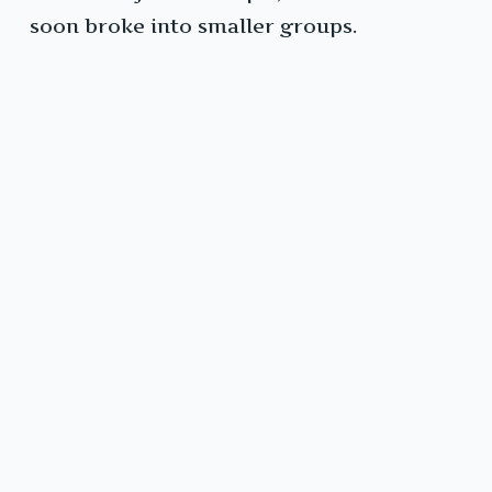
soon broke into smaller groups.