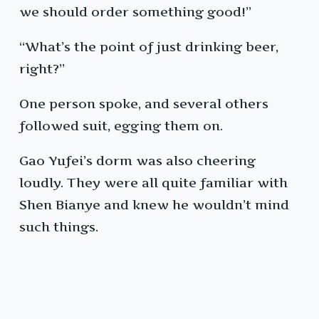
we should order something good!”
“What’s the point of just drinking beer,
right?”
One person spoke, and several others
followed suit, egging them on.
Gao Yufei’s dorm was also cheering
loudly. They were all quite familiar with
Shen Bianye and knew he wouldn’t mind
such things.