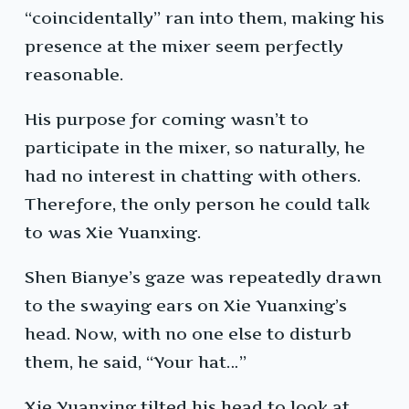
“coincidentally” ran into them, making his
presence at the mixer seem perfectly
reasonable.
His purpose for coming wasn’t to
participate in the mixer, so naturally, he
had no interest in chatting with others.
Therefore, the only person he could talk
to was Xie Yuanxing.
Shen Bianye’s gaze was repeatedly drawn
to the swaying ears on Xie Yuanxing’s
head. Now, with no one else to disturb
them, he said, “Your hat…”
Xie Yuanxing tilted his head to look at