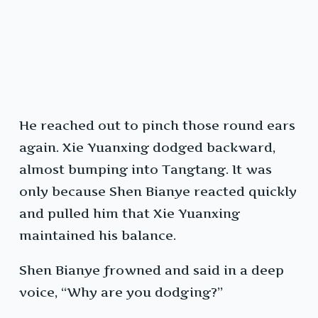
He reached out to pinch those round ears
again. Xie Yuanxing dodged backward,
almost bumping into Tangtang. It was
only because Shen Bianye reacted quickly
and pulled him that Xie Yuanxing
maintained his balance.
Shen Bianye frowned and said in a deep
voice, “Why are you dodging?”