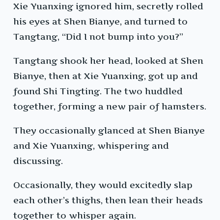
Xie Yuanxing ignored him, secretly rolled
his eyes at Shen Bianye, and turned to
Tangtang, “Did I not bump into you?”
Tangtang shook her head, looked at Shen
Bianye, then at Xie Yuanxing, got up and
found Shi Tingting. The two huddled
together, forming a new pair of hamsters.
They occasionally glanced at Shen Bianye
and Xie Yuanxing, whispering and
discussing.
Occasionally, they would excitedly slap
each other’s thighs, then lean their heads
together to whisper again.