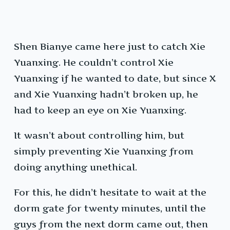
Shen Bianye came here just to catch Xie
Yuanxing. He couldn’t control Xie
Yuanxing if he wanted to date, but since X
and Xie Yuanxing hadn’t broken up, he
had to keep an eye on Xie Yuanxing.
It wasn’t about controlling him, but
simply preventing Xie Yuanxing from
doing anything unethical.
For this, he didn’t hesitate to wait at the
dorm gate for twenty minutes, until the
guys from the next dorm came out, then