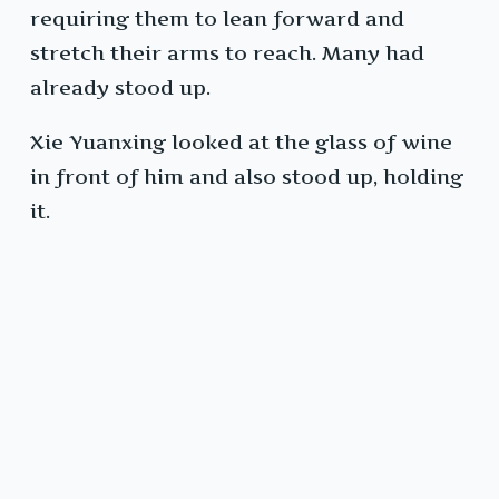
requiring them to lean forward and
stretch their arms to reach. Many had
already stood up.
Xie Yuanxing looked at the glass of wine
in front of him and also stood up, holding
it.