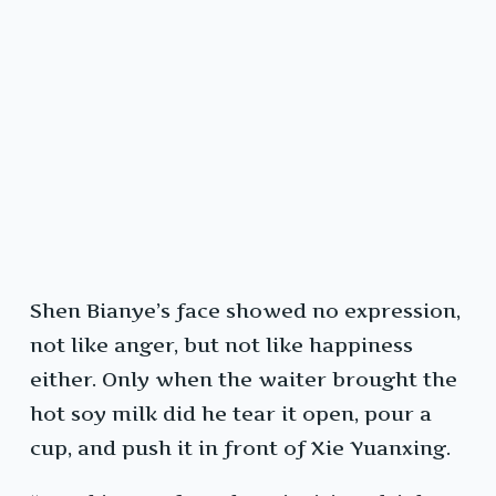
Shen Bianye’s face showed no expression,
not like anger, but not like happiness
either. Only when the waiter brought the
hot soy milk did he tear it open, pour a
cup, and push it in front of Xie Yuanxing.