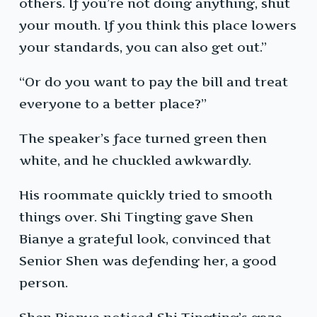
others. If you’re not doing anything, shut
your mouth. If you think this place lowers
your standards, you can also get out.”
“Or do you want to pay the bill and treat
everyone to a better place?”
The speaker’s face turned green then
white, and he chuckled awkwardly.
His roommate quickly tried to smooth
things over. Shi Tingting gave Shen
Bianye a grateful look, convinced that
Senior Shen was defending her, a good
person.