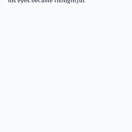
his eyes became thoughtful.