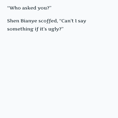
“Who asked you?”
Shen Bianye scoffed, “Can’t I say
something if it’s ugly?”