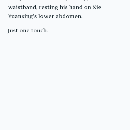
waistband, resting his hand on Xie
Yuanxing’s lower abdomen.
Just one touch.