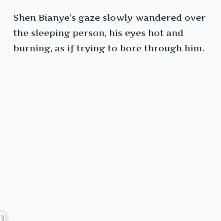
Shen Bianye’s gaze slowly wandered over
the sleeping person, his eyes hot and
burning, as if trying to bore through him.