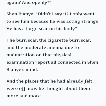
again? And openly?”
Shen Bianye: “Didn’t I say it? I only went
to see him because he was acting strange.
He has a large scar on his body.”
The burn scar, the cigarette burn scar,
and the moderate anemia due to
malnutrition on that physical
examination report all connected in Shen
Bianye’s mind.
And the places that he had already felt
were off, now he thought about them
more and more.