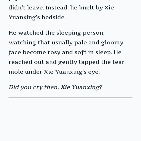
didn’t leave. Instead, he knelt by Xie
Yuanxing’s bedside.
He watched the sleeping person,
watching that usually pale and gloomy
face become rosy and soft in sleep. He
reached out and gently tapped the tear
mole under Xie Yuanxing’s eye.
Did you cry then, Xie Yuanxing?