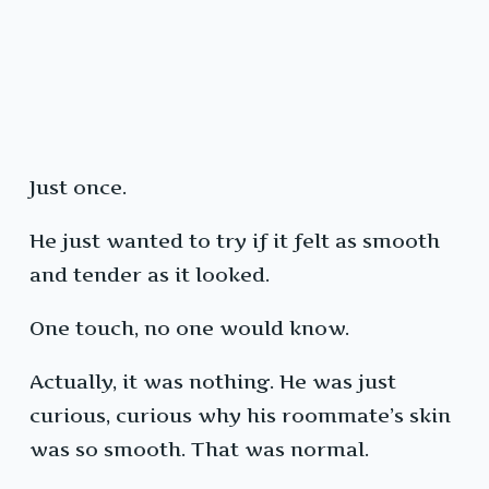
Just once.
He just wanted to try if it felt as smooth
and tender as it looked.
One touch, no one would know.
Actually, it was nothing. He was just
curious, curious why his roommate’s skin
was so smooth. That was normal.