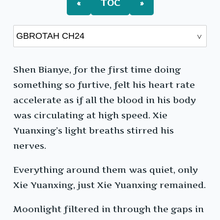
«
TOC
»
Shen Bianye, for the first time doing
something so furtive, felt his heart rate
accelerate as if all the blood in his body
was circulating at high speed. Xie
Yuanxing’s light breaths stirred his
nerves.
Everything around them was quiet, only
Xie Yuanxing, just Xie Yuanxing remained.
Moonlight filtered in through the gaps in