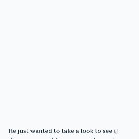
He just wanted to take a look to see if