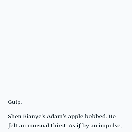
Gulp.
Shen Bianye’s Adam’s apple bobbed. He
felt an unusual thirst. As if by an impulse,