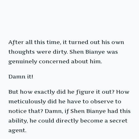
After all this time, it turned out his own
thoughts were dirty. Shen Bianye was
genuinely concerned about him.
Damn it!
But how exactly did he figure it out? How
meticulously did he have to observe to
notice that? Damn, if Shen Bianye had this
ability, he could directly become a secret
agent.