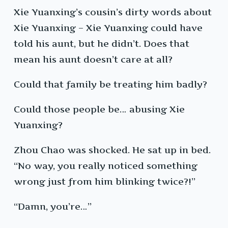
Xie Yuanxing’s cousin’s dirty words about
Xie Yuanxing – Xie Yuanxing could have
told his aunt, but he didn’t. Does that
mean his aunt doesn’t care at all?
Could that family be treating him badly?
Could those people be… abusing Xie
Yuanxing?
Zhou Chao was shocked. He sat up in bed.
“No way, you really noticed something
wrong just from him blinking twice?!”
“Damn, you’re…”