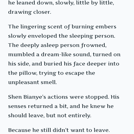
he leaned down, slowly, little by little,
drawing closer.
The lingering scent of burning embers
slowly enveloped the sleeping person.
The deeply asleep person frowned,
mumbled a dream-like sound, turned on
his side, and buried his face deeper into
the pillow, trying to escape the
unpleasant smell.
Shen Bianye’s actions were stopped. His
senses returned a bit, and he knew he
should leave, but not entirely.
Because he still didn’t want to leave.