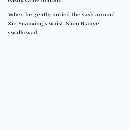
easily came undone.
When he gently untied the sash around
Xie Yuanxing’s waist, Shen Bianye
swallowed.