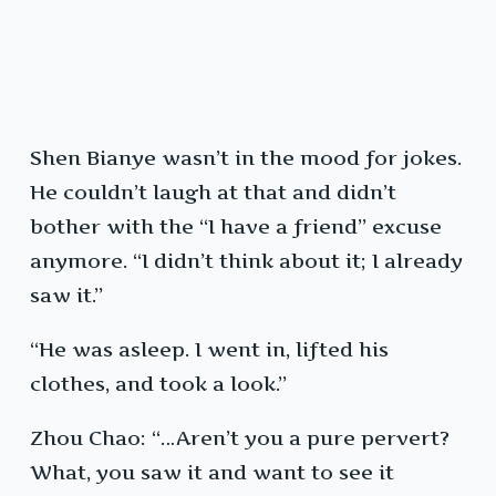
Shen Bianye wasn’t in the mood for jokes.
He couldn’t laugh at that and didn’t
bother with the “I have a friend” excuse
anymore. “I didn’t think about it; I already
saw it.”
“He was asleep. I went in, lifted his
clothes, and took a look.”
Zhou Chao: “…Aren’t you a pure pervert?
What, you saw it and want to see it