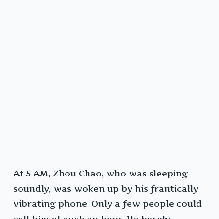
At 5 AM, Zhou Chao, who was sleeping
soundly, was woken up by his frantically
vibrating phone. Only a few people could
call him at such an hour. He barely