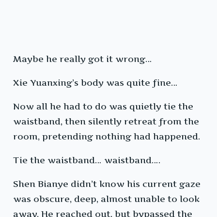
Maybe he really got it wrong…
Xie Yuanxing’s body was quite fine…
Now all he had to do was quietly tie the
waistband, then silently retreat from the
room, pretending nothing had happened.
Tie the waistband… waistband….
Shen Bianye didn’t know his current gaze
was obscure, deep, almost unable to look
away. He reached out, but bypassed the