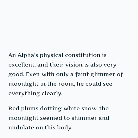
An Alpha’s physical constitution is
excellent, and their vision is also very
good. Even with only a faint glimmer of
moonlight in the room, he could see
everything clearly.
Red plums dotting white snow, the
moonlight seemed to shimmer and
undulate on this body.