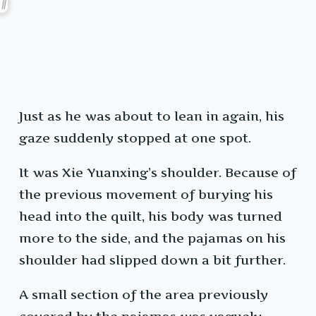
Just as he was about to lean in again, his
gaze suddenly stopped at one spot.
It was Xie Yuanxing’s shoulder. Because of
the previous movement of burying his
head into the quilt, his body was turned
more to the side, and the pajamas on his
shoulder had slipped down a bit further.
A small section of the area previously