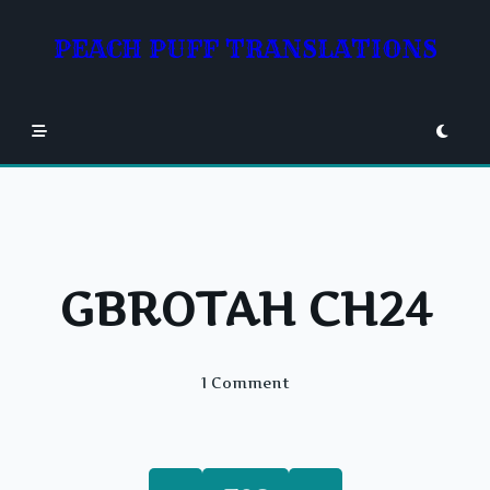
Skip
to
PEACH PUFF TRANSLATIONS
content
GBROTAH CH24
On
1 Comment
GBROTAH
CH24