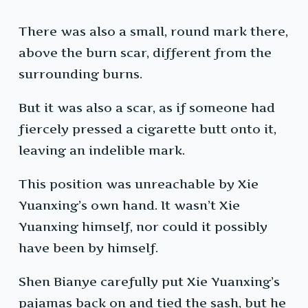
There was also a small, round mark there,
above the burn scar, different from the
surrounding burns.
But it was also a scar, as if someone had
fiercely pressed a cigarette butt onto it,
leaving an indelible mark.
This position was unreachable by Xie
Yuanxing’s own hand. It wasn’t Xie
Yuanxing himself, nor could it possibly
have been by himself.
Shen Bianye carefully put Xie Yuanxing’s
pajamas back on and tied the sash, but he