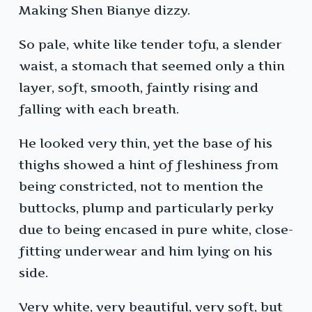
Making Shen Bianye dizzy.
So pale, white like tender tofu, a slender
waist, a stomach that seemed only a thin
layer, soft, smooth, faintly rising and
falling with each breath.
He looked very thin, yet the base of his
thighs showed a hint of fleshiness from
being constricted, not to mention the
buttocks, plump and particularly perky
due to being encased in pure white, close-
fitting underwear and him lying on his
side.
Very white, very beautiful, very soft, but