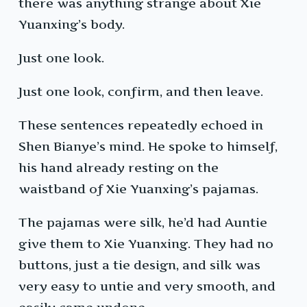
there was anything strange about Xie
Yuanxing’s body.
Just one look.
Just one look, confirm, and then leave.
These sentences repeatedly echoed in
Shen Bianye’s mind. He spoke to himself,
his hand already resting on the
waistband of Xie Yuanxing’s pajamas.
The pajamas were silk, he’d had Auntie
give them to Xie Yuanxing. They had no
buttons, just a tie design, and silk was
very easy to untie and very smooth, and