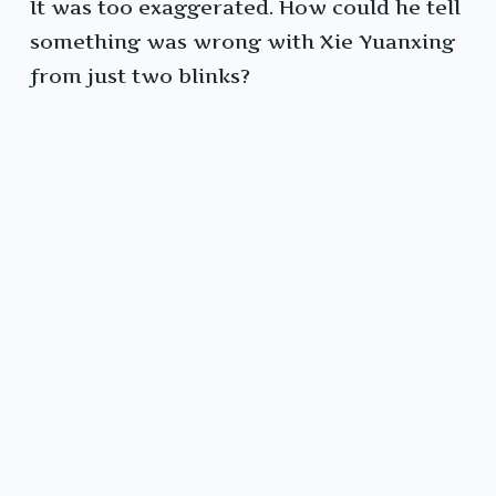
It was too exaggerated. How could he tell
something was wrong with Xie Yuanxing
from just two blinks?