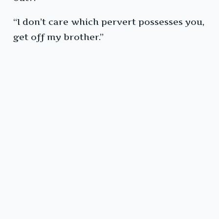
“I don’t care which pervert possesses you,
get off my brother.”