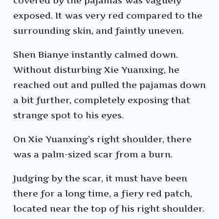
covered by the pajamas was vaguely
exposed. It was very red compared to the
surrounding skin, and faintly uneven.
Shen Bianye instantly calmed down.
Without disturbing Xie Yuanxing, he
reached out and pulled the pajamas down
a bit further, completely exposing that
strange spot to his eyes.
On Xie Yuanxing’s right shoulder, there
was a palm-sized scar from a burn.
Judging by the scar, it must have been
there for a long time, a fiery red patch,
located near the top of his right shoulder.