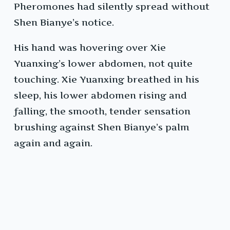
Pheromones had silently spread without
Shen Bianye’s notice.
His hand was hovering over Xie
Yuanxing’s lower abdomen, not quite
touching. Xie Yuanxing breathed in his
sleep, his lower abdomen rising and
falling, the smooth, tender sensation
brushing against Shen Bianye’s palm
again and again.