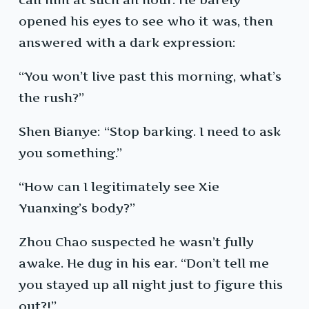
opened his eyes to see who it was, then
answered with a dark expression:
“You won’t live past this morning, what’s
the rush?”
Shen Bianye: “Stop barking. I need to ask
you something.”
“How can I legitimately see Xie
Yuanxing’s body?”
Zhou Chao suspected he wasn’t fully
awake. He dug in his ear. “Don’t tell me
you stayed up all night just to figure this
out?!”