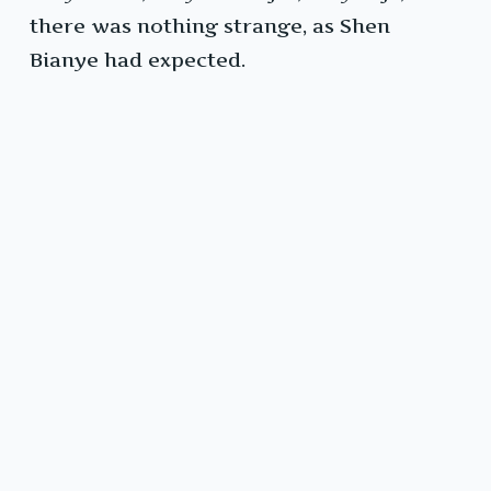
there was nothing strange, as Shen
Bianye had expected.