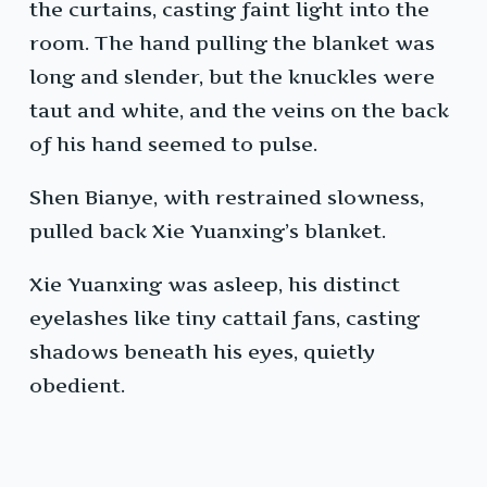
the curtains, casting faint light into the
room. The hand pulling the blanket was
long and slender, but the knuckles were
taut and white, and the veins on the back
of his hand seemed to pulse.
Shen Bianye, with restrained slowness,
pulled back Xie Yuanxing’s blanket.
Xie Yuanxing was asleep, his distinct
eyelashes like tiny cattail fans, casting
shadows beneath his eyes, quietly
obedient.