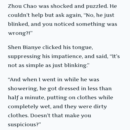
Zhou Chao was shocked and puzzled. He
couldn’t help but ask again, “No, he just
blinked, and you noticed something was
wrong?!”
Shen Bianye clicked his tongue,
suppressing his impatience, and said, “It’s
not as simple as just blinking.”
“And when I went in while he was
showering, he got dressed in less than
half a minute, putting on clothes while
completely wet, and they were dirty
clothes. Doesn’t that make you
suspicious?”