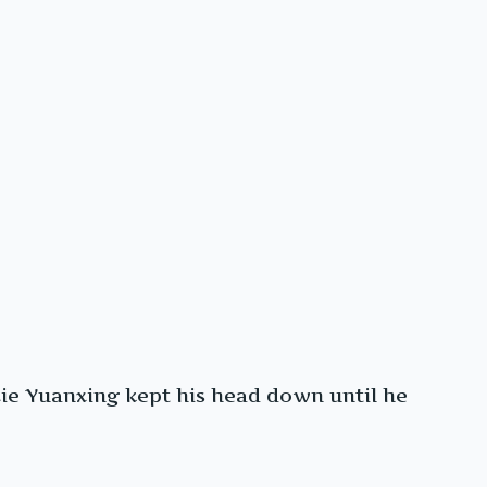
ie Yuanxing kept his head down until he