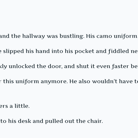
., and the hallway was bustling. His camo unifor
 slipped his hand into his pocket and fiddled ne
ly unlocked the door, and shut it even faster b
r this uniform anymore. He also wouldn’t have 
s a little.
 his desk and pulled out the chair.