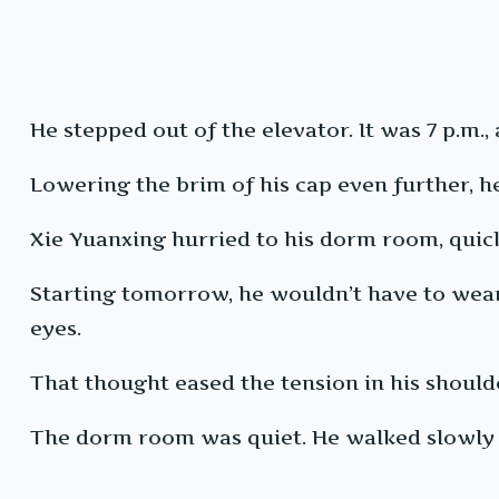
He stepped out of the elevator. It was 7 p.m
Lowering the brim of his cap even further, he
Xie Yuanxing hurried to his dorm room, quick
Starting tomorrow, he wouldn’t have to wea
eyes.
That thought eased the tension in his shoulder
The dorm room was quiet. He walked slowly to