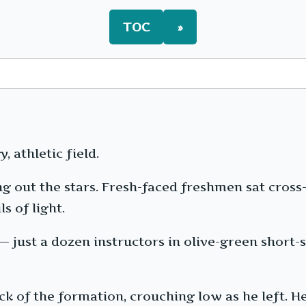
TOC
»
, athletic field.
g out the stars. Fresh-faced freshmen sat cross
s of light.
just a dozen instructors in olive-green short-s
k of the formation, crouching low as he left. He