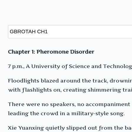
Chapter 1: Pheromone Disorder
7 p.m., A University of Science and Technology
Floodlights blazed around the track, drownin
with flashlights on, creating shimmering trail
There were no speakers, no accompaniment — 
leading the crowd in a military-style song.
Xie Yuanxing quietly slipped out from the bac