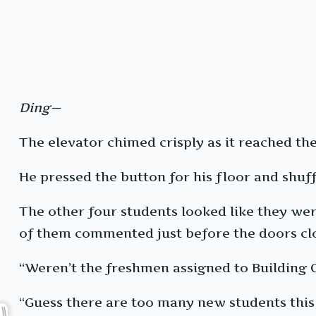
Ding—
The elevator chimed crisply as it reached the 
He pressed the button for his floor and shuff
The other four students looked like they we
of them commented just before the doors cl
“Weren’t the freshmen assigned to Building 
“Guess there are too many new students this 