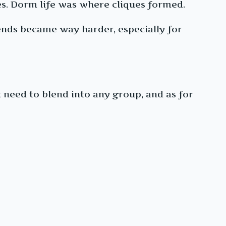
es. Dorm life was where cliques formed.
ends became way harder, especially for
 need to blend into any group, and as for