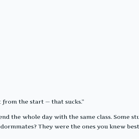
 from the start — that sucks.”
spend the whole day with the same class. Some s
ur dormmates? They were the ones you knew best