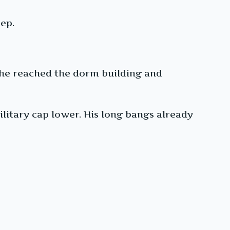
ep.
 he reached the dorm building and
ilitary cap lower. His long bangs already