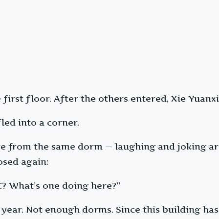
first floor. After the others entered, Xie Yuanxi
led into a corner.
re from the same dorm — laughing and joking aro
osed again:
C? What’s one doing here?”
year. Not enough dorms. Since this building has