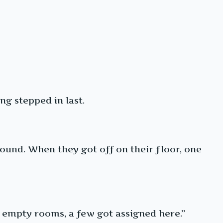
ng stepped in last.
und. When they got off on their floor, one
 empty rooms, a few got assigned here.”