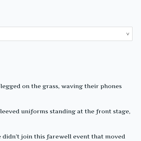
-legged on the grass, waving their phones
leeved uniforms standing at the front stage,
 didn’t join this farewell event that moved