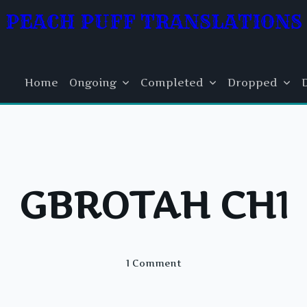
PEACH PUFF TRANSLATIONS
Home
Ongoing
Completed
Dropped
GBROTAH CH1
On
1 Comment
GBROTAH
CH1