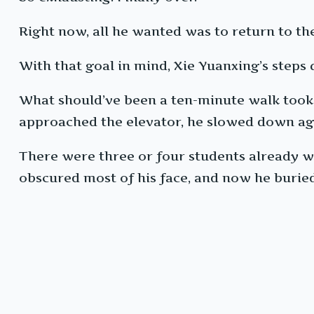
Right now, all he wanted was to return to the
With that goal in mind, Xie Yuanxing’s steps
What should’ve been a ten-minute walk took 
approached the elevator, he slowed down ag
There were three or four students already wa
obscured most of his face, and now he burie