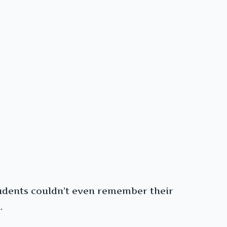
tudents couldn’t even remember their
.