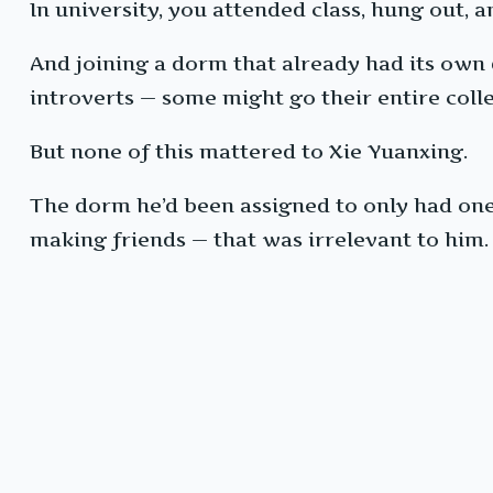
In university, you attended class, hung out
And joining a dorm that already had its own
introverts — some might go their entire colle
But none of this mattered to Xie Yuanxing.
The dorm he’d been assigned to only had one 
making friends — that was irrelevant to him.