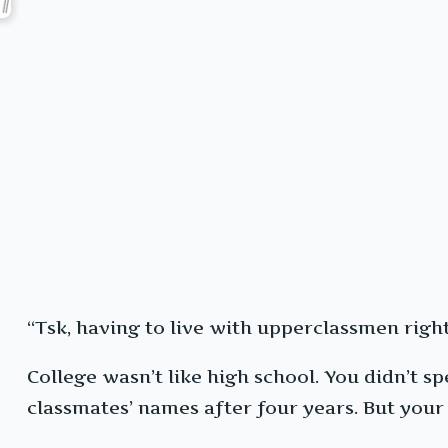
“Tsk, having to live with upperclassmen right
College wasn’t like high school. You didn’t 
classmates’ names after four years. But yo