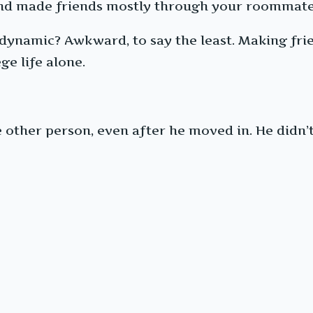
, and made friends mostly through your roommat
 dynamic? Awkward, to say the least. Making fri
ge life alone.
other person, even after he moved in. He didn’t