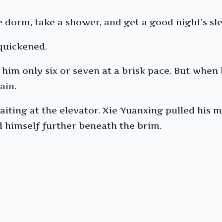
 dorm, take a shower, and get a good night’s sle
 quickened.
him only six or seven at a brisk pace. But when
ain.
iting at the elevator. Xie Yuanxing pulled his m
d himself further beneath the brim.