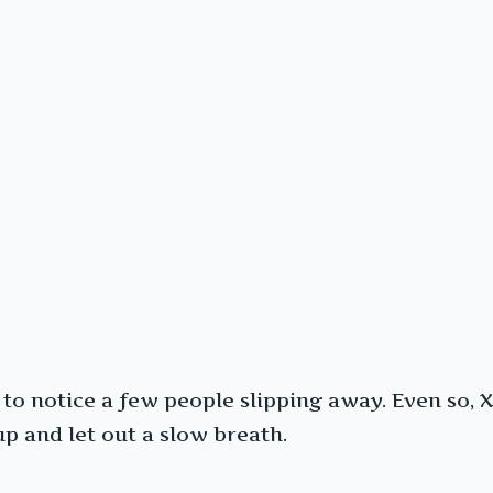
o notice a few people slipping away. Even so, X
up and let out a slow breath.