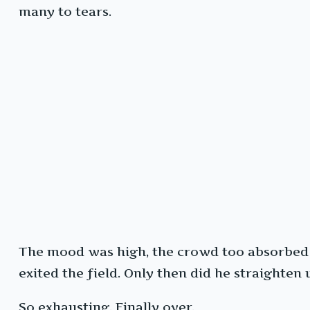
many to tears.
The mood was high, the crowd too absorbed t
exited the field. Only then did he straighten 
So exhausting. Finally over.