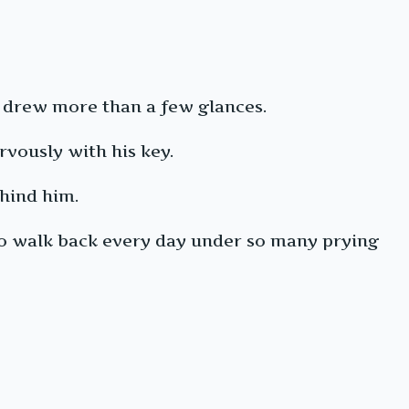
m drew more than a few glances.
rvously with his key.
ehind him.
to walk back every day under so many prying