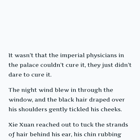
It wasn’t that the imperial physicians in
the palace couldn’t cure it, they just didn’t
dare to cure it.
The night wind blew in through the
window, and the black hair draped over
his shoulders gently tickled his cheeks.
Xie Xuan reached out to tuck the strands
of hair behind his ear, his chin rubbing