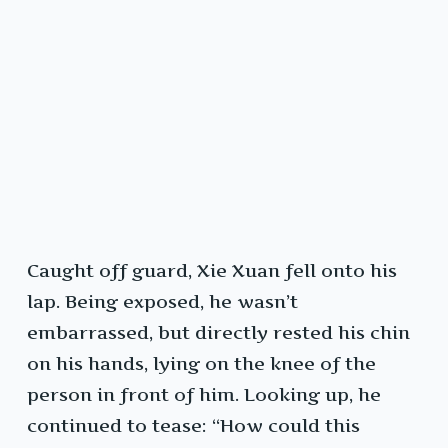
Caught off guard, Xie Xuan fell onto his
lap. Being exposed, he wasn’t
embarrassed, but directly rested his chin
on his hands, lying on the knee of the
person in front of him. Looking up, he
continued to tease: “How could this