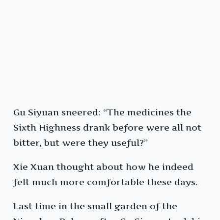
Gu Siyuan sneered: “The medicines the
Sixth Highness drank before were all not
bitter, but were they useful?”
Xie Xuan thought about how he indeed
felt much more comfortable these days.
Last time in the small garden of the