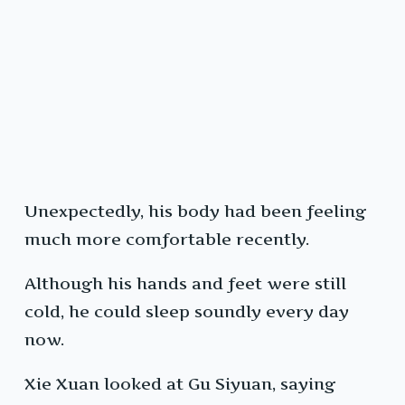
Unexpectedly, his body had been feeling
much more comfortable recently.
Although his hands and feet were still
cold, he could sleep soundly every day
now.
Xie Xuan looked at Gu Siyuan, saying