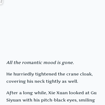
All the romantic mood is gone.
He hurriedly tightened the crane cloak,
covering his neck tightly as well.
After a long while, Xie Xuan looked at Gu
Siyuan with his pitch-black eyes, smiling