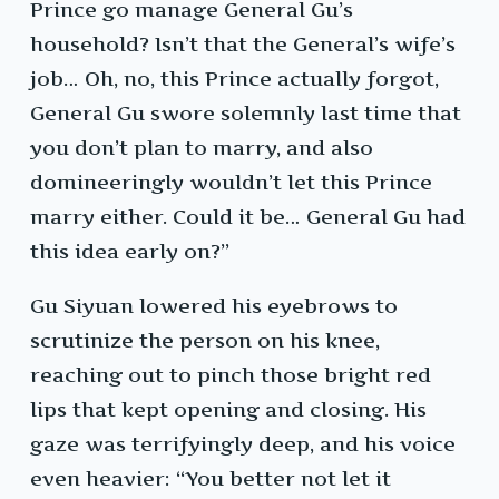
Prince go manage General Gu’s
household? Isn’t that the General’s wife’s
job… Oh, no, this Prince actually forgot,
General Gu swore solemnly last time that
you don’t plan to marry, and also
domineeringly wouldn’t let this Prince
marry either. Could it be… General Gu had
this idea early on?”
Gu Siyuan lowered his eyebrows to
scrutinize the person on his knee,
reaching out to pinch those bright red
lips that kept opening and closing. His
gaze was terrifyingly deep, and his voice
even heavier: “You better not let it