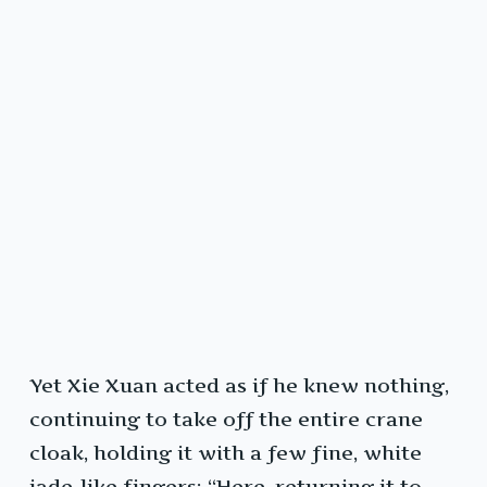
Yet Xie Xuan acted as if he knew nothing,
continuing to take off the entire crane
cloak, holding it with a few fine, white
jade-like fingers: “Here, returning it to