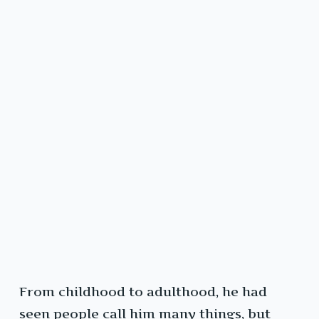
From childhood to adulthood, he had
seen people call him many things, but