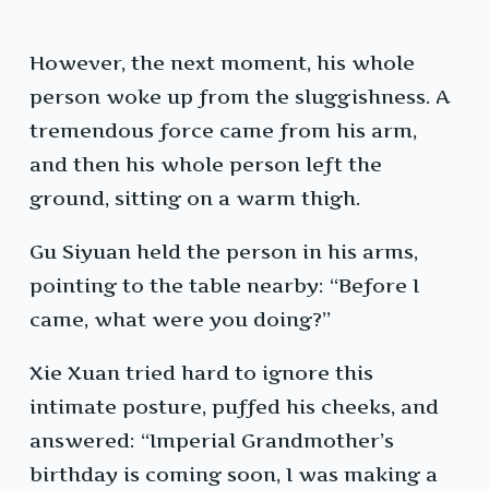
However, the next moment, his whole
person woke up from the sluggishness. A
tremendous force came from his arm,
and then his whole person left the
ground, sitting on a warm thigh.
Gu Siyuan held the person in his arms,
pointing to the table nearby: “Before I
came, what were you doing?”
Xie Xuan tried hard to ignore this
intimate posture, puffed his cheeks, and
answered: “Imperial Grandmother’s
birthday is coming soon, I was making a