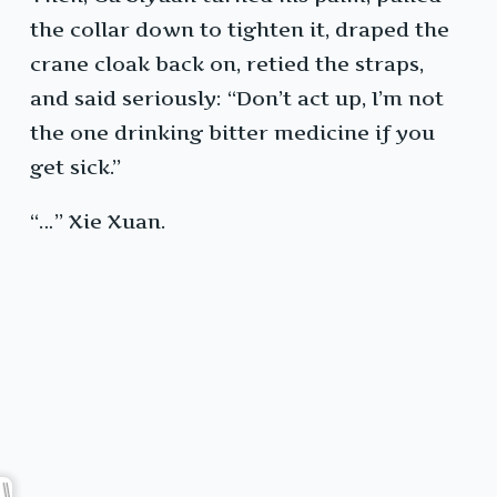
the collar down to tighten it, draped the
crane cloak back on, retied the straps,
and said seriously: “Don’t act up, I’m not
the one drinking bitter medicine if you
get sick.”
“…” Xie Xuan.