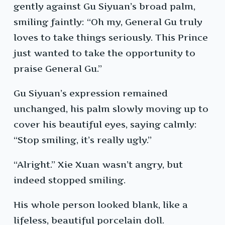
gently against Gu Siyuan’s broad palm,
smiling faintly: “Oh my, General Gu truly
loves to take things seriously. This Prince
just wanted to take the opportunity to
praise General Gu.”
Gu Siyuan’s expression remained
unchanged, his palm slowly moving up to
cover his beautiful eyes, saying calmly:
“Stop smiling, it’s really ugly.”
“Alright.” Xie Xuan wasn’t angry, but
indeed stopped smiling.
His whole person looked blank, like a
lifeless, beautiful porcelain doll.