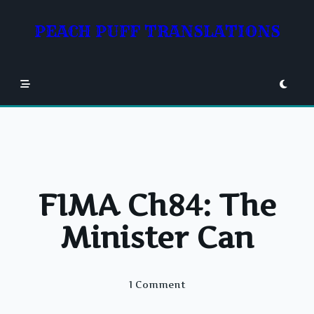
Skip
to
PEACH PUFF TRANSLATIONS
content
FIMA Ch84: The
Minister Can
On
1 Comment
FIMA
Ch84: