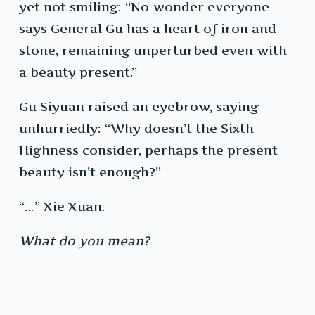
yet not smiling: “No wonder everyone
says General Gu has a heart of iron and
stone, remaining unperturbed even with
a beauty present.”
Gu Siyuan raised an eyebrow, saying
unhurriedly: “Why doesn’t the Sixth
Highness consider, perhaps the present
beauty isn’t enough?”
“…” Xie Xuan.
What do you mean?