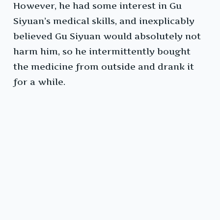
However, he had some interest in Gu
Siyuan’s medical skills, and inexplicably
believed Gu Siyuan would absolutely not
harm him, so he intermittently bought
the medicine from outside and drank it
for a while.