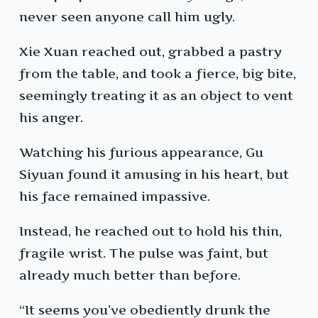
never seen anyone call him ugly.
Xie Xuan reached out, grabbed a pastry
from the table, and took a fierce, big bite,
seemingly treating it as an object to vent
his anger.
Watching his furious appearance, Gu
Siyuan found it amusing in his heart, but
his face remained impassive.
Instead, he reached out to hold his thin,
fragile wrist. The pulse was faint, but
already much better than before.
“It seems you’ve obediently drunk the