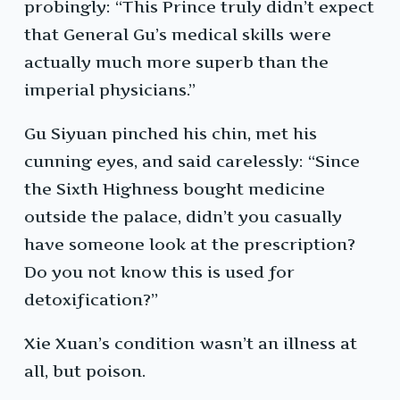
probingly: “This Prince truly didn’t expect
that General Gu’s medical skills were
actually much more superb than the
imperial physicians.”
Gu Siyuan pinched his chin, met his
cunning eyes, and said carelessly: “Since
the Sixth Highness bought medicine
outside the palace, didn’t you casually
have someone look at the prescription?
Do you not know this is used for
detoxification?”
Xie Xuan’s condition wasn’t an illness at
all, but poison.