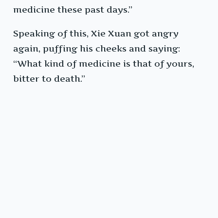
medicine these past days.”
Speaking of this, Xie Xuan got angry
again, puffing his cheeks and saying:
“What kind of medicine is that of yours,
bitter to death.”