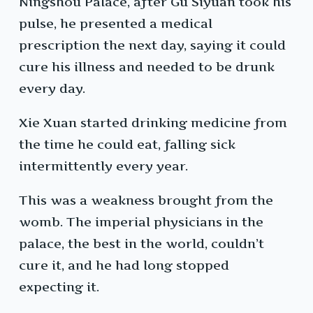
Ningshou Palace, after Gu Siyuan took his
pulse, he presented a medical
prescription the next day, saying it could
cure his illness and needed to be drunk
every day.
Xie Xuan started drinking medicine from
the time he could eat, falling sick
intermittently every year.
This was a weakness brought from the
womb. The imperial physicians in the
palace, the best in the world, couldn’t
cure it, and he had long stopped
expecting it.