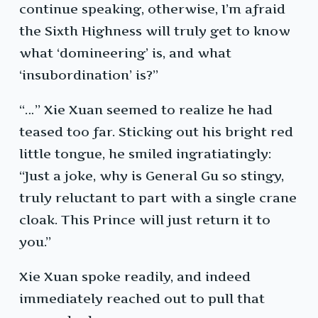
continue speaking, otherwise, I’m afraid
the Sixth Highness will truly get to know
what ‘domineering’ is, and what
‘insubordination’ is?”
“…” Xie Xuan seemed to realize he had
teased too far. Sticking out his bright red
little tongue, he smiled ingratiatingly:
“Just a joke, why is General Gu so stingy,
truly reluctant to part with a single crane
cloak. This Prince will just return it to
you.”
Xie Xuan spoke readily, and indeed
immediately reached out to pull that