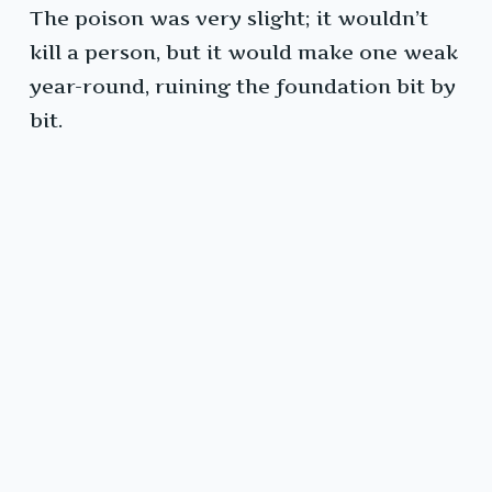
The poison was very slight; it wouldn’t
kill a person, but it would make one weak
year-round, ruining the foundation bit by
bit.