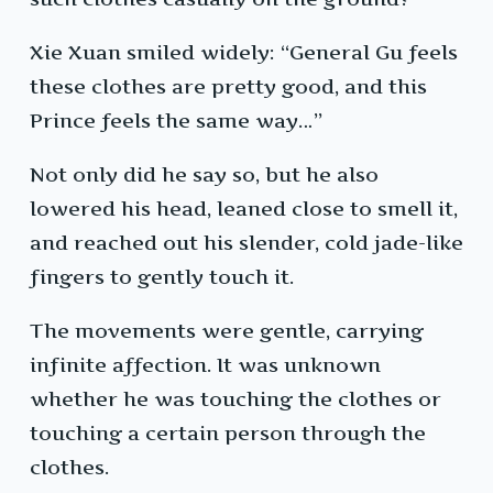
Xie Xuan smiled widely: “General Gu feels
these clothes are pretty good, and this
Prince feels the same way…”
Not only did he say so, but he also
lowered his head, leaned close to smell it,
and reached out his slender, cold jade-like
fingers to gently touch it.
The movements were gentle, carrying
infinite affection. It was unknown
whether he was touching the clothes or
touching a certain person through the
clothes.