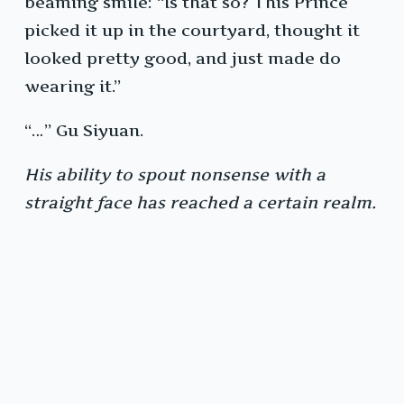
beaming smile: “Is that so? This Prince
picked it up in the courtyard, thought it
looked pretty good, and just made do
wearing it.”
“…” Gu Siyuan.
His ability to spout nonsense with a
straight face has reached a certain realm.