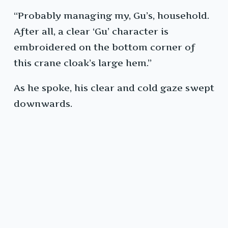
“Probably managing my, Gu’s, household.
After all, a clear ‘Gu’ character is
embroidered on the bottom corner of
this crane cloak’s large hem.”
As he spoke, his clear and cold gaze swept
downwards.