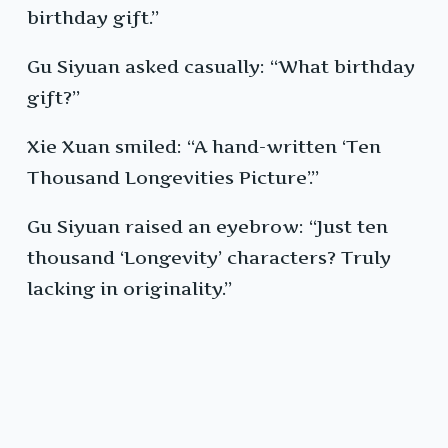
birthday gift.”
Gu Siyuan asked casually: “What birthday
gift?”
Xie Xuan smiled: “A hand-written ‘Ten
Thousand Longevities Picture’.”
Gu Siyuan raised an eyebrow: “Just ten
thousand ‘Longevity’ characters? Truly
lacking in originality.”