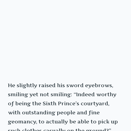
He slightly raised his sword eyebrows,
smiling yet not smiling: “Indeed worthy
of being the Sixth Prince’s courtyard,
with outstanding people and fine
geomancy, to actually be able to pick up
such clothes casually on the ground?”