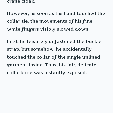
crane cloak.
However, as soon as his hand touched the
collar tie, the movements of his fine
white fingers visibly slowed down.
First, he leisurely unfastened the buckle
strap, but somehow, he accidentally
touched the collar of the single unlined
garment inside. Thus, his fair, delicate
collarbone was instantly exposed.