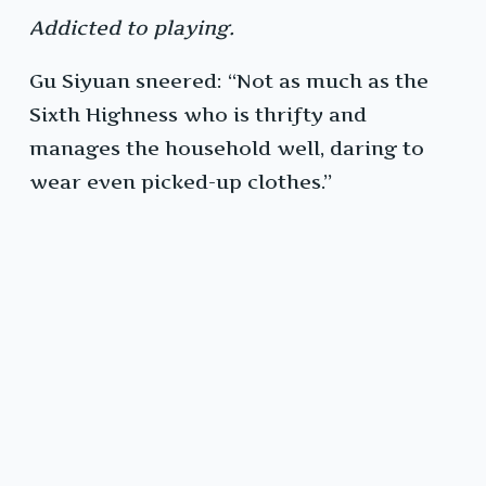
Addicted to playing.
Gu Siyuan sneered: “Not as much as the
Sixth Highness who is thrifty and
manages the household well, daring to
wear even picked-up clothes.”