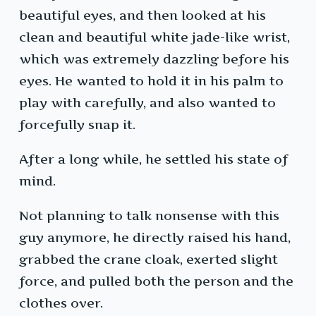
beautiful eyes, and then looked at his
clean and beautiful white jade-like wrist,
which was extremely dazzling before his
eyes. He wanted to hold it in his palm to
play with carefully, and also wanted to
forcefully snap it.
After a long while, he settled his state of
mind.
Not planning to talk nonsense with this
guy anymore, he directly raised his hand,
grabbed the crane cloak, exerted slight
force, and pulled both the person and the
clothes over.