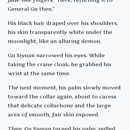
General Gu then.”
His black hair draped over his shoulders,
his skin transparently white under the
moonlight, like an alluring demon.
Gu Siyuan narrowed his eyes. While
taking the crane cloak, he grabbed his
wrist at the same time.
The next moment, his palm slowly moved
toward the collar again, about to caress
that delicate collarbone and the large
area of smooth, fair skin exposed.
Then, Gu Siyuan turned his palm, pulled