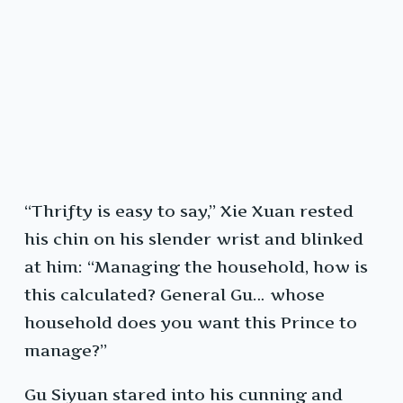
“Thrifty is easy to say,” Xie Xuan rested
his chin on his slender wrist and blinked
at him: “Managing the household, how is
this calculated? General Gu… whose
household does you want this Prince to
manage?”
Gu Siyuan stared into his cunning and