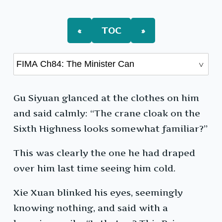
The
Minister
Can
«
TOC
»
Gu Siyuan glanced at the clothes on him
and said calmly: “The crane cloak on the
Sixth Highness looks somewhat familiar?”
This was clearly the one he had draped
over him last time seeing him cold.
Xie Xuan blinked his eyes, seemingly
knowing nothing, and said with a