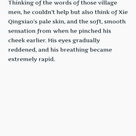
Thinking of the words of those village
men, he couldn’t help but also think of Xie
Qingxiao’s pale skin, and the soft, smooth
sensation from when he pinched his
cheek earlier. His eyes gradually
reddened, and his breathing became
extremely rapid.