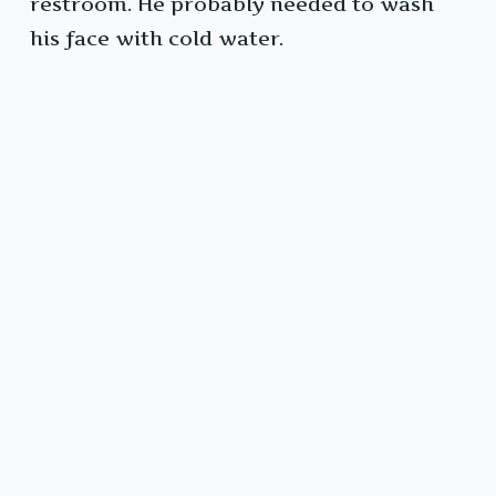
restroom. He probably needed to wash
his face with cold water.