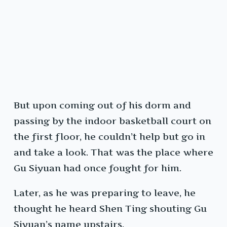
But upon coming out of his dorm and
passing by the indoor basketball court on
the first floor, he couldn’t help but go in
and take a look. That was the place where
Gu Siyuan had once fought for him.
Later, as he was preparing to leave, he
thought he heard Shen Ting shouting Gu
Siyuan’s name upstairs.