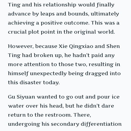
Ting and his relationship would finally
advance by leaps and bounds, ultimately
achieving a positive outcome. This was a
crucial plot point in the original world.
However, because Xie Qingxiao and Shen
Ting had broken up, he hadn’t paid any
more attention to those two, resulting in
himself unexpectedly being dragged into
this disaster today.
Gu Siyuan wanted to go out and pour ice
water over his head, but he didn’t dare
return to the restroom. There,
undergoing his secondary differentiation