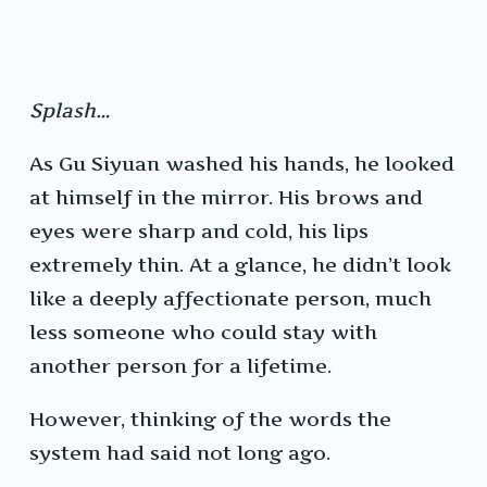
Splash…
As Gu Siyuan washed his hands, he looked
at himself in the mirror. His brows and
eyes were sharp and cold, his lips
extremely thin. At a glance, he didn’t look
like a deeply affectionate person, much
less someone who could stay with
another person for a lifetime.
However, thinking of the words the
system had said not long ago.