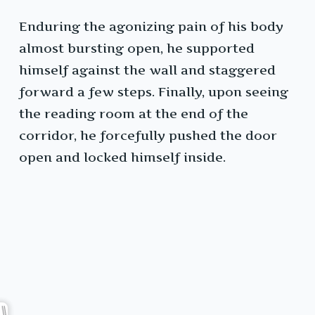
Enduring the agonizing pain of his body
almost bursting open, he supported
himself against the wall and staggered
forward a few steps. Finally, upon seeing
the reading room at the end of the
corridor, he forcefully pushed the door
open and locked himself inside.