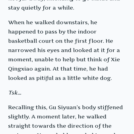
stay quietly for a while.
When he walked downstairs, he
happened to pass by the indoor
basketball court on the first floor. He
narrowed his eyes and looked at it for a
moment, unable to help but think of Xie
Qingxiao again. At that time, he had
looked as pitiful as a little white dog.
Tsk…
Recalling this, Gu Siyuan’s body stiffened
slightly. A moment later, he walked
straight towards the direction of the