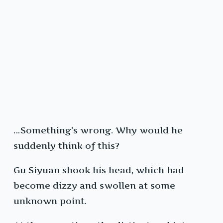
…Something’s wrong. Why would he
suddenly think of this?
Gu Siyuan shook his head, which had
become dizzy and swollen at some
unknown point.