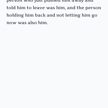
person who just pushed him away and
told him to leave was him, and the person
holding him back and not letting him go
now was also him.