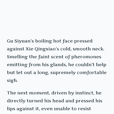
Gu Siyuan’s boiling hot face pressed
against Xie Qingxiao’s cold, smooth neck.
Smelling the faint scent of pheromones
emitting from his glands, he couldn’t help
but let out a long, supremely comfortable
sigh.
The next moment, driven by instinct, he
directly turned his head and pressed his
lips against it, even unable to resist