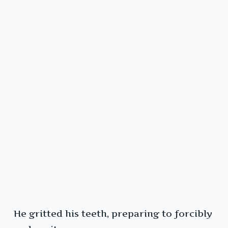
He gritted his teeth, preparing to forcibly