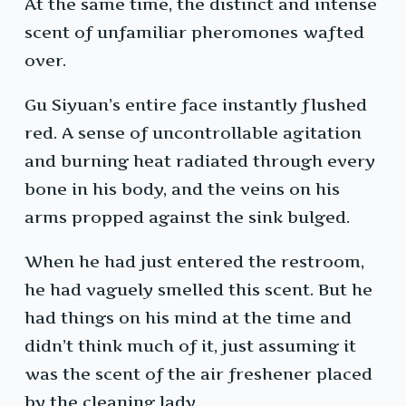
At the same time, the distinct and intense
scent of unfamiliar pheromones wafted
over.
Gu Siyuan’s entire face instantly flushed
red. A sense of uncontrollable agitation
and burning heat radiated through every
bone in his body, and the veins on his
arms propped against the sink bulged.
When he had just entered the restroom,
he had vaguely smelled this scent. But he
had things on his mind at the time and
didn’t think much of it, just assuming it
was the scent of the air freshener placed
by the cleaning lady.