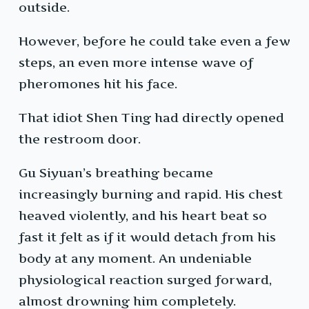
outside.
However, before he could take even a few
steps, an even more intense wave of
pheromones hit his face.
That idiot Shen Ting had directly opened
the restroom door.
Gu Siyuan’s breathing became
increasingly burning and rapid. His chest
heaved violently, and his heart beat so
fast it felt as if it would detach from his
body at any moment. An undeniable
physiological reaction surged forward,
almost drowning him completely.