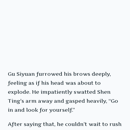
Gu Siyuan furrowed his brows deeply,
feeling as if his head was about to
explode. He impatiently swatted Shen
Ting’s arm away and gasped heavily, “Go
in and look for yourself.”
After saying that, he couldn’t wait to rush