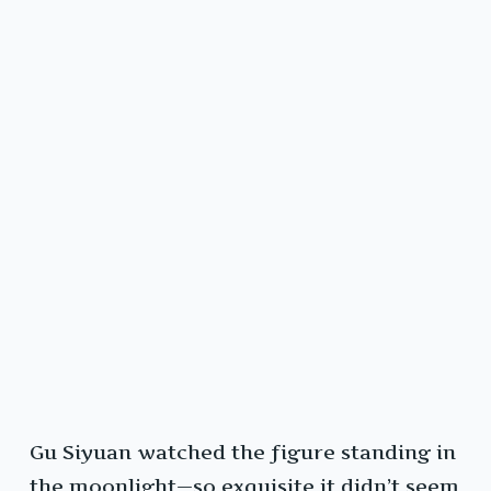
Gu Siyuan watched the figure standing in
the moonlight—so exquisite it didn’t seem