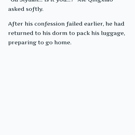
asked softly.
After his confession failed earlier, he had
returned to his dorm to pack his luggage,
preparing to go home.