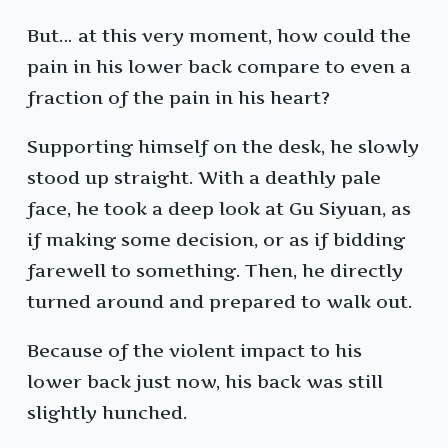
But… at this very moment, how could the
pain in his lower back compare to even a
fraction of the pain in his heart?
Supporting himself on the desk, he slowly
stood up straight. With a deathly pale
face, he took a deep look at Gu Siyuan, as
if making some decision, or as if bidding
farewell to something. Then, he directly
turned around and prepared to walk out.
Because of the violent impact to his
lower back just now, his back was still
slightly hunched.