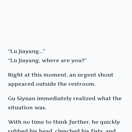
“Lu Jiayang…”
“Lu Jiayang, where are you?”
Right at this moment, an urgent shout
appeared outside the restroom.
Gu Siyuan immediately realized what the
situation was.
With no time to think further, he quickly
rubbed his head, clenched his fists, and