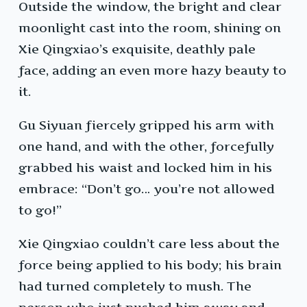
Outside the window, the bright and clear
moonlight cast into the room, shining on
Xie Qingxiao’s exquisite, deathly pale
face, adding an even more hazy beauty to
it.
Gu Siyuan fiercely gripped his arm with
one hand, and with the other, forcefully
grabbed his waist and locked him in his
embrace: “Don’t go… you’re not allowed
to go!”
Xie Qingxiao couldn’t care less about the
force being applied to his body; his brain
had turned completely to mush. The