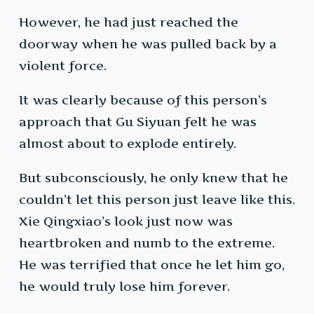
However, he had just reached the
doorway when he was pulled back by a
violent force.
It was clearly because of this person’s
approach that Gu Siyuan felt he was
almost about to explode entirely.
But subconsciously, he only knew that he
couldn’t let this person just leave like this.
Xie Qingxiao’s look just now was
heartbroken and numb to the extreme.
He was terrified that once he let him go,
he would truly lose him forever.