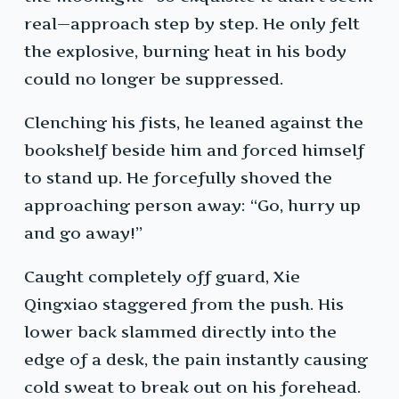
real—approach step by step. He only felt
the explosive, burning heat in his body
could no longer be suppressed.
Clenching his fists, he leaned against the
bookshelf beside him and forced himself
to stand up. He forcefully shoved the
approaching person away: “Go, hurry up
and go away!”
Caught completely off guard, Xie
Qingxiao staggered from the push. His
lower back slammed directly into the
edge of a desk, the pain instantly causing
cold sweat to break out on his forehead.