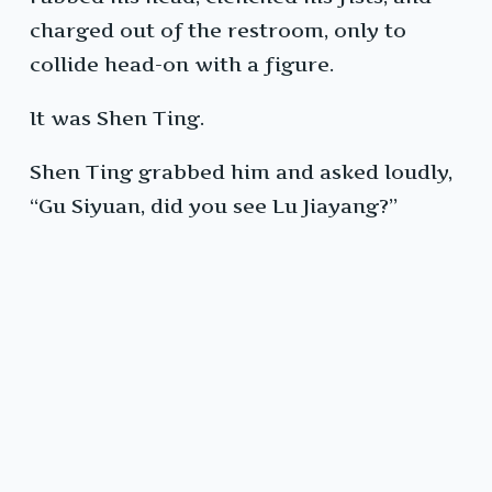
charged out of the restroom, only to
collide head-on with a figure.
It was Shen Ting.
Shen Ting grabbed him and asked loudly,
“Gu Siyuan, did you see Lu Jiayang?”