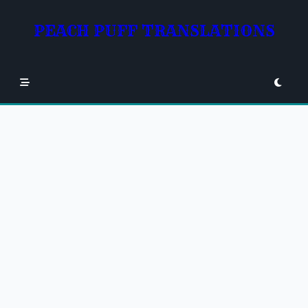
Skip
to
PEACH PUFF TRANSLATIONS
content