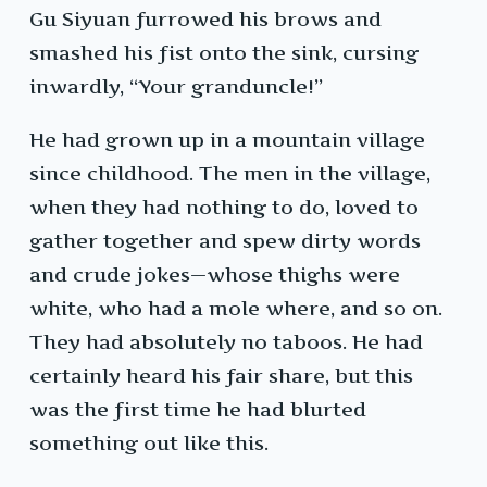
Gu Siyuan furrowed his brows and
smashed his fist onto the sink, cursing
inwardly, “Your granduncle!”
He had grown up in a mountain village
since childhood. The men in the village,
when they had nothing to do, loved to
gather together and spew dirty words
and crude jokes—whose thighs were
white, who had a mole where, and so on.
They had absolutely no taboos. He had
certainly heard his fair share, but this
was the first time he had blurted
something out like this.