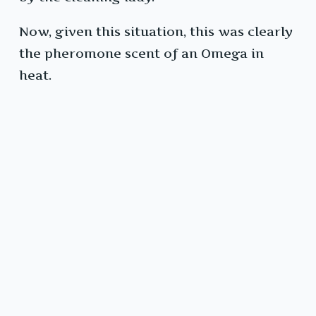
Now, given this situation, this was clearly
the pheromone scent of an Omega in
heat.