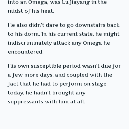
into an Omega, was Lu Jiayang in the
midst of his heat.
He also didn’t dare to go downstairs back
to his dorm. In his current state, he might
indiscriminately attack any Omega he
encountered.
His own susceptible period wasn’t due for
a few more days, and coupled with the
fact that he had to perform on stage
today, he hadn’t brought any
suppressants with him at all.