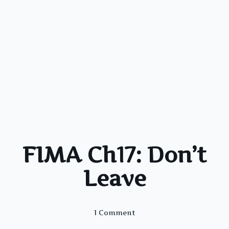
FIMA Ch17: Don’t
Leave
On
1 Comment
FIMA