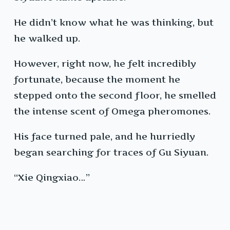
He didn’t know what he was thinking, but
he walked up.
However, right now, he felt incredibly
fortunate, because the moment he
stepped onto the second floor, he smelled
the intense scent of Omega pheromones.
His face turned pale, and he hurriedly
began searching for traces of Gu Siyuan.
“Xie Qingxiao…”