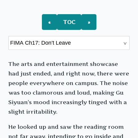
Ch17:
Don’t
Leave
«
TOC
»
The arts and entertainment showcase
had just ended, and right now, there were
people everywhere on campus. The noise
was too clamorous and loud, making Gu
Siyuan’s mood increasingly tinged with a
slight irritability.
He looked up and saw the reading room
not far away, intending to go inside and