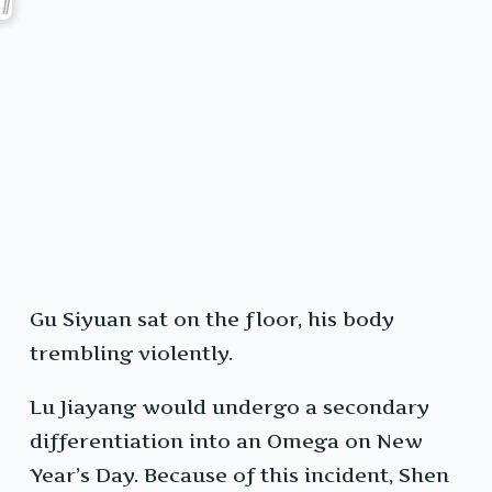
Gu Siyuan sat on the floor, his body
trembling violently.
Lu Jiayang would undergo a secondary
differentiation into an Omega on New
Year’s Day. Because of this incident, Shen