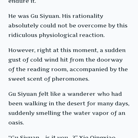
endure it.
He was Gu Siyuan. His rationality
absolutely could not be overcome by this
ridiculous physiological reaction.
However, right at this moment, a sudden
gust of cold wind hit from the doorway
of the reading room, accompanied by the
sweet scent of pheromones.
Gu Siyuan felt like a wanderer who had
been walking in the desert for many days,
suddenly smelling the water vapor of an
oasis.
“Gu Siyuan… is it you…?” Xie Qingxiao