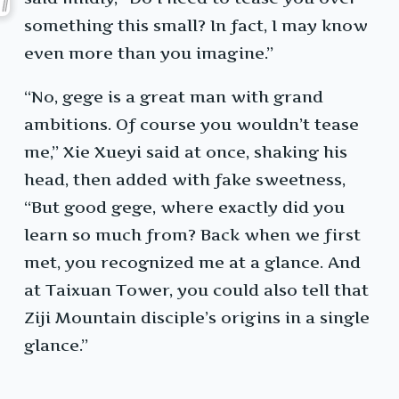
something this small? In fact, I may know
even more than you imagine.”
“No, gege is a great man with grand
ambitions. Of course you wouldn’t tease
me,” Xie Xueyi said at once, shaking his
head, then added with fake sweetness,
“But good gege, where exactly did you
learn so much from? Back when we first
met, you recognized me at a glance. And
at Taixuan Tower, you could also tell that
Ziji Mountain disciple’s origins in a single
glance.”