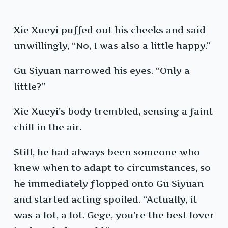
Xie Xueyi puffed out his cheeks and said
unwillingly, “No, I was also a little happy.”
Gu Siyuan narrowed his eyes. “Only a
little?”
Xie Xueyi’s body trembled, sensing a faint
chill in the air.
Still, he had always been someone who
knew when to adapt to circumstances, so
he immediately flopped onto Gu Siyuan
and started acting spoiled. “Actually, it
was a lot, a lot. Gege, you’re the best lover