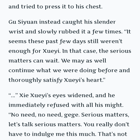
and tried to press it to his chest.
Gu Siyuan instead caught his slender
wrist and slowly rubbed it a few times. “It
seems these past few days still weren’t
enough for Xueyi. In that case, the serious
matters can wait. We may as well
continue what we were doing before and
thoroughly satisfy Xueyi’s heart.”
“…” Xie Xueyi’s eyes widened, and he
immediately refused with all his might.
“No need, no need, gege. Serious matters,
let’s talk serious matters. You really don’t
have to indulge me this much. That’s not