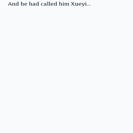
And he had called him Xueyi…