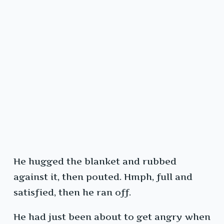
He hugged the blanket and rubbed
against it, then pouted. Hmph, full and
satisfied, then he ran off.
He had just been about to get angry when