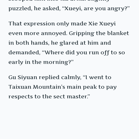
puzzled, he asked, “Xueyi, are you angry?”
That expression only made Xie Xueyi
even more annoyed. Gripping the blanket
in both hands, he glared at him and
demanded, “Where did you run off to so
early in the morning?”
Gu Siyuan replied calmly, “I went to
Taixuan Mountain’s main peak to pay
respects to the sect master.”