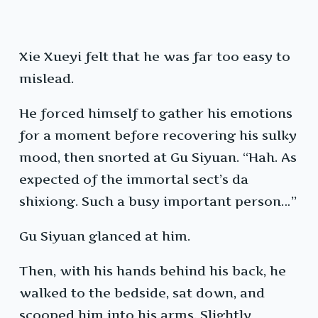
Xie Xueyi felt that he was far too easy to
mislead.
He forced himself to gather his emotions
for a moment before recovering his sulky
mood, then snorted at Gu Siyuan. “Hah. As
expected of the immortal sect’s da
shixiong. Such a busy important person…”
Gu Siyuan glanced at him.
Then, with his hands behind his back, he
walked to the bedside, sat down, and
scooped him into his arms. Slightly