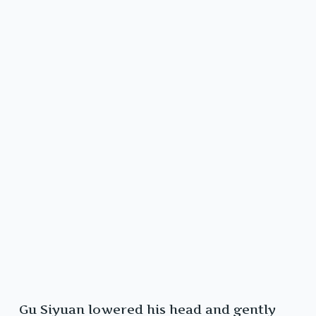
Gu Siyuan lowered his head and gently