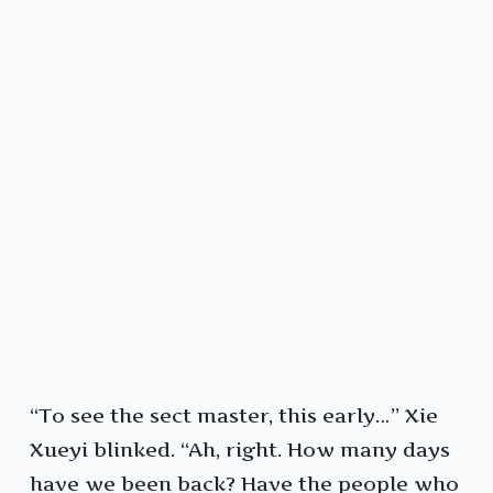
“To see the sect master, this early…” Xie
Xueyi blinked. “Ah, right. How many days
have we been back? Have the people who