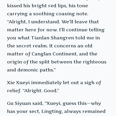
kissed his bright red lips, his tone
carrying a soothing coaxing note.
“Alright, I understand. We’ll leave that
matter here for now. I’ll continue telling
you what Tianlan Shangren told me in
the secret realm. It concerns an old
matter of Canglan Continent, and the
origin of the split between the righteous
and demonic paths.”
Xie Xueyi immediately let out a sigh of
relief. “Alright. Good.”
Gu Siyuan said, “Xueyi, guess this—why
has your sect, Lingting, always remained