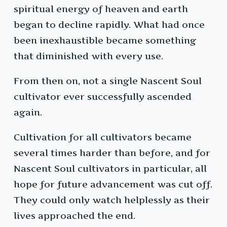
spiritual energy of heaven and earth
began to decline rapidly. What had once
been inexhaustible became something
that diminished with every use.
From then on, not a single Nascent Soul
cultivator ever successfully ascended
again.
Cultivation for all cultivators became
several times harder than before, and for
Nascent Soul cultivators in particular, all
hope for future advancement was cut off.
They could only watch helplessly as their
lives approached the end.