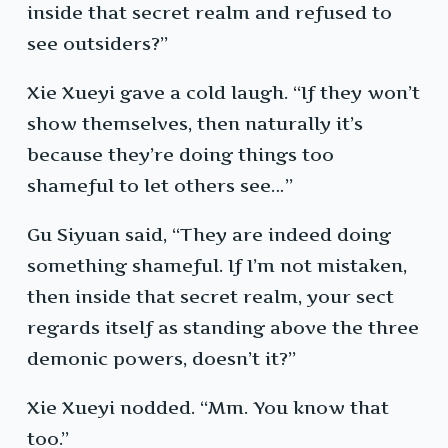
inside that secret realm and refused to
see outsiders?”
Xie Xueyi gave a cold laugh. “If they won’t
show themselves, then naturally it’s
because they’re doing things too
shameful to let others see…”
Gu Siyuan said, “They are indeed doing
something shameful. If I’m not mistaken,
then inside that secret realm, your sect
regards itself as standing above the three
demonic powers, doesn’t it?”
Xie Xueyi nodded. “Mm. You know that
too.”