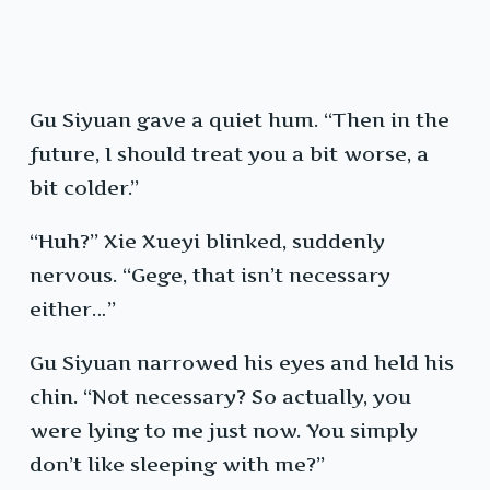
Gu Siyuan gave a quiet hum. “Then in the
future, I should treat you a bit worse, a
bit colder.”
“Huh?” Xie Xueyi blinked, suddenly
nervous. “Gege, that isn’t necessary
either…”
Gu Siyuan narrowed his eyes and held his
chin. “Not necessary? So actually, you
were lying to me just now. You simply
don’t like sleeping with me?”