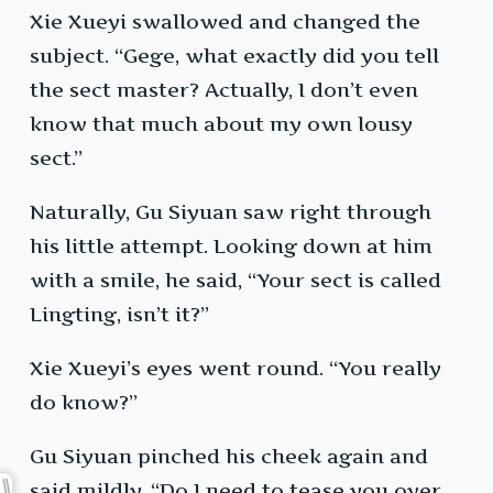
Xie Xueyi swallowed and changed the
subject. “Gege, what exactly did you tell
the sect master? Actually, I don’t even
know that much about my own lousy
sect.”
Naturally, Gu Siyuan saw right through
his little attempt. Looking down at him
with a smile, he said, “Your sect is called
Lingting, isn’t it?”
Xie Xueyi’s eyes went round. “You really
do know?”
Gu Siyuan pinched his cheek again and
said mildly, “Do I need to tease you over