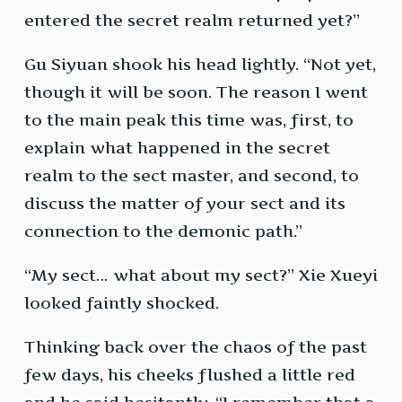
entered the secret realm returned yet?”
Gu Siyuan shook his head lightly. “Not yet,
though it will be soon. The reason I went
to the main peak this time was, first, to
explain what happened in the secret
realm to the sect master, and second, to
discuss the matter of your sect and its
connection to the demonic path.”
“My sect… what about my sect?” Xie Xueyi
looked faintly shocked.
Thinking back over the chaos of the past
few days, his cheeks flushed a little red