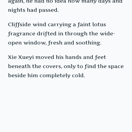
again, he had no idea how many days and
nights had passed.
Cliffside wind carrying a faint lotus
fragrance drifted in through the wide-
open window, fresh and soothing.
Xie Xueyi moved his hands and feet
beneath the covers, only to find the space
beside him completely cold.