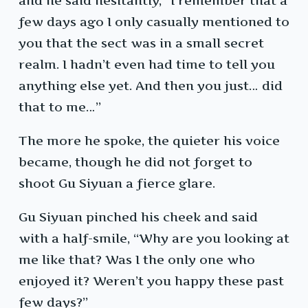
and he said hesitantly, “I remember that a
few days ago I only casually mentioned to
you that the sect was in a small secret
realm. I hadn’t even had time to tell you
anything else yet. And then you just… did
that to me…”
The more he spoke, the quieter his voice
became, though he did not forget to
shoot Gu Siyuan a fierce glare.
Gu Siyuan pinched his cheek and said
with a half-smile, “Why are you looking at
me like that? Was I the only one who
enjoyed it? Weren’t you happy these past
few days?”