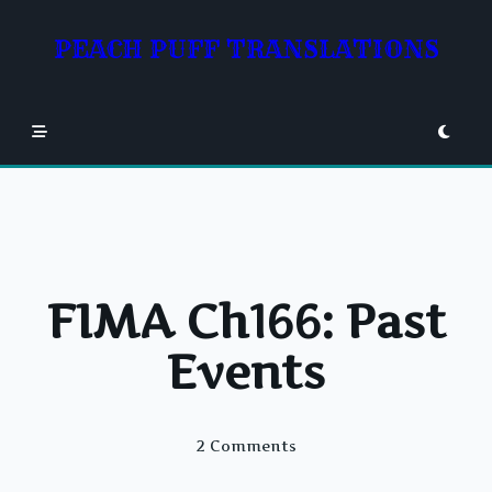
Skip
to
PEACH PUFF TRANSLATIONS
content
FIMA Ch166: Past
Events
On
2 Comments
FIMA
Ch166: