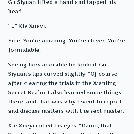
Gu Siyuan lifted a hand and tapped his
head.
“…” Xie Xueyi.
Fine. You’re amazing. You’re clever. You’re
formidable.
Seeing how adorable he looked, Gu
Siyuan’s lips curved slightly. “Of course,
after clearing the trials in the Xianling
Secret Realm, I also learned some things
there, and that was why I went to report
and discuss matters with the sect master.”
Xie Xueyi rolled his eyes. “Damn, that