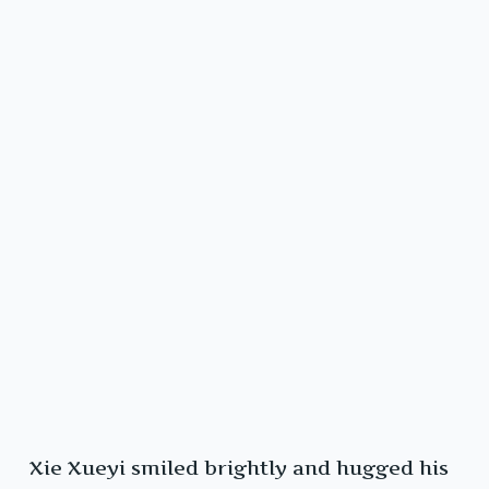
Xie Xueyi smiled brightly and hugged his