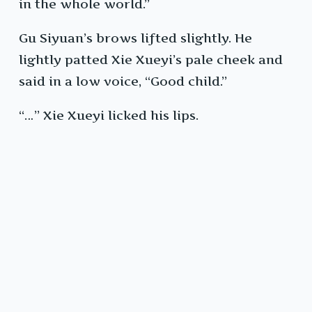
in the whole world.”
Gu Siyuan’s brows lifted slightly. He
lightly patted Xie Xueyi’s pale cheek and
said in a low voice, “Good child.”
“…” Xie Xueyi licked his lips.