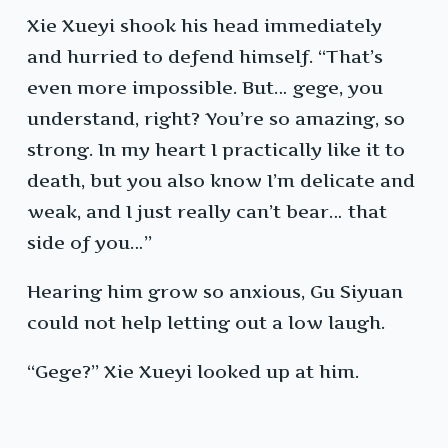
Xie Xueyi shook his head immediately
and hurried to defend himself. “That’s
even more impossible. But… gege, you
understand, right? You’re so amazing, so
strong. In my heart I practically like it to
death, but you also know I’m delicate and
weak, and I just really can’t bear… that
side of you…”
Hearing him grow so anxious, Gu Siyuan
could not help letting out a low laugh.
“Gege?” Xie Xueyi looked up at him.