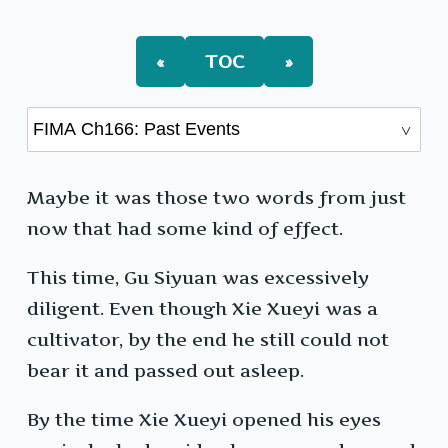
Past
Events
«
TOC
»
Maybe it was those two words from just
now that had some kind of effect.
This time, Gu Siyuan was excessively
diligent. Even though Xie Xueyi was a
cultivator, by the end he still could not
bear it and passed out asleep.
By the time Xie Xueyi opened his eyes