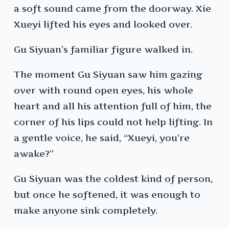
a soft sound came from the doorway. Xie
Xueyi lifted his eyes and looked over.
Gu Siyuan’s familiar figure walked in.
The moment Gu Siyuan saw him gazing
over with round open eyes, his whole
heart and all his attention full of him, the
corner of his lips could not help lifting. In
a gentle voice, he said, “Xueyi, you’re
awake?”
Gu Siyuan was the coldest kind of person,
but once he softened, it was enough to
make anyone sink completely.