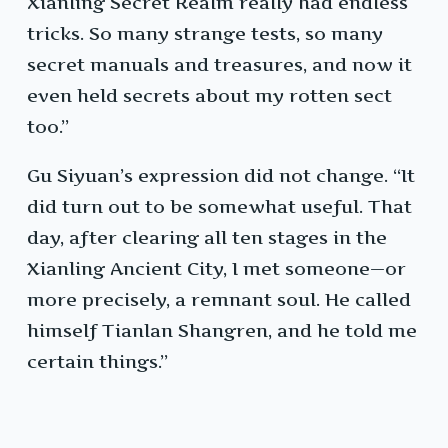
Xianling Secret Realm really had endless
tricks. So many strange tests, so many
secret manuals and treasures, and now it
even held secrets about my rotten sect
too.”
Gu Siyuan’s expression did not change. “It
did turn out to be somewhat useful. That
day, after clearing all ten stages in the
Xianling Ancient City, I met someone—or
more precisely, a remnant soul. He called
himself Tianlan Shangren, and he told me
certain things.”