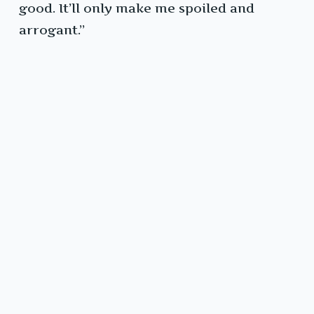
good. It’ll only make me spoiled and
arrogant.”