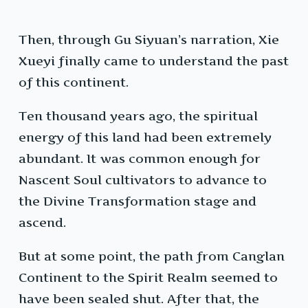
Then, through Gu Siyuan’s narration, Xie
Xueyi finally came to understand the past
of this continent.
Ten thousand years ago, the spiritual
energy of this land had been extremely
abundant. It was common enough for
Nascent Soul cultivators to advance to
the Divine Transformation stage and
ascend.
But at some point, the path from Canglan
Continent to the Spirit Realm seemed to
have been sealed shut. After that, the