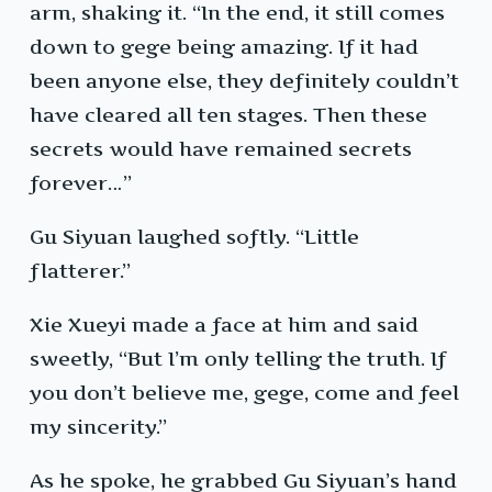
arm, shaking it. “In the end, it still comes
down to gege being amazing. If it had
been anyone else, they definitely couldn’t
have cleared all ten stages. Then these
secrets would have remained secrets
forever…”
Gu Siyuan laughed softly. “Little
flatterer.”
Xie Xueyi made a face at him and said
sweetly, “But I’m only telling the truth. If
you don’t believe me, gege, come and feel
my sincerity.”
As he spoke, he grabbed Gu Siyuan’s hand