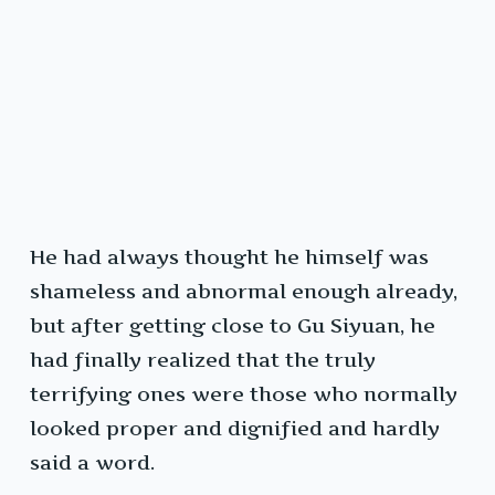
He had always thought he himself was
shameless and abnormal enough already,
but after getting close to Gu Siyuan, he
had finally realized that the truly
terrifying ones were those who normally
looked proper and dignified and hardly
said a word.