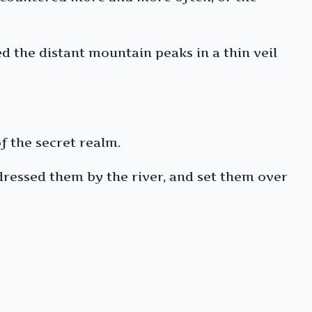
d the distant mountain peaks in a thin veil
f the secret realm.
 dressed them by the river, and set them over