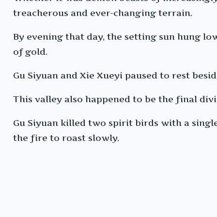
treacherous and ever-changing terrain.
By evening that day, the setting sun hung low
of gold.
Gu Siyuan and Xie Xueyi paused to rest beside
This valley also happened to be the final div
Gu Siyuan killed two spirit birds with a sing
the fire to roast slowly.