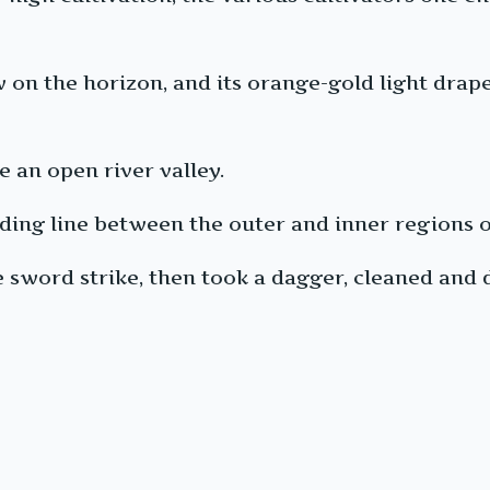
 on the horizon, and its orange-gold light drape
 an open river valley.
iding line between the outer and inner regions o
le sword strike, then took a dagger, cleaned and