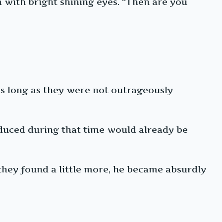
m with bright shining eyes. “Then are you
as long as they were not outrageously
roduced during that time would already be
 they found a little more, he became absurdly