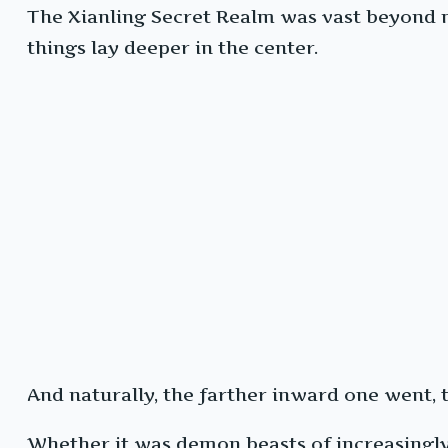
The Xianling Secret Realm was vast beyond m
things lay deeper in the center.
And naturally, the farther inward one went,
Whether it was demon beasts of increasingly