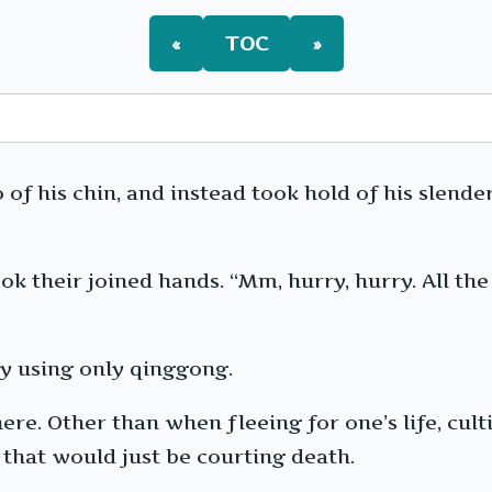
«
TOC
»
 of his chin, and instead took hold of his slender
ok their joined hands. “Mm, hurry, hurry. All the
y using only qinggong.
re. Other than when fleeing for one’s life, cult
 that would just be courting death.