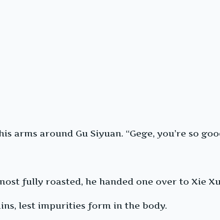
s arms around Gu Siyuan. “Gege, you’re so good 
most fully roasted, he handed one over to Xie Xuey
ins, lest impurities form in the body.