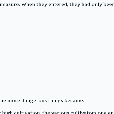
easure. When they entered, they had only been a
 the more dangerous things became.
 high cultivation, the various cultivators one 