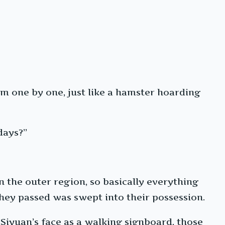
m one by one, just like a hamster hoarding
days?”
n the outer region, so basically everything
hey passed was swept into their possession.
 Siyuan’s face as a walking signboard, those