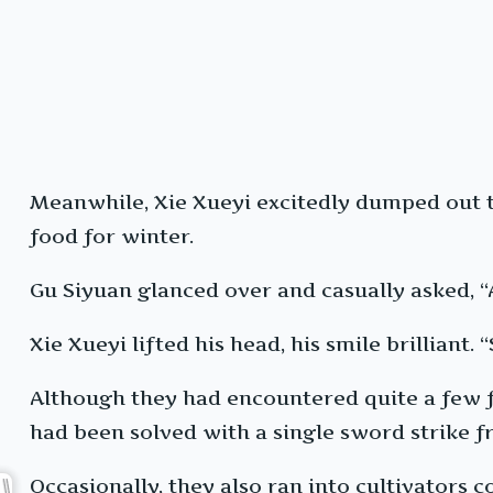
Meanwhile, Xie Xueyi excitedly dumped out t
food for winter.
Gu Siyuan glanced over and casually asked, “
Xie Xueyi lifted his head, his smile brilliant. “
Although they had encountered quite a few fi
had been solved with a single sword strike f
Occasionally, they also ran into cultivators