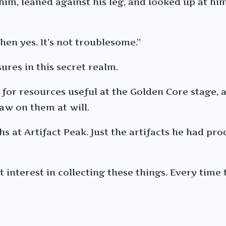
 him, leaned against his leg, and looked up at hi
hen yes. It’s not troublesome.”
ures in this secret realm.
 for resources useful at the Golden Core stage, 
raw on them at will.
s at Artifact Peak. Just the artifacts he had p
 interest in collecting these things. Every time