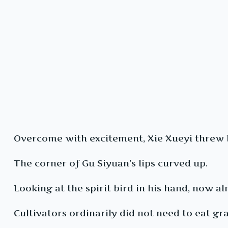
Overcome with excitement, Xie Xueyi threw hi
The corner of Gu Siyuan’s lips curved up.
Looking at the spirit bird in his hand, now al
Cultivators ordinarily did not need to eat gra