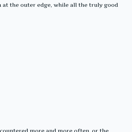
t the outer edge, while all the truly good
encountered more and more often, or the