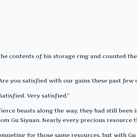
he contents of his storage ring and counted the
Are you satisfied with our gains these past few 
Satisfied. Very satisfied.”
erce beasts along the way, they had still been i
rom Gu Siyuan. Nearly every precious resource t
 competing for those same resources, but with Gu