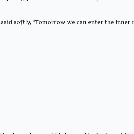
said softly, “Tomorrow we can enter the inner r