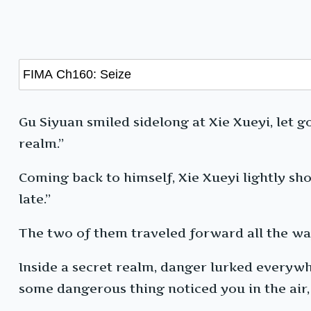
Gu Siyuan smiled sidelong at Xie Xueyi, let go
realm.”
Coming back to himself, Xie Xueyi lightly sho
late.”
The two of them traveled forward all the wa
Inside a secret realm, danger lurked everywhe
some dangerous thing noticed you in the air,