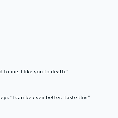
to me. I like you to death.”
i. “I can be even better. Taste this.”