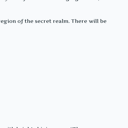
egion of the secret realm. There will be