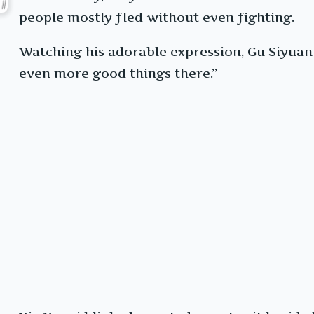
people mostly fled without even fighting.
Watching his adorable expression, Gu Siyuan 
even more good things there.”