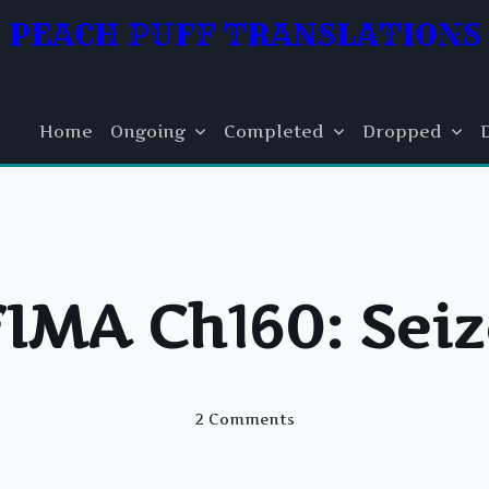
PEACH PUFF TRANSLATIONS
Home
Ongoing
Completed
Dropped
FIMA Ch160: Seiz
On
2 Comments
FIMA
Ch160:
Seize