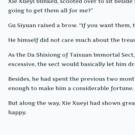
Xie Xueyi blinked, scooted over to sit beside
going to get them all for me?”
Gu Siyuan raised a brow. “If you want them, t
He himself did not care much about the treas
As the Da Shixiong of Taixuan Immortal Sect,
excessive, the sect would basically let him d
Besides, he had spent the previous two month
enough to make him a considerable fortune.
But along the way, Xie Xueyi had shown great
happy.