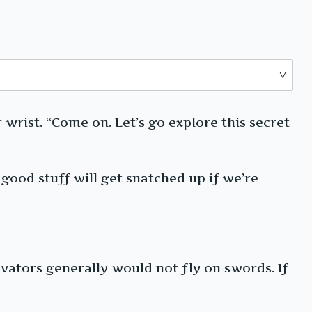
 wrist. “Come on. Let’s go explore this secret
 good stuff will get snatched up if we’re
ivators generally would not fly on swords. If