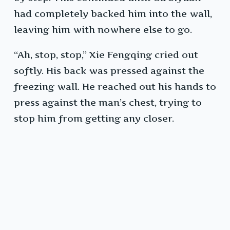
had completely backed him into the wall,
leaving him with nowhere else to go.
“Ah, stop, stop,” Xie Fengqing cried out
softly. His back was pressed against the
freezing wall. He reached out his hands to
press against the man’s chest, trying to
stop him from getting any closer.