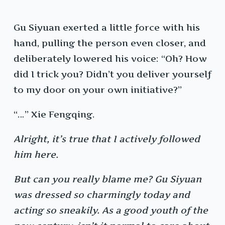
Gu Siyuan exerted a little force with his
hand, pulling the person even closer, and
deliberately lowered his voice: “Oh? How
did I trick you? Didn’t you deliver yourself
to my door on your own initiative?”
“…” Xie Fengqing.
Alright, it’s true that I actively followed
him here.
But can you really blame me? Gu Siyuan
was dressed so charmingly today and
acting so sneakily. As a good youth of the