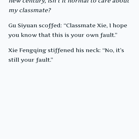
new century, isn’t it normal to care about
my classmate?
Gu Siyuan scoffed: “Classmate Xie, I hope
you know that this is your own fault.”
Xie Fengqing stiffened his neck: “No, it’s
still your fault.”