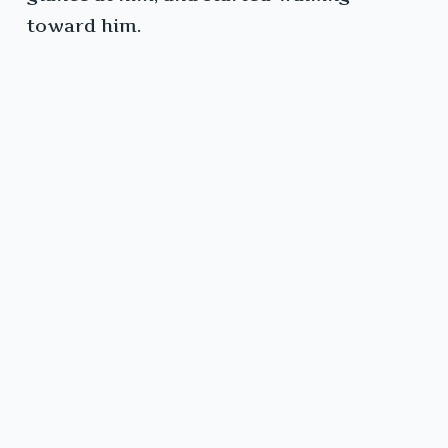
toward him.