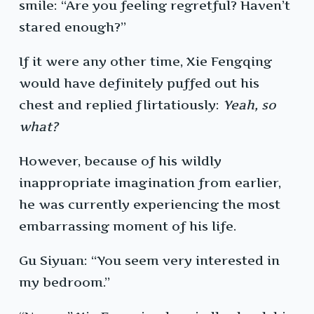
smile: “Are you feeling regretful? Haven’t
stared enough?”
If it were any other time, Xie Fengqing
would have definitely puffed out his
chest and replied flirtatiously:
Yeah, so
what?
However, because of his wildly
inappropriate imagination from earlier,
he was currently experiencing the most
embarrassing moment of his life.
Gu Siyuan: “You seem very interested in
my bedroom.”