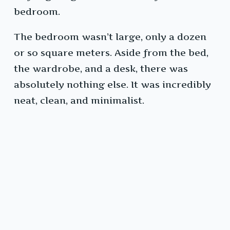
bedroom.
The bedroom wasn’t large, only a dozen
or so square meters. Aside from the bed,
the wardrobe, and a desk, there was
absolutely nothing else. It was incredibly
neat, clean, and minimalist.