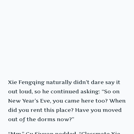
Xie Fengqing naturally didn’t dare say it
out loud, so he continued asking: “So on
New Year’s Eve, you came here too? When
did you rent this place? Have you moved
out of the dorms now?”
“Mm.” Gu Siyuan nodded. “Classmate Xie