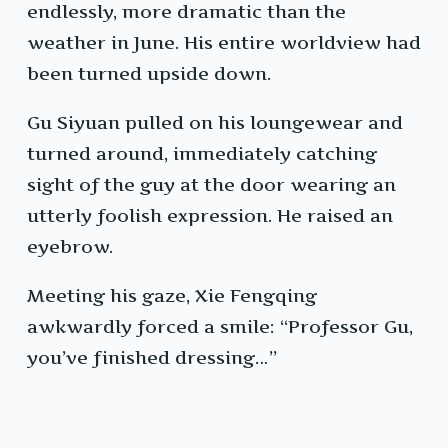
endlessly, more dramatic than the
weather in June. His entire worldview had
been turned upside down.
Gu Siyuan pulled on his loungewear and
turned around, immediately catching
sight of the guy at the door wearing an
utterly foolish expression. He raised an
eyebrow.
Meeting his gaze, Xie Fengqing
awkwardly forced a smile: “Professor Gu,
you’ve finished dressing…”