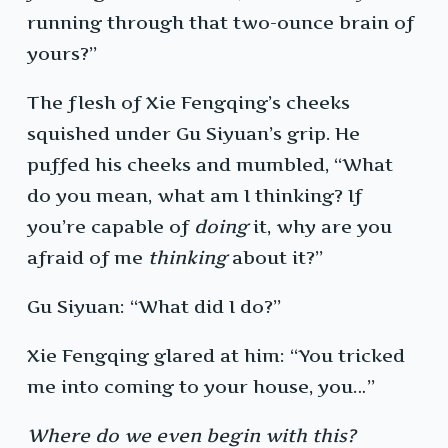
running through that two-ounce brain of
yours?”
The flesh of Xie Fengqing’s cheeks
squished under Gu Siyuan’s grip. He
puffed his cheeks and mumbled, “What
do you mean, what am I thinking? If
you’re capable of
doing
it, why are you
afraid of me
thinking
about it?”
Gu Siyuan: “What did I do?”
Xie Fengqing glared at him: “You tricked
me into coming to your house, you…”
Where do we even begin with this?