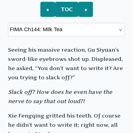
«
TOC
»
Seeing his massive reaction, Gu Siyuan’s
sword-like eyebrows shot up. Displeased,
he asked, “You don’t want to write it? Are
you trying to slack off?”
Slack off?
How does he even have the
nerve to say that out loud?!
Xie Fengqing gritted his teeth. Of course
he didn’t want to write it; right now, all