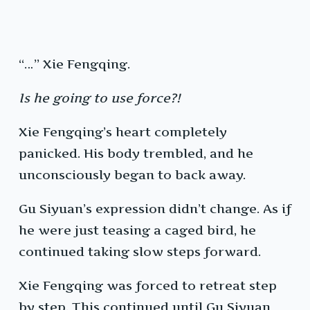
“…” Xie Fengqing.
Is he going to use force?!
Xie Fengqing’s heart completely
panicked. His body trembled, and he
unconsciously began to back away.
Gu Siyuan’s expression didn’t change. As if
he were just teasing a caged bird, he
continued taking slow steps forward.
Xie Fengqing was forced to retreat step
by step. This continued until Gu Siyuan