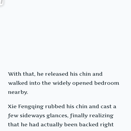
With that, he released his chin and
walked into the widely opened bedroom
nearby.
Xie Fengqing rubbed his chin and cast a
few sideways glances, finally realizing
that he had actually been backed right