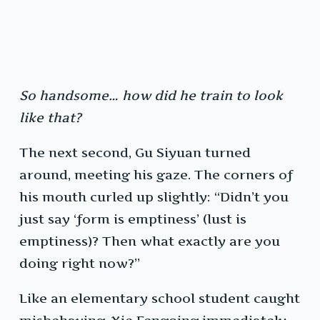
So handsome… how did he train to look
like that?
The next second, Gu Siyuan turned
around, meeting his gaze. The corners of
his mouth curled up slightly: “Didn’t you
just say ‘form is emptiness’ (lust is
emptiness)? Then what exactly are you
doing right now?”
Like an elementary school student caught