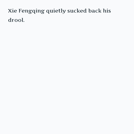
Xie Fengqing quietly sucked back his
drool.