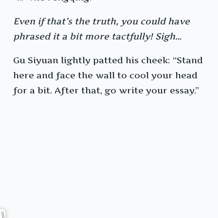
Even if that’s the truth, you could have
phrased it a bit more tactfully! Sigh…
Gu Siyuan lightly patted his cheek: “Stand
here and face the wall to cool your head
for a bit. After that, go write your essay.”