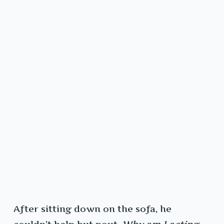
After sitting down on the sofa, he