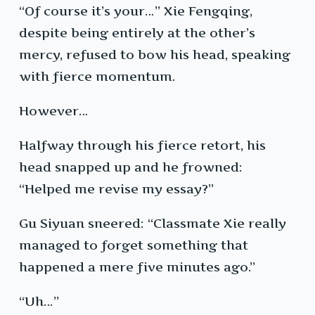
“Of course it’s your…” Xie Fengqing,
despite being entirely at the other’s
mercy, refused to bow his head, speaking
with fierce momentum.
However…
Halfway through his fierce retort, his
head snapped up and he frowned:
“Helped me revise my essay?”
Gu Siyuan sneered: “Classmate Xie really
managed to forget something that
happened a mere five minutes ago.”
“Uh…”