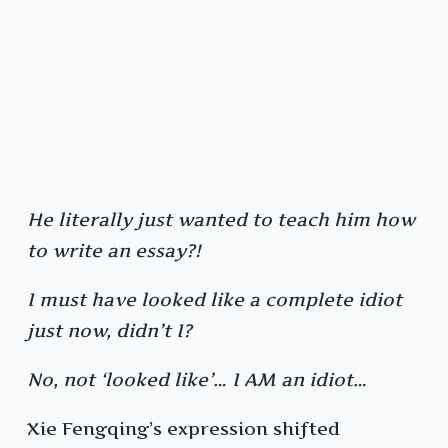
He literally just wanted to teach him how
to write an essay?!
I must have looked like a complete idiot
just now, didn’t I?
No, not ‘looked like’… I AM an idiot…
Xie Fengqing’s expression shifted