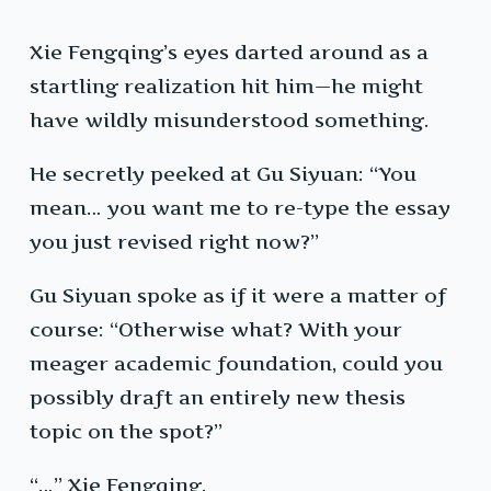
Xie Fengqing’s eyes darted around as a
startling realization hit him—he might
have wildly misunderstood something.
He secretly peeked at Gu Siyuan: “You
mean… you want me to re-type the essay
you just revised right now?”
Gu Siyuan spoke as if it were a matter of
course: “Otherwise what? With your
meager academic foundation, could you
possibly draft an entirely new thesis
topic on the spot?”
“…” Xie Fengqing.