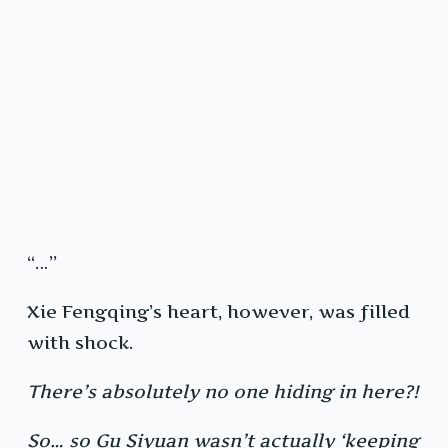
“…”
Xie Fengqing’s heart, however, was filled
with shock.
There’s absolutely no one hiding in here?!
So… so Gu Siyuan wasn’t actually ‘keeping