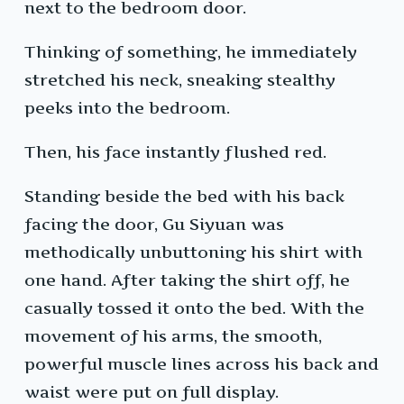
next to the bedroom door.
Thinking of something, he immediately
stretched his neck, sneaking stealthy
peeks into the bedroom.
Then, his face instantly flushed red.
Standing beside the bed with his back
facing the door, Gu Siyuan was
methodically unbuttoning his shirt with
one hand. After taking the shirt off, he
casually tossed it onto the bed. With the
movement of his arms, the smooth,
powerful muscle lines across his back and
waist were put on full display.