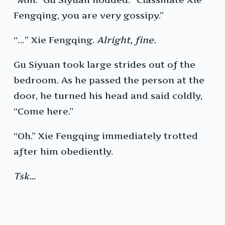
Fengqing, you are very gossipy.”
“…” Xie Fengqing.
Alright, fine.
Gu Siyuan took large strides out of the
bedroom. As he passed the person at the
door, he turned his head and said coldly,
“Come here.”
“Oh.” Xie Fengqing immediately trotted
after him obediently.
Tsk…