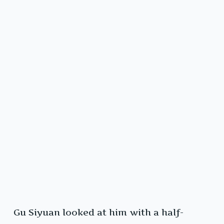
Gu Siyuan looked at him with a half-