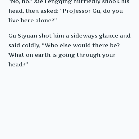
“No, no.” Xie Fengqing hurriedly shook his
head, then asked: “Professor Gu, do you
live here alone?”
Gu Siyuan shot him a sideways glance and
said coldly, “Who else would there be?
What on earth is going through your
head?”