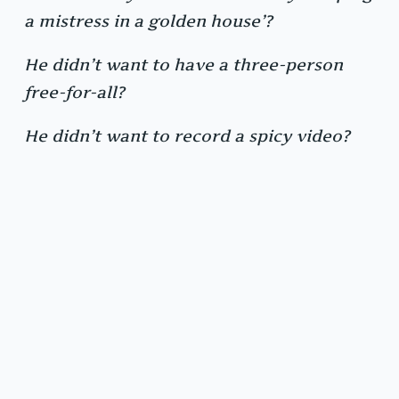
a mistress in a golden house’?
He didn’t want to have a three-person
free-for-all?
He didn’t want to record a spicy video?