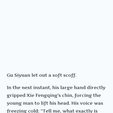
Gu Siyuan let out a soft scoff.
In the next instant, his large hand directly
gripped Xie Fengqing’s chin, forcing the
young man to lift his head. His voice was
freezing cold: “Tell me, what exactly is