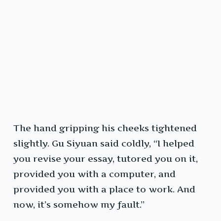
The hand gripping his cheeks tightened
slightly. Gu Siyuan said coldly, “I helped
you revise your essay, tutored you on it,
provided you with a computer, and
provided you with a place to work. And
now, it’s somehow my fault.”