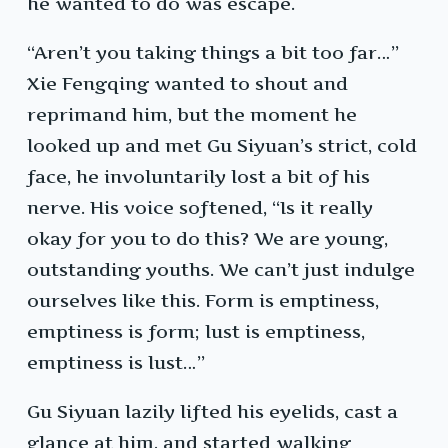
he wanted to do was escape.
“Aren’t you taking things a bit too far…”
Xie Fengqing wanted to shout and
reprimand him, but the moment he
looked up and met Gu Siyuan’s strict, cold
face, he involuntarily lost a bit of his
nerve. His voice softened, “Is it really
okay for you to do this? We are young,
outstanding youths. We can’t just indulge
ourselves like this. Form is emptiness,
emptiness is form; lust is emptiness,
emptiness is lust…”
Gu Siyuan lazily lifted his eyelids, cast a
glance at him, and started walking