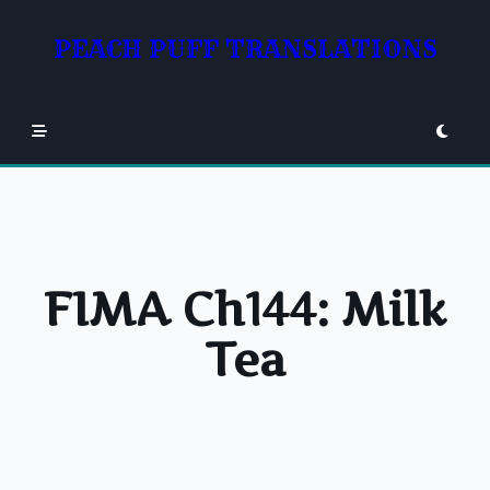
Skip
to
PEACH PUFF TRANSLATIONS
content
FIMA Ch144: Milk
Tea