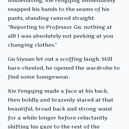
misbehaving, Xie Fengqing immediately
snapped his hands to the seams of his
pants, standing ramrod straight:
“Reporting to Professor Gu: nothing at
all! I was absolutely not peeking at you
changing clothes.”
Gu Siyuan let out a scoffing laugh. Still
bare-chested, he opened the wardrobe to
find some loungewear.
Xie Fengqing made a face at his back,
then boldly and brazenly stared at that
beautiful, broad back and strong waist
for a while longer before reluctantly
shifting his gaze to the rest of the