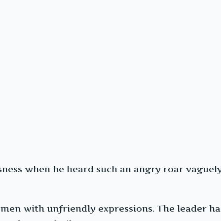
usness when he heard such an angry roar vaguely 
men with unfriendly expressions. The leader had