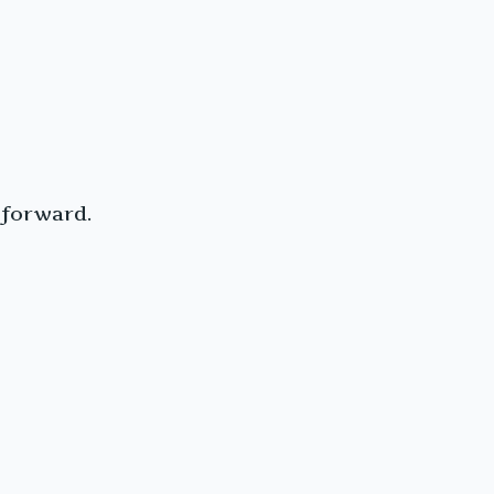
 forward.