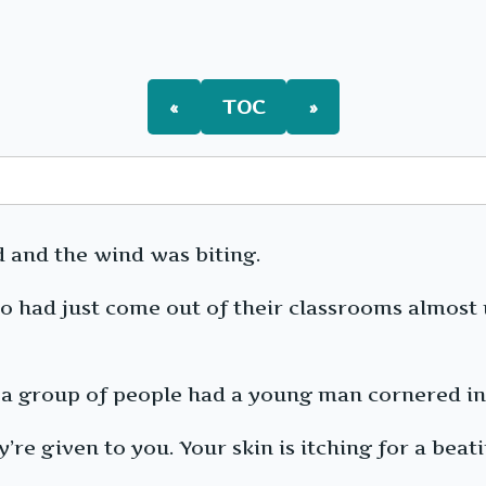
FIMA
Ch135:
The
Little
Couple
«
TOC
»
[Arc
8]
d and the wind was biting.
o had just come out of their classrooms almost 
, a group of people had a young man cornered in
e given to you. Your skin is itching for a beating,