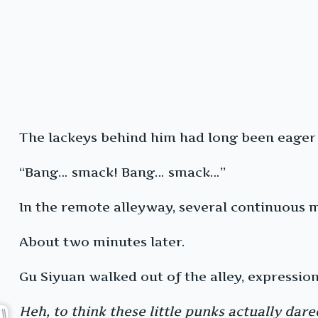
The lackeys behind him had long been eager 
“Bang… smack! Bang… smack…”
In the remote alleyway, several continuous 
About two minutes later.
Gu Siyuan walked out of the alley, expression
Heh, to think these little punks actually dar