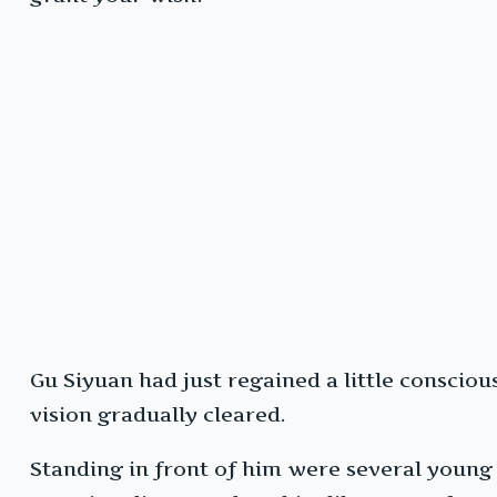
Gu Siyuan had just regained a little conscio
vision gradually cleared.
Standing in front of him were several young 