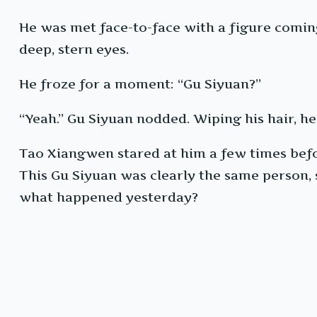
He was met face-to-face with a figure coming
deep, stern eyes.
He froze for a moment: “Gu Siyuan?”
“Yeah.” Gu Siyuan nodded. Wiping his hair, h
Tao Xiangwen stared at him a few times befo
This Gu Siyuan was clearly the same person
what happened yesterday?