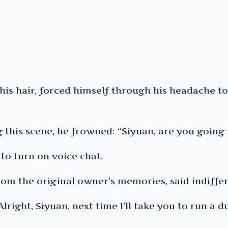
 his hair, forced himself through his headache t
 this scene, he frowned: “Siyuan, are you going 
to turn on voice chat.
om the original owner’s memories, said indifferen
right, Siyuan, next time I’ll take you to run a 