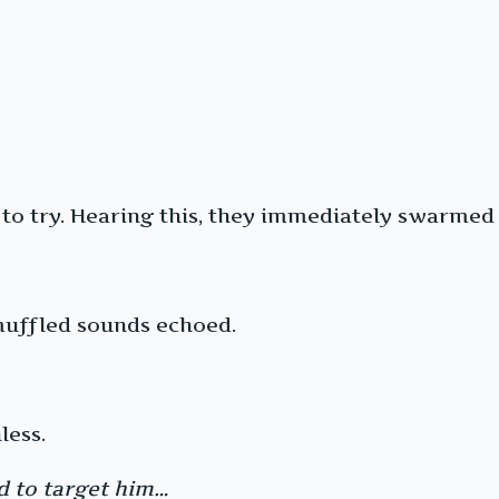
to try. Hearing this, they immediately swarmed
muffled sounds echoed.
less.
ed to target him…