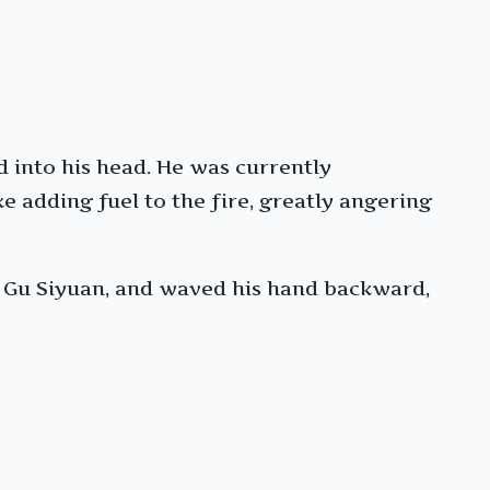
 into his head. He was currently
e adding fuel to the fire, greatly angering
t Gu Siyuan, and waved his hand backward,