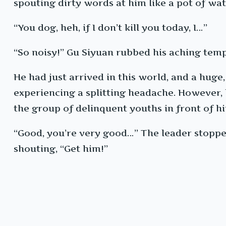
spouting dirty words at him like a pot of wat
“You dog, heh, if I don’t kill you today, I…”
“So noisy!” Gu Siyuan rubbed his aching temp
He had just arrived in this world, and a hug
experiencing a splitting headache. However, h
the group of delinquent youths in front of h
“Good, you’re very good…” The leader stoppe
shouting, “Get him!”