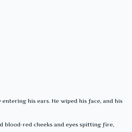
entering his ears. He wiped his face, and his
 blood-red cheeks and eyes spitting fire,