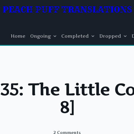
PEACH PUFF TRANSLATIONS
Home
Ongoing
Completed
Dropped
5: The Little C
8]
On
2 Comments