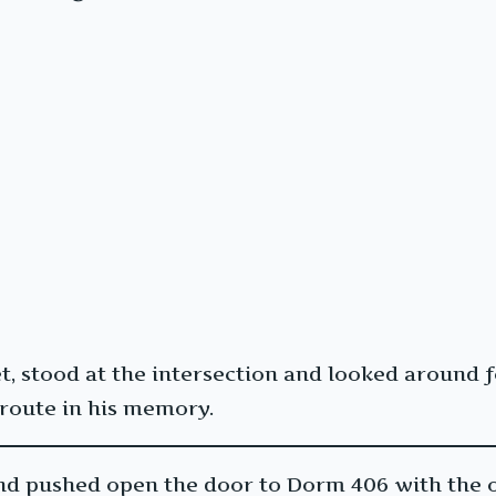
et, stood at the intersection and looked around 
 route in his memory.
nd pushed open the door to Dorm 406 with the o