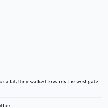
for a bit, then walked towards the west gate
ther.