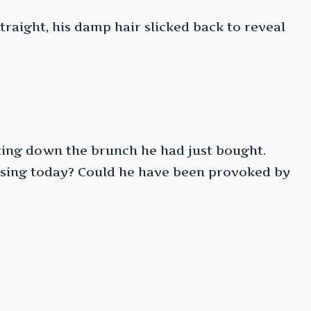
raight, his damp hair slicked back to reveal
ting down the brunch he had just bought.
osing today? Could he have been provoked by