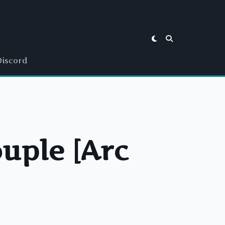
Discord
ouple [Arc