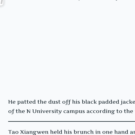
He patted the dust off his black padded jack
of the N University campus according to the
Tao Xiangwen held his brunch in one hand a