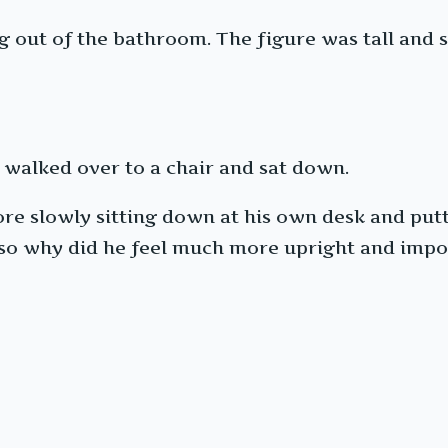
 out of the bathroom. The figure was tall and st
e walked over to a chair and sat down.
re slowly sitting down at his own desk and put
, so why did he feel much more upright and imp