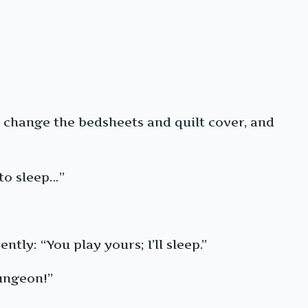
o change the bedsheets and quilt cover, and
to sleep…”
tly: “You play yours; I’ll sleep.”
dungeon!”