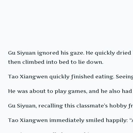
Gu Siyuan ignored his gaze. He quickly dried
then climbed into bed to lie down.
Tao Xiangwen quickly finished eating. Seeing
He was about to play games, and he also had 
Gu Siyuan, recalling this classmate’s hobby fr
Tao Xiangwen immediately smiled happily: “Al