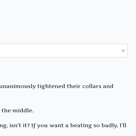
unanimously tightened their collars and
 the middle.
 isn’t it? If you want a beating so badly, I’ll