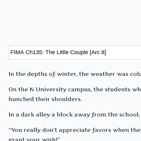
In the depths of winter, the weather was col
On the N University campus, the students wh
hunched their shoulders.
In a dark alley a block away from the school
“You really don’t appreciate favors when they’r
grant your wish!”