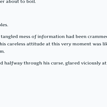
er about to boil.
les.
e, tangled mess of information had been crammed
is careless attitude at this very moment was lik
im.
d halfway through his curse, glared viciously a