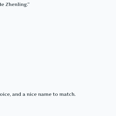
He Zhenling.”
voice, and a nice name to match.