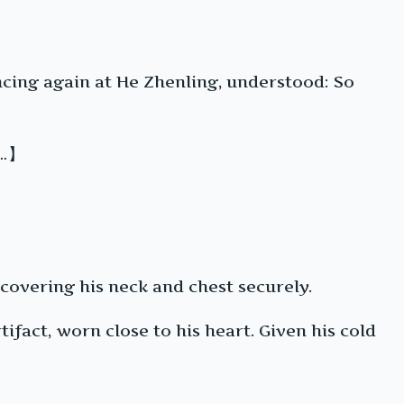
ncing again at He Zhenling, understood: So
s…】
 covering his neck and chest securely.
ifact, worn close to his heart. Given his cold