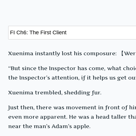
Xuenima instantly lost his composure: 【Wer
“But since the Inspector has come, what choic
the Inspector’s attention, if it helps us get
Xuenima trembled, shedding fur.
Just then, there was movement in front of hi
even more apparent. He was a head taller than
near the man’s Adam’s apple.