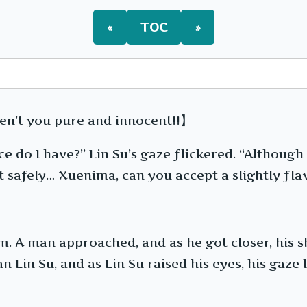
First
Client
«
TOC
»
en’t you pure and innocent!!】
e do I have?” Lin Su’s gaze flickered. “Although
 out safely… Xuenima, can you accept a slightly f
m. A man approached, and as he got closer, his
 Lin Su, and as Lin Su raised his eyes, his gaze 