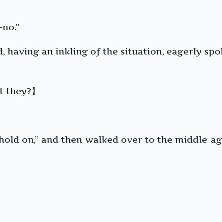
-no.”
d, having an inkling of the situation, eagerly s
’t they?】
o “hold on,” and then walked over to the middle-