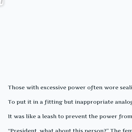
Those with excessive power often wore sealing
To put it in a fitting but inappropriate analo
It was like a leash to prevent the power from
“President, what about this person?” The fem