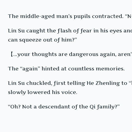
The middle-aged man’s pupils contracted. “N
Lin Su caught the flash of fear in his eyes an
can squeeze out of him?”
【…your thoughts are dangerous again, aren
The “again” hinted at countless memories.
Lin Su chuckled, first telling He Zhenling t
slowly lowered his voice.
“Oh? Not a descendant of the Qi family?”