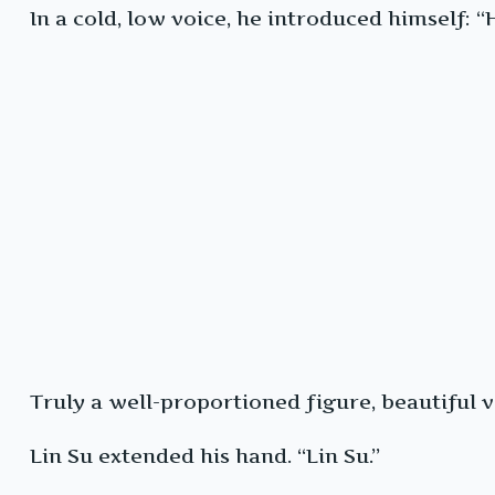
In a cold, low voice, he introduced himself: “
Truly a well-proportioned figure, beautiful 
Lin Su extended his hand. “Lin Su.”