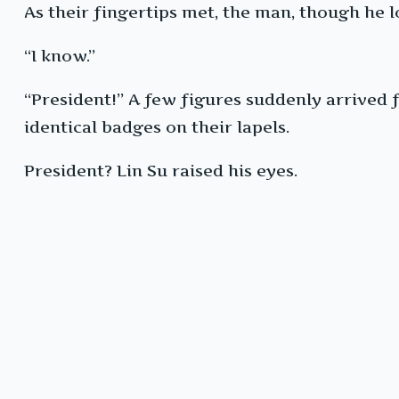
As their fingertips met, the man, though he l
“I know.”
“President!” A few figures suddenly arrived
identical badges on their lapels.
President? Lin Su raised his eyes.