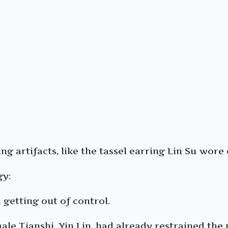
 artifacts, like the tassel earring Lin Su wore o
gy:
 getting out of control.
ale Tianshi, Yin Lin, had already restrained th