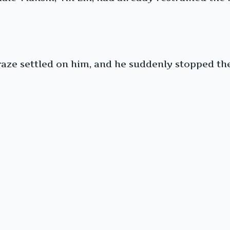
gaze settled on him, and he suddenly stopped the