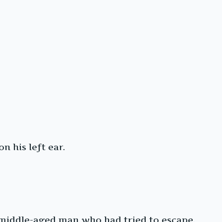
n his left ear.
e middle-aged man who had tried to escape,