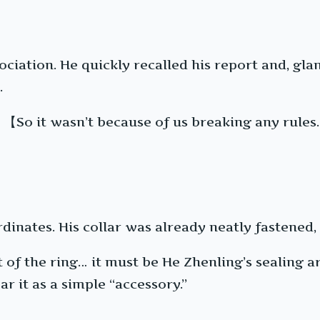
ciation. He quickly recalled his report and, gla
.
【So it wasn’t because of us breaking any rule
dinates. His collar was already neatly fastened,
of the ring… it must be He Zhenling’s sealing art
r it as a simple “accessory.”