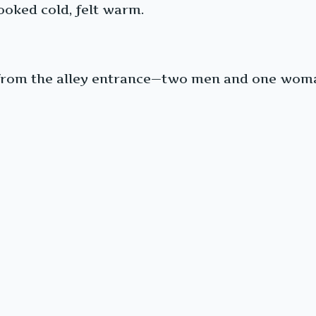
ooked cold, felt warm.
 from the alley entrance—two men and one woman