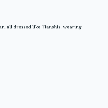
, all dressed like Tianshis, wearing