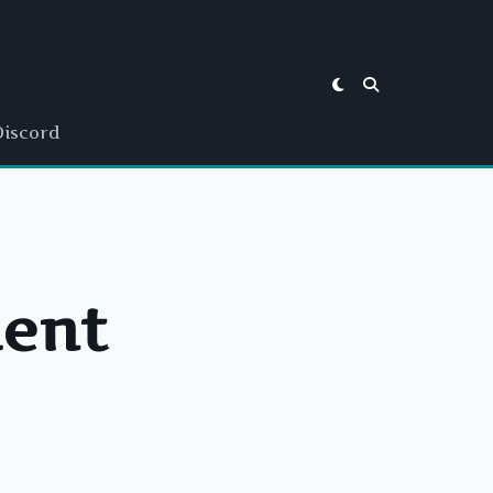
Discord
ient