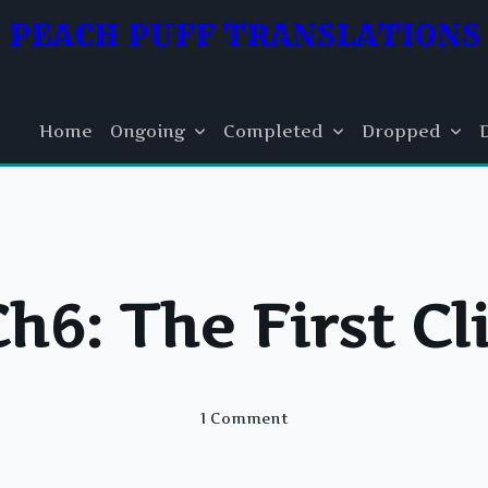
PEACH PUFF TRANSLATIONS
Home
Ongoing
Completed
Dropped
Ch6: The First Cl
On
1 Comment
FI
Ch6:
The