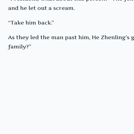
and he let out a scream.
“Take him back.”
As they led the man past him, He Zhenling’s 
family?”