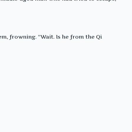
m, frowning. “Wait. Is he from the Qi