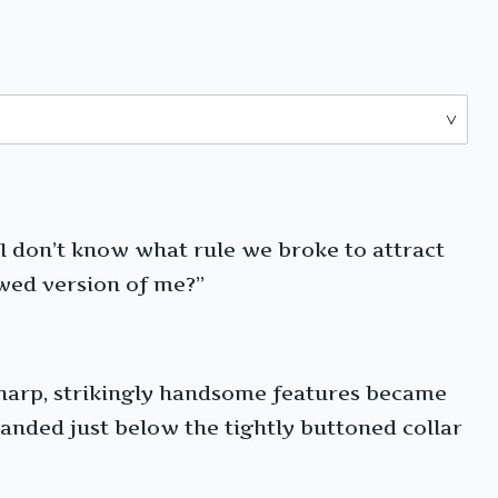
 I don’t know what rule we broke to attract
lawed version of me?”
 sharp, strikingly handsome features became
landed just below the tightly buttoned collar