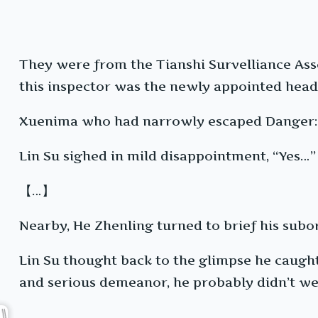
They were from the Tianshi Survelliance Asso
this inspector was the newly appointed head
Xuenima who had narrowly escaped Danger: 
Lin Su sighed in mild disappointment, “Yes…”
【…】
Nearby, He Zhenling turned to brief his subor
Lin Su thought back to the glimpse he caught 
and serious demeanor, he probably didn’t wea