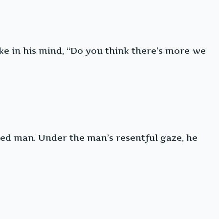
poke in his mind, “Do you think there’s more we
aged man. Under the man’s resentful gaze, he