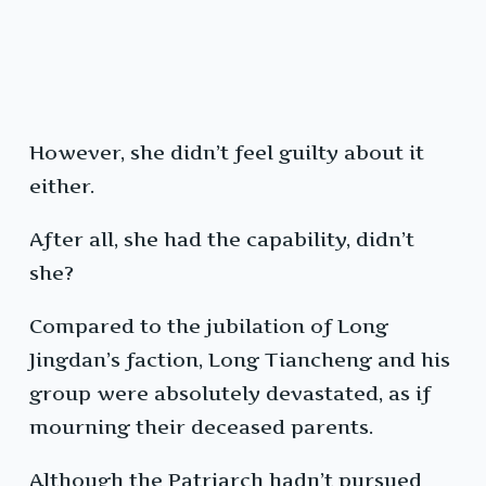
However, she didn’t feel guilty about it
either.
After all, she had the capability, didn’t
she?
Compared to the jubilation of Long
Jingdan’s faction, Long Tiancheng and his
group were absolutely devastated, as if
mourning their deceased parents.
Although the Patriarch hadn’t pursued