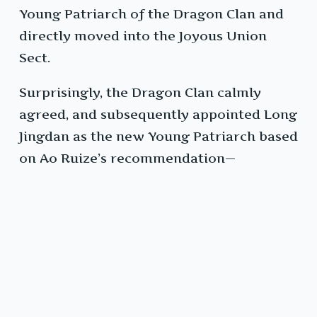
Young Patriarch of the Dragon Clan and
directly moved into the Joyous Union
Sect.
Surprisingly, the Dragon Clan calmly
agreed, and subsequently appointed Long
Jingdan as the new Young Patriarch based
on Ao Ruize’s recommendation—