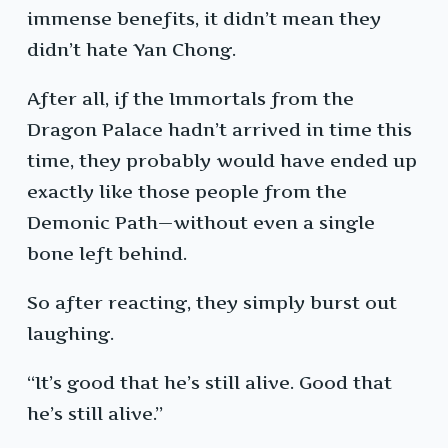
immense benefits, it didn’t mean they
didn’t hate Yan Chong.
After all, if the Immortals from the
Dragon Palace hadn’t arrived in time this
time, they probably would have ended up
exactly like those people from the
Demonic Path—without even a single
bone left behind.
So after reacting, they simply burst out
laughing.
“It’s good that he’s still alive. Good that
he’s still alive.”