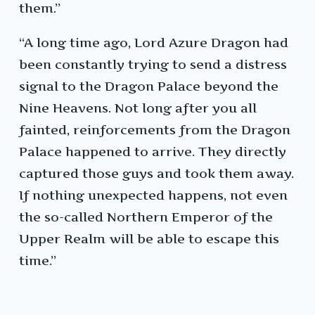
them.”
“A long time ago, Lord Azure Dragon had
been constantly trying to send a distress
signal to the Dragon Palace beyond the
Nine Heavens. Not long after you all
fainted, reinforcements from the Dragon
Palace happened to arrive. They directly
captured those guys and took them away.
If nothing unexpected happens, not even
the so-called Northern Emperor of the
Upper Realm will be able to escape this
time.”