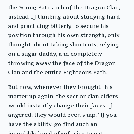
the Young Patriarch of the Dragon Clan,
instead of thinking about studying hard
and practicing bitterly to secure his
position through his own strength, only
thought about taking shortcuts, relying
on a sugar daddy, and completely
throwing away the face of the Dragon
Clan and the entire Righteous Path.
But now, whenever they brought this
matter up again, the sect or clan elders
would instantly change their faces. If
angered, they would even snap, “If you
have the ability, go find such an
incredible bowl of soft rice to eat