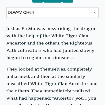
Just as Fu Mu was busy riding the dragon,
with the help of the White Tiger Clan
Ancestor and the others, the Righteous
Path cultivators who had fainted slowly
began to regain consciousness.
They looked at themselves, completely
unharmed, and then at the similarly
unscathed White Tiger Clan Ancestor and
the others. They immediately realized
what had happened: “Ancestor, you… you