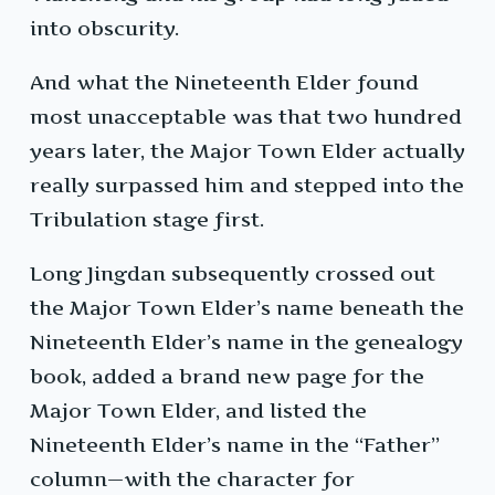
into obscurity.
And what the Nineteenth Elder found
most unacceptable was that two hundred
years later, the Major Town Elder actually
really surpassed him and stepped into the
Tribulation stage first.
Long Jingdan subsequently crossed out
the Major Town Elder’s name beneath the
Nineteenth Elder’s name in the genealogy
book, added a brand new page for the
Major Town Elder, and listed the
Nineteenth Elder’s name in the “Father”
column—with the character for