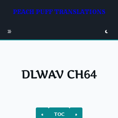
Skip
to
PEACH PUFF TRANSLATIONS
content
DLWAV CH64
«
TOC
»