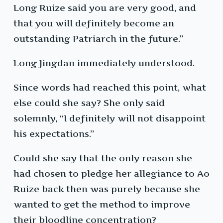
Long Ruize said you are very good, and
that you will definitely become an
outstanding Patriarch in the future.”
Long Jingdan immediately understood.
Since words had reached this point, what
else could she say? She only said
solemnly, “I definitely will not disappoint
his expectations.”
Could she say that the only reason she
had chosen to pledge her allegiance to Ao
Ruize back then was purely because she
wanted to get the method to improve
their bloodline concentration?