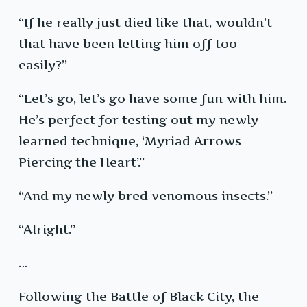
“If he really just died like that, wouldn’t
that have been letting him off too
easily?”
“Let’s go, let’s go have some fun with him.
He’s perfect for testing out my newly
learned technique, ‘Myriad Arrows
Piercing the Heart’.”
“And my newly bred venomous insects.”
“Alright.”
…
Following the Battle of Black City, the