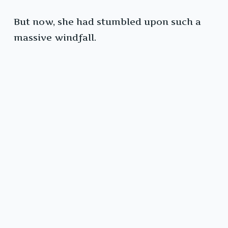
But now, she had stumbled upon such a
massive windfall.