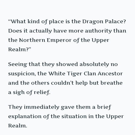
“What kind of place is the Dragon Palace?
Does it actually have more authority than
the Northern Emperor of the Upper
Realm?”
Seeing that they showed absolutely no
suspicion, the White Tiger Clan Ancestor
and the others couldn’t help but breathe
a sigh of relief.
They immediately gave them a brief
explanation of the situation in the Upper
Realm.