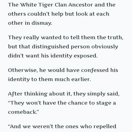
The White Tiger Clan Ancestor and the
others couldn’t help but look at each
other in dismay.
They really wanted to tell them the truth,
but that distinguished person obviously
didn’t want his identity exposed.
Otherwise, he would have confessed his
identity to them much earlier.
After thinking about it, they simply said,
“They won’t have the chance to stage a
comeback.”
“And we weren’t the ones who repelled