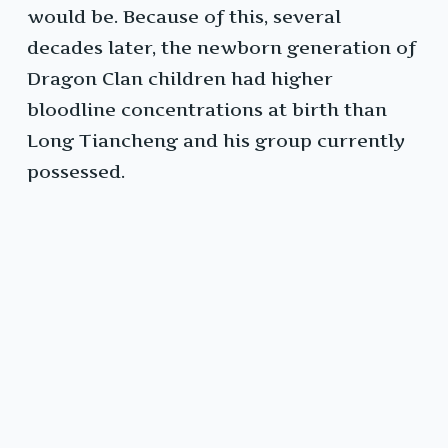
would be. Because of this, several
decades later, the newborn generation of
Dragon Clan children had higher
bloodline concentrations at birth than
Long Tiancheng and his group currently
possessed.