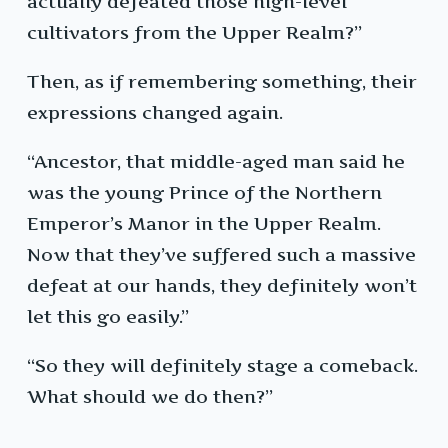
actually defeated those high-level
cultivators from the Upper Realm?”
Then, as if remembering something, their
expressions changed again.
“Ancestor, that middle-aged man said he
was the young Prince of the Northern
Emperor’s Manor in the Upper Realm.
Now that they’ve suffered such a massive
defeat at our hands, they definitely won’t
let this go easily.”
“So they will definitely stage a comeback.
What should we do then?”