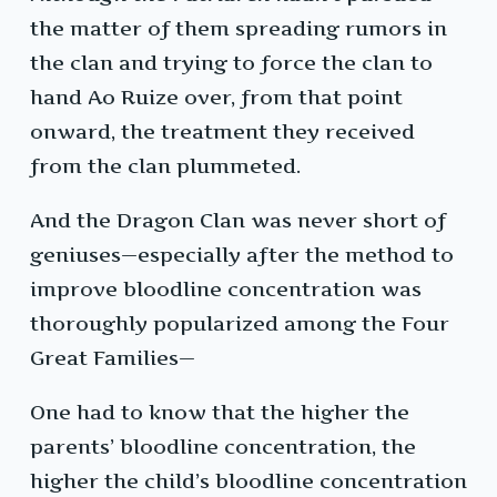
the matter of them spreading rumors in
the clan and trying to force the clan to
hand Ao Ruize over, from that point
onward, the treatment they received
from the clan plummeted.
And the Dragon Clan was never short of
geniuses—especially after the method to
improve bloodline concentration was
thoroughly popularized among the Four
Great Families—
One had to know that the higher the
parents’ bloodline concentration, the
higher the child’s bloodline concentration