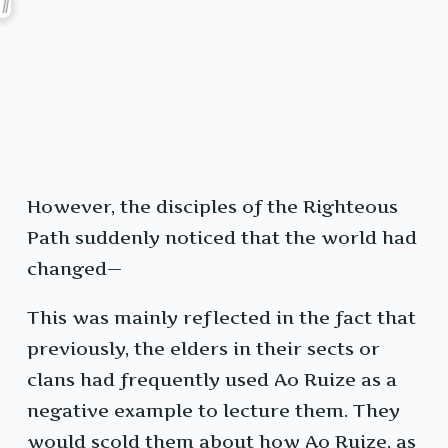
However, the disciples of the Righteous
Path suddenly noticed that the world had
changed—
This was mainly reflected in the fact that
previously, the elders in their sects or
clans had frequently used Ao Ruize as a
negative example to lecture them. They
would scold them about how Ao Ruize, as