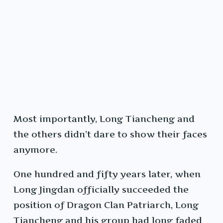
Most importantly, Long Tiancheng and
the others didn’t dare to show their faces
anymore.
One hundred and fifty years later, when
Long Jingdan officially succeeded the
position of Dragon Clan Patriarch, Long
Tiancheng and his group had long faded