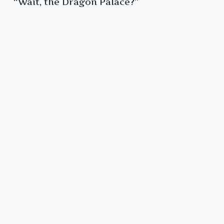
“Wait, the Dragon Palace?”