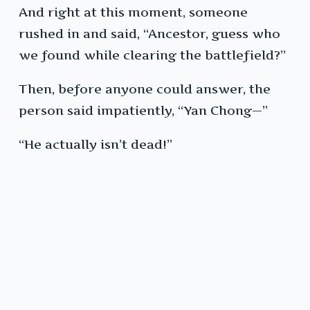
And right at this moment, someone
rushed in and said, “Ancestor, guess who
we found while clearing the battlefield?”
Then, before anyone could answer, the
person said impatiently, “Yan Chong—”
“He actually isn’t dead!”