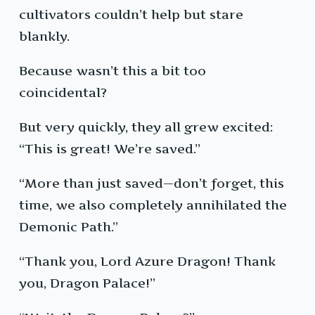
cultivators couldn’t help but stare
blankly.
Because wasn’t this a bit too
coincidental?
But very quickly, they all grew excited:
“This is great! We’re saved.”
“More than just saved—don’t forget, this
time, we also completely annihilated the
Demonic Path.”
“Thank you, Lord Azure Dragon! Thank
you, Dragon Palace!”