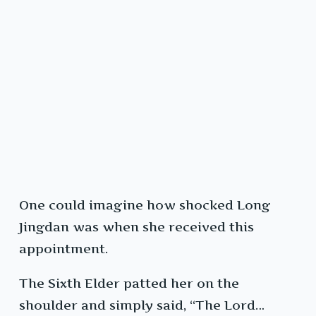
One could imagine how shocked Long
Jingdan was when she received this
appointment.
The Sixth Elder patted her on the
shoulder and simply said, “The Lord…