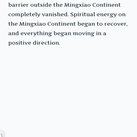
barrier outside the Mingxiao Continent
completely vanished. Spiritual energy on
the Mingxiao Continent began to recover,
and everything began moving in a
positive direction.