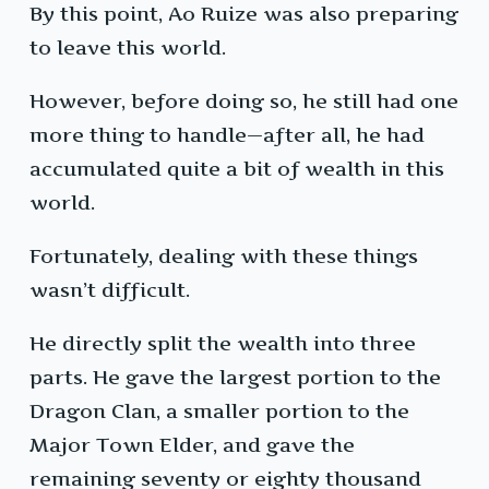
By this point, Ao Ruize was also preparing
to leave this world.
However, before doing so, he still had one
more thing to handle—after all, he had
accumulated quite a bit of wealth in this
world.
Fortunately, dealing with these things
wasn’t difficult.
He directly split the wealth into three
parts. He gave the largest portion to the
Dragon Clan, a smaller portion to the
Major Town Elder, and gave the
remaining seventy or eighty thousand