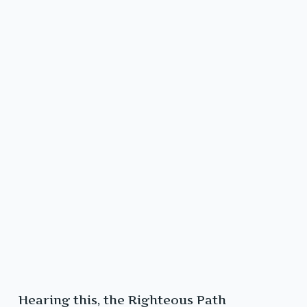
Hearing this, the Righteous Path