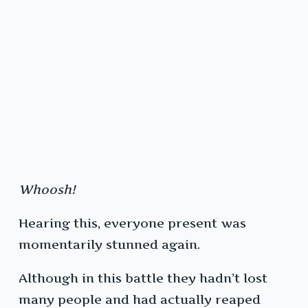
Whoosh!
Hearing this, everyone present was
momentarily stunned again.
Although in this battle they hadn’t lost
many people and had actually reaped