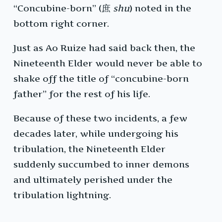
“Concubine-born” (庶
shu
) noted in the
bottom right corner.
Just as Ao Ruize had said back then, the
Nineteenth Elder would never be able to
shake off the title of “concubine-born
father” for the rest of his life.
Because of these two incidents, a few
decades later, while undergoing his
tribulation, the Nineteenth Elder
suddenly succumbed to inner demons
and ultimately perished under the
tribulation lightning.