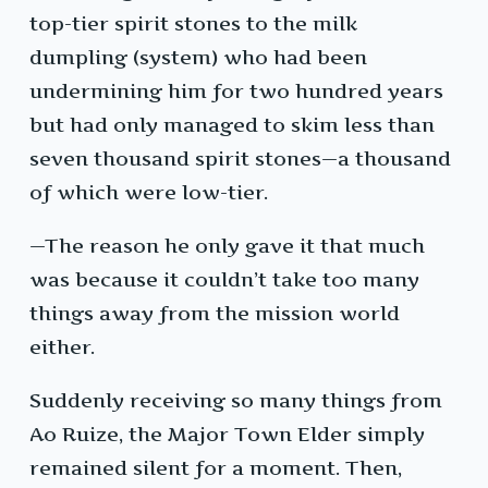
top-tier spirit stones to the milk
dumpling (system) who had been
undermining him for two hundred years
but had only managed to skim less than
seven thousand spirit stones—a thousand
of which were low-tier.
—The reason he only gave it that much
was because it couldn’t take too many
things away from the mission world
either.
Suddenly receiving so many things from
Ao Ruize, the Major Town Elder simply
remained silent for a moment. Then,