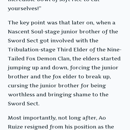
yourselves!”
The key point was that later on, when a
Nascent Soul-stage junior brother of the
Sword Sect got involved with the
Tribulation-stage Third Elder of the Nine-
Tailed Fox Demon Clan, the elders started
jumping up and down, forcing the junior
brother and the fox elder to break up,
cursing the junior brother for being
worthless and bringing shame to the
Sword Sect.
Most importantly, not long after, Ao
Ruize resigned from his position as the