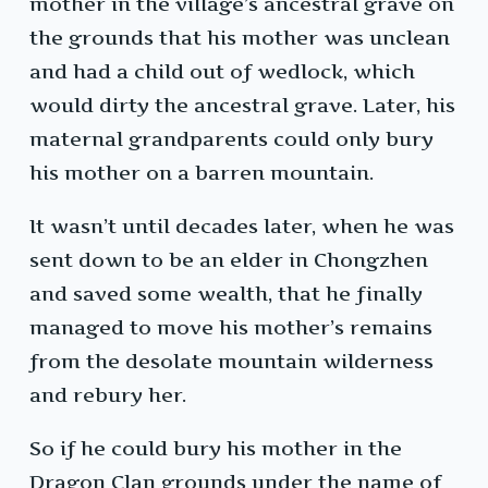
mother in the village’s ancestral grave on
the grounds that his mother was unclean
and had a child out of wedlock, which
would dirty the ancestral grave. Later, his
maternal grandparents could only bury
his mother on a barren mountain.
It wasn’t until decades later, when he was
sent down to be an elder in Chongzhen
and saved some wealth, that he finally
managed to move his mother’s remains
from the desolate mountain wilderness
and rebury her.
So if he could bury his mother in the
Dragon Clan grounds under the name of