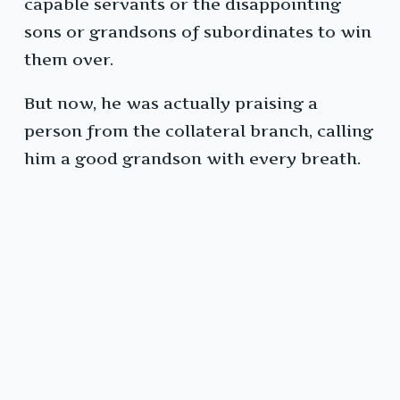
capable servants or the disappointing
sons or grandsons of subordinates to win
them over.
But now, he was actually praising a
person from the collateral branch, calling
him a good grandson with every breath.