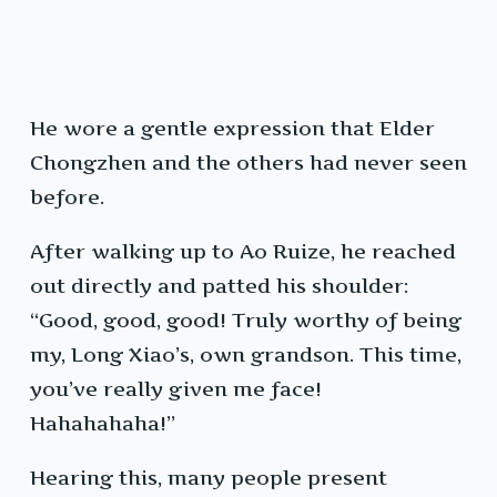
He wore a gentle expression that Elder
Chongzhen and the others had never seen
before.
After walking up to Ao Ruize, he reached
out directly and patted his shoulder:
“Good, good, good! Truly worthy of being
my, Long Xiao’s, own grandson. This time,
you’ve really given me face!
Hahahahaha!”
Hearing this, many people present