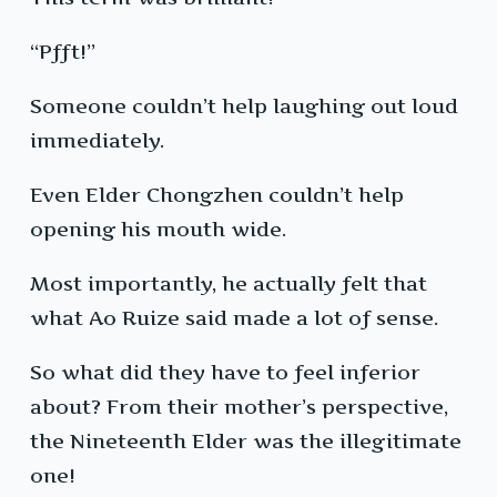
“Pfft!”
Someone couldn’t help laughing out loud
immediately.
Even Elder Chongzhen couldn’t help
opening his mouth wide.
Most importantly, he actually felt that
what Ao Ruize said made a lot of sense.
So what did they have to feel inferior
about? From their mother’s perspective,
the Nineteenth Elder was the illegitimate
one!