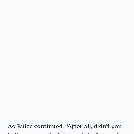
Ao Ruize continued: “After all, didn’t you