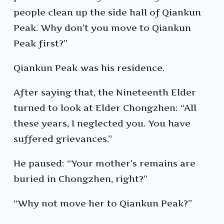
people clean up the side hall of Qiankun
Peak. Why don’t you move to Qiankun
Peak first?”
Qiankun Peak was his residence.
After saying that, the Nineteenth Elder
turned to look at Elder Chongzhen: “All
these years, I neglected you. You have
suffered grievances.”
He paused: “Your mother’s remains are
buried in Chongzhen, right?”
“Why not move her to Qiankun Peak?”