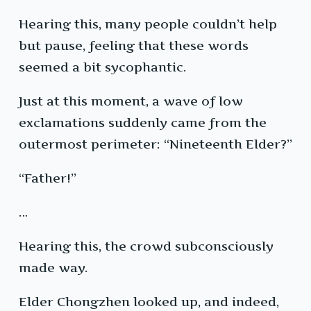
Hearing this, many people couldn’t help
but pause, feeling that these words
seemed a bit sycophantic.
Just at this moment, a wave of low
exclamations suddenly came from the
outermost perimeter: “Nineteenth Elder?”
“Father!”
…
Hearing this, the crowd subconsciously
made way.
Elder Chongzhen looked up, and indeed,