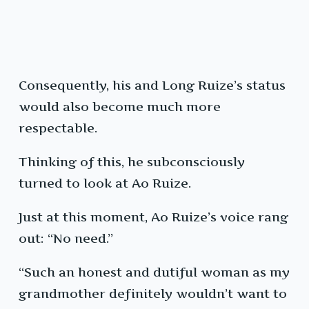
Consequently, his and Long Ruize’s status
would also become much more
respectable.
Thinking of this, he subconsciously
turned to look at Ao Ruize.
Just at this moment, Ao Ruize’s voice rang
out: “No need.”
“Such an honest and dutiful woman as my
grandmother definitely wouldn’t want to