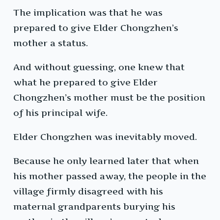
The implication was that he was
prepared to give Elder Chongzhen’s
mother a status.
And without guessing, one knew that
what he prepared to give Elder
Chongzhen’s mother must be the position
of his principal wife.
Elder Chongzhen was inevitably moved.
Because he only learned later that when
his mother passed away, the people in the
village firmly disagreed with his
maternal grandparents burying his