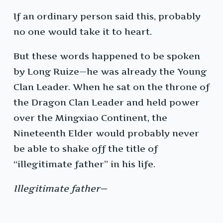
If an ordinary person said this, probably
no one would take it to heart.
But these words happened to be spoken
by Long Ruize—he was already the Young
Clan Leader. When he sat on the throne of
the Dragon Clan Leader and held power
over the Mingxiao Continent, the
Nineteenth Elder would probably never
be able to shake off the title of
“illegitimate father” in his life.
Illegitimate father—