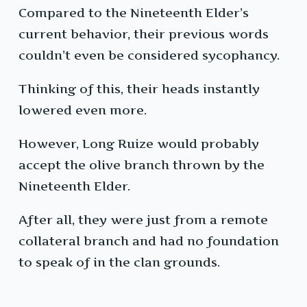
Compared to the Nineteenth Elder’s
current behavior, their previous words
couldn’t even be considered sycophancy.
Thinking of this, their heads instantly
lowered even more.
However, Long Ruize would probably
accept the olive branch thrown by the
Nineteenth Elder.
After all, they were just from a remote
collateral branch and had no foundation
to speak of in the clan grounds.