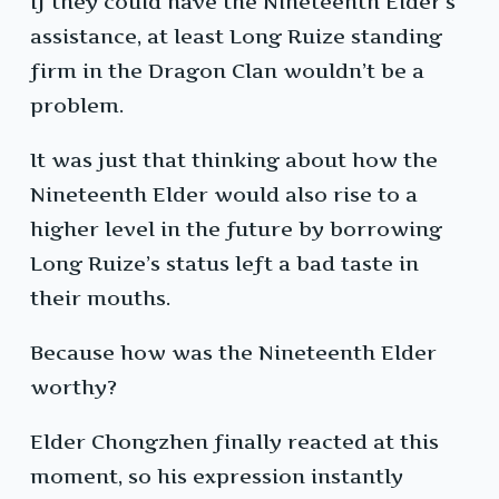
If they could have the Nineteenth Elder’s
assistance, at least Long Ruize standing
firm in the Dragon Clan wouldn’t be a
problem.
It was just that thinking about how the
Nineteenth Elder would also rise to a
higher level in the future by borrowing
Long Ruize’s status left a bad taste in
their mouths.
Because how was the Nineteenth Elder
worthy?
Elder Chongzhen finally reacted at this
moment, so his expression instantly