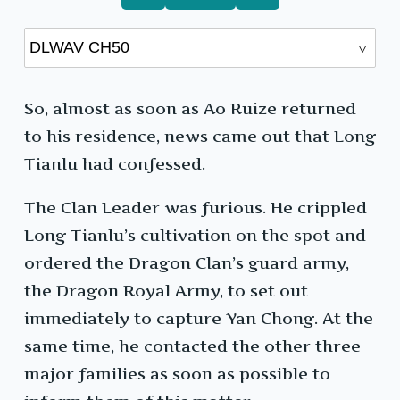
So, almost as soon as Ao Ruize returned
to his residence, news came out that Long
Tianlu had confessed.
The Clan Leader was furious. He crippled
Long Tianlu’s cultivation on the spot and
ordered the Dragon Clan’s guard army,
the Dragon Royal Army, to set out
immediately to capture Yan Chong. At the
same time, he contacted the other three
major families as soon as possible to