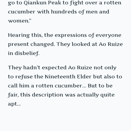
go to Qiankun Peak to fight over a rotten
cucumber with hundreds of men and
women.”
Hearing this, the expressions of everyone
present changed. They looked at Ao Ruize
in disbelief.
They hadn’t expected Ao Ruize not only
to refuse the Nineteenth Elder but also to
call him a rotten cucumber… But to be
fair, this description was actually quite
apt…