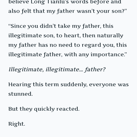
believe Long Tianlu’s words before and
also felt that my father wasn’t your son?”
“Since you didn’t take my father, this
illegitimate son, to heart, then naturally
my father has no need to regard you, this
illegitimate father, with any importance.”
Illegitimate, illegitimate… father?
Hearing this term suddenly, everyone was
stunned.
But they quickly reacted.
Right.