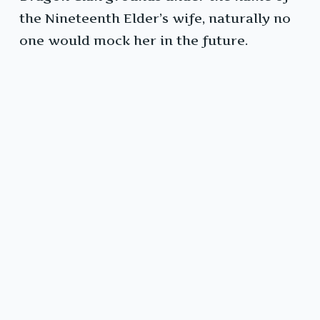
the Nineteenth Elder’s wife, naturally no
one would mock her in the future.