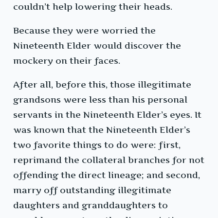
couldn’t help lowering their heads.
Because they were worried the
Nineteenth Elder would discover the
mockery on their faces.
After all, before this, those illegitimate
grandsons were less than his personal
servants in the Nineteenth Elder’s eyes. It
was known that the Nineteenth Elder’s
two favorite things to do were: first,
reprimand the collateral branches for not
offending the direct lineage; and second,
marry off outstanding illegitimate
daughters and granddaughters to