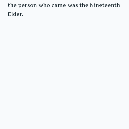
the person who came was the Nineteenth
Elder.