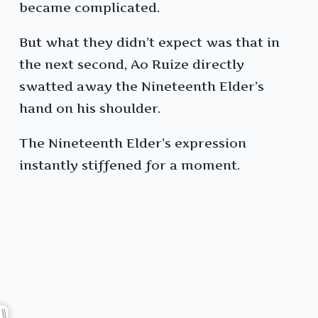
became complicated.
But what they didn’t expect was that in
the next second, Ao Ruize directly
swatted away the Nineteenth Elder’s
hand on his shoulder.
The Nineteenth Elder’s expression
instantly stiffened for a moment.