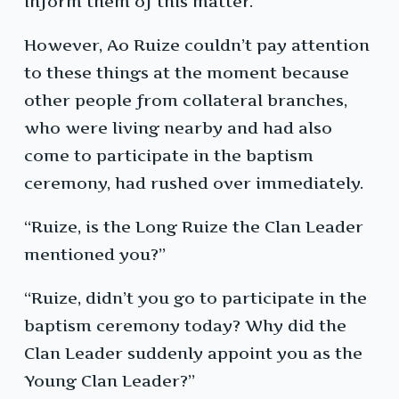
inform them of this matter.
However, Ao Ruize couldn’t pay attention
to these things at the moment because
other people from collateral branches,
who were living nearby and had also
come to participate in the baptism
ceremony, had rushed over immediately.
“Ruize, is the Long Ruize the Clan Leader
mentioned you?”
“Ruize, didn’t you go to participate in the
baptism ceremony today? Why did the
Clan Leader suddenly appoint you as the
Young Clan Leader?”