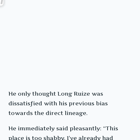
He only thought Long Ruize was
dissatisfied with his previous bias
towards the direct lineage.
He immediately said pleasantly: “This
place is too shabby. I’ve already had