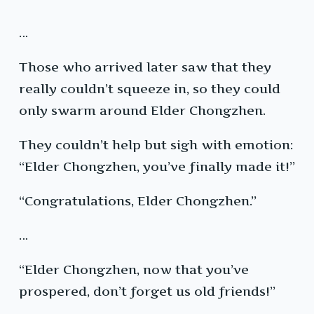
…
Those who arrived later saw that they
really couldn’t squeeze in, so they could
only swarm around Elder Chongzhen.
They couldn’t help but sigh with emotion:
“Elder Chongzhen, you’ve finally made it!”
“Congratulations, Elder Chongzhen.”
…
“Elder Chongzhen, now that you’ve
prospered, don’t forget us old friends!”