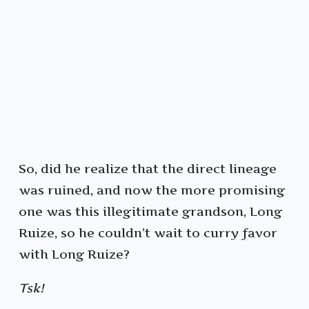
So, did he realize that the direct lineage
was ruined, and now the more promising
one was this illegitimate grandson, Long
Ruize, so he couldn’t wait to curry favor
with Long Ruize?
Tsk!