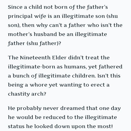
Since a child not born of the father’s
principal wife is an illegitimate son (shu
son), then why can’t a father who isn’t the
mother’s husband be an illegitimate
father (shu father)?
The Nineteenth Elder didn’t treat the
illegitimate-born as humans, yet fathered
a bunch of illegitimate children. Isn’t this
being a whore yet wanting to erect a
chastity arch?
He probably never dreamed that one day
he would be reduced to the illegitimate
status he looked down upon the most!