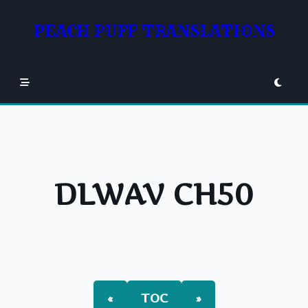
Skip
to
PEACH PUFF TRANSLATIONS
content
DLWAV CH50
«
TOC
»