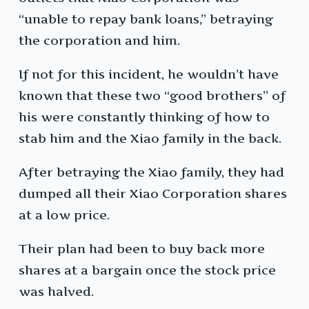
“unable to repay bank loans,” betraying
the corporation and him.
If not for this incident, he wouldn’t have
known that these two “good brothers” of
his were constantly thinking of how to
stab him and the Xiao family in the back.
After betraying the Xiao family, they had
dumped all their Xiao Corporation shares
at a low price.
Their plan had been to buy back more
shares at a bargain once the stock price
was halved.