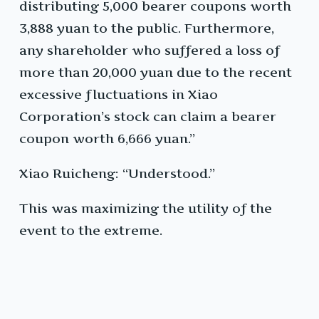
distributing 5,000 bearer coupons worth
3,888 yuan to the public. Furthermore,
any shareholder who suffered a loss of
more than 20,000 yuan due to the recent
excessive fluctuations in Xiao
Corporation’s stock can claim a bearer
coupon worth 6,666 yuan.”
Xiao Ruicheng: “Understood.”
This was maximizing the utility of the
event to the extreme.