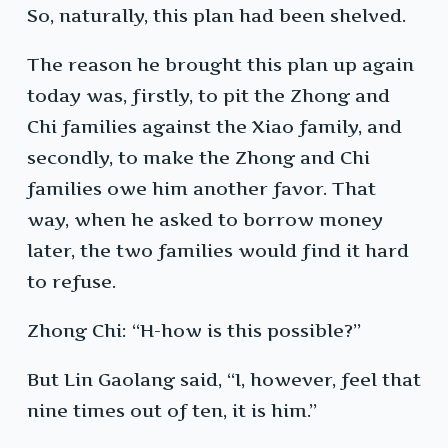
So, naturally, this plan had been shelved.
The reason he brought this plan up again
today was, firstly, to pit the Zhong and
Chi families against the Xiao family, and
secondly, to make the Zhong and Chi
families owe him another favor. That
way, when he asked to borrow money
later, the two families would find it hard
to refuse.
Zhong Chi: “H-how is this possible?”
But Lin Gaolang said, “I, however, feel that
nine times out of ten, it is him.”