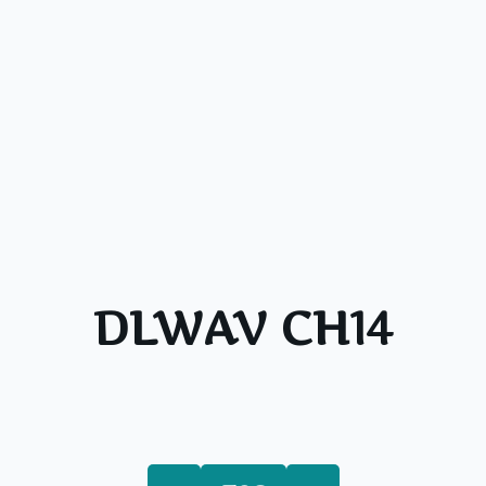
DLWAV CH14