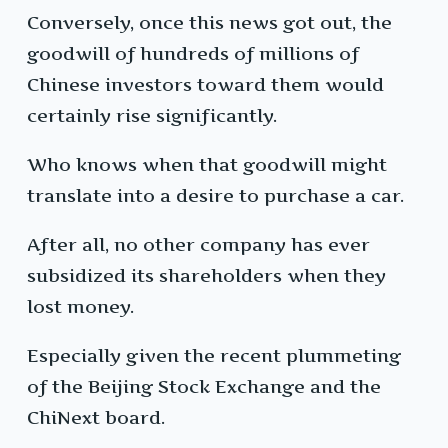
Conversely, once this news got out, the
goodwill of hundreds of millions of
Chinese investors toward them would
certainly rise significantly.
Who knows when that goodwill might
translate into a desire to purchase a car.
After all, no other company has ever
subsidized its shareholders when they
lost money.
Especially given the recent plummeting
of the Beijing Stock Exchange and the
ChiNext board.