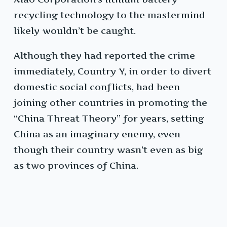
recycling technology to the mastermind
likely wouldn’t be caught.
Although they had reported the crime
immediately, Country Y, in order to divert
domestic social conflicts, had been
joining other countries in promoting the
“China Threat Theory” for years, setting
China as an imaginary enemy, even
though their country wasn’t even as big
as two provinces of China.