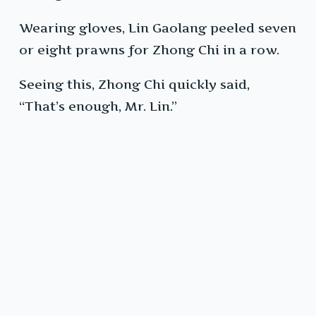
Wearing gloves, Lin Gaolang peeled seven
or eight prawns for Zhong Chi in a row.
Seeing this, Zhong Chi quickly said,
“That’s enough, Mr. Lin.”