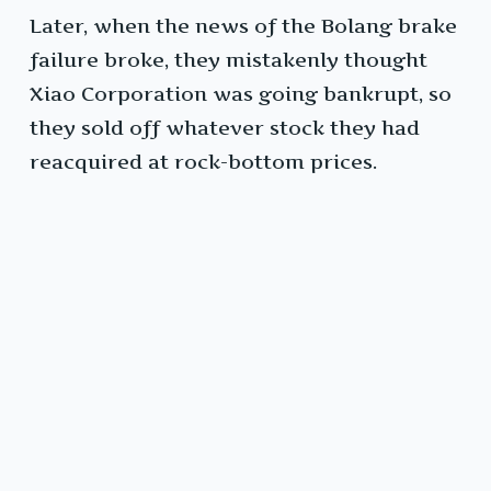
Later, when the news of the Bolang brake
failure broke, they mistakenly thought
Xiao Corporation was going bankrupt, so
they sold off whatever stock they had
reacquired at rock-bottom prices.