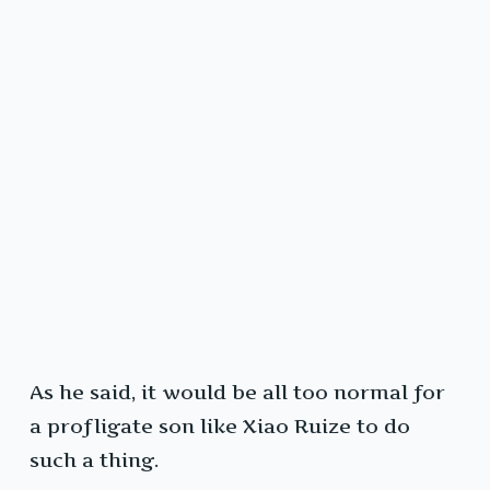
As he said, it would be all too normal for
a profligate son like Xiao Ruize to do
such a thing.