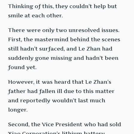
Thinking of this, they couldn’t help but
smile at each other.
There were only two unresolved issues.
First, the mastermind behind the scenes
still hadn’t surfaced, and Le Zhan had
suddenly gone missing and hadn’t been
found yet.
However, it was heard that Le Zhan’s
father had fallen ill due to this matter
and reportedly wouldn’t last much
longer.
Second, the Vice President who had sold
Xiao Corporation’s lithium battery