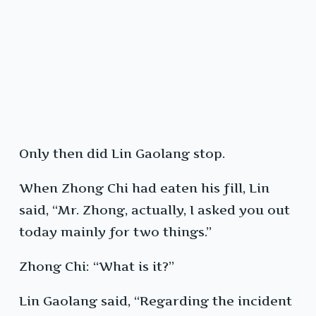
Only then did Lin Gaolang stop.
When Zhong Chi had eaten his fill, Lin
said, “Mr. Zhong, actually, I asked you out
today mainly for two things.”
Zhong Chi: “What is it?”
Lin Gaolang said, “Regarding the incident