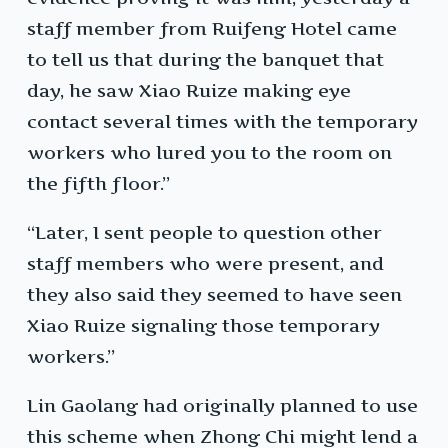
staff member from Ruifeng Hotel came
to tell us that during the banquet that
day, he saw Xiao Ruize making eye
contact several times with the temporary
workers who lured you to the room on
the fifth floor.”
“Later, I sent people to question other
staff members who were present, and
they also said they seemed to have seen
Xiao Ruize signaling those temporary
workers.”
Lin Gaolang had originally planned to use
this scheme when Zhong Chi might lend a