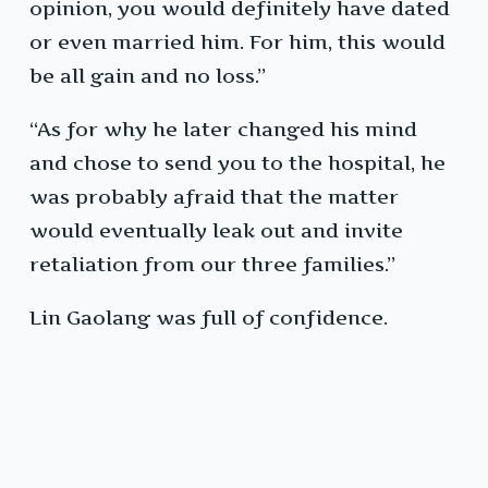
opinion, you would definitely have dated
or even married him. For him, this would
be all gain and no loss.”
“As for why he later changed his mind
and chose to send you to the hospital, he
was probably afraid that the matter
would eventually leak out and invite
retaliation from our three families.”
Lin Gaolang was full of confidence.