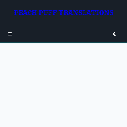
Skip
to
PEACH PUFF TRANSLATIONS
content