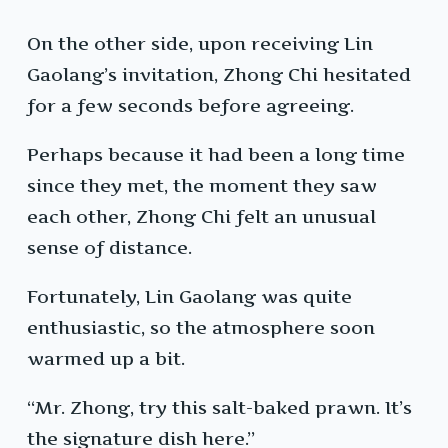
On the other side, upon receiving Lin
Gaolang’s invitation, Zhong Chi hesitated
for a few seconds before agreeing.
Perhaps because it had been a long time
since they met, the moment they saw
each other, Zhong Chi felt an unusual
sense of distance.
Fortunately, Lin Gaolang was quite
enthusiastic, so the atmosphere soon
warmed up a bit.
“Mr. Zhong, try this salt-baked prawn. It’s
the signature dish here.”