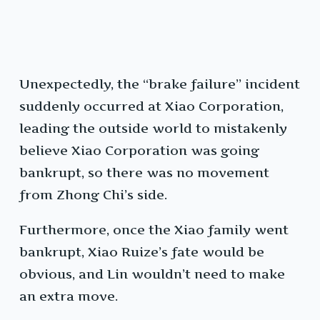
Unexpectedly, the “brake failure” incident
suddenly occurred at Xiao Corporation,
leading the outside world to mistakenly
believe Xiao Corporation was going
bankrupt, so there was no movement
from Zhong Chi’s side.
Furthermore, once the Xiao family went
bankrupt, Xiao Ruize’s fate would be
obvious, and Lin wouldn’t need to make
an extra move.