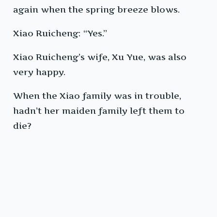
again when the spring breeze blows.
Xiao Ruicheng: “Yes.”
Xiao Ruicheng’s wife, Xu Yue, was also
very happy.
When the Xiao family was in trouble,
hadn’t her maiden family left them to
die?