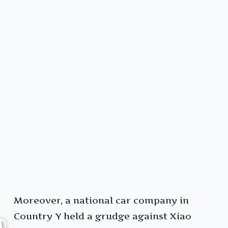
Moreover, a national car company in
Country Y held a grudge against Xiao