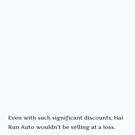
Even with such significant discounts, Hai
Run Auto wouldn’t be selling at a loss.