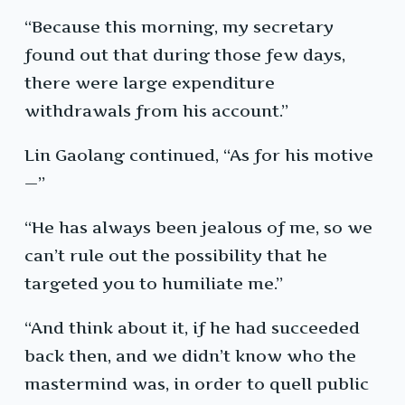
“Because this morning, my secretary
found out that during those few days,
there were large expenditure
withdrawals from his account.”
Lin Gaolang continued, “As for his motive
—”
“He has always been jealous of me, so we
can’t rule out the possibility that he
targeted you to humiliate me.”
“And think about it, if he had succeeded
back then, and we didn’t know who the
mastermind was, in order to quell public