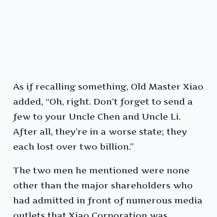
As if recalling something, Old Master Xiao
added, “Oh, right. Don’t forget to send a
few to your Uncle Chen and Uncle Li.
After all, they’re in a worse state; they
each lost over two billion.”
The two men he mentioned were none
other than the major shareholders who
had admitted in front of numerous media
outlets that Xiao Corporation was