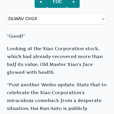
«
TOC
»
“Good!”
Looking at the Xiao Corporation stock,
which had already recovered more than
half its value, Old Master Xiao’s face
glowed with health.
“Post another Weibo update. State that to
celebrate the Xiao Corporation’s
miraculous comeback from a desperate
situation, Hai Run Auto is publicly