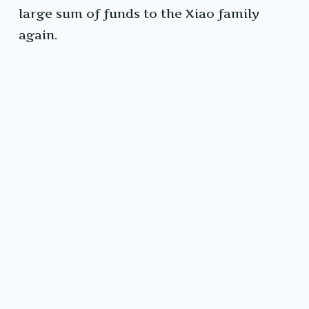
large sum of funds to the Xiao family
again.