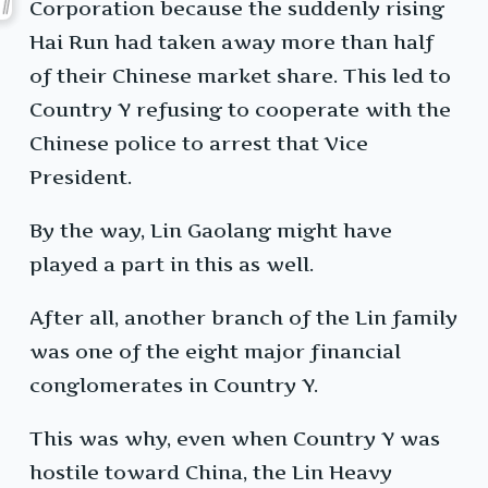
Corporation because the suddenly rising
Hai Run had taken away more than half
of their Chinese market share. This led to
Country Y refusing to cooperate with the
Chinese police to arrest that Vice
President.
By the way, Lin Gaolang might have
played a part in this as well.
After all, another branch of the Lin family
was one of the eight major financial
conglomerates in Country Y.
This was why, even when Country Y was
hostile toward China, the Lin Heavy