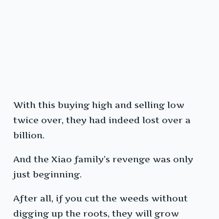
With this buying high and selling low
twice over, they had indeed lost over a
billion.
And the Xiao family’s revenge was only
just beginning.
After all, if you cut the weeds without
digging up the roots, they will grow