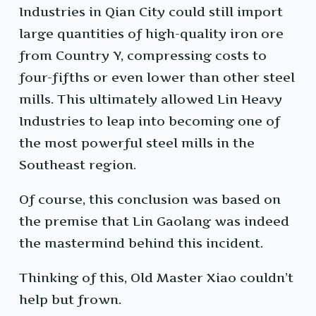
Industries in Qian City could still import
large quantities of high-quality iron ore
from Country Y, compressing costs to
four-fifths or even lower than other steel
mills. This ultimately allowed Lin Heavy
Industries to leap into becoming one of
the most powerful steel mills in the
Southeast region.
Of course, this conclusion was based on
the premise that Lin Gaolang was indeed
the mastermind behind this incident.
Thinking of this, Old Master Xiao couldn’t
help but frown.