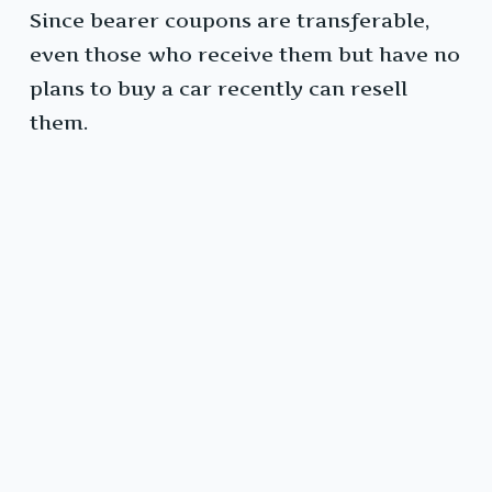
Since bearer coupons are transferable,
even those who receive them but have no
plans to buy a car recently can resell
them.