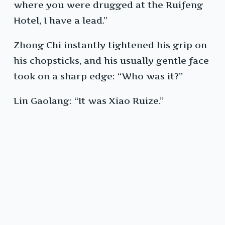
where you were drugged at the Ruifeng
Hotel, I have a lead.”
Zhong Chi instantly tightened his grip on
his chopsticks, and his usually gentle face
took on a sharp edge: “Who was it?”
Lin Gaolang: “It was Xiao Ruize.”