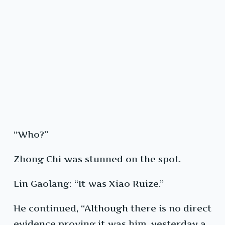
“Who?”
Zhong Chi was stunned on the spot.
Lin Gaolang: “It was Xiao Ruize.”
He continued, “Although there is no direct
evidence proving it was him, yesterday a