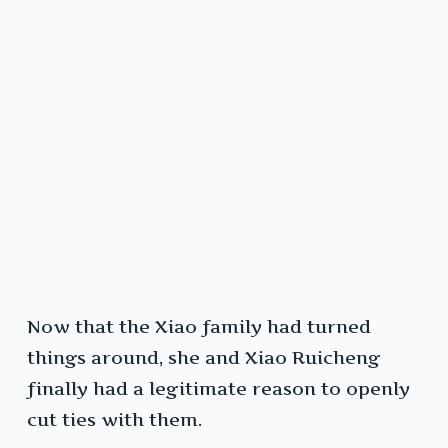
Now that the Xiao family had turned
things around, she and Xiao Ruicheng
finally had a legitimate reason to openly
cut ties with them.