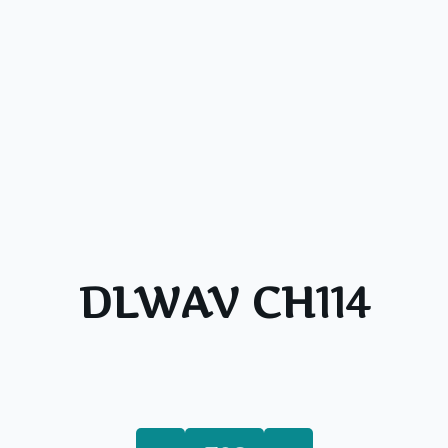
DLWAV CH114