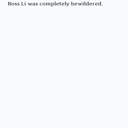
Boss Li was completely bewildered.