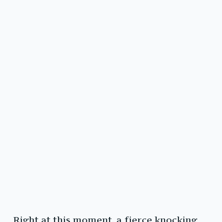
Right at this moment, a fierce knocking