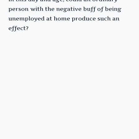
person with the negative buff of being
unemployed at home produce such an
effect?