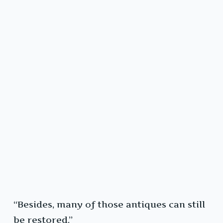
“Besides, many of those antiques can still
be restored.”