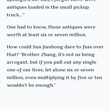
antiques loaded in the small pickup
truck…”
One had to know, those antiques were
worth at least six or seven million.
How could Sun Jianhong dare to fuss over
that? “Brother Zhang, it’s not us being
arrogant, but if you pull out any single
one of our lives, let alone six or seven
million, even multiplying it by five or ten
wouldn’t be enough.”