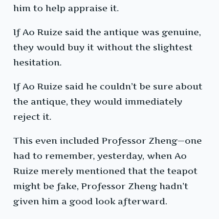
him to help appraise it.
If Ao Ruize said the antique was genuine,
they would buy it without the slightest
hesitation.
If Ao Ruize said he couldn’t be sure about
the antique, they would immediately
reject it.
This even included Professor Zheng—one
had to remember, yesterday, when Ao
Ruize merely mentioned that the teapot
might be fake, Professor Zheng hadn’t
given him a good look afterward.