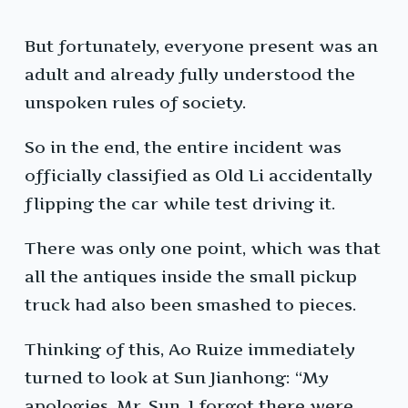
But fortunately, everyone present was an
adult and already fully understood the
unspoken rules of society.
So in the end, the entire incident was
officially classified as Old Li accidentally
flipping the car while test driving it.
There was only one point, which was that
all the antiques inside the small pickup
truck had also been smashed to pieces.
Thinking of this, Ao Ruize immediately
turned to look at Sun Jianhong: “My
apologies, Mr. Sun, I forgot there were