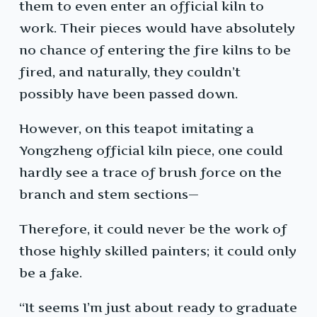
them to even enter an official kiln to
work. Their pieces would have absolutely
no chance of entering the fire kilns to be
fired, and naturally, they couldn’t
possibly have been passed down.
However, on this teapot imitating a
Yongzheng official kiln piece, one could
hardly see a trace of brush force on the
branch and stem sections—
Therefore, it could never be the work of
those highly skilled painters; it could only
be a fake.
“It seems I’m just about ready to graduate