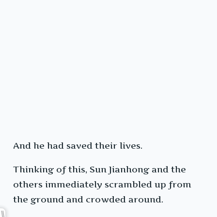
And he had saved their lives.
Thinking of this, Sun Jianhong and the
others immediately scrambled up from
the ground and crowded around.