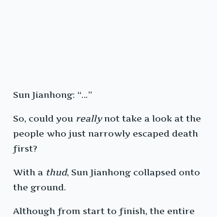
Sun Jianhong: “…”
So, could you
really
not take a look at the
people who just narrowly escaped death
first?
With a
thud
, Sun Jianhong collapsed onto
the ground.
Although from start to finish, the entire