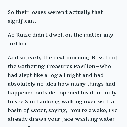
So their losses weren’t actually that
significant.
Ao Ruize didn’t dwell on the matter any
further.
And so, early the next morning, Boss Li of
the Gathering Treasures Pavilion—who
had slept like a log all night and had
absolutely no idea how many things had
happened outside—opened his door, only
to see Sun Jianhong walking over with a
basin of water, saying, “You’re awake, I’ve
already drawn your face-washing water