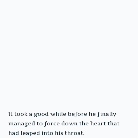
It took a good while before he finally
managed to force down the heart that
had leaped into his throat.