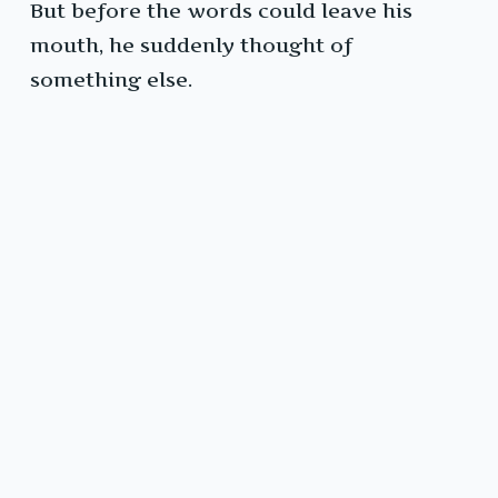
But before the words could leave his
mouth, he suddenly thought of
something else.