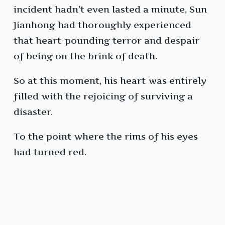
incident hadn’t even lasted a minute, Sun
Jianhong had thoroughly experienced
that heart-pounding terror and despair
of being on the brink of death.
So at this moment, his heart was entirely
filled with the rejoicing of surviving a
disaster.
To the point where the rims of his eyes
had turned red.