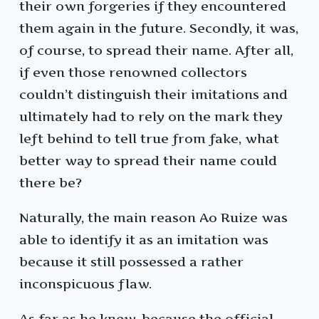
their own forgeries if they encountered
them again in the future. Secondly, it was,
of course, to spread their name. After all,
if even those renowned collectors
couldn’t distinguish their imitations and
ultimately had to rely on the mark they
left behind to tell true from fake, what
better way to spread their name could
there be?
Naturally, the main reason Ao Ruize was
able to identify it as an imitation was
because it still possessed a rather
inconspicuous flaw.
As far as he knew, because the official