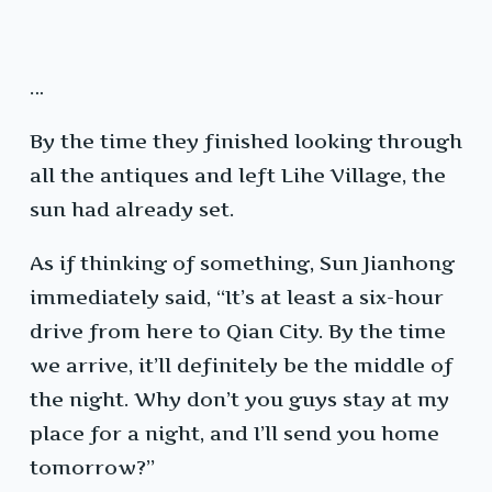
…
By the time they finished looking through
all the antiques and left Lihe Village, the
sun had already set.
As if thinking of something, Sun Jianhong
immediately said, “It’s at least a six-hour
drive from here to Qian City. By the time
we arrive, it’ll definitely be the middle of
the night. Why don’t you guys stay at my
place for a night, and I’ll send you home
tomorrow?”