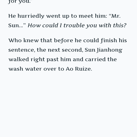
for you.”
He hurriedly went up to meet him: “Mr.
Sun…”
How could I trouble you with this?
Who knew that before he could finish his
sentence, the next second, Sun Jianhong
walked right past him and carried the
wash water over to Ao Ruize.