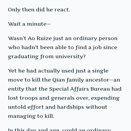
Only then did he react.
Wait a minute—
Wasn’t Ao Ruize just an ordinary person
who hadn’t been able to find a job since
graduating from university?
Yet he had actually used just a single
move to kill the Qian family ancestor—an
entity that the Special Affairs Bureau had
lost troops and generals over, expending
untold effort and hardships without
managing to kill.
In this day and age, could an ordinary