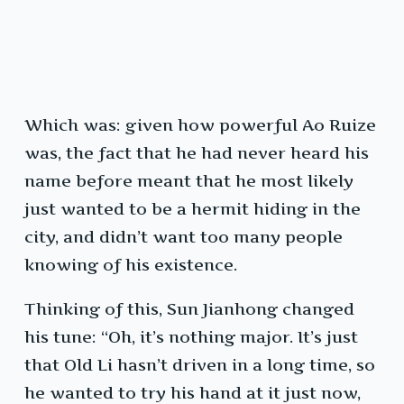
Which was: given how powerful Ao Ruize
was, the fact that he had never heard his
name before meant that he most likely
just wanted to be a hermit hiding in the
city, and didn’t want too many people
knowing of his existence.
Thinking of this, Sun Jianhong changed
his tune: “Oh, it’s nothing major. It’s just
that Old Li hasn’t driven in a long time, so
he wanted to try his hand at it just now,