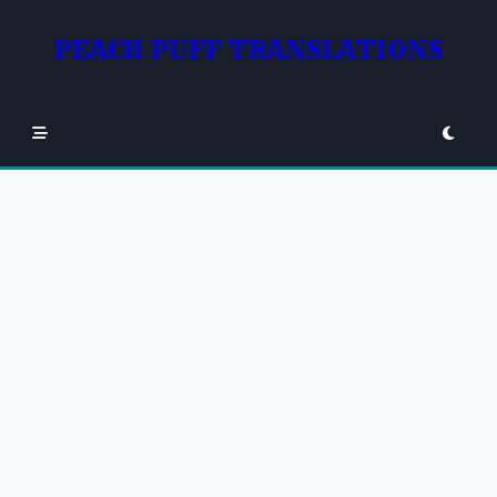
Skip
to
PEACH PUFF TRANSLATIONS
content