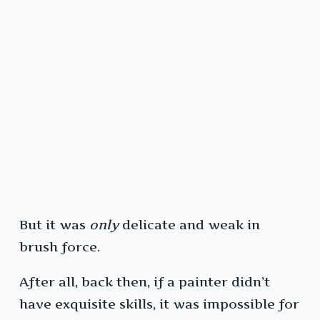
But it was
only
delicate and weak in
brush force.
After all, back then, if a painter didn’t
have exquisite skills, it was impossible for