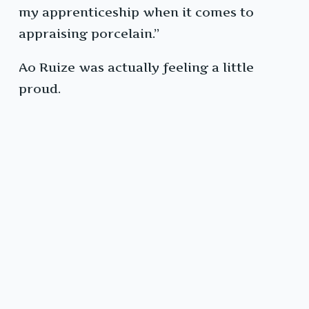
my apprenticeship when it comes to
appraising porcelain.”
Ao Ruize was actually feeling a little
proud.