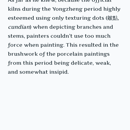
kilns during the Yongzheng period highly
esteemed using only texturing dots (皴點,
cundian
) when depicting branches and
stems, painters couldn’t use too much
force when painting. This resulted in the
brushwork of the porcelain paintings
from this period being delicate, weak,
and somewhat insipid.