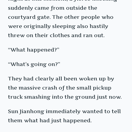
suddenly came from outside the
courtyard gate. The other people who
were originally sleeping also hastily
threw on their clothes and ran out.
“What happened?”
“What’s going on?”
They had clearly all been woken up by
the massive crash of the small pickup
truck smashing into the ground just now.
Sun Jianhong immediately wanted to tell
them what had just happened.