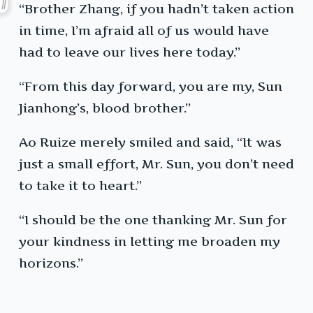
“Brother Zhang, if you hadn’t taken action
in time, I’m afraid all of us would have
had to leave our lives here today.”
“From this day forward, you are my, Sun
Jianhong’s, blood brother.”
Ao Ruize merely smiled and said, “It was
just a small effort, Mr. Sun, you don’t need
to take it to heart.”
“I should be the one thanking Mr. Sun for
your kindness in letting me broaden my
horizons.”