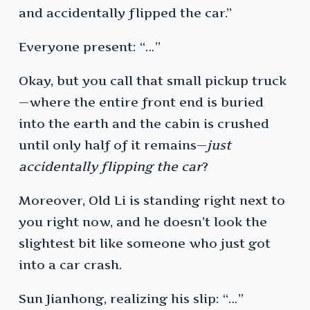
and accidentally flipped the car.”
Everyone present: “…”
Okay, but you call that small pickup truck
—where the entire front end is buried
into the earth and the cabin is crushed
until only half of it remains—
just
accidentally flipping the car
?
Moreover, Old Li is standing right next to
you right now, and he doesn’t look the
slightest bit like someone who just got
into a car crash.
Sun Jianhong, realizing his slip: “…”