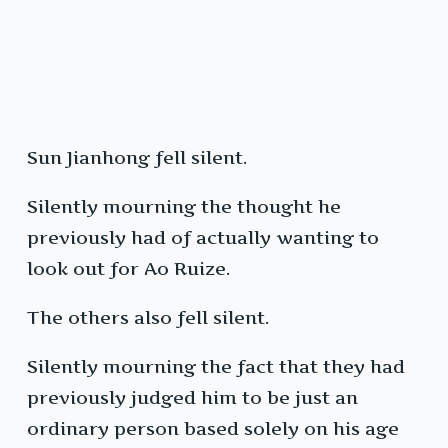
Sun Jianhong fell silent.
Silently mourning the thought he
previously had of actually wanting to
look out for Ao Ruize.
The others also fell silent.
Silently mourning the fact that they had
previously judged him to be just an
ordinary person based solely on his age