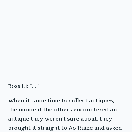
Boss Li: “…”
When it came time to collect antiques,
the moment the others encountered an
antique they weren’t sure about, they
brought it straight to Ao Ruize and asked