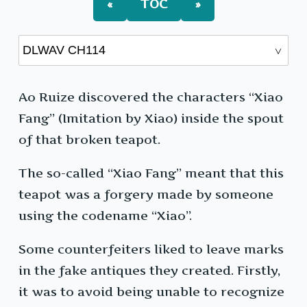
«
TOC
»
Ao Ruize discovered the characters “Xiao
Fang” (Imitation by Xiao) inside the spout
of that broken teapot.
The so-called “Xiao Fang” meant that this
teapot was a forgery made by someone
using the codename “Xiao”.
Some counterfeiters liked to leave marks
in the fake antiques they created. Firstly,
it was to avoid being unable to recognize