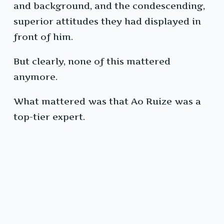
and background, and the condescending,
superior attitudes they had displayed in
front of him.
But clearly, none of this mattered
anymore.
What mattered was that Ao Ruize was a
top-tier expert.