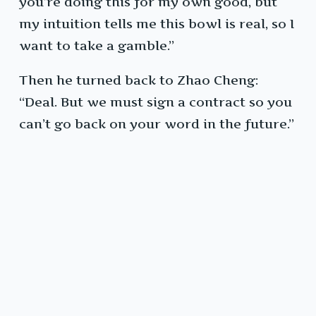
you’re doing this for my own good, but
my intuition tells me this bowl is real, so I
want to take a gamble.”
Then he turned back to Zhao Cheng:
“Deal. But we must sign a contract so you
can’t go back on your word in the future.”