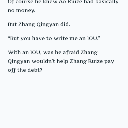
Of course he knew Ao Ruize had basically
no money.
But Zhang Qingyan did.
“But you have to write me an IOU.”
With an IOU, was he afraid Zhang
Qingyan wouldn’t help Zhang Ruize pay
off the debt?