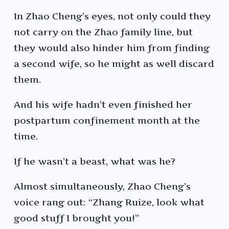
In Zhao Cheng’s eyes, not only could they
not carry on the Zhao family line, but
they would also hinder him from finding
a second wife, so he might as well discard
them.
And his wife hadn’t even finished her
postpartum confinement month at the
time.
If he wasn’t a beast, what was he?
Almost simultaneously, Zhao Cheng’s
voice rang out: “Zhang Ruize, look what
good stuff I brought you!”