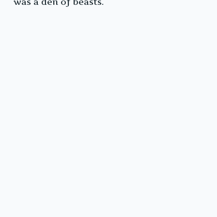
was a den of beasts.