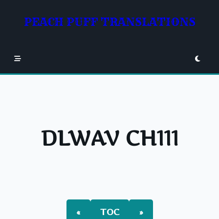
Skip
to
PEACH PUFF TRANSLATIONS
content
DLWAV CH111
«
TOC
»