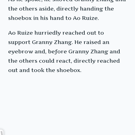
the others aside, directly handing the
shoebox in his hand to Ao Ruize.
Ao Ruize hurriedly reached out to
support Granny Zhang. He raised an
eyebrow and, before Granny Zhang and
the others could react, directly reached
out and took the shoebox.