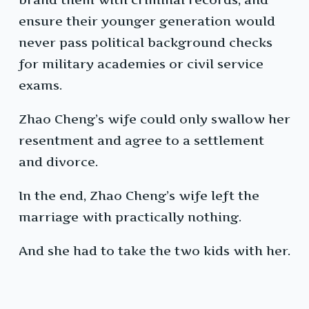
ensure their younger generation would
never pass political background checks
for military academies or civil service
exams.
Zhao Cheng’s wife could only swallow her
resentment and agree to a settlement
and divorce.
In the end, Zhao Cheng’s wife left the
marriage with practically nothing.
And she had to take the two kids with her.