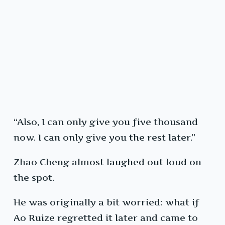
“Also, I can only give you five thousand
now. I can only give you the rest later.”
Zhao Cheng almost laughed out loud on
the spot.
He was originally a bit worried: what if
Ao Ruize regretted it later and came to