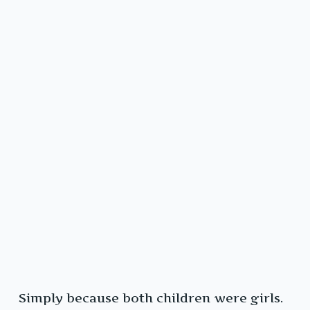
Simply because both children were girls.