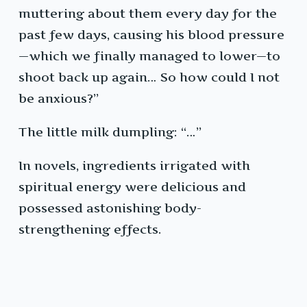
muttering about them every day for the
past few days, causing his blood pressure
—which we finally managed to lower—to
shoot back up again… So how could I not
be anxious?”
The little milk dumpling: “…”
In novels, ingredients irrigated with
spiritual energy were delicious and
possessed astonishing body-
strengthening effects.