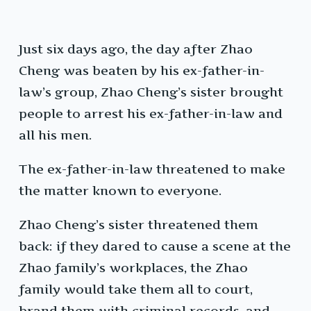
Just six days ago, the day after Zhao
Cheng was beaten by his ex-father-in-
law’s group, Zhao Cheng’s sister brought
people to arrest his ex-father-in-law and
all his men.
The ex-father-in-law threatened to make
the matter known to everyone.
Zhao Cheng’s sister threatened them
back: if they dared to cause a scene at the
Zhao family’s workplaces, the Zhao
family would take them all to court,
brand them with criminal records, and