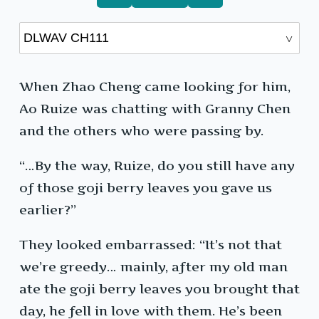
When Zhao Cheng came looking for him,
Ao Ruize was chatting with Granny Chen
and the others who were passing by.
“…By the way, Ruize, do you still have any
of those goji berry leaves you gave us
earlier?”
They looked embarrassed: “It’s not that
we’re greedy… mainly, after my old man
ate the goji berry leaves you brought that
day, he fell in love with them. He’s been