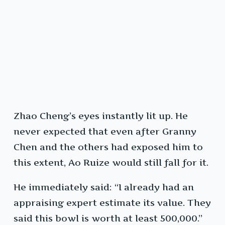
Zhao Cheng’s eyes instantly lit up. He
never expected that even after Granny
Chen and the others had exposed him to
this extent, Ao Ruize would still fall for it.
He immediately said: “I already had an
appraising expert estimate its value. They
said this bowl is worth at least 500,000.”