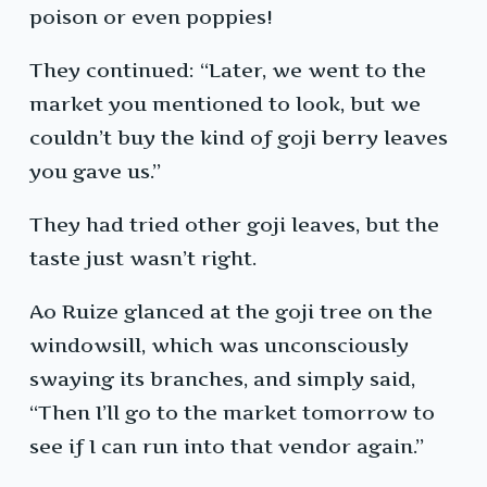
poison or even poppies!
They continued: “Later, we went to the
market you mentioned to look, but we
couldn’t buy the kind of goji berry leaves
you gave us.”
They had tried other goji leaves, but the
taste just wasn’t right.
Ao Ruize glanced at the goji tree on the
windowsill, which was unconsciously
swaying its branches, and simply said,
“Then I’ll go to the market tomorrow to
see if I can run into that vendor again.”