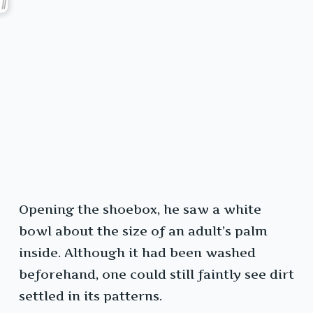
Opening the shoebox, he saw a white
bowl about the size of an adult’s palm
inside. Although it had been washed
beforehand, one could still faintly see dirt
settled in its patterns.