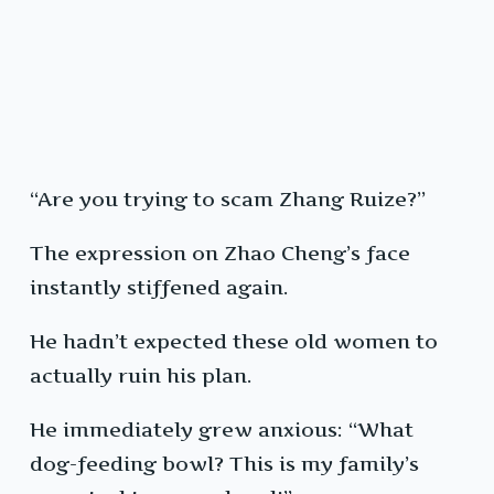
“Are you trying to scam Zhang Ruize?”
The expression on Zhao Cheng’s face
instantly stiffened again.
He hadn’t expected these old women to
actually ruin his plan.
He immediately grew anxious: “What
dog-feeding bowl? This is my family’s