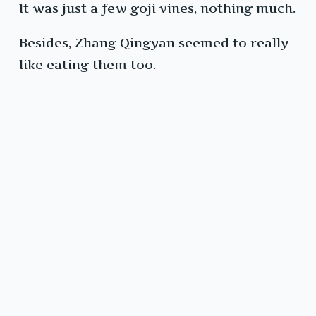
It was just a few goji vines, nothing much.
Besides, Zhang Qingyan seemed to really
like eating them too.