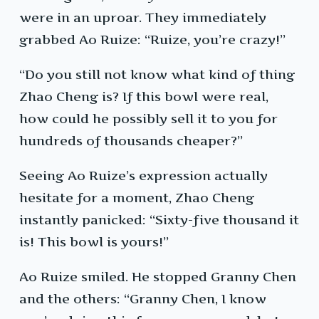
were in an uproar. They immediately
grabbed Ao Ruize: “Ruize, you’re crazy!”
“Do you still not know what kind of thing
Zhao Cheng is? If this bowl were real,
how could he possibly sell it to you for
hundreds of thousands cheaper?”
Seeing Ao Ruize’s expression actually
hesitate for a moment, Zhao Cheng
instantly panicked: “Sixty-five thousand it
is! This bowl is yours!”
Ao Ruize smiled. He stopped Granny Chen
and the others: “Granny Chen, I know