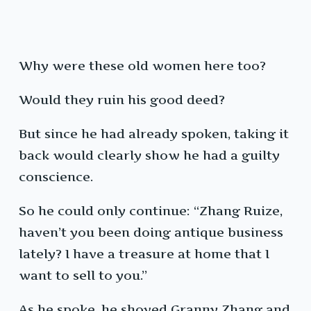
Why were these old women here too?
Would they ruin his good deed?
But since he had already spoken, taking it
back would clearly show he had a guilty
conscience.
So he could only continue: “Zhang Ruize,
haven’t you been doing antique business
lately? I have a treasure at home that I
want to sell to you.”
As he spoke, he shoved Granny Zhang and