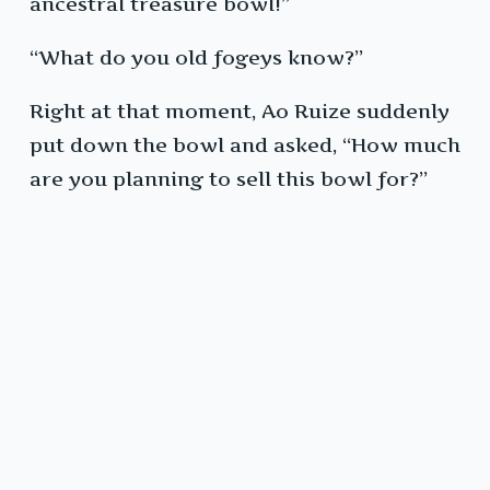
ancestral treasure bowl!”
“What do you old fogeys know?”
Right at that moment, Ao Ruize suddenly
put down the bowl and asked, “How much
are you planning to sell this bowl for?”