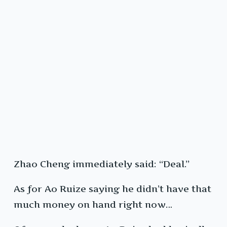
Zhao Cheng immediately said: “Deal.”
As for Ao Ruize saying he didn’t have that
much money on hand right now…