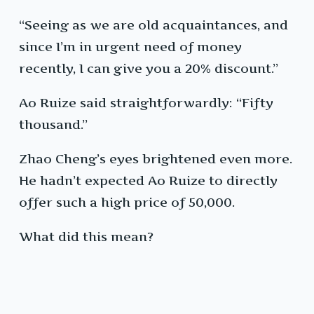
“Seeing as we are old acquaintances, and
since I’m in urgent need of money
recently, I can give you a 20% discount.”
Ao Ruize said straightforwardly: “Fifty
thousand.”
Zhao Cheng’s eyes brightened even more.
He hadn’t expected Ao Ruize to directly
offer such a high price of 50,000.
What did this mean?