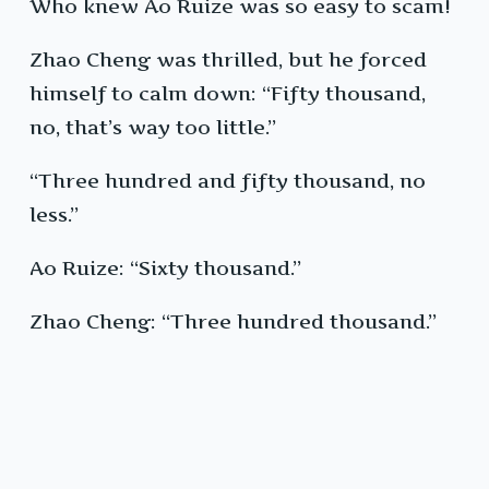
Who knew Ao Ruize was so easy to scam!
Zhao Cheng was thrilled, but he forced
himself to calm down: “Fifty thousand,
no, that’s way too little.”
“Three hundred and fifty thousand, no
less.”
Ao Ruize: “Sixty thousand.”
Zhao Cheng: “Three hundred thousand.”