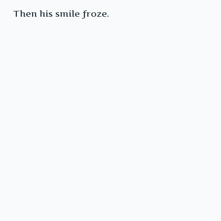
Then his smile froze.