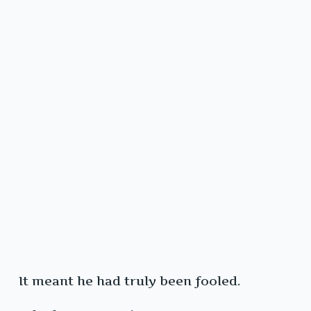
It meant he had truly been fooled.