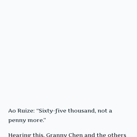
Ao Ruize: “Sixty-five thousand, not a
penny more.”
Hearing this, Granny Chen and the others