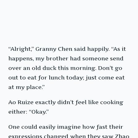
“Alright,” Granny Chen said happily. “As it
happens, my brother had someone send
over an old duck this morning. Don’t go
out to eat for lunch today; just come eat
at my place.”
Ao Ruize exactly didn’t feel like cooking
either: “Okay.”
One could easily imagine how fast their
expressions changed when they saw Zhao