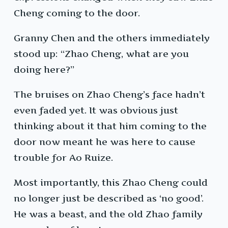
Cheng coming to the door.
Granny Chen and the others immediately
stood up: “Zhao Cheng, what are you
doing here?”
The bruises on Zhao Cheng’s face hadn’t
even faded yet. It was obvious just
thinking about it that him coming to the
door now meant he was here to cause
trouble for Ao Ruize.
Most importantly, this Zhao Cheng could
no longer just be described as ‘no good’.
He was a beast, and the old Zhao family