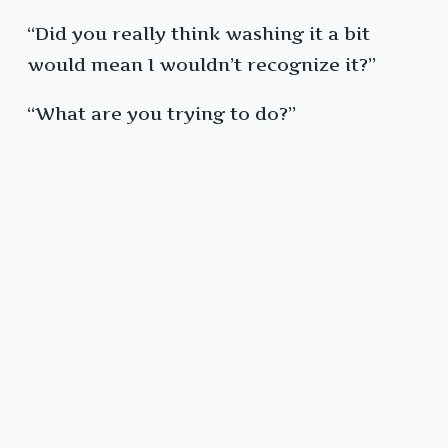
“Did you really think washing it a bit
would mean I wouldn’t recognize it?”
“What are you trying to do?”