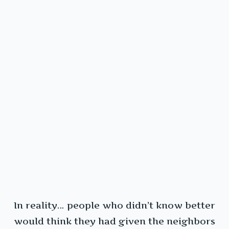
In reality… people who didn’t know better
would think they had given the neighbors