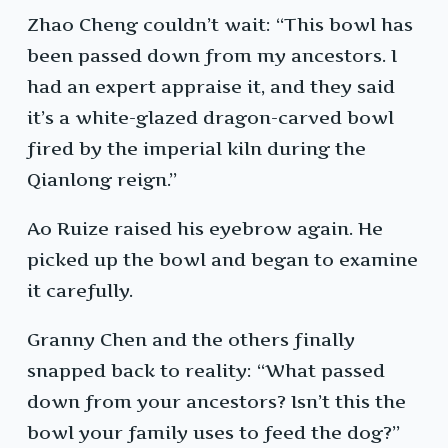
Zhao Cheng couldn’t wait: “This bowl has
been passed down from my ancestors. I
had an expert appraise it, and they said
it’s a white-glazed dragon-carved bowl
fired by the imperial kiln during the
Qianlong reign.”
Ao Ruize raised his eyebrow again. He
picked up the bowl and began to examine
it carefully.
Granny Chen and the others finally
snapped back to reality: “What passed
down from your ancestors? Isn’t this the
bowl your family uses to feed the dog?”