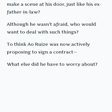
make a scene at his door, just like his ex-
father-in-law?
Although he wasn’t afraid, who would
want to deal with such things?
To think Ao Ruize was now actively
proposing to sign a contract—
What else did he have to worry about?