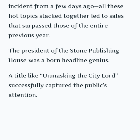
incident from a few days ago—all these
hot topics stacked together led to sales
that surpassed those of the entire
previous year.
The president of the Stone Publishing
House was a born headline genius.
A title like “Unmasking the City Lord”
successfully captured the public’s
attention.