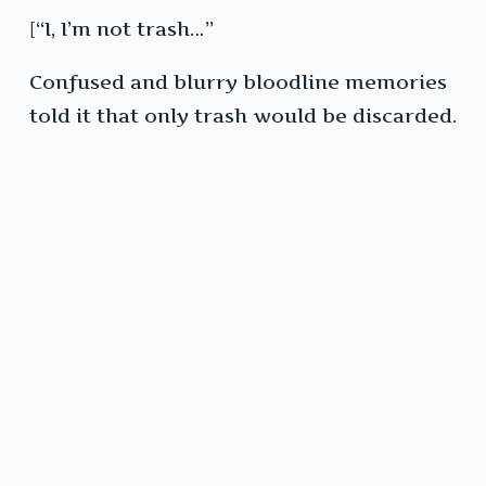
[“I, I’m not trash…”
Confused and blurry bloodline memories
told it that only trash would be discarded.