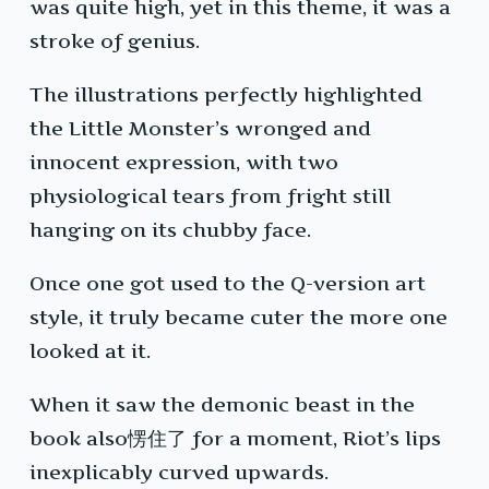
was quite high, yet in this theme, it was a
stroke of genius.
The illustrations perfectly highlighted
the Little Monster’s wronged and
innocent expression, with two
physiological tears from fright still
hanging on its chubby face.
Once one got used to the Q-version art
style, it truly became cuter the more one
looked at it.
When it saw the demonic beast in the
book also愣住了 for a moment, Riot’s lips
inexplicably curved upwards.