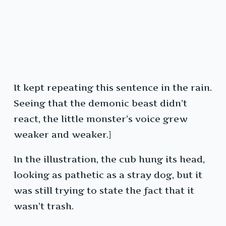
It kept repeating this sentence in the rain.
Seeing that the demonic beast didn’t
react, the little monster’s voice grew
weaker and weaker.]
In the illustration, the cub hung its head,
looking as pathetic as a stray dog, but it
was still trying to state the fact that it
wasn’t trash.