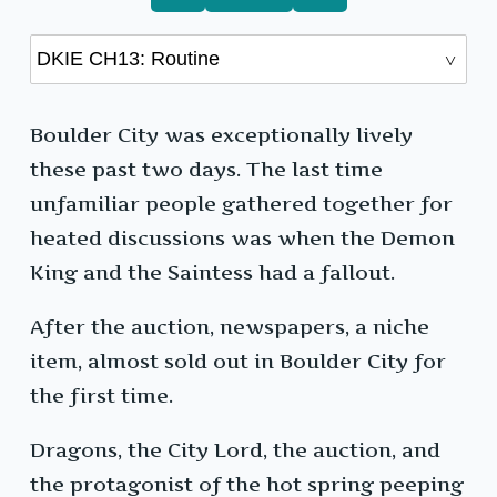
Boulder City was exceptionally lively
these past two days. The last time
unfamiliar people gathered together for
heated discussions was when the Demon
King and the Saintess had a fallout.
After the auction, newspapers, a niche
item, almost sold out in Boulder City for
the first time.
Dragons, the City Lord, the auction, and
the protagonist of the hot spring peeping