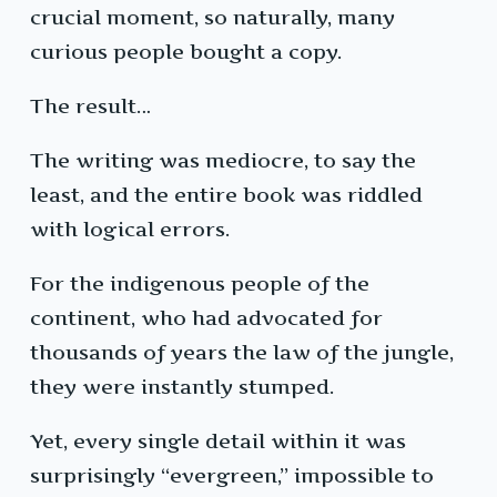
crucial moment, so naturally, many
curious people bought a copy.
The result…
The writing was mediocre, to say the
least, and the entire book was riddled
with logical errors.
For the indigenous people of the
continent, who had advocated for
thousands of years the law of the jungle,
they were instantly stumped.
Yet, every single detail within it was
surprisingly “evergreen,” impossible to