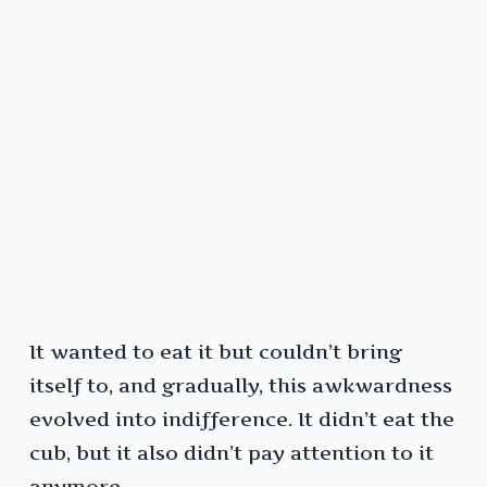
It wanted to eat it but couldn’t bring
itself to, and gradually, this awkwardness
evolved into indifference. It didn’t eat the
cub, but it also didn’t pay attention to it
anymore.