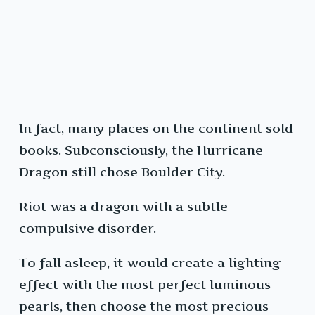
In fact, many places on the continent sold
books. Subconsciously, the Hurricane
Dragon still chose Boulder City.
Riot was a dragon with a subtle
compulsive disorder.
To fall asleep, it would create a lighting
effect with the most perfect luminous
pearls, then choose the most precious