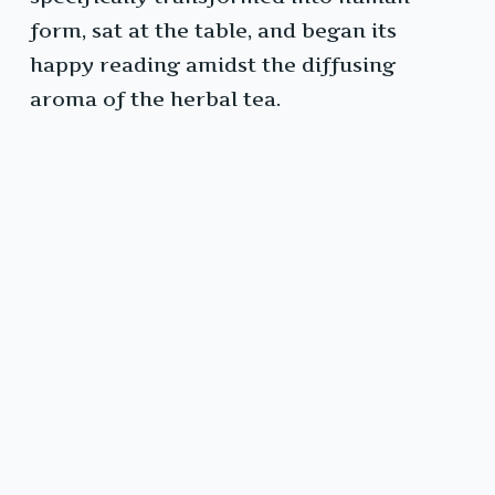
form, sat at the table, and began its
happy reading amidst the diffusing
aroma of the herbal tea.