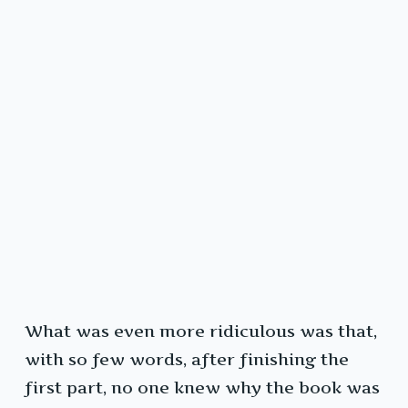
What was even more ridiculous was that,
with so few words, after finishing the
first part, no one knew why the book was