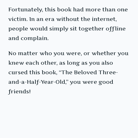
Fortunately, this book had more than one
victim. In an era without the internet,
people would simply sit together offline
and complain.
No matter who you were, or whether you
knew each other, as long as you also
cursed this book, “The Beloved Three-
and-a-Half-Year-Old,” you were good
friends!