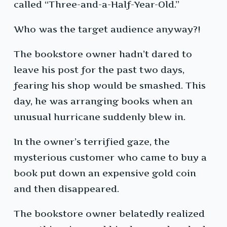
called “Three-and-a-Half-Year-Old.”
Who was the target audience anyway?!
The bookstore owner hadn’t dared to
leave his post for the past two days,
fearing his shop would be smashed. This
day, he was arranging books when an
unusual hurricane suddenly blew in.
In the owner’s terrified gaze, the
mysterious customer who came to buy a
book put down an expensive gold coin
and then disappeared.
The bookstore owner belatedly realized