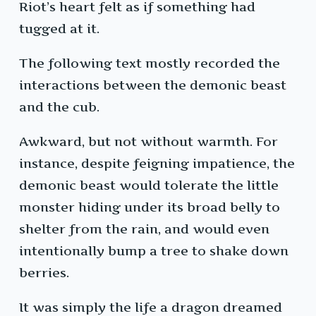
Riot’s heart felt as if something had
tugged at it.
The following text mostly recorded the
interactions between the demonic beast
and the cub.
Awkward, but not without warmth. For
instance, despite feigning impatience, the
demonic beast would tolerate the little
monster hiding under its broad belly to
shelter from the rain, and would even
intentionally bump a tree to shake down
berries.
It was simply the life a dragon dreamed