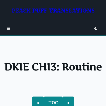
Skip
to
PEACH PUFF TRANSLATIONS
content
DKIE CH13: Routine
«
TOC
»