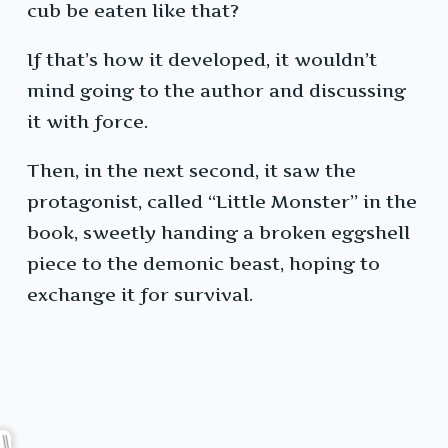
cub be eaten like that?
If that’s how it developed, it wouldn’t
mind going to the author and discussing
it with force.
Then, in the next second, it saw the
protagonist, called “Little Monster” in the
book, sweetly handing a broken eggshell
piece to the demonic beast, hoping to
exchange it for survival.