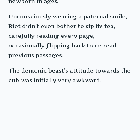
newborn in ages.
Unconsciously wearing a paternal smile,
Riot didn’t even bother to sip its tea,
carefully reading every page,
occasionally flipping back to re-read
previous passages.
The demonic beast’s attitude towards the
cub was initially very awkward.