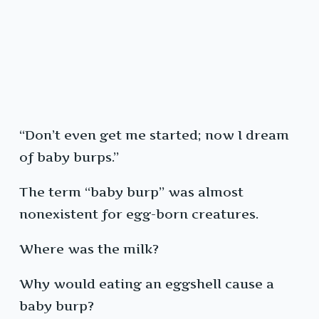
“Don’t even get me started; now I dream
of baby burps.”
The term “baby burp” was almost
nonexistent for egg-born creatures.
Where was the milk?
Why would eating an eggshell cause a
baby burp?