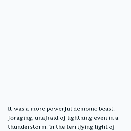
It was a more powerful demonic beast,
foraging, unafraid of lightning even in a
thunderstorm. In the terrifying light of