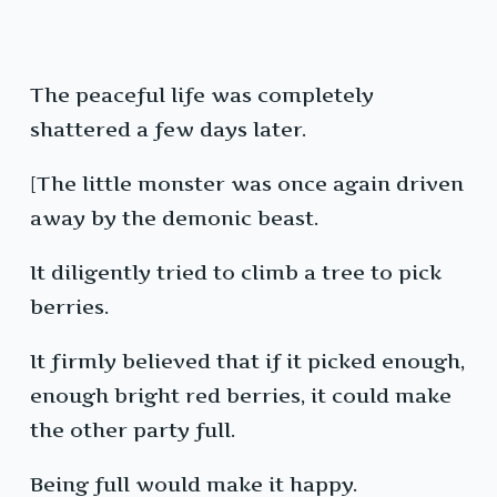
The peaceful life was completely
shattered a few days later.
[The little monster was once again driven
away by the demonic beast.
It diligently tried to climb a tree to pick
berries.
It firmly believed that if it picked enough,
enough bright red berries, it could make
the other party full.
Being full would make it happy.