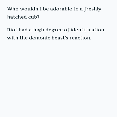
Who wouldn’t be adorable to a freshly
hatched cub?
Riot had a high degree of identification
with the demonic beast’s reaction.