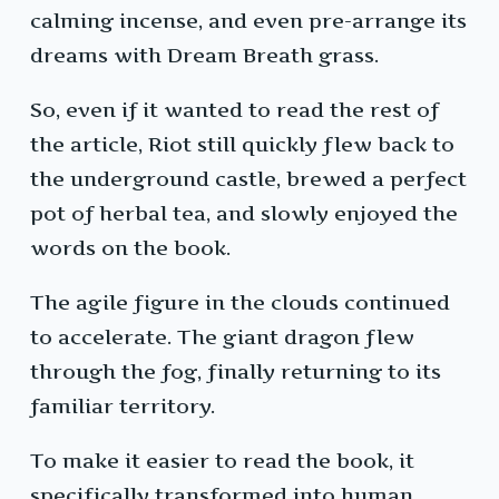
calming incense, and even pre-arrange its
dreams with Dream Breath grass.
So, even if it wanted to read the rest of
the article, Riot still quickly flew back to
the underground castle, brewed a perfect
pot of herbal tea, and slowly enjoyed the
words on the book.
The agile figure in the clouds continued
to accelerate. The giant dragon flew
through the fog, finally returning to its
familiar territory.
To make it easier to read the book, it
specifically transformed into human