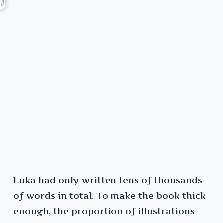
Luka had only written tens of thousands
of words in total. To make the book thick
enough, the proportion of illustrations