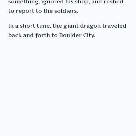
something, ignored his shop, and rushed
to report to the soldiers.
In a short time, the giant dragon traveled
back and forth to Boulder City.