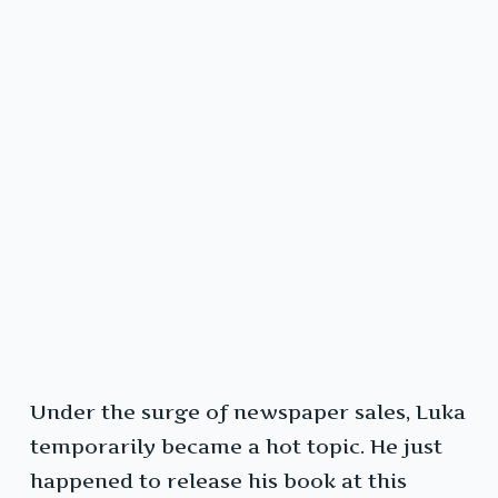
Under the surge of newspaper sales, Luka
temporarily became a hot topic. He just
happened to release his book at this