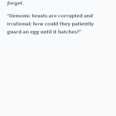
forget.
“Demonic beasts are corrupted and
irrational; how could they patiently
guard an egg until it hatches?”