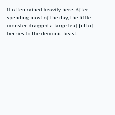
It often rained heavily here. After
spending most of the day, the little
monster dragged a large leaf full of
berries to the demonic beast.