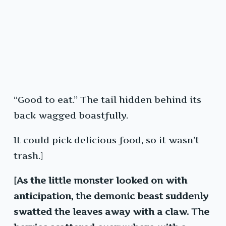
“Good to eat.” The tail hidden behind its
back wagged boastfully.
It could pick delicious food, so it wasn’t
trash.]
[As the little monster looked on with
anticipation, the demonic beast suddenly
swatted the leaves away with a claw. The