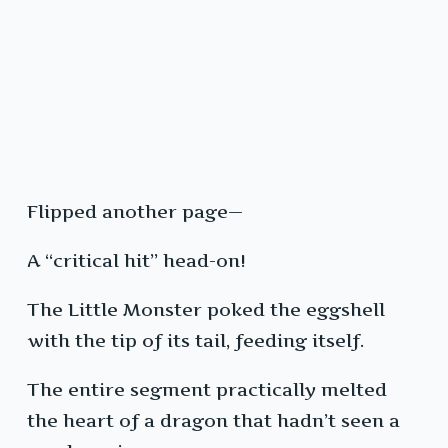
Flipped another page—
A “critical hit” head-on!
The Little Monster poked the eggshell
with the tip of its tail, feeding itself.
The entire segment practically melted
the heart of a dragon that hadn’t seen a