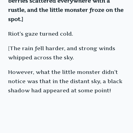
berries scattered everywhere with a
rustle, and the little monster froze on the
spot.]
Riot’s gaze turned cold.
[The rain fell harder, and strong winds
whipped across the sky.
However, what the little monster didn’t
notice was that in the distant sky, a black
shadow had appeared at some point!