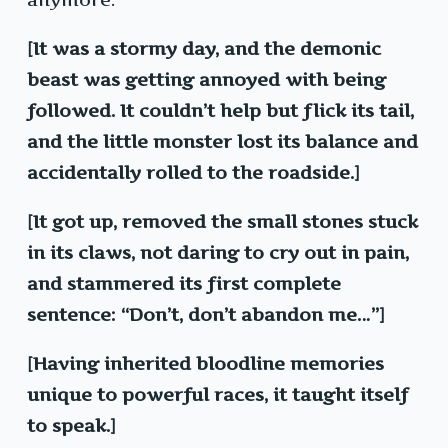
[It was a stormy day, and the demonic
beast was getting annoyed with being
followed. It couldn’t help but flick its tail,
and the little monster lost its balance and
accidentally rolled to the roadside.]
[It got up, removed the small stones stuck
in its claws, not daring to cry out in pain,
and stammered its first complete
sentence: “Don’t, don’t abandon me…”]
[Having inherited bloodline memories
unique to powerful races, it taught itself
to speak.]