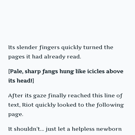
Its slender fingers quickly turned the
pages it had already read.
[Pale, sharp fangs hung like icicles above
its head!]
After its gaze finally reached this line of
text, Riot quickly looked to the following
page.
It shouldn’t… just let a helpless newborn