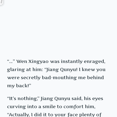
“…” Wen Xingyao was instantly enraged,
glaring at him: “Jiang Qunyu! I knew you
were secretly bad-mouthing me behind
my back!”
“It’s nothing,” Jiang Qunyu said, his eyes
curving into a smile to comfort him,
“Actually, I did it to your face plenty of