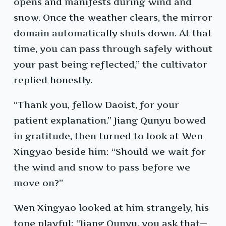
opens and manifests during wind and
snow. Once the weather clears, the mirror
domain automatically shuts down. At that
time, you can pass through safely without
your past being reflected,” the cultivator
replied honestly.
“Thank you, fellow Daoist, for your
patient explanation.” Jiang Qunyu bowed
in gratitude, then turned to look at Wen
Xingyao beside him: “Should we wait for
the wind and snow to pass before we
move on?”
Wen Xingyao looked at him strangely, his
tone playful: “Jiang Qunyu, you ask that—