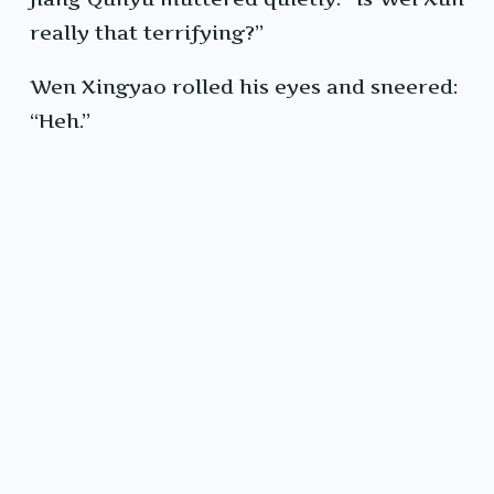
really that terrifying?”
Wen Xingyao rolled his eyes and sneered:
“Heh.”