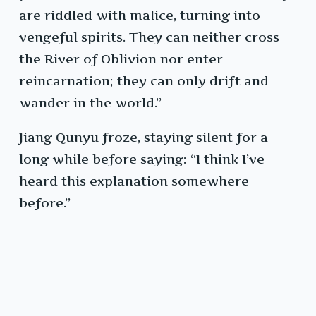
are riddled with malice, turning into
vengeful spirits. They can neither cross
the River of Oblivion nor enter
reincarnation; they can only drift and
wander in the world.”
Jiang Qunyu froze, staying silent for a
long while before saying: “I think I’ve
heard this explanation somewhere
before.”