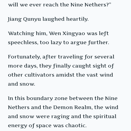
will we ever reach the Nine Nethers?”
Jiang Qunyu laughed heartily.
Watching him, Wen Xingyao was left
speechless, too lazy to argue further.
Fortunately, after traveling for several
more days, they finally caught sight of
other cultivators amidst the vast wind
and snow.
In this boundary zone between the Nine
Nethers and the Demon Realm, the wind
and snow were raging and the spiritual
energy of space was chaotic.