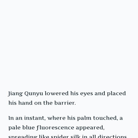
Jiang Qunyu lowered his eyes and placed
his hand on the barrier.
In an instant, where his palm touched, a
pale blue fluorescence appeared,
spreading like spider silk in all directions