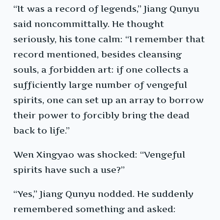
“It was a record of legends,” Jiang Qunyu
said noncommittally. He thought
seriously, his tone calm: “I remember that
record mentioned, besides cleansing
souls, a forbidden art: if one collects a
sufficiently large number of vengeful
spirits, one can set up an array to borrow
their power to forcibly bring the dead
back to life.”
Wen Xingyao was shocked: “Vengeful
spirits have such a use?”
“Yes,” Jiang Qunyu nodded. He suddenly
remembered something and asked: