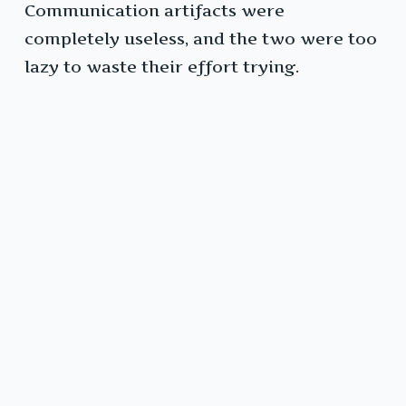
Communication artifacts were
completely useless, and the two were too
lazy to waste their effort trying.