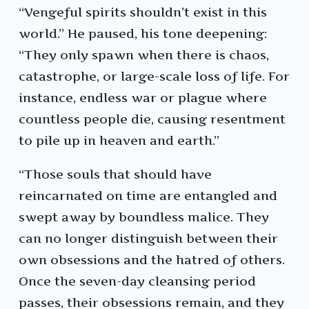
“Vengeful spirits shouldn’t exist in this
world.” He paused, his tone deepening:
“They only spawn when there is chaos,
catastrophe, or large-scale loss of life. For
instance, endless war or plague where
countless people die, causing resentment
to pile up in heaven and earth.”
“Those souls that should have
reincarnated on time are entangled and
swept away by boundless malice. They
can no longer distinguish between their
own obsessions and the hatred of others.
Once the seven-day cleansing period
passes, their obsessions remain, and they