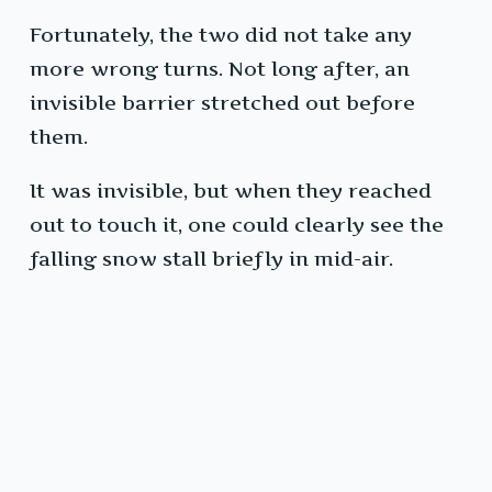
Fortunately, the two did not take any
more wrong turns. Not long after, an
invisible barrier stretched out before
them.
It was invisible, but when they reached
out to touch it, one could clearly see the
falling snow stall briefly in mid-air.