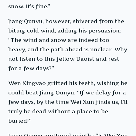
snow. It’s fine.”
Jiang Qunyu, however, shivered from the
biting cold wind, adding his persuasion:
“The wind and snow are indeed too
heavy, and the path ahead is unclear. Why
not listen to this fellow Daoist and rest
for a few days?”
Wen Xingyao gritted his teeth, wishing he
could beat Jiang Qunyu: “If we delay for a
few days, by the time Wei Xun finds us, I’ll
truly be dead without a place to be
buried!”
Jiang Qunyu muttered quietly: “Is Wei Xun