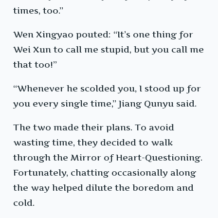
times, too.”
Wen Xingyao pouted: “It’s one thing for
Wei Xun to call me stupid, but you call me
that too!”
“Whenever he scolded you, I stood up for
you every single time,” Jiang Qunyu said.
The two made their plans. To avoid
wasting time, they decided to walk
through the Mirror of Heart-Questioning.
Fortunately, chatting occasionally along
the way helped dilute the boredom and
cold.