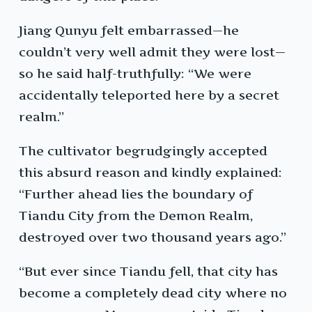
Jiang Qunyu felt embarrassed—he
couldn’t very well admit they were lost—
so he said half-truthfully: “We were
accidentally teleported here by a secret
realm.”
The cultivator begrudgingly accepted
this absurd reason and kindly explained:
“Further ahead lies the boundary of
Tiandu City from the Demon Realm,
destroyed over two thousand years ago.”
“But ever since Tiandu fell, that city has
become a completely dead city where no