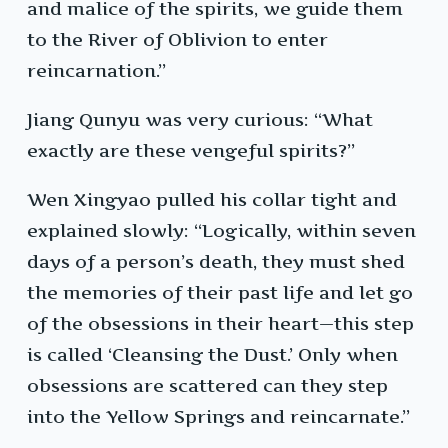
and malice of the spirits, we guide them
to the River of Oblivion to enter
reincarnation.”
Jiang Qunyu was very curious: “What
exactly are these vengeful spirits?”
Wen Xingyao pulled his collar tight and
explained slowly: “Logically, within seven
days of a person’s death, they must shed
the memories of their past life and let go
of the obsessions in their heart—this step
is called ‘Cleansing the Dust.’ Only when
obsessions are scattered can they step
into the Yellow Springs and reincarnate.”