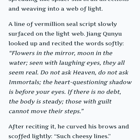
and weaving into a web of light.
A line of vermillion seal script slowly
surfaced on the light web. Jiang Qunyu
looked up and recited the words softly:
“Flowers in the mirror, moon in the
water; seen with laughing eyes, they all
seem real. Do not ask Heaven, do not ask
Immortals; the heart-questioning shadow
is before your eyes. If there is no debt,
the body is steady; those with guilt
cannot move their steps.”
After reciting it, he curved his brows and
scoffed lightly: “Such cheesy lines.”