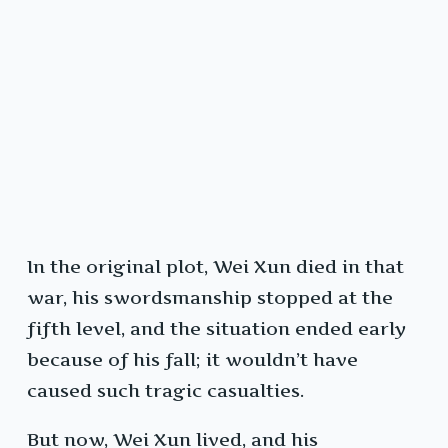
In the original plot, Wei Xun died in that
war, his swordsmanship stopped at the
fifth level, and the situation ended early
because of his fall; it wouldn’t have
caused such tragic casualties.
But now, Wei Xun lived, and his