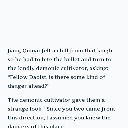
Jiang Qunyu felt a chill from that laugh,
so he had to bite the bullet and turn to
the kindly demonic cultivator, asking:
“Fellow Daoist, is there some kind of
danger ahead?”
The demonic cultivator gave them a
strange look: “Since you two came from
this direction, I assumed you knew the
dangers of this place.”