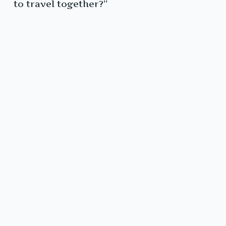
to travel together?”