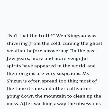
“Isn’t that the truth?” Wen Xingyao was
shivering from the cold, cursing the ghost
weather before answering: “In the past
few years, more and more vengeful
spirits have appeared in the world, and
their origins are very suspicious. My
Shizun is often spread too thin; most of
the time it’s me and other cultivators
going down the mountain to clean up the
mess. After washing away the obsessions