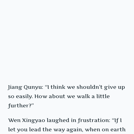
Jiang Qunyu: “I think we shouldn’t give up
so easily. How about we walk a little
further?”
Wen Xingyao laughed in frustration: “If I
let you lead the way again, when on earth