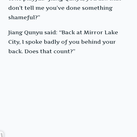
don’t tell me you’ve done something
shameful?”
Jiang Qunyu said: “Back at Mirror Lake
City, I spoke badly of you behind your
back. Does that count?”