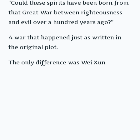
“Could these spirits have been born from
that Great War between righteousness
and evil over a hundred years ago?”
A war that happened just as written in
the original plot.
The only difference was Wei Xun.