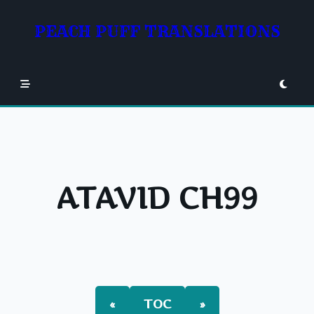
Skip
to
PEACH PUFF TRANSLATIONS
content
ATAVID CH99
«
TOC
»