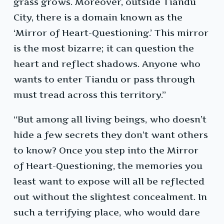
grass grows. Moreover, outside Tiandu
City, there is a domain known as the
‘Mirror of Heart-Questioning.’ This mirror
is the most bizarre; it can question the
heart and reflect shadows. Anyone who
wants to enter Tiandu or pass through
must tread across this territory.”
“But among all living beings, who doesn’t
hide a few secrets they don’t want others
to know? Once you step into the Mirror
of Heart-Questioning, the memories you
least want to expose will all be reflected
out without the slightest concealment. In
such a terrifying place, who would dare