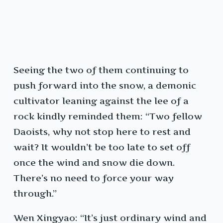
Seeing the two of them continuing to
push forward into the snow, a demonic
cultivator leaning against the lee of a
rock kindly reminded them: “Two fellow
Daoists, why not stop here to rest and
wait? It wouldn’t be too late to set off
once the wind and snow die down.
There’s no need to force your way
through.”
Wen Xingyao: “It’s just ordinary wind and