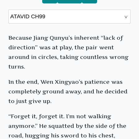
Because Jiang Qunyu’s inherent “lack of
direction” was at play, the pair went
around in circles, taking countless wrong
turns.
In the end, Wen Xingyao’s patience was
completely ground away, and he decided
to just give up.
“Forget it, forget it. I’m not walking
anymore.” He squatted by the side of the
road, hugging his sword to his chest,