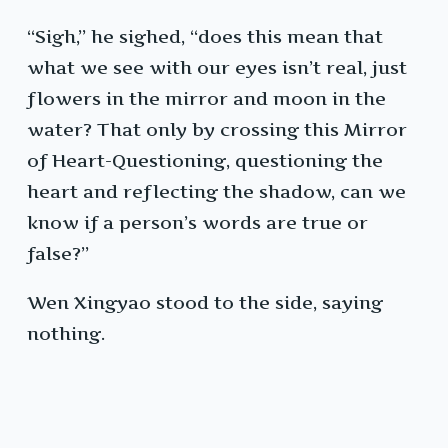
“Sigh,” he sighed, “does this mean that
what we see with our eyes isn’t real, just
flowers in the mirror and moon in the
water? That only by crossing this Mirror
of Heart-Questioning, questioning the
heart and reflecting the shadow, can we
know if a person’s words are true or
false?”
Wen Xingyao stood to the side, saying
nothing.