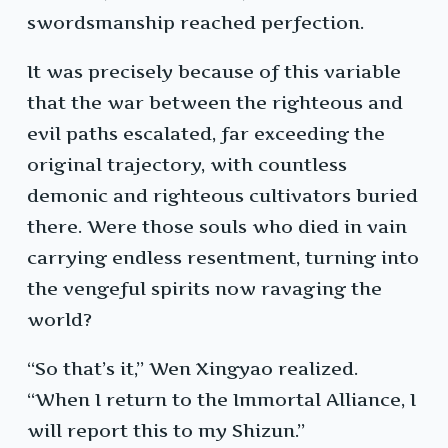
swordsmanship reached perfection.
It was precisely because of this variable
that the war between the righteous and
evil paths escalated, far exceeding the
original trajectory, with countless
demonic and righteous cultivators buried
there. Were those souls who died in vain
carrying endless resentment, turning into
the vengeful spirits now ravaging the
world?
“So that’s it,” Wen Xingyao realized.
“When I return to the Immortal Alliance, I
will report this to my Shizun.”