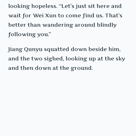
looking hopeless. “Let’s just sit here and
wait for Wei Xun to come find us. That’s
better than wandering around blindly
following you.”
Jiang Qunyu squatted down beside him,
and the two sighed, looking up at the sky
and then down at the ground.