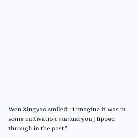
Wen Xingyao smiled: “I imagine it was in
some cultivation manual you flipped
through in the past.”