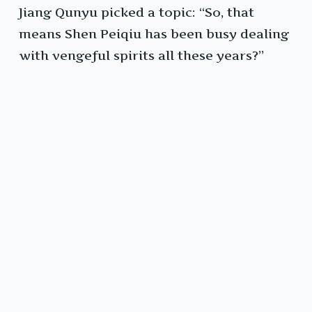
Jiang Qunyu picked a topic: “So, that
means Shen Peiqiu has been busy dealing
with vengeful spirits all these years?”