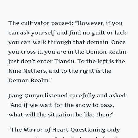
The cultivator paused: “However, if you
can ask yourself and find no guilt or lack,
you can walk through that domain. Once
you cross it, you are in the Demon Realm.
Just don’t enter Tiandu. To the left is the
Nine Nethers, and to the right is the
Demon Realm.”
Jiang Qunyu listened carefully and asked:
“And if we wait for the snow to pass,
what will the situation be like then?”
“The Mirror of Heart-Questioning only