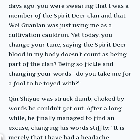
days ago, you were swearing that I was a
member of the Spirit Deer clan and that
Wei Guanlan was just using me as a
cultivation cauldron. Yet today, you
change your tune, saying the Spirit Deer
blood in my body doesn’t count as being
part of the clan? Being so fickle and
changing your words—do you take me for
a fool to be toyed with?”
Qin Shiyue was struck dumb, choked by
words he couldn’t get out. After a long
while, he finally managed to find an
excuse, changing his words stiffly: “It is
merely that I have had a headache