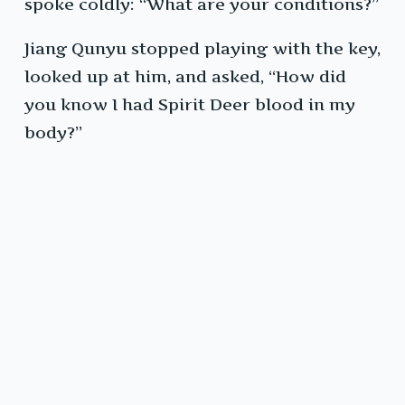
spoke coldly: “What are your conditions?”
Jiang Qunyu stopped playing with the key,
looked up at him, and asked, “How did
you know I had Spirit Deer blood in my
body?”