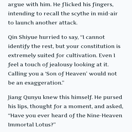
argue with him. He flicked his fingers,
intending to recall the scythe in mid-air
to launch another attack.
Qin Shiyue hurried to say, “I cannot
identify the rest, but your constitution is
extremely suited for cultivation. Even I
feel a touch of jealousy looking at it.
Calling you a ‘Son of Heaven’ would not
be an exaggeration.”
Jiang Qunyu knew this himself. He pursed
his lips, thought for a moment, and asked,
“Have you ever heard of the Nine-Heaven
Immortal Lotus?”