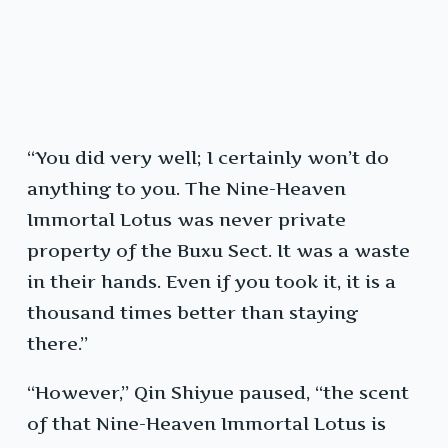
“You did very well; I certainly won’t do
anything to you. The Nine-Heaven
Immortal Lotus was never private
property of the Buxu Sect. It was a waste
in their hands. Even if you took it, it is a
thousand times better than staying
there.”
“However,” Qin Shiyue paused, “the scent
of that Nine-Heaven Immortal Lotus is