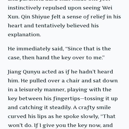
instinctively repulsed upon seeing Wei
Xun. Qin Shiyue felt a sense of relief in his
heart and tentatively believed his
explanation.
He immediately said, “Since that is the
case, then hand the key over to me.”
Jiang Qunyu acted as if he hadn’t heard
him. He pulled over a chair and sat down
in a leisurely manner, playing with the
key between his fingertips—tossing it up
and catching it steadily. A crafty smile
curved his lips as he spoke slowly, “That
won’t do. If I give you the key now, and