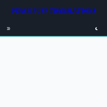
Skip
to
PEACH PUFF TRANSLATIONS
content