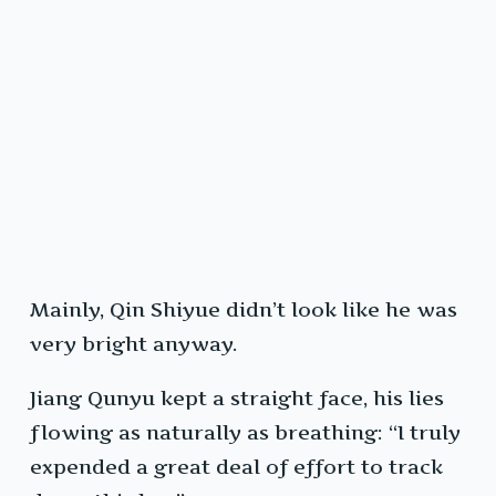
Mainly, Qin Shiyue didn’t look like he was
very bright anyway.
Jiang Qunyu kept a straight face, his lies
flowing as naturally as breathing: “I truly
expended a great deal of effort to track