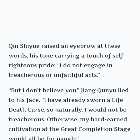
Qin Shiyue raised an eyebrow at these
words, his tone carrying a touch of self-
righteous pride: “I do not engage in
treacherous or unfaithful acts.”
“But I don’t believe you,” Jiang Qunyu lied
to his face. “I have already sworn a Life-
Death Curse, so naturally, I would not be
treacherous. Otherwise, my hard-earned
cultivation at the Great Completion Stage
would all be for naught.”