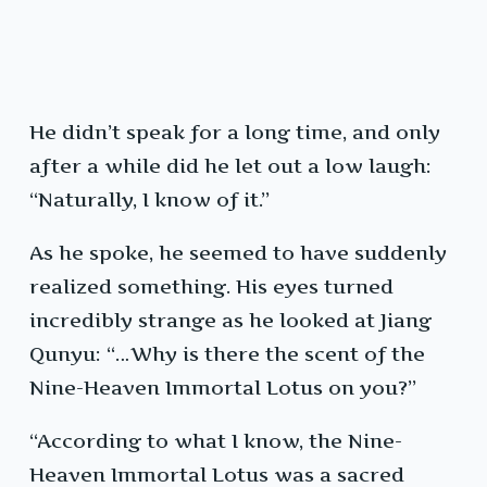
He didn’t speak for a long time, and only
after a while did he let out a low laugh:
“Naturally, I know of it.”
As he spoke, he seemed to have suddenly
realized something. His eyes turned
incredibly strange as he looked at Jiang
Qunyu: “…Why is there the scent of the
Nine-Heaven Immortal Lotus on you?”
“According to what I know, the Nine-
Heaven Immortal Lotus was a sacred