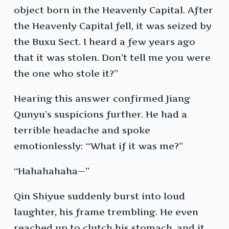
object born in the Heavenly Capital. After
the Heavenly Capital fell, it was seized by
the Buxu Sect. I heard a few years ago
that it was stolen. Don’t tell me you were
the one who stole it?”
Hearing this answer confirmed Jiang
Qunyu’s suspicions further. He had a
terrible headache and spoke
emotionlessly: “What if it was me?”
“Hahahahaha—”
Qin Shiyue suddenly burst into loud
laughter, his frame trembling. He even
reached up to clutch his stomach, and it