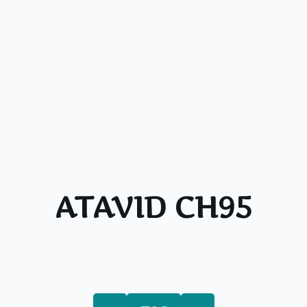
ATAVID CH95