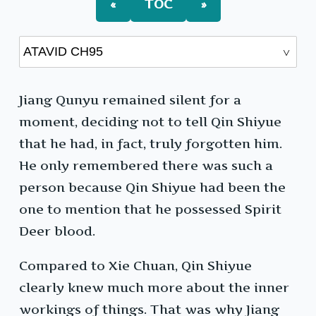
«
TOC
»
Jiang Qunyu remained silent for a
moment, deciding not to tell Qin Shiyue
that he had, in fact, truly forgotten him.
He only remembered there was such a
person because Qin Shiyue had been the
one to mention that he possessed Spirit
Deer blood.
Compared to Xie Chuan, Qin Shiyue
clearly knew much more about the inner
workings of things. That was why Jiang