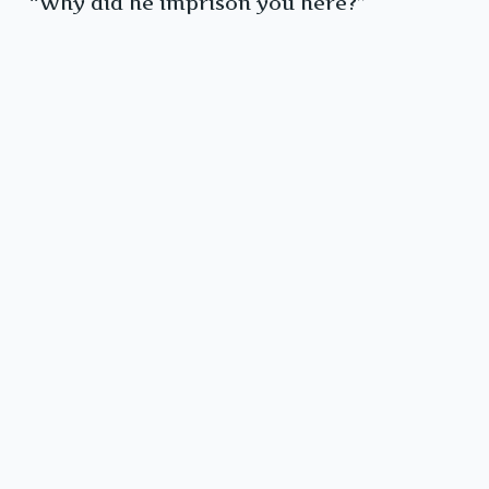
“Why did he imprison you here?”