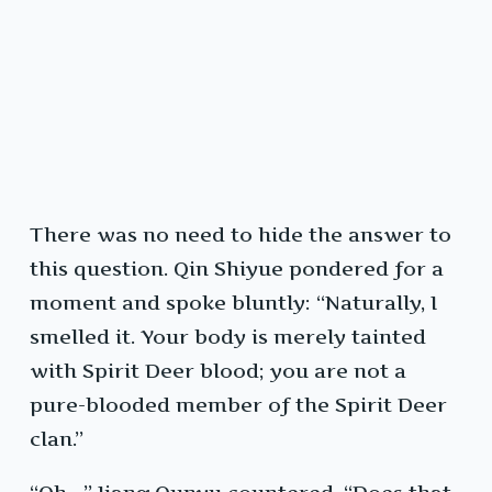
There was no need to hide the answer to
this question. Qin Shiyue pondered for a
moment and spoke bluntly: “Naturally, I
smelled it. Your body is merely tainted
with Spirit Deer blood; you are not a
pure-blooded member of the Spirit Deer
clan.”