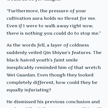
“Furthermore, the pressure of your
cultivation aura holds no threat for me.
Even if I were to walk away right now,
there is nothing you could do to stop me.”
As the words fell, a layer of coldness
suddenly veiled Qin Shiyue’s features. The
black-haired youth’s faint smile
inexplicably reminded him of that wretch
Wei Guanlan. Even though they looked
completely different, how could they be
equally infuriating?
He dismissed his previous conclusion and