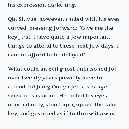
his expression darkening.
Qin Shiyue, however, smiled with his eyes
curved, pressing forward: “Give me the
key first. I have quite a few important
things to attend to these next few days; I
cannot afford to be delayed.”
What could an evil ghost imprisoned for
over twenty years possibly have to
attend to? Jiang Qunyu felt a strange
sense of suspicion. He rolled his eyes
nonchalantly, stood up, gripped the fake
key, and gestured as if to throw it away.