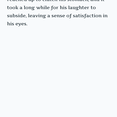
took a long while for his laughter to
subside, leaving a sense of satisfaction in
his eyes.