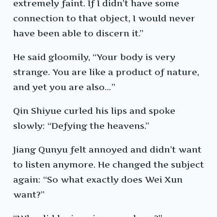
extremely faint. If I didn’t have some
connection to that object, I would never
have been able to discern it.”
He said gloomily, “Your body is very
strange. You are like a product of nature,
and yet you are also…”
Qin Shiyue curled his lips and spoke
slowly: “Defying the heavens.”
Jiang Qunyu felt annoyed and didn’t want
to listen anymore. He changed the subject
again: “So what exactly does Wei Xun
want?”