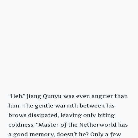
“Heh.” Jiang Qunyu was even angrier than
him. The gentle warmth between his
brows dissipated, leaving only biting
coldness. “Master of the Netherworld has
a good memory, doesn’t he? Only a few