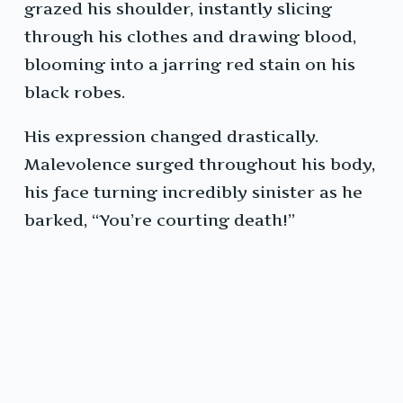
grazed his shoulder, instantly slicing
through his clothes and drawing blood,
blooming into a jarring red stain on his
black robes.
His expression changed drastically.
Malevolence surged throughout his body,
his face turning incredibly sinister as he
barked, “You’re courting death!”