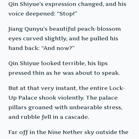
Qin Shiyue’s expression changed, and his
voice deepened: “Stop!”
Jiang Qunyu’s beautiful peach-blossom
eyes curved slightly, and he pulled his
hand back: “And now?”
Qin Shiyue looked terrible, his lips
pressed thin as he was about to speak.
But at that very instant, the entire Lock-
Up Palace shook violently. The palace
pillars groaned with unbearable stress,
and rubble fell in a cascade.
Far off in the Nine Nether sky outside the