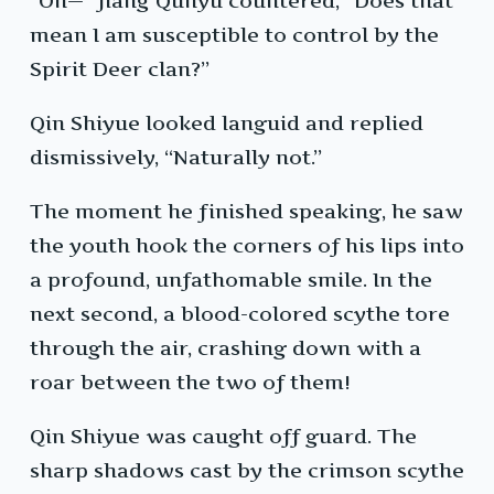
“Oh—” Jiang Qunyu countered, “Does that
mean I am susceptible to control by the
Spirit Deer clan?”
Qin Shiyue looked languid and replied
dismissively, “Naturally not.”
The moment he finished speaking, he saw
the youth hook the corners of his lips into
a profound, unfathomable smile. In the
next second, a blood-colored scythe tore
through the air, crashing down with a
roar between the two of them!
Qin Shiyue was caught off guard. The
sharp shadows cast by the crimson scythe