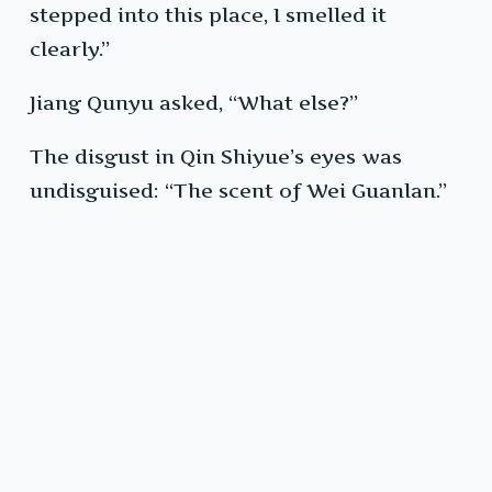
stepped into this place, I smelled it
clearly.”
Jiang Qunyu asked, “What else?”
The disgust in Qin Shiyue’s eyes was
undisguised: “The scent of Wei Guanlan.”