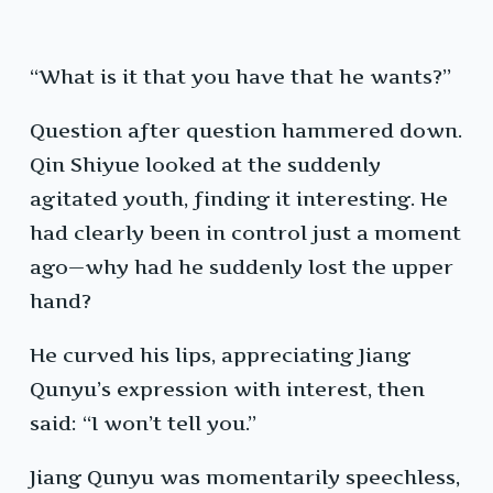
“What is it that you have that he wants?”
Question after question hammered down.
Qin Shiyue looked at the suddenly
agitated youth, finding it interesting. He
had clearly been in control just a moment
ago—why had he suddenly lost the upper
hand?
He curved his lips, appreciating Jiang
Qunyu’s expression with interest, then
said: “I won’t tell you.”
Jiang Qunyu was momentarily speechless,