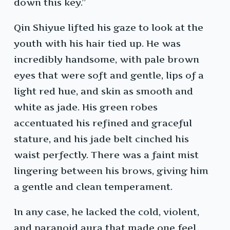
down this key.”
Qin Shiyue lifted his gaze to look at the
youth with his hair tied up. He was
incredibly handsome, with pale brown
eyes that were soft and gentle, lips of a
light red hue, and skin as smooth and
white as jade. His green robes
accentuated his refined and graceful
stature, and his jade belt cinched his
waist perfectly. There was a faint mist
lingering between his brows, giving him
a gentle and clean temperament.
In any case, he lacked the cold, violent,
and paranoid aura that made one feel