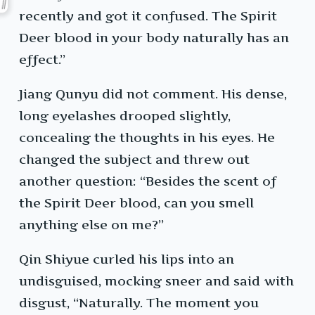
recently and got it confused. The Spirit
Deer blood in your body naturally has an
effect.”
Jiang Qunyu did not comment. His dense,
long eyelashes drooped slightly,
concealing the thoughts in his eyes. He
changed the subject and threw out
another question: “Besides the scent of
the Spirit Deer blood, can you smell
anything else on me?”
Qin Shiyue curled his lips into an
undisguised, mocking sneer and said with
disgust, “Naturally. The moment you