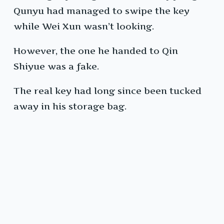
Qunyu had managed to swipe the key
while Wei Xun wasn’t looking.
However, the one he handed to Qin
Shiyue was a fake.
The real key had long since been tucked
away in his storage bag.