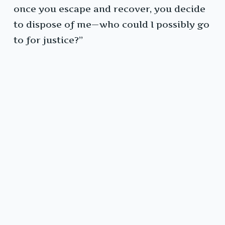
once you escape and recover, you decide
to dispose of me—who could I possibly go
to for justice?”