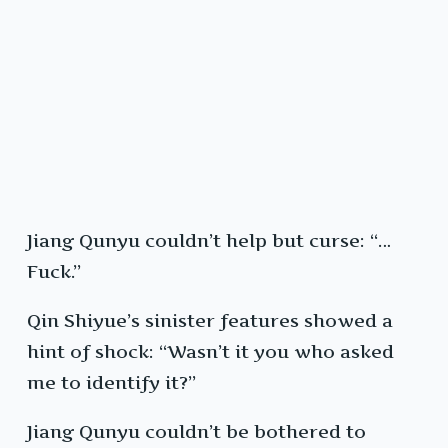
Jiang Qunyu couldn’t help but curse: “…
Fuck.”
Qin Shiyue’s sinister features showed a
hint of shock: “Wasn’t it you who asked
me to identify it?”
Jiang Qunyu couldn’t be bothered to