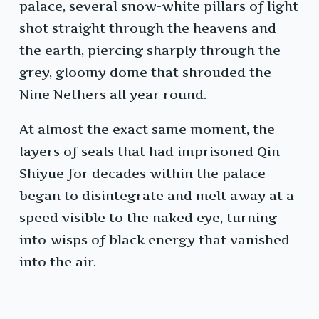
palace, several snow-white pillars of light
shot straight through the heavens and
the earth, piercing sharply through the
grey, gloomy dome that shrouded the
Nine Nethers all year round.
At almost the exact same moment, the
layers of seals that had imprisoned Qin
Shiyue for decades within the palace
began to disintegrate and melt away at a
speed visible to the naked eye, turning
into wisps of black energy that vanished
into the air.