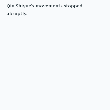
Qin Shiyue’s movements stopped
abruptly.