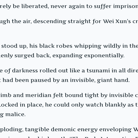
rely be liberated, never again to suffer impri
ugh the air, descending straight for Wei Xun’s 
e stood up, his black robes whipping wildly in 
denly surged back, expanding exponentially.
e of darkness rolled out like a tsunami in all 
it had been paused by an invisible, giant hand.
imb and meridian felt bound tight by invisible c
. Locked in place, he could only watch blankly a
g malice.
xploding, tangible demonic energy enveloping Wei