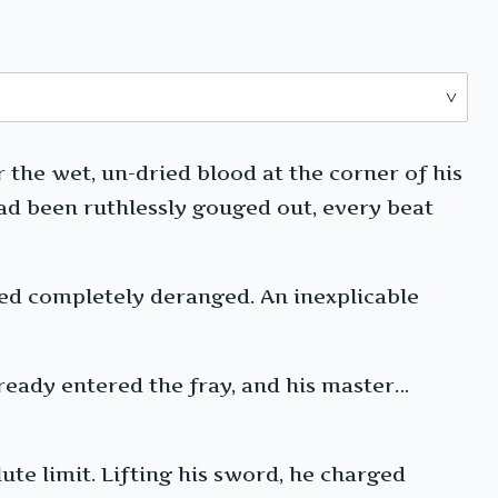
 the wet, un-dried blood at the corner of his
 had been ruthlessly gouged out, every beat
ed completely deranged. An inexplicable
lready entered the fray, and his master…
ute limit. Lifting his sword, he charged