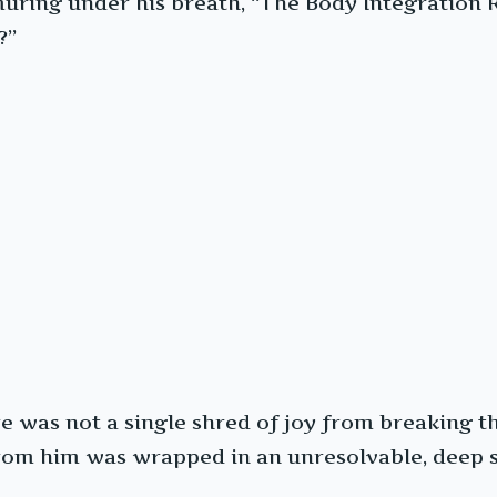
muring under his breath, “The Body Integration 
?”
ere was not a single shred of joy from breaking 
from him was wrapped in an unresolvable, deep 