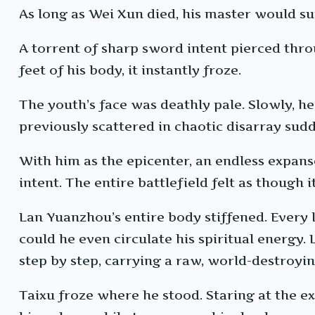
As long as Wei Xun died, his master would su
A torrent of sharp sword intent pierced thro
feet of his body, it instantly froze.
The youth’s face was deathly pale. Slowly, h
previously scattered in chaotic disarray sud
With him as the epicenter, an endless expans
intent. The entire battlefield felt as though 
Lan Yuanzhou’s entire body stiffened. Every l
could he even circulate his spiritual energy
step by step, carrying a raw, world-destroyin
Taixu froze where he stood. Staring at the e