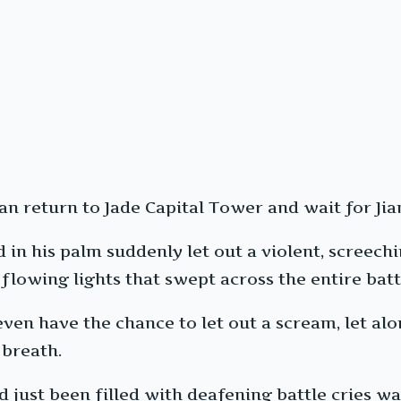
can return to Jade Capital Tower and wait for J
n his palm suddenly let out a violent, screechin
flowing lights that swept across the entire batt
even have the chance to let out a scream, let al
 breath.
ad just been filled with deafening battle cries 