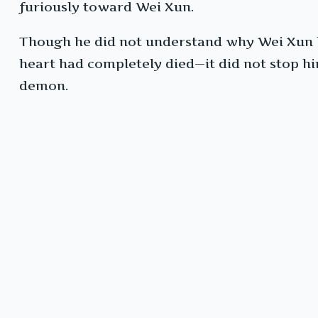
furiously toward Wei Xun.
Though he did not understand why Wei Xun 
heart had completely died—it did not stop him
demon.