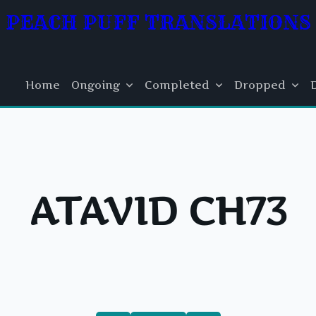
PEACH PUFF TRANSLATIONS
Home
Ongoing
Completed
Dropped
ATAVID CH73