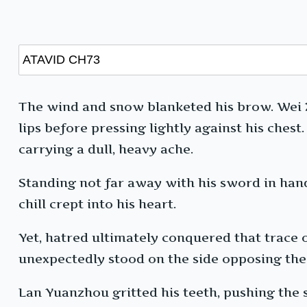
The wind and snow blanketed his brow. Wei Xu
lips before pressing lightly against his chest
carrying a dull, heavy ache.
Standing not far away with his sword in ha
chill crept into his heart.
Yet, hatred ultimately conquered that trace 
unexpectedly stood on the side opposing the
Lan Yuanzhou gritted his teeth, pushing the s