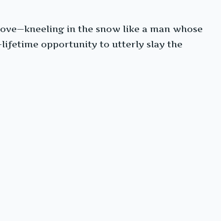
ove—kneeling in the snow like a man whose
lifetime opportunity to utterly slay the