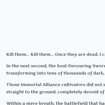
Kill them… Kill them… Once they are dead, I 
In the next second, the Soul-Devouring Sword i
transforming into tens of thousands of dark, 
Those Immortal Alliance cultivators did not 
straight to the ground, completely devoid of
Within a mere breath, the battlefield that h