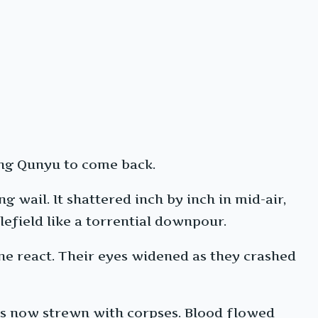
iang Qunyu to come back.
g wail. It shattered inch by inch in mid-air,
lefield like a torrential downpour.
one react. Their eyes widened as they crashed
was now strewn with corpses. Blood flowed