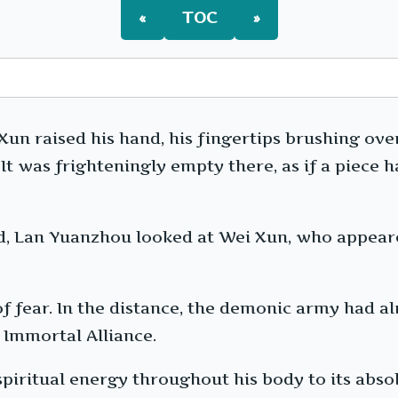
«
TOC
»
n raised his hand, his fingertips brushing over
. It was frighteningly empty there, as if a piece
nd, Lan Yuanzhou looked at Wei Xun, who appear
of fear. In the distance, the demonic army had a
 Immortal Alliance.
piritual energy throughout his body to its absol