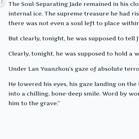
The Soul-Separating Jade remained in his cloa
internal ice. The supreme treasure he had ri
there was not even a soul left to place within
But clearly, tonight, he was supposed to tell
Clearly, tonight, he was supposed to hold a 
Under Lan Yuanzhou’s gaze of absolute terro
He lowered his eyes, his gaze landing on the 
into a chilling, bone-deep smile. Word by wor
him to the grave.”