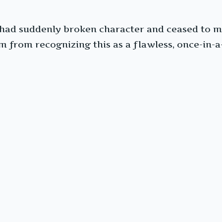
had suddenly broken character and ceased to m
 from recognizing this as a flawless, once-in-a-