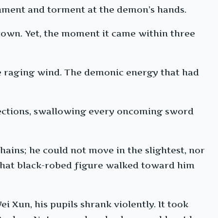
sonment and torment at the demon’s hands.
crown. Yet, the moment it came within three
the raging wind. The demonic energy that had
directions, swallowing every oncoming sword
hains; he could not move in the slightest, nor
s that black-robed figure walked toward him
 Xun, his pupils shrank violently. It took