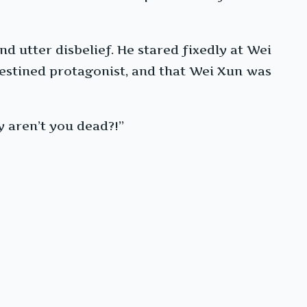
nd utter disbelief. He stared fixedly at Wei
destined protagonist, and that Wei Xun was
y aren’t you dead?!”