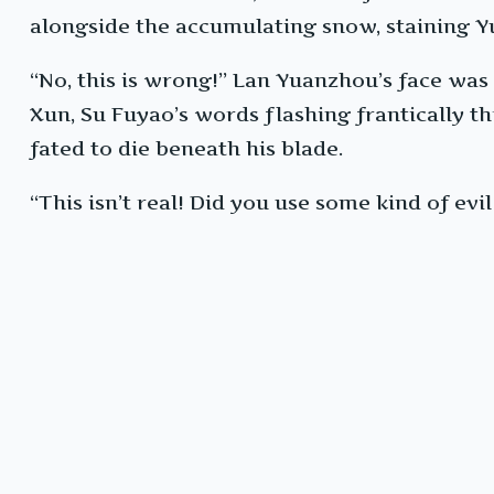
alongside the accumulating snow, staining Yu
“No, this is wrong!” Lan Yuanzhou’s face was a
Xun, Su Fuyao’s words flashing frantically 
fated to die beneath his blade.
“This isn’t real! Did you use some kind of ev