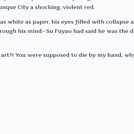
nque City a shocking, violent red.
s white as paper, his eyes filled with collapse a
through his mind—Su Fuyao had said he was the 
il art?! You were supposed to die by my hand, wh