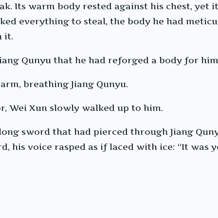
k. Its warm body rested against his chest, yet i
sked everything to steal, the body he had metic
 it.
 Jiang Qunyu that he had reforged a body for him
warm, breathing Jiang Qunyu.
r, Wei Xun slowly walked up to him.
long sword that had pierced through Jiang Qunyu’
d, his voice rasped as if laced with ice: “It wa