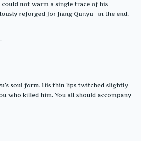
t could not warm a single trace of his
ulously reforged for Jiang Qunyu—in the end,
.
s soul form. His thin lips twitched slightly
s you who killed him. You all should accompany