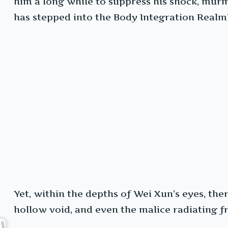
him a long while to suppress his shock, mur
has stepped into the Body Integration Realm
Yet, within the depths of Wei Xun’s eyes, th
hollow void, and even the malice radiating 