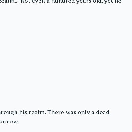
Realm… Not even a hundred years old, yet he
through his realm. There was only a dead,
sorrow.