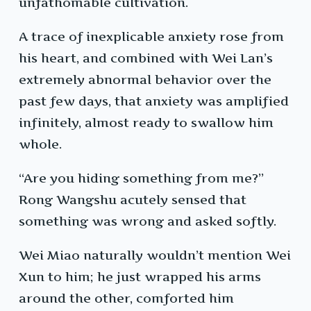
unfathomable cultivation.
A trace of inexplicable anxiety rose from
his heart, and combined with Wei Lan’s
extremely abnormal behavior over the
past few days, that anxiety was amplified
infinitely, almost ready to swallow him
whole.
“Are you hiding something from me?”
Rong Wangshu acutely sensed that
something was wrong and asked softly.
Wei Miao naturally wouldn’t mention Wei
Xun to him; he just wrapped his arms
around the other, comforted him