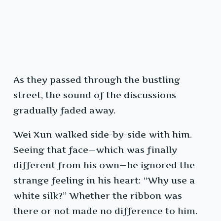
As they passed through the bustling
street, the sound of the discussions
gradually faded away.
Wei Xun walked side-by-side with him.
Seeing that face—which was finally
different from his own—he ignored the
strange feeling in his heart: “Why use a
white silk?” Whether the ribbon was
there or not made no difference to him.