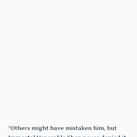
“Others might have mistaken him, but