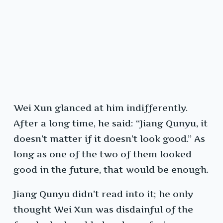
Wei Xun glanced at him indifferently.
After a long time, he said: “Jiang Qunyu, it
doesn’t matter if it doesn’t look good.” As
long as one of the two of them looked
good in the future, that would be enough.
Jiang Qunyu didn’t read into it; he only
thought Wei Xun was disdainful of the