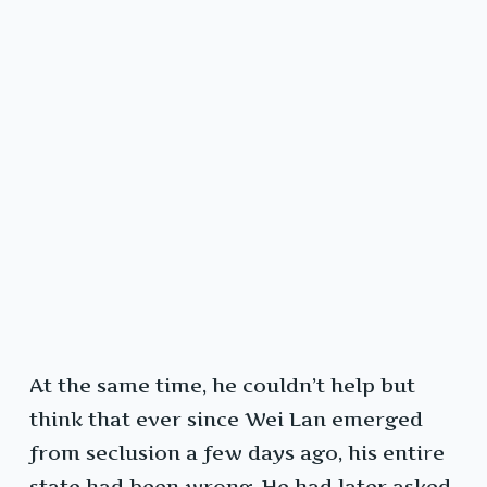
At the same time, he couldn’t help but
think that ever since Wei Lan emerged
from seclusion a few days ago, his entire
state had been wrong. He had later asked