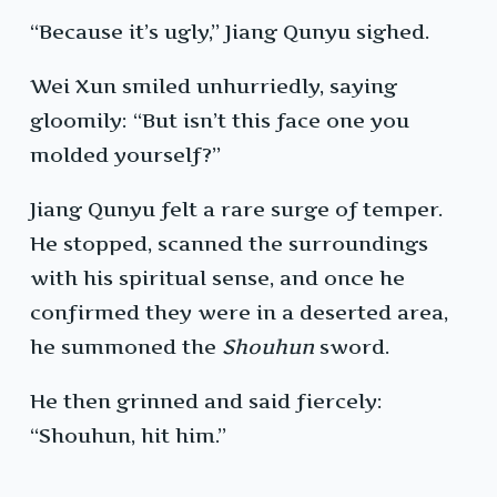
“Because it’s ugly,” Jiang Qunyu sighed.
Wei Xun smiled unhurriedly, saying
gloomily: “But isn’t this face one you
molded yourself?”
Jiang Qunyu felt a rare surge of temper.
He stopped, scanned the surroundings
with his spiritual sense, and once he
confirmed they were in a deserted area,
he summoned the
Shouhun
sword.
He then grinned and said fiercely:
“Shouhun, hit him.”