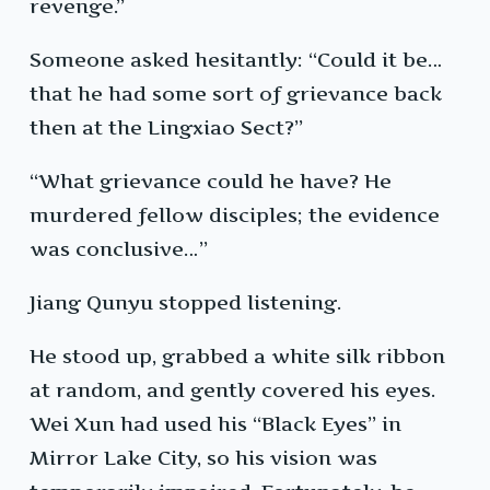
revenge.”
Someone asked hesitantly: “Could it be…
that he had some sort of grievance back
then at the Lingxiao Sect?”
“What grievance could he have? He
murdered fellow disciples; the evidence
was conclusive…”
Jiang Qunyu stopped listening.
He stood up, grabbed a white silk ribbon
at random, and gently covered his eyes.
Wei Xun had used his “Black Eyes” in
Mirror Lake City, so his vision was