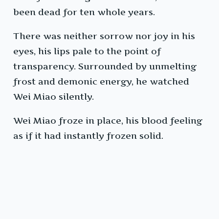
been dead for ten whole years.
There was neither sorrow nor joy in his
eyes, his lips pale to the point of
transparency. Surrounded by unmelting
frost and demonic energy, he watched
Wei Miao silently.
Wei Miao froze in place, his blood feeling
as if it had instantly frozen solid.