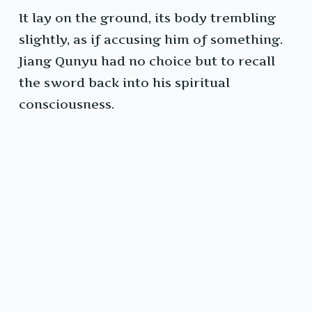
It lay on the ground, its body trembling
slightly, as if accusing him of something.
Jiang Qunyu had no choice but to recall
the sword back into his spiritual
consciousness.