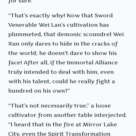
for sure.”
“That’s exactly why! Now that Sword
Venerable Wei Lan’s cultivation has
plummeted, that demonic scoundrel Wei
Xun only dares to hide in the cracks of
the world; he doesn’t dare to show his
face! After all, if the Immortal Alliance
truly intended to deal with him, even
with his talent, could he really fight a
hundred on his own?”
“That’s not necessarily true,” a loose
cultivator from another table interjected.
“I heard that in the fire at Mirror Lake
City, even the Spirit Transformation