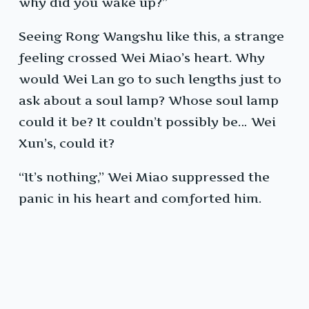
why did you wake up?”
Seeing Rong Wangshu like this, a strange
feeling crossed Wei Miao’s heart. Why
would Wei Lan go to such lengths just to
ask about a soul lamp? Whose soul lamp
could it be? It couldn’t possibly be… Wei
Xun’s, could it?
“It’s nothing,” Wei Miao suppressed the
panic in his heart and comforted him.