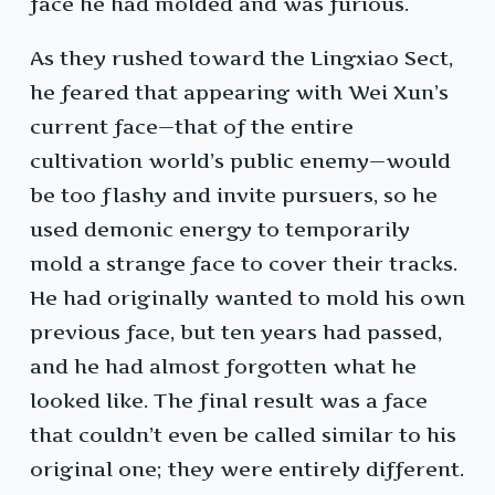
face he had molded and was furious.
As they rushed toward the Lingxiao Sect,
he feared that appearing with Wei Xun’s
current face—that of the entire
cultivation world’s public enemy—would
be too flashy and invite pursuers, so he
used demonic energy to temporarily
mold a strange face to cover their tracks.
He had originally wanted to mold his own
previous face, but ten years had passed,
and he had almost forgotten what he
looked like. The final result was a face
that couldn’t even be called similar to his
original one; they were entirely different.