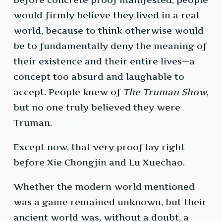
would firmly believe they lived in a real
world, because to think otherwise would
be to fundamentally deny the meaning of
their existence and their entire lives—a
concept too absurd and laughable to
accept. People knew of
The Truman Show
,
but no one truly believed they were
Truman.
Except now, that very proof lay right
before Xie Chongjin and Lu Xuechao.
Whether the modern world mentioned
was a game remained unknown, but their
ancient world was, without a doubt, a