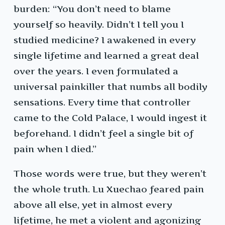
burden: “You don’t need to blame
yourself so heavily. Didn’t I tell you I
studied medicine? I awakened in every
single lifetime and learned a great deal
over the years. I even formulated a
universal painkiller that numbs all bodily
sensations. Every time that controller
came to the Cold Palace, I would ingest it
beforehand. I didn’t feel a single bit of
pain when I died.”
Those words were true, but they weren’t
the whole truth. Lu Xuechao feared pain
above all else, yet in almost every
lifetime, he met a violent and agonizing