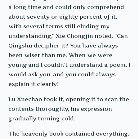
a long time and could only comprehend
about seventy or eighty percent of it,
with several terms still eluding my
understanding,” Xie Chongjin noted. “Can
Qingshu decipher it? You have always
been wiser than me. When we were
young and I couldn’t understand a poem, I
would ask you, and you could always
explain it clearly.”
Lu Xuechao took it, opening it to scan the
contents thoroughly, his expression
gradually turning cold.
The heavenly book contained everything.