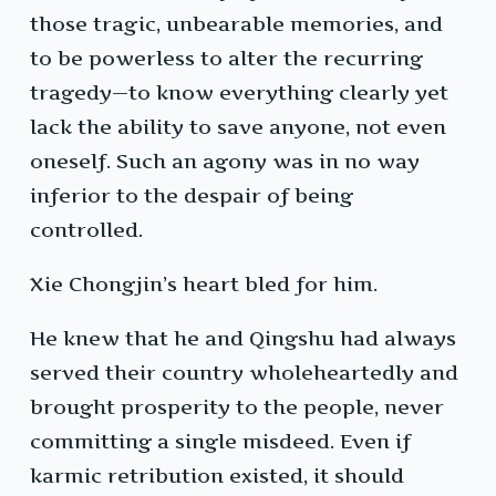
those tragic, unbearable memories, and
to be powerless to alter the recurring
tragedy—to know everything clearly yet
lack the ability to save anyone, not even
oneself. Such an agony was in no way
inferior to the despair of being
controlled.
Xie Chongjin’s heart bled for him.
He knew that he and Qingshu had always
served their country wholeheartedly and
brought prosperity to the people, never
committing a single misdeed. Even if
karmic retribution existed, it should