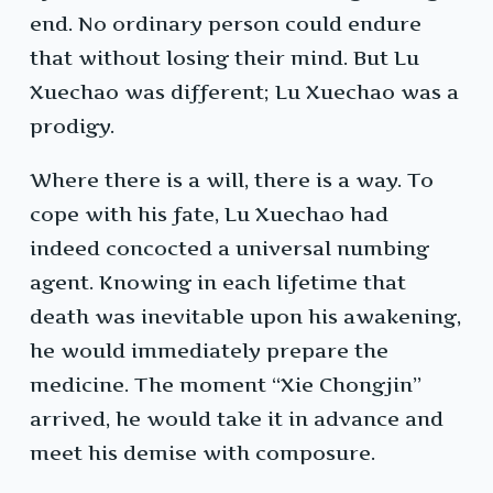
end. No ordinary person could endure
that without losing their mind. But Lu
Xuechao was different; Lu Xuechao was a
prodigy.
Where there is a will, there is a way. To
cope with his fate, Lu Xuechao had
indeed concocted a universal numbing
agent. Knowing in each lifetime that
death was inevitable upon his awakening,
he would immediately prepare the
medicine. The moment “Xie Chongjin”
arrived, he would take it in advance and
meet his demise with composure.