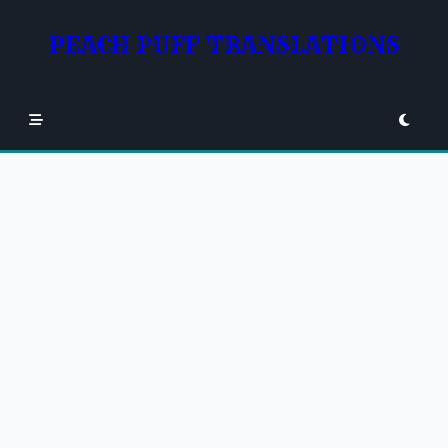
Skip
to
PEACH PUFF TRANSLATIONS
content