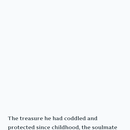
The treasure he had coddled and
protected since childhood, the soulmate