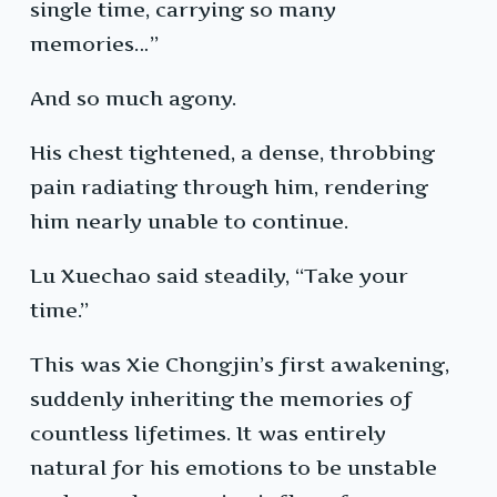
single time, carrying so many
memories…”
And so much agony.
His chest tightened, a dense, throbbing
pain radiating through him, rendering
him nearly unable to continue.
Lu Xuechao said steadily, “Take your
time.”
This was Xie Chongjin’s first awakening,
suddenly inheriting the memories of
countless lifetimes. It was entirely
natural for his emotions to be unstable