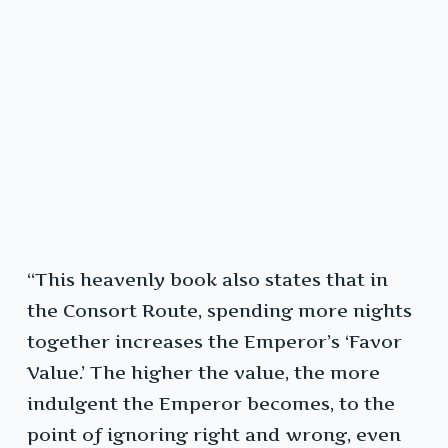
“This heavenly book also states that in
the Consort Route, spending more nights
together increases the Emperor’s ‘Favor
Value.’ The higher the value, the more
indulgent the Emperor becomes, to the
point of ignoring right and wrong, even