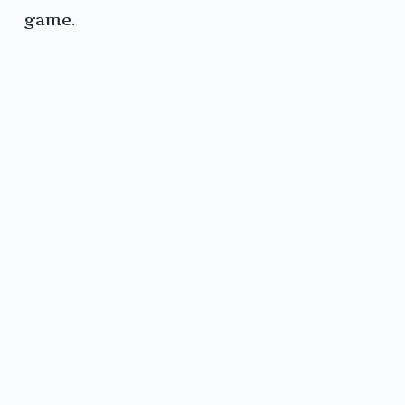
game.