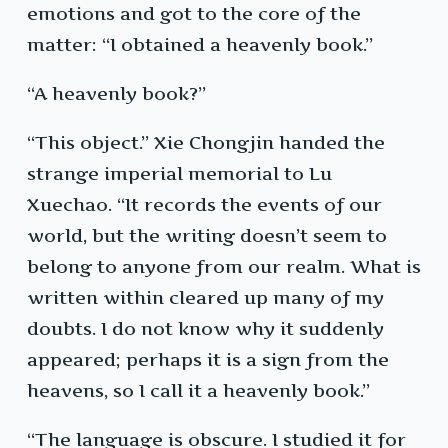
emotions and got to the core of the
matter: “I obtained a heavenly book.”
“A heavenly book?”
“This object.” Xie Chongjin handed the
strange imperial memorial to Lu
Xuechao. “It records the events of our
world, but the writing doesn’t seem to
belong to anyone from our realm. What is
written within cleared up many of my
doubts. I do not know why it suddenly
appeared; perhaps it is a sign from the
heavens, so I call it a heavenly book.”
“The language is obscure. I studied it for