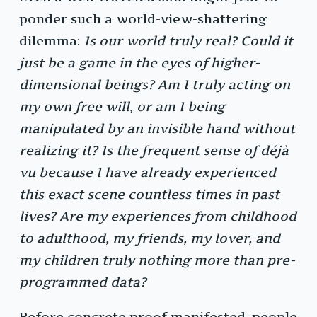
ponder such a world-view-shattering
dilemma:
Is our world truly real? Could it
just be a game in the eyes of higher-
dimensional beings? Am I truly acting on
my own free will, or am I being
manipulated by an invisible hand without
realizing it? Is the frequent sense of déjà
vu because I have already experienced
this exact scene countless times in past
lives? Are my experiences from childhood
to adulthood, my friends, my lover, and
my children truly nothing more than pre-
programmed data?
Before concrete proof manifested, people