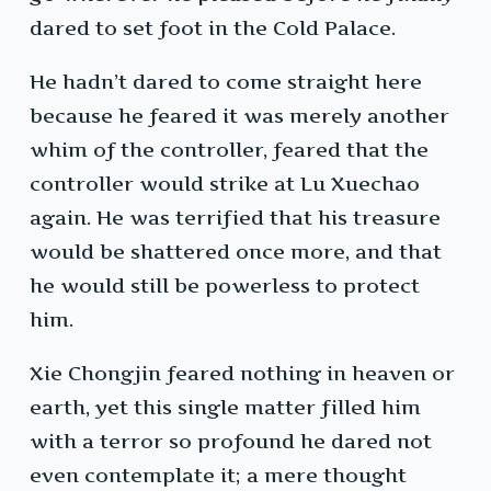
dared to set foot in the Cold Palace.
He hadn’t dared to come straight here
because he feared it was merely another
whim of the controller, feared that the
controller would strike at Lu Xuechao
again. He was terrified that his treasure
would be shattered once more, and that
he would still be powerless to protect
him.
Xie Chongjin feared nothing in heaven or
earth, yet this single matter filled him
with a terror so profound he dared not
even contemplate it; a mere thought