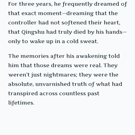
For three years, he frequently dreamed of
that exact moment—dreaming that the
controller had not softened their heart,
that Qingshu had truly died by his hands—
only to wake up in a cold sweat.
The memories after his awakening told
him that those dreams were real. They
weren’t just nightmares; they were the
absolute, unvarnished truth of what had
transpired across countless past
lifetimes.