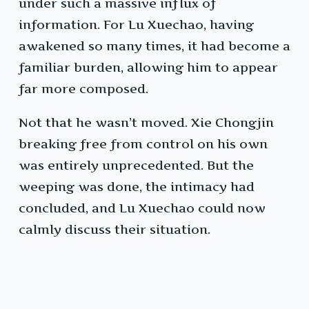
under such a massive influx of
information. For Lu Xuechao, having
awakened so many times, it had become a
familiar burden, allowing him to appear
far more composed.
Not that he wasn’t moved. Xie Chongjin
breaking free from control on his own
was entirely unprecedented. But the
weeping was done, the intimacy had
concluded, and Lu Xuechao could now
calmly discuss their situation.