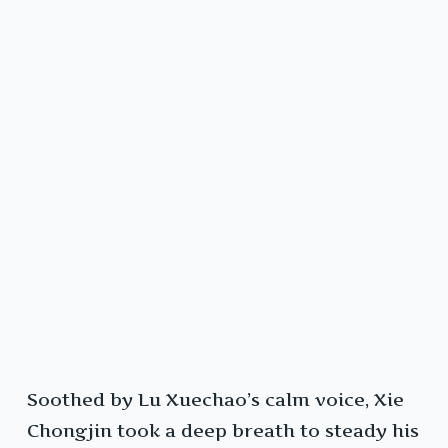
Soothed by Lu Xuechao’s calm voice, Xie
Chongjin took a deep breath to steady his