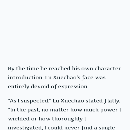
By the time he reached his own character
introduction, Lu Xuechao’s face was
entirely devoid of expression.
“As I suspected,” Lu Xuechao stated flatly.
“In the past, no matter how much power I
wielded or how thoroughly I
investigated, I could never find a single