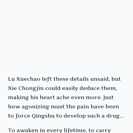
Lu Xuechao left these details unsaid, but
Xie Chongjin could easily deduce them,
making his heart ache even more. Just
how agonizing must the pain have been
to force Qingshu to develop such a drug…
To awaken in every lifetime, to carry