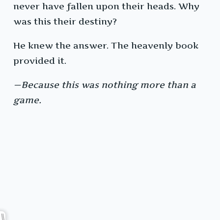
never have fallen upon their heads. Why
was this their destiny?
He knew the answer. The heavenly book
provided it.
—Because this was nothing more than a
game.