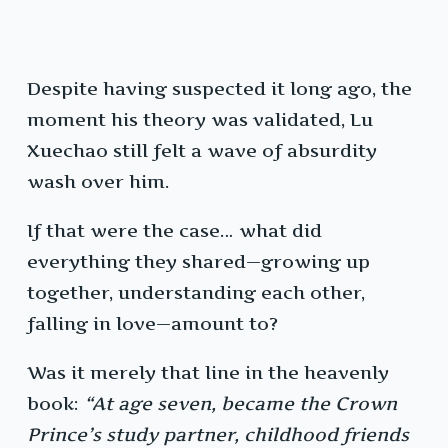
Despite having suspected it long ago, the
moment his theory was validated, Lu
Xuechao still felt a wave of absurdity
wash over him.
If that were the case… what did
everything they shared—growing up
together, understanding each other,
falling in love—amount to?
Was it merely that line in the heavenly
book:
“At age seven, became the Crown
Prince’s study partner, childhood friends