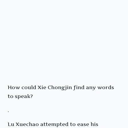
How could Xie Chongjin find any words
to speak?
.
Lu Xuechao attempted to ease his