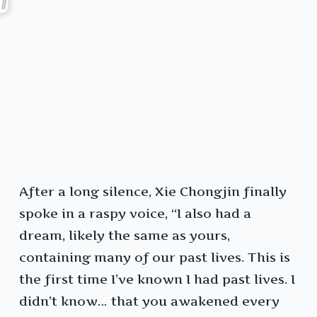
After a long silence, Xie Chongjin finally
spoke in a raspy voice, “I also had a
dream, likely the same as yours,
containing many of our past lives. This is
the first time I’ve known I had past lives. I
didn’t know… that you awakened every