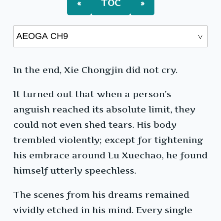
«
TOC
»
In the end, Xie Chongjin did not cry.
It turned out that when a person’s
anguish reached its absolute limit, they
could not even shed tears. His body
trembled violently; except for tightening
his embrace around Lu Xuechao, he found
himself utterly speechless.
The scenes from his dreams remained
vividly etched in his mind. Every single