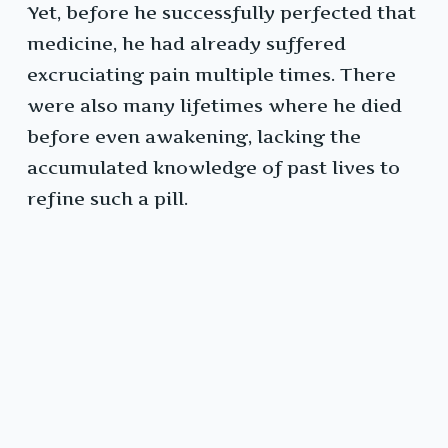
Yet, before he successfully perfected that
medicine, he had already suffered
excruciating pain multiple times. There
were also many lifetimes where he died
before even awakening, lacking the
accumulated knowledge of past lives to
refine such a pill.