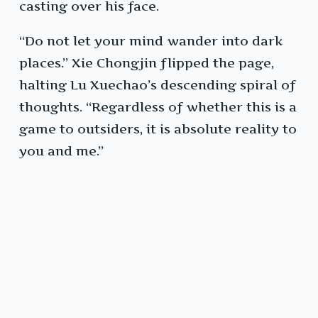
casting over his face.
“Do not let your mind wander into dark
places.” Xie Chongjin flipped the page,
halting Lu Xuechao’s descending spiral of
thoughts. “Regardless of whether this is a
game to outsiders, it is absolute reality to
you and me.”