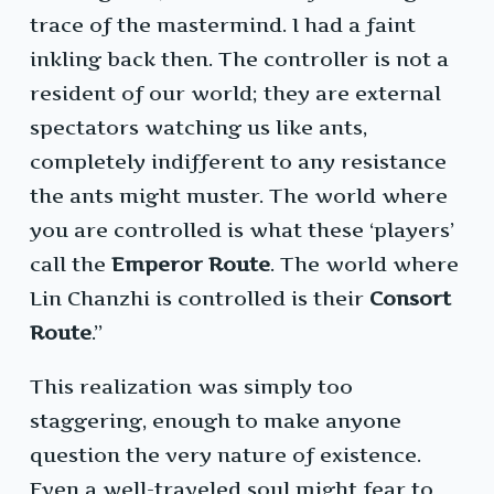
trace of the mastermind. I had a faint
inkling back then. The controller is not a
resident of our world; they are external
spectators watching us like ants,
completely indifferent to any resistance
the ants might muster. The world where
you are controlled is what these ‘players’
call the
Emperor Route
. The world where
Lin Chanzhi is controlled is their
Consort
Route
.”
This realization was simply too
staggering, enough to make anyone
question the very nature of existence.
Even a well-traveled soul might fear to