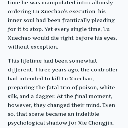
time he was manipulated into callously
ordering Lu Xuechao’s execution, his
inner soul had been frantically pleading
for it to stop. Yet every single time, Lu
Xuechao would die right before his eyes,
without exception.
This lifetime had been somewhat
different. Three years ago, the controller
had intended to kill Lu Xuechao,
preparing the fatal trio of poison, white
silk, and a dagger. At the final moment,
however, they changed their mind. Even
so, that scene became an indelible
psychological shadow for Xie Chongjin.