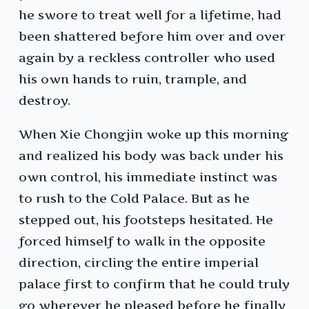
he swore to treat well for a lifetime, had
been shattered before him over and over
again by a reckless controller who used
his own hands to ruin, trample, and
destroy.
When Xie Chongjin woke up this morning
and realized his body was back under his
own control, his immediate instinct was
to rush to the Cold Palace. But as he
stepped out, his footsteps hesitated. He
forced himself to walk in the opposite
direction, circling the entire imperial
palace first to confirm that he could truly
go wherever he pleased before he finally