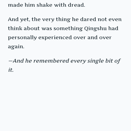
made him shake with dread.
And yet, the very thing he dared not even
think about was something Qingshu had
personally experienced over and over
again.
—And he remembered every single bit of
it.