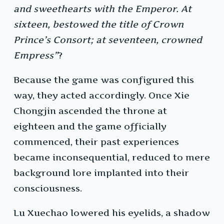
and sweethearts with the Emperor. At
sixteen, bestowed the title of Crown
Prince’s Consort; at seventeen, crowned
Empress”
?
Because the game was configured this
way, they acted accordingly. Once Xie
Chongjin ascended the throne at
eighteen and the game officially
commenced, their past experiences
became inconsequential, reduced to mere
background lore implanted into their
consciousness.
Lu Xuechao lowered his eyelids, a shadow