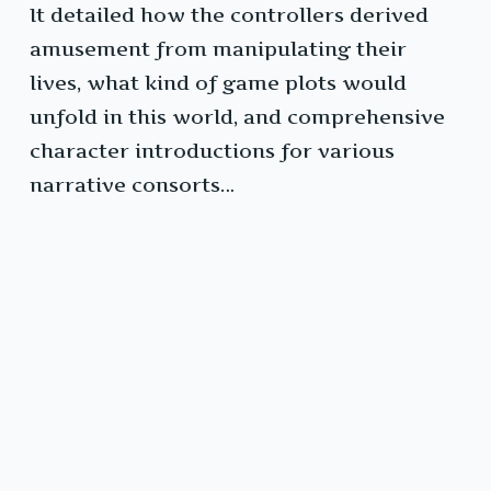
It detailed how the controllers derived
amusement from manipulating their
lives, what kind of game plots would
unfold in this world, and comprehensive
character introductions for various
narrative consorts…