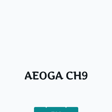
AEOGA CH9