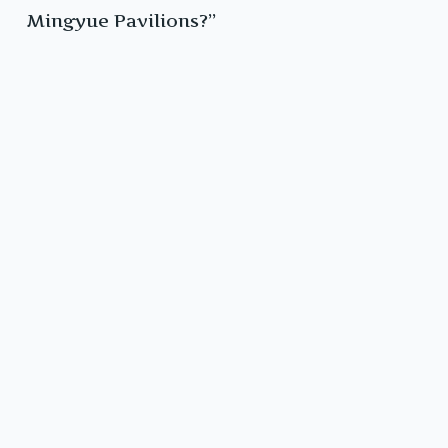
Mingyue Pavilions?”