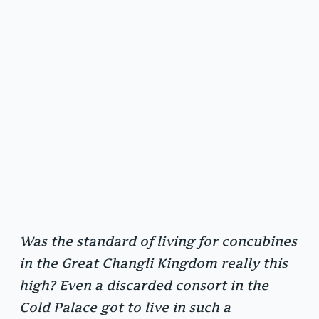
Was the standard of living for concubines
in the Great Changli Kingdom really this
high? Even a discarded consort in the
Cold Palace got to live in such a