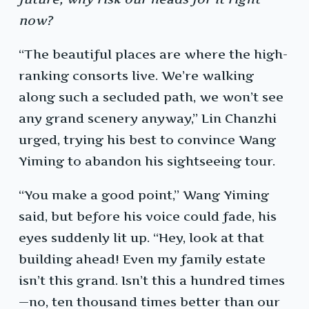
now?
“The beautiful places are where the high-
ranking consorts live. We’re walking
along such a secluded path, we won’t see
any grand scenery anyway,” Lin Chanzhi
urged, trying his best to convince Wang
Yiming to abandon his sightseeing tour.
“You make a good point,” Wang Yiming
said, but before his voice could fade, his
eyes suddenly lit up. “Hey, look at that
building ahead! Even my family estate
isn’t this grand. Isn’t this a hundred times
—no, ten thousand times better than our