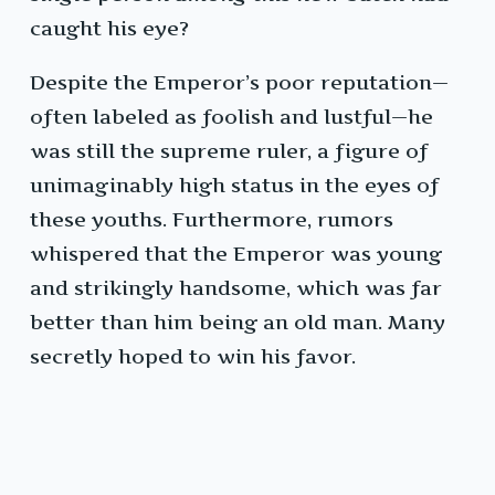
caught his eye?
Despite the Emperor’s poor reputation—
often labeled as foolish and lustful—he
was still the supreme ruler, a figure of
unimaginably high status in the eyes of
these youths. Furthermore, rumors
whispered that the Emperor was young
and strikingly handsome, which was far
better than him being an old man. Many
secretly hoped to win his favor.