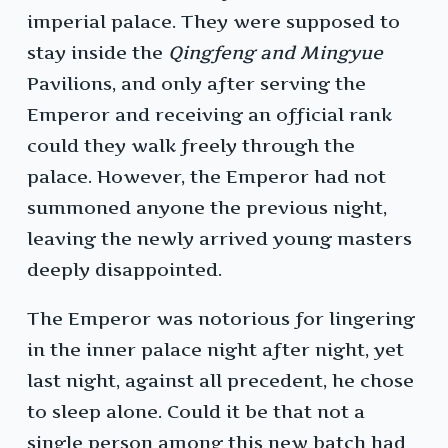
imperial palace. They were supposed to
stay inside the
Qingfeng and Mingyue
Pavilions, and only after serving the
Emperor and receiving an official rank
could they walk freely through the
palace. However, the Emperor had not
summoned anyone the previous night,
leaving the newly arrived young masters
deeply disappointed.
The Emperor was notorious for lingering
in the inner palace night after night, yet
last night, against all precedent, he chose
to sleep alone. Could it be that not a
single person among this new batch had