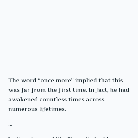
The word “once more” implied that this
was far from the first time. In fact, he had
awakened countless times across
numerous lifetimes.
…