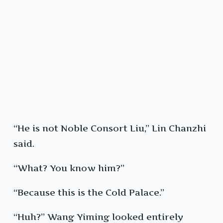
“He is not Noble Consort Liu,” Lin Chanzhi
said.
“What? You know him?”
“Because this is the Cold Palace.”
“Huh?” Wang Yiming looked entirely