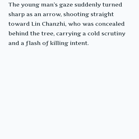
The young man’s gaze suddenly turned
sharp as an arrow, shooting straight
toward Lin Chanzhi, who was concealed
behind the tree, carrying a cold scrutiny
and a flash of killing intent.