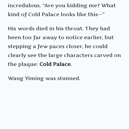
incredulous. “Are you kidding me? What
kind of Cold Palace looks like this—”
His words died in his throat. They had
been too far away to notice earlier, but
stepping a few paces closer, he could
clearly see the large characters carved on
the plaque:
Cold Palace
.
Wang Yiming was stunned.