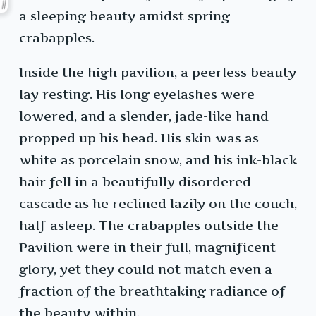
a sleeping beauty amidst spring
crabapples.
Inside the high pavilion, a peerless beauty
lay resting. His long eyelashes were
lowered, and a slender, jade-like hand
propped up his head. His skin was as
white as porcelain snow, and his ink-black
hair fell in a beautifully disordered
cascade as he reclined lazily on the couch,
half-asleep. The crabapples outside the
Pavilion were in their full, magnificent
glory, yet they could not match even a
fraction of the breathtaking radiance of
the beauty within.