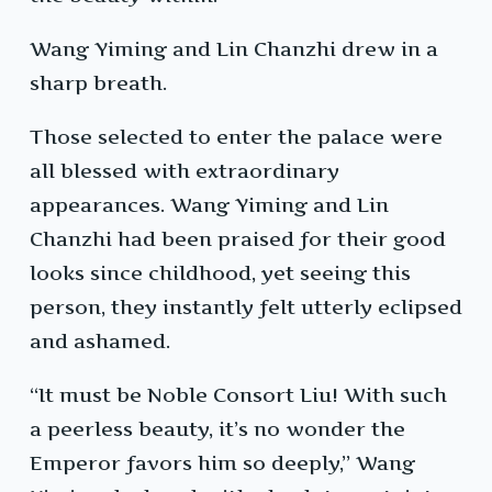
Wang Yiming and Lin Chanzhi drew in a
sharp breath.
Those selected to enter the palace were
all blessed with extraordinary
appearances. Wang Yiming and Lin
Chanzhi had been praised for their good
looks since childhood, yet seeing this
person, they instantly felt utterly eclipsed
and ashamed.
“It must be Noble Consort Liu! With such
a peerless beauty, it’s no wonder the
Emperor favors him so deeply,” Wang