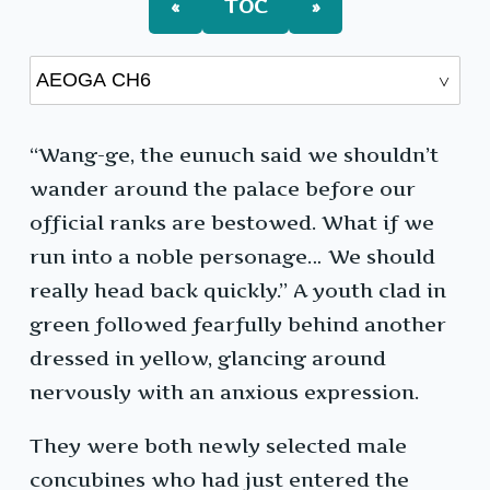
«
TOC
»
“Wang-ge, the eunuch said we shouldn’t
wander around the palace before our
official ranks are bestowed. What if we
run into a noble personage… We should
really head back quickly.” A youth clad in
green followed fearfully behind another
dressed in yellow, glancing around
nervously with an anxious expression.
They were both newly selected male
concubines who had just entered the