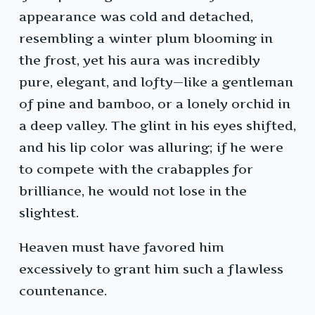
appearance was cold and detached,
resembling a winter plum blooming in
the frost, yet his aura was incredibly
pure, elegant, and lofty—like a gentleman
of pine and bamboo, or a lonely orchid in
a deep valley. The glint in his eyes shifted,
and his lip color was alluring; if he were
to compete with the crabapples for
brilliance, he would not lose in the
slightest.
Heaven must have favored him
excessively to grant him such a flawless
countenance.