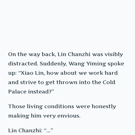
On the way back, Lin Chanzhi was visibly
distracted. Suddenly, Wang Yiming spoke
up: “Xiao Lin, how about we work hard
and strive to get thrown into the Cold
Palace instead?”
Those living conditions were honestly
making him very envious.
Lin Chanzhi: “…”