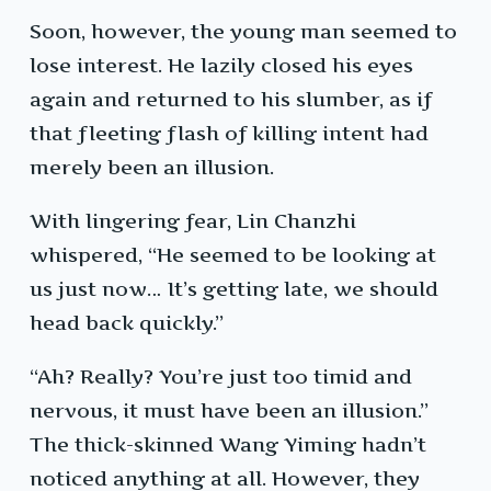
Soon, however, the young man seemed to
lose interest. He lazily closed his eyes
again and returned to his slumber, as if
that fleeting flash of killing intent had
merely been an illusion.
With lingering fear, Lin Chanzhi
whispered, “He seemed to be looking at
us just now… It’s getting late, we should
head back quickly.”
“Ah? Really? You’re just too timid and
nervous, it must have been an illusion.”
The thick-skinned Wang Yiming hadn’t
noticed anything at all. However, they