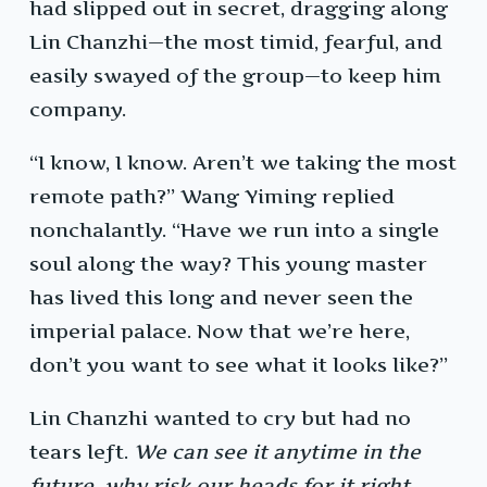
had slipped out in secret, dragging along
Lin Chanzhi—the most timid, fearful, and
easily swayed of the group—to keep him
company.
“I know, I know. Aren’t we taking the most
remote path?” Wang Yiming replied
nonchalantly. “Have we run into a single
soul along the way? This young master
has lived this long and never seen the
imperial palace. Now that we’re here,
don’t you want to see what it looks like?”
Lin Chanzhi wanted to cry but had no
tears left.
We can see it anytime in the
future, why risk our heads for it right