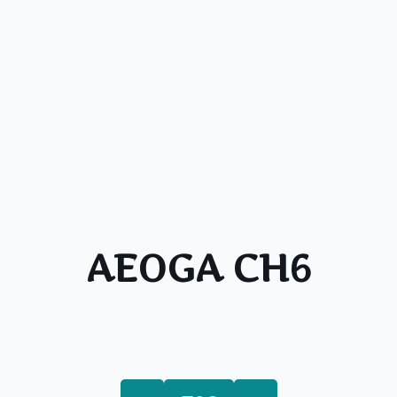
AEOGA CH6