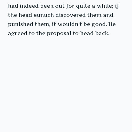
had indeed been out for quite a while; if
the head eunuch discovered them and
punished them, it wouldn’t be good. He
agreed to the proposal to head back.