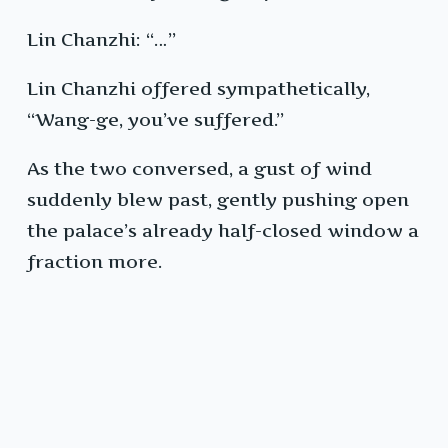
Lin Chanzhi: “…”
Lin Chanzhi offered sympathetically,
“Wang-ge, you’ve suffered.”
As the two conversed, a gust of wind
suddenly blew past, gently pushing open
the palace’s already half-closed window a
fraction more.