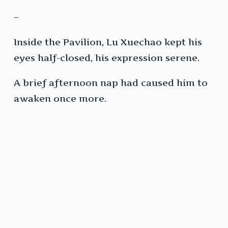
–
Inside the Pavilion, Lu Xuechao kept his
eyes half-closed, his expression serene.
A brief afternoon nap had caused him to
awaken once more.