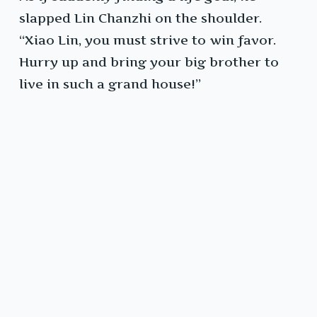
slapped Lin Chanzhi on the shoulder.
“Xiao Lin, you must strive to win favor.
Hurry up and bring your big brother to
live in such a grand house!”