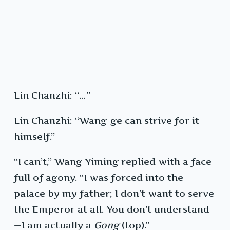
Lin Chanzhi: “…”
Lin Chanzhi: “Wang-ge can strive for it
himself.”
“I can’t,” Wang Yiming replied with a face
full of agony. “I was forced into the
palace by my father; I don’t want to serve
the Emperor at all. You don’t understand
—I am actually a
Gong
(top).”