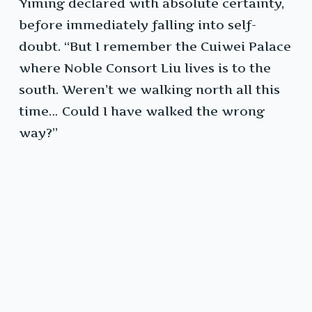
Yiming declared with absolute certainty,
before immediately falling into self-
doubt. “But I remember the Cuiwei Palace
where Noble Consort Liu lives is to the
south. Weren’t we walking north all this
time… Could I have walked the wrong
way?”