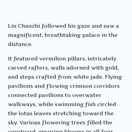
Lin Chanzhi followed his gaze and saw a
magnificent, breathtaking palace in the
distance.
It featured vermilion pillars, intricately
carved rafters, walls adorned with gold,
and steps crafted from white jade. Flying
pavilions and flowing crimson corridors
connected pavilions to overwater
walkways, while swimming fish circled
the lotus leaves stretching toward the
sky. Various flowering trees filled the
courtyard, ensuring blooms in all four