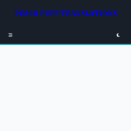
Skip
to
PEACH PUFF TRANSLATIONS
content