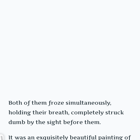
Both of them froze simultaneously,
holding their breath, completely struck
dumb by the sight before them.
It was an exquisitely beautiful painting of