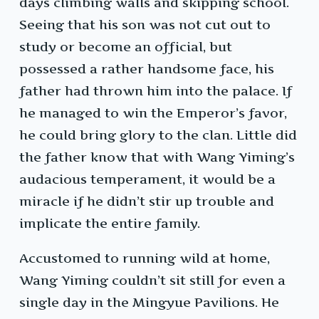
days climbing walls and skipping school.
Seeing that his son was not cut out to
study or become an official, but
possessed a rather handsome face, his
father had thrown him into the palace. If
he managed to win the Emperor’s favor,
he could bring glory to the clan. Little did
the father know that with Wang Yiming’s
audacious temperament, it would be a
miracle if he didn’t stir up trouble and
implicate the entire family.
Accustomed to running wild at home,
Wang Yiming couldn’t sit still for even a
single day in the Mingyue Pavilions. He