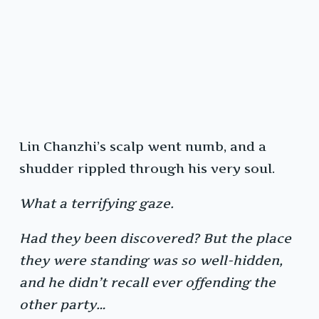
Lin Chanzhi’s scalp went numb, and a
shudder rippled through his very soul.
What a terrifying gaze.
Had they been discovered? But the place
they were standing was so well-hidden,
and he didn’t recall ever offending the
other party…