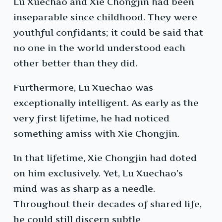
Lu Xuechao and Xie Chongjin had been
inseparable since childhood. They were
youthful confidants; it could be said that
no one in the world understood each
other better than they did.
Furthermore, Lu Xuechao was
exceptionally intelligent. As early as the
very first lifetime, he had noticed
something amiss with Xie Chongjin.
In that lifetime, Xie Chongjin had doted
on him exclusively. Yet, Lu Xuechao’s
mind was as sharp as a needle.
Throughout their decades of shared life,
he could still discern subtle