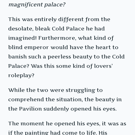
magnificent palace?
This was entirely different from the
desolate, bleak Cold Palace he had
imagined! Furthermore, what kind of
blind emperor would have the heart to
banish such a peerless beauty to the Cold
Palace? Was this some kind of lovers’
roleplay?
While the two were struggling to
comprehend the situation, the beauty in
the Pavilion suddenly opened his eyes.
The moment he opened his eyes, it was as
if the painting had come to life. His