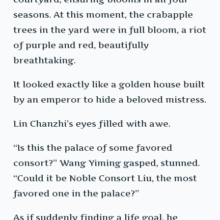
seasons. At this moment, the crabapple
trees in the yard were in full bloom, a riot
of purple and red, beautifully
breathtaking.
It looked exactly like a golden house built
by an emperor to hide a beloved mistress.
Lin Chanzhi’s eyes filled with awe.
“Is this the palace of some favored
consort?” Wang Yiming gasped, stunned.
“Could it be Noble Consort Liu, the most
favored one in the palace?”
As if suddenly finding a life goal, he