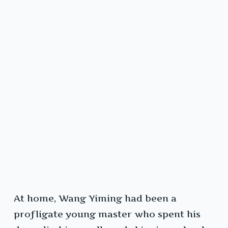
At home, Wang Yiming had been a
profligate young master who spent his