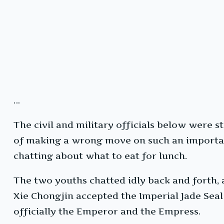
…
The civil and military officials below were s
of making a wrong move on such an importan
chatting about what to eat for lunch.
The two youths chatted idly back and forth, a
Xie Chongjin accepted the Imperial Jade Seal
officially the Emperor and the Empress.