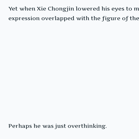
Yet when Xie Chongjin lowered his eyes to me
expression overlapped with the figure of the
Perhaps he was just overthinking.