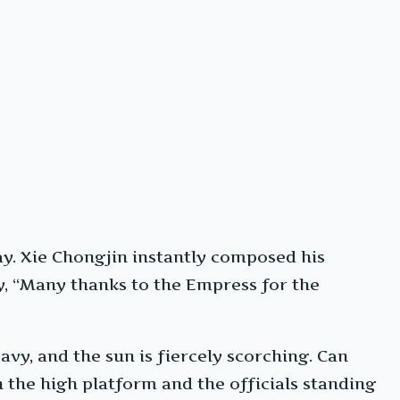
way. Xie Chongjin instantly composed his
ly, “Many thanks to the Empress for the
vy, and the sun is fiercely scorching. Can
 the high platform and the officials standing