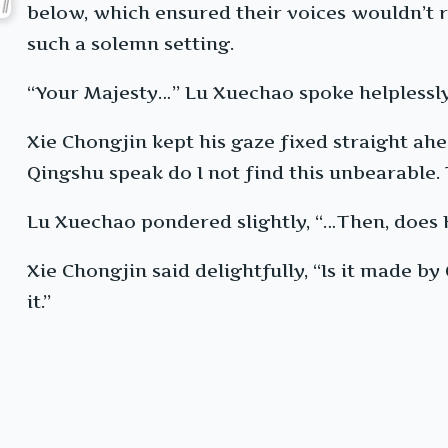
below, which ensured their voices wouldn’t 
such a solemn setting.
“Your Majesty…” Lu Xuechao spoke helplessly, “
Xie Chongjin kept his gaze fixed straight ahe
Qingshu speak do I not find this unbearable. 
Lu Xuechao pondered slightly, “…Then, does 
Xie Chongjin said delightfully, “Is it made b
it.”