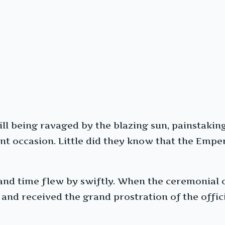
till being ravaged by the blazing sun, painstaki
t occasion. Little did they know that the Empe
nd time flew by swiftly. When the ceremonial off
 and received the grand prostration of the offi