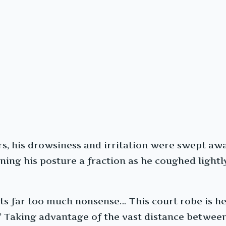
ears, his drowsiness and irritation were swept a
ening his posture a fraction as he coughed light
ts far too much nonsense… This court robe is hea
 Taking advantage of the vast distance between