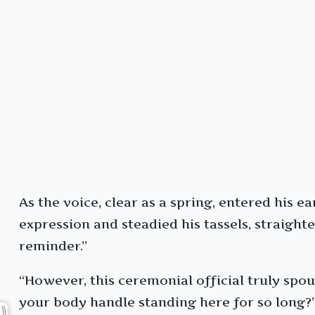
As the voice, clear as a spring, entered his 
expression and steadied his tassels, straight
reminder.”
“However, this ceremonial official truly spou
your body handle standing here for so long?”