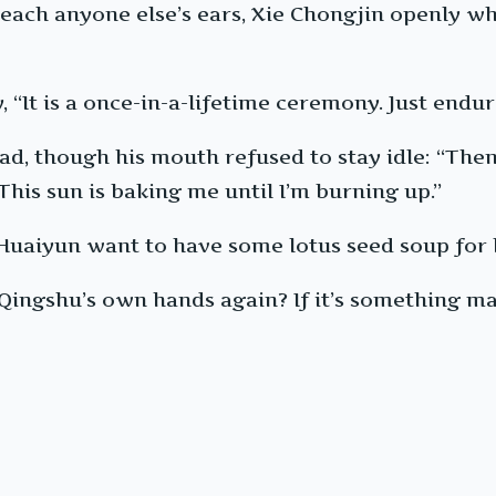
reach anyone else’s ears, Xie Chongjin openly w
It is a once-in-a-lifetime ceremony. Just endure i
ad, though his mouth refused to stay idle: “The
This sun is baking me until I’m burning up.”
Huaiyun want to have some lotus seed soup for l
y Qingshu’s own hands again? If it’s something ma