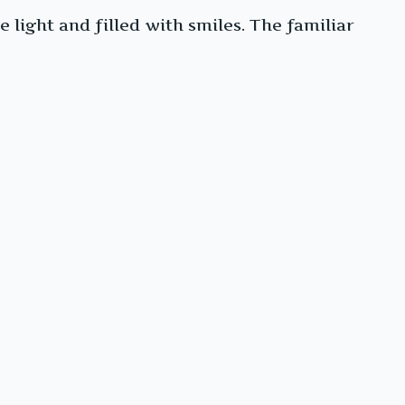
light and filled with smiles. The familiar