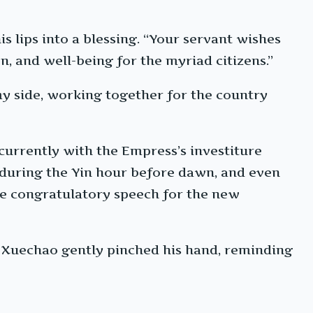
s lips into a blessing. “Your servant wishes
n, and well-being for the myriad citizens.”
y side, working together for the country
urrently with the Empress’s investiture
 during the Yin hour before dawn, and even
 the congratulatory speech for the new
 Xuechao gently pinched his hand, reminding