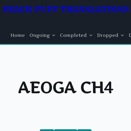
PEACH PUFF TRANSLATIONS
Home
Ongoing
Completed
Dropped
AEOGA CH4