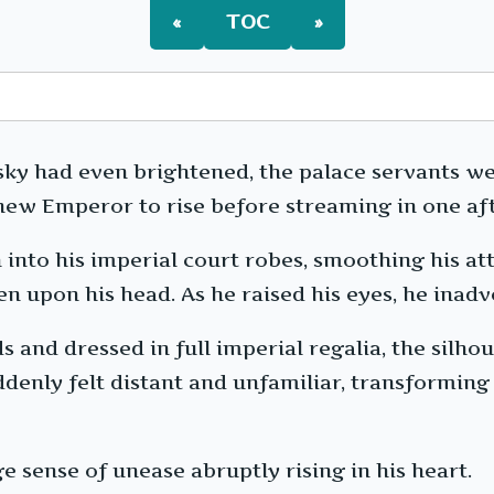
«
TOC
»
sky had even brightened, the palace servants w
new Emperor to rise before streaming in one aft
into his imperial court robes, smoothing his at
n upon his head. As he raised his eyes, he inadv
 and dressed in full imperial regalia, the silhou
uddenly felt distant and unfamiliar, transformin
sense of unease abruptly rising in his heart.