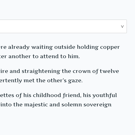
ere already waiting outside holding copper
er another to attend to him.
tire and straightening the crown of twelve
ertently met the other’s gaze.
ettes of his childhood friend, his youthful
g into the majestic and solemn sovereign