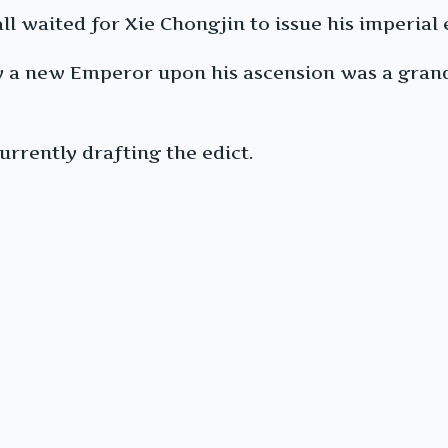
l waited for Xie Chongjin to issue his imperial 
 by a new Emperor upon his ascension was a gra
urrently drafting the edict.