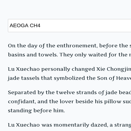
On the day of the enthronement, before the 
basins and towels. They only waited for the 
Lu Xuechao personally changed Xie Chongjin 
jade tassels that symbolized the Son of Heave
Separated by the twelve strands of jade beads
confidant, and the lover beside his pillow s
standing before him.
Lu Xuechao was momentarily dazed, a strange 