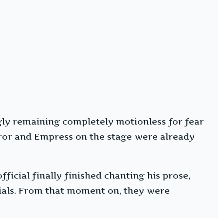
ngly remaining completely motionless for fear
ror and Empress on the stage were already
icial finally finished chanting his prose,
cials. From that moment on, they were