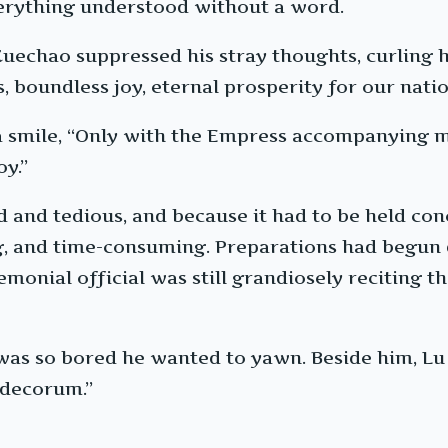
verything understood without a word.
echao suppressed his stray thoughts, curling hi
 boundless joy, eternal prosperity for our natio
 a smile, “Only with the Empress accompanying m
oy.”
nd tedious, and because it had to be held conc
g, and time-consuming. Preparations had begun
eremonial official was still grandiosely reciting
as so bored he wanted to yawn. Beside him, Lu
 decorum.”