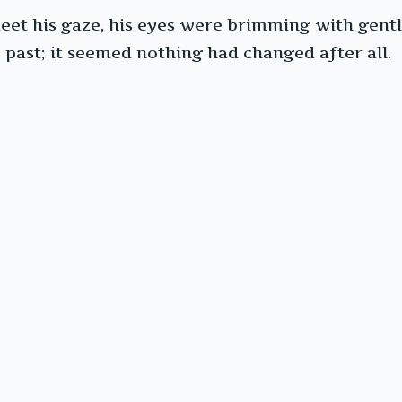
et his gaze, his eyes were brimming with gentle 
 past; it seemed nothing had changed after all.