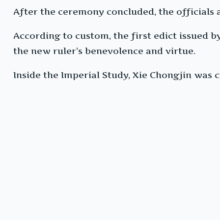
After the ceremony concluded, the officials al
According to custom, the first edict issued
the new ruler’s benevolence and virtue.
Inside the Imperial Study, Xie Chongjin was c