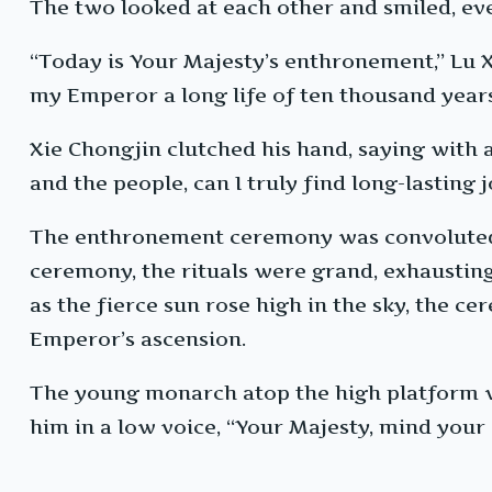
The two looked at each other and smiled, e
“Today is Your Majesty’s enthronement,” Lu Xu
my Emperor a long life of ten thousand years,
Xie Chongjin clutched his hand, saying with
and the people, can I truly find long-lasting j
The enthronement ceremony was convoluted a
ceremony, the rituals were grand, exhaustin
as the fierce sun rose high in the sky, the c
Emperor’s ascension.
The young monarch atop the high platform w
him in a low voice, “Your Majesty, mind your