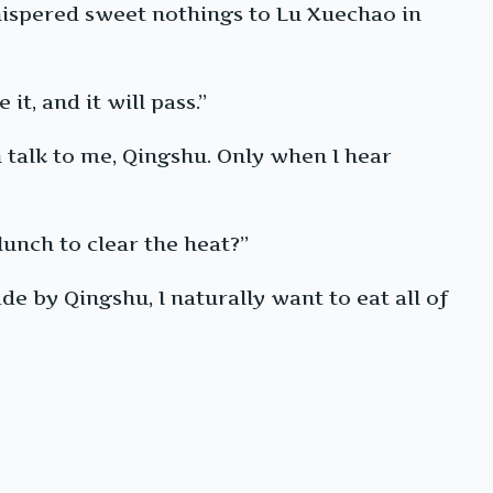
hispered sweet nothings to Lu Xuechao in
t, and it will pass.”
n talk to me, Qingshu. Only when I hear
unch to clear the heat?”
de by Qingshu, I naturally want to eat all of