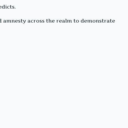
edicts.
nd amnesty across the realm to demonstrate