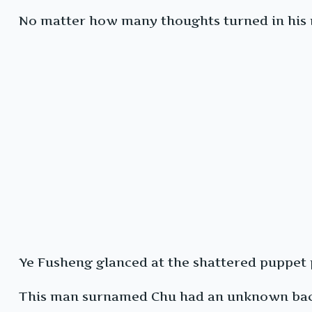
No matter how many thoughts turned in his mi
Ye Fusheng glanced at the shattered puppet pi
This man surnamed Chu had an unknown backg