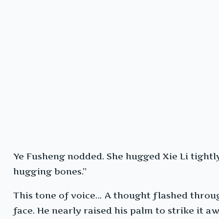
Ye Fusheng nodded. She hugged Xie Li tightly f
hugging bones.”
This tone of voice… A thought flashed through
face. He nearly raised his palm to strike it aw