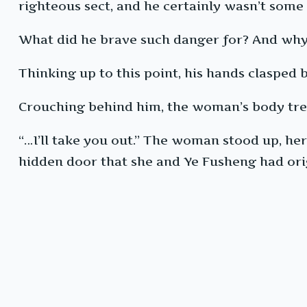
righteous sect, and he certainly wasn’t some
What did he brave such danger for? And why 
Thinking up to this point, his hands clasped 
Crouching behind him, the woman’s body tr
“…I’ll take you out.” The woman stood up, her
hidden door that she and Ye Fusheng had ori