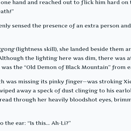
 one hand and reached out to flick him hard on t
eath!”
enly sensed the presence of an extra person and 
ggong
(lightness skill), she landed beside them a
though the lighting here was dim, there was at 
was the “Old Demon of Black Mountain” from ea
was missing its pinky finger—was stroking Xie L
 wiped away a speck of dust clinging to his earl
pread through her heavily bloodshot eyes, brimmi
 the ear: “Is this… Ah-Li?”