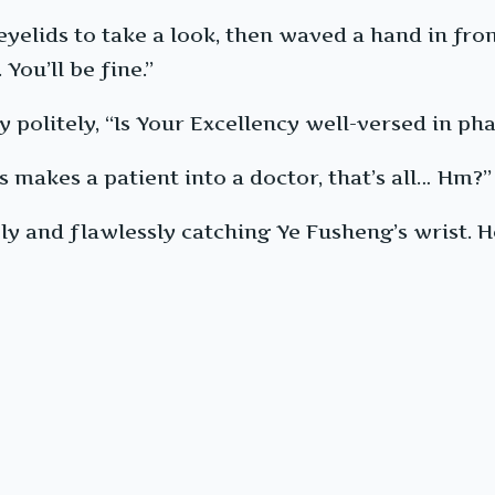
yelids to take a look, then waved a hand in front
You’ll be fine.”
 politely, “Is Your Excellency well-versed in p
s makes a patient into a doctor, that’s all… Hm?”
y and flawlessly catching Ye Fusheng’s wrist. He