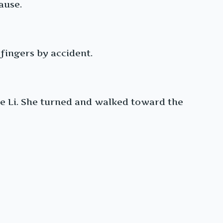
ause.
fingers by accident.
Xie Li. She turned and walked toward the