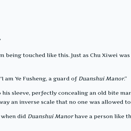
”
m being touched like this. Just as Chu Xiwei was
 “I am Ye Fusheng, a guard of
Duanshui Manor
.”
his sleeve, perfectly concealing an old bite mark
 away an inverse scale that no one was allowed to
e when did
Duanshui Manor
have a person like t