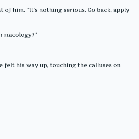
 of him. “It’s nothing serious. Go back, apply
harmacology?”
 felt his way up, touching the calluses on