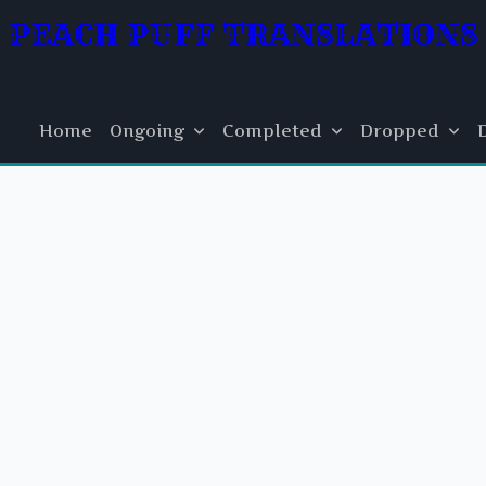
PEACH PUFF TRANSLATIONS
Home
Ongoing
Completed
Dropped