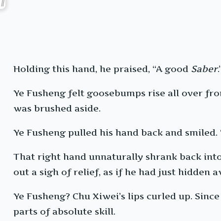
Holding this hand, he praised, “A good
Saber
.
Ye Fusheng felt goosebumps rise all over fro
was brushed aside.
Ye Fusheng pulled his hand back and smiled.
That right hand unnaturally shrank back into 
out a sigh of relief, as if he had just hidden
Ye Fusheng? Chu Xiwei’s lips curled up. Sinc
parts of absolute skill.