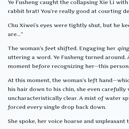
Ye Fusheng caught the collapsing Xie Li with
rabbit brat! You’re really good at courting d
Chu Xiwei’s eyes were tightly shut, but he ke
are…”
The woman’s feet shifted. Engaging her
qin
uttering a word. Ye Fusheng turned around. Al
moment before recognizing her—this person 
At this moment, the woman’s left hand—which 
his hair down to his chin, she even carefully
uncharacteristically clear. A mist of water s
forced every single drop back down.
She spoke, her voice hoarse and unpleasant to