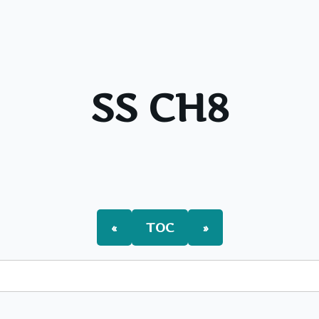
SS CH8
«
TOC
»