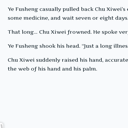
Ye Fusheng casually pulled back Chu Xiwei’s e
some medicine, and wait seven or eight days. 
That long… Chu Xiwei frowned. He spoke very
Ye Fusheng shook his head. “Just a long illnes
Chu Xiwei suddenly raised his hand, accuratel
the web of his hand and his palm.