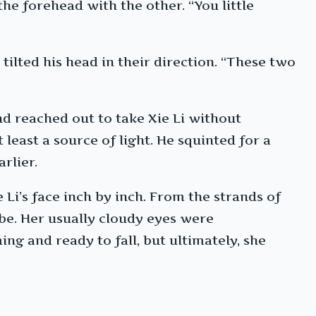
he forehead with the other. “You little
tilted his head in their direction. “These two
nd reached out to take Xie Li without
least a source of light. He squinted for a
rlier.
i’s face inch by inch. From the strands of
obe. Her usually cloudy eyes were
ng and ready to fall, but ultimately, she