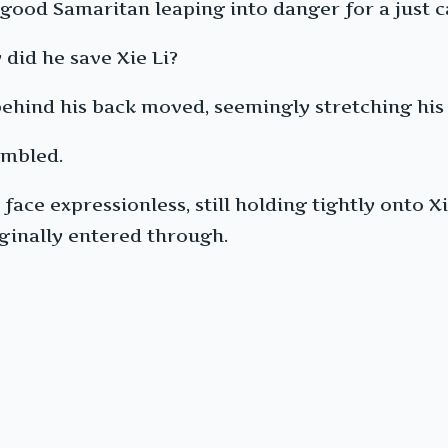
 good Samaritan leaping into danger for a just c
did he save Xie Li?
behind his back moved, seemingly stretching his 
embled.
 face expressionless, still holding tightly onto 
ginally entered through.