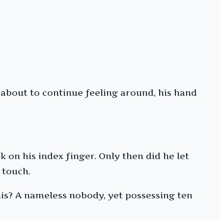
 about to continue feeling around, his hand
 on his index finger. Only then did he let
 touch.
his? A nameless nobody, yet possessing ten