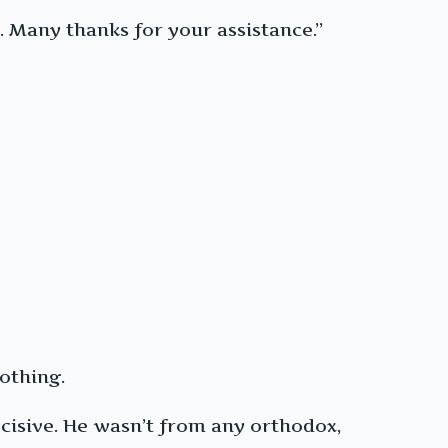
 Many thanks for your assistance.”
othing.
isive. He wasn’t from any orthodox,