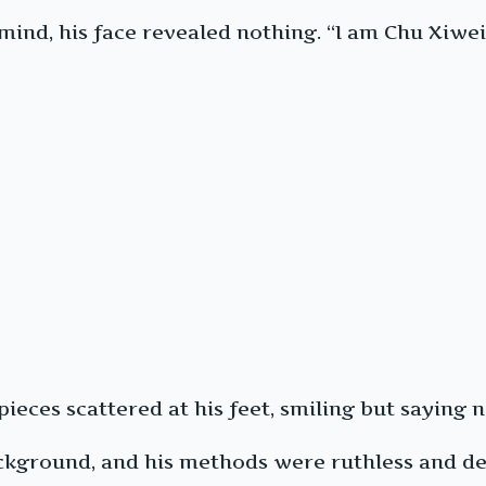
nd, his face revealed nothing. “I am Chu Xiwei.
eces scattered at his feet, smiling but saying n
round, and his methods were ruthless and dec