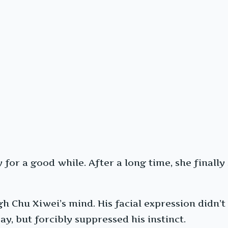
or a good while. After a long time, she finally s
 Chu Xiwei’s mind. His facial expression didn’t 
ay, but forcibly suppressed his instinct.