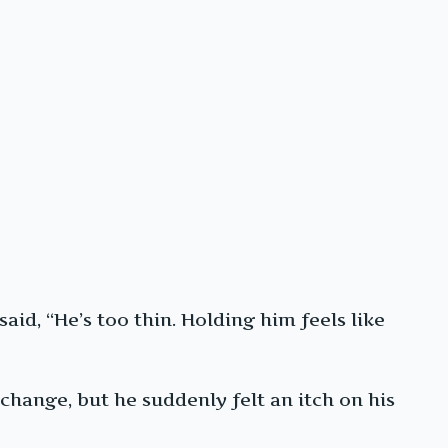
aid, “He’s too thin. Holding him feels like
change, but he suddenly felt an itch on his