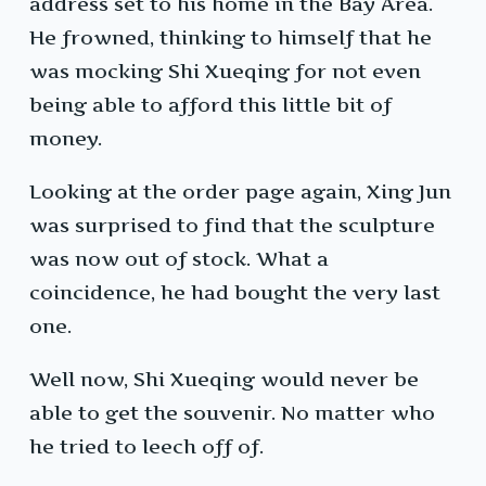
address set to his home in the Bay Area.
He frowned, thinking to himself that he
was mocking Shi Xueqing for not even
being able to afford this little bit of
money.
Looking at the order page again, Xing Jun
was surprised to find that the sculpture
was now out of stock. What a
coincidence, he had bought the very last
one.
Well now, Shi Xueqing would never be
able to get the souvenir. No matter who
he tried to leech off of.