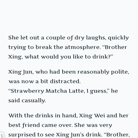
She let out a couple of dry laughs, quickly
trying to break the atmosphere. “Brother
Xing, what would you like to drink?”
Xing Jun, who had been reasonably polite,
was now a bit distracted.
“Strawberry Matcha Latte, I guess,” he
said casually.
With the drinks in hand, Xing Wei and her
best friend came over. She was very
surprised to see Xing Jun’s drink. “Brother,