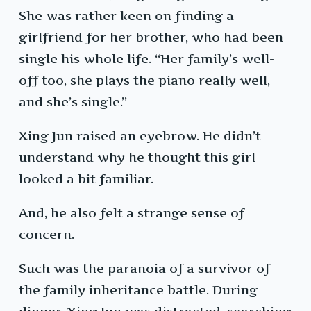
She was rather keen on finding a
girlfriend for her brother, who had been
single his whole life. “Her family’s well-
off too, she plays the piano really well,
and she’s single.”
Xing Jun raised an eyebrow. He didn’t
understand why he thought this girl
looked a bit familiar.
And, he also felt a strange sense of
concern.
Such was the paranoia of a survivor of
the family inheritance battle. During