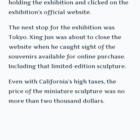
holding the exhibition and clicked on the
exhibition’s official website.
The next stop for the exhibition was
Tokyo. Xing Jun was about to close the
website when he caught sight of the
souvenirs available for online purchase.
Including that limited-edition sculpture.
Even with California’s high taxes, the
price of the miniature sculpture was no
more than two thousand dollars.