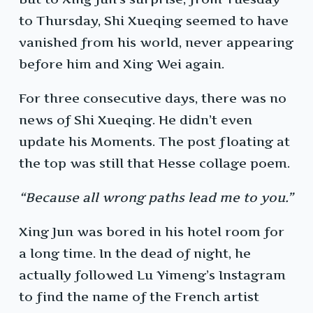
to Thursday, Shi Xueqing seemed to have
vanished from his world, never appearing
before him and Xing Wei again.
For three consecutive days, there was no
news of Shi Xueqing. He didn’t even
update his Moments. The post floating at
the top was still that Hesse collage poem.
“Because all wrong paths lead me to you.”
Xing Jun was bored in his hotel room for
a long time. In the dead of night, he
actually followed Lu Yimeng’s Instagram
to find the name of the French artist