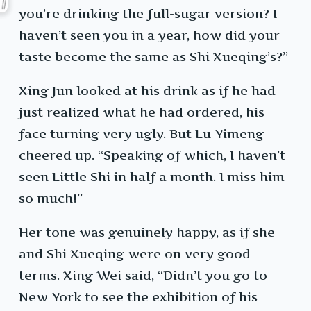
you’re drinking the full-sugar version? I
haven’t seen you in a year, how did your
taste become the same as Shi Xueqing’s?”
Xing Jun looked at his drink as if he had
just realized what he had ordered, his
face turning very ugly. But Lu Yimeng
cheered up. “Speaking of which, I haven’t
seen Little Shi in half a month. I miss him
so much!”
Her tone was genuinely happy, as if she
and Shi Xueqing were on very good
terms. Xing Wei said, “Didn’t you go to
New York to see the exhibition of his