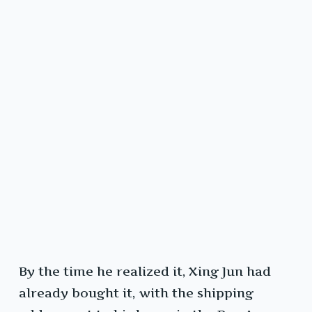
By the time he realized it, Xing Jun had
already bought it, with the shipping