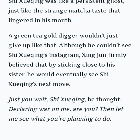
Shi Xueqing was like a persistent ghost,
just like the strange matcha taste that
lingered in his mouth.
A green tea gold digger wouldn’t just
give up like that. Although he couldn’t see
Shi Xueqing’s Instagram, Xing Jun firmly
believed that by sticking close to his
sister, he would eventually see Shi
Xueqing’s next move.
Just you wait, Shi Xueqing,
he thought.
Declaring war on me, are you? Then let
me see what you’re planning to do.