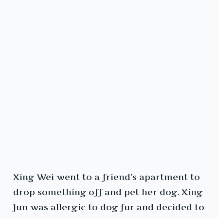
Xing Wei went to a friend’s apartment to
drop something off and pet her dog. Xing
Jun was allergic to dog fur and decided to