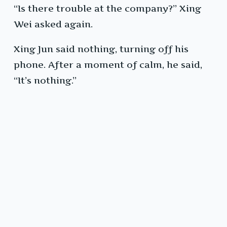
“Is there trouble at the company?” Xing
Wei asked again.
Xing Jun said nothing, turning off his
phone. After a moment of calm, he said,
“It’s nothing.”