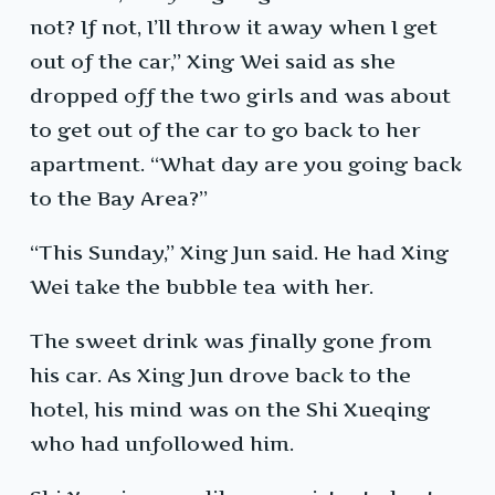
not? If not, I’ll throw it away when I get
out of the car,” Xing Wei said as she
dropped off the two girls and was about
to get out of the car to go back to her
apartment. “What day are you going back
to the Bay Area?”
“This Sunday,” Xing Jun said. He had Xing
Wei take the bubble tea with her.
The sweet drink was finally gone from
his car. As Xing Jun drove back to the
hotel, his mind was on the Shi Xueqing
who had unfollowed him.