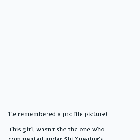
He remembered a profile picture!
This girl, wasn’t she the one who
commented under Shi Xueqing’s