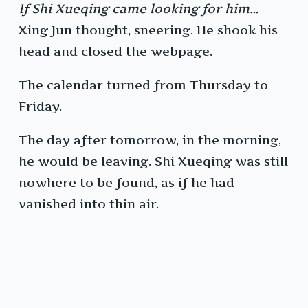
If Shi Xueqing came looking for him…
Xing Jun thought, sneering. He shook his
head and closed the webpage.
The calendar turned from Thursday to
Friday.
The day after tomorrow, in the morning,
he would be leaving. Shi Xueqing was still
nowhere to be found, as if he had
vanished into thin air.