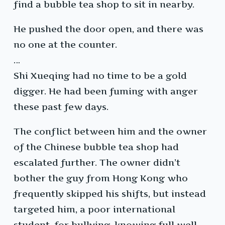
find a bubble tea shop to sit in nearby.
He pushed the door open, and there was
no one at the counter.
…
Shi Xueqing had no time to be a gold
digger. He had been fuming with anger
these past few days.
The conflict between him and the owner
of the Chinese bubble tea shop had
escalated further. The owner didn’t
bother the guy from Hong Kong who
frequently skipped his shifts, but instead
targeted him, a poor international
student, for bullying, knowing full well