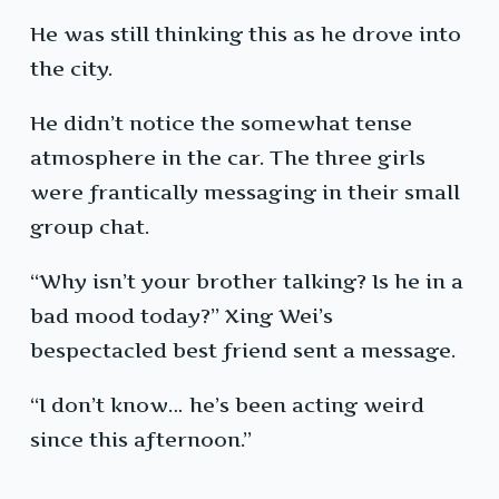
He was still thinking this as he drove into
the city.
He didn’t notice the somewhat tense
atmosphere in the car. The three girls
were frantically messaging in their small
group chat.
“Why isn’t your brother talking? Is he in a
bad mood today?” Xing Wei’s
bespectacled best friend sent a message.
“I don’t know… he’s been acting weird
since this afternoon.”