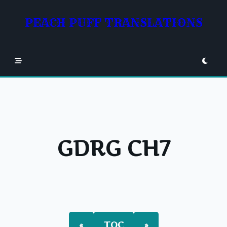
Skip
to
PEACH PUFF TRANSLATIONS
content
GDRG CH7
«
TOC
»