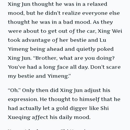
Xing Jun thought he was in a relaxed
mood, but he didn’t realize everyone else
thought he was in a bad mood. As they
were about to get out of the car, Xing Wei
took advantage of her bestie and Lu
Yimeng being ahead and quietly poked
Xing Jun. “Brother, what are you doing?
You’ve had a long face all day. Don’t scare
my bestie and Yimeng.”
“Oh.” Only then did Xing Jun adjust his
expression. He thought to himself that he
had actually let a gold digger like Shi
Xueqing affect his daily mood.