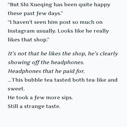
“But Shi Xueqing has been quite happy
these past few days.”
“I haven’t seen him post so much on
Instagram usually. Looks like he really
likes that shop.”
It’s not that he likes the shop, he’s clearly
showing off the headphones.
Headphones that he paid for.
…This bubble tea tasted both tea-like and
sweet.
He took a few more sips.
Still a strange taste.