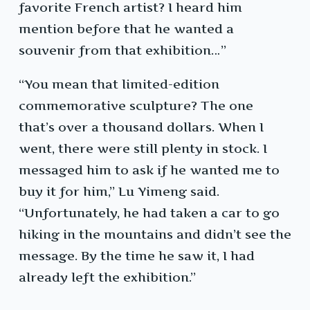
favorite French artist? I heard him
mention before that he wanted a
souvenir from that exhibition…”
“You mean that limited-edition
commemorative sculpture? The one
that’s over a thousand dollars. When I
went, there were still plenty in stock. I
messaged him to ask if he wanted me to
buy it for him,” Lu Yimeng said.
“Unfortunately, he had taken a car to go
hiking in the mountains and didn’t see the
message. By the time he saw it, I had
already left the exhibition.”