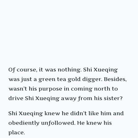
Of course, it was nothing. Shi Xueqing
was just a green tea gold digger. Besides,
wasn’t his purpose in coming north to
drive Shi Xueqing away from his sister?
Shi Xueqing knew he didn’t like him and
obediently unfollowed. He knew his
place.