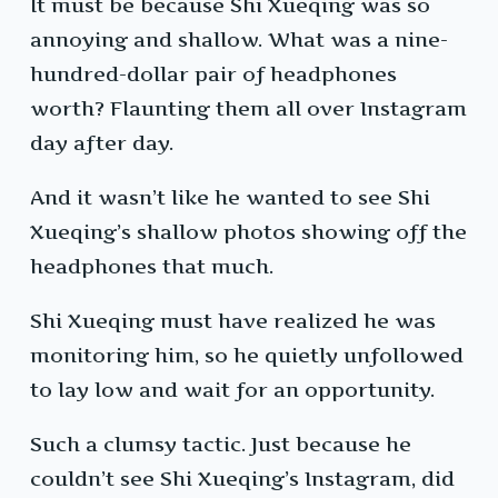
It must be because Shi Xueqing was so
annoying and shallow. What was a nine-
hundred-dollar pair of headphones
worth? Flaunting them all over Instagram
day after day.
And it wasn’t like he wanted to see Shi
Xueqing’s shallow photos showing off the
headphones that much.
Shi Xueqing must have realized he was
monitoring him, so he quietly unfollowed
to lay low and wait for an opportunity.
Such a clumsy tactic. Just because he
couldn’t see Shi Xueqing’s Instagram, did