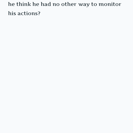
he think he had no other way to monitor
his actions?