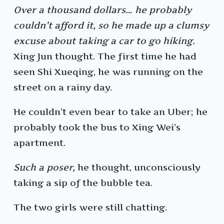
Over a thousand dollars… he probably
couldn’t afford it, so he made up a clumsy
excuse about taking a car to go hiking.
Xing Jun thought. The first time he had
seen Shi Xueqing, he was running on the
street on a rainy day.
He couldn’t even bear to take an Uber; he
probably took the bus to Xing Wei’s
apartment.
Such a poser,
he thought, unconsciously
taking a sip of the bubble tea.
The two girls were still chatting.