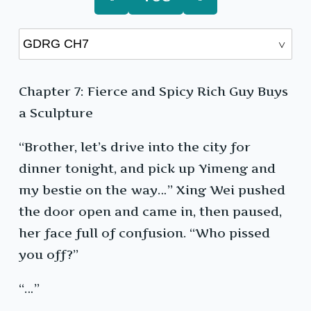
Chapter 7: Fierce and Spicy Rich Guy Buys
a Sculpture
“Brother, let’s drive into the city for
dinner tonight, and pick up Yimeng and
my bestie on the way…” Xing Wei pushed
the door open and came in, then paused,
her face full of confusion. “Who pissed
you off?”
“…”