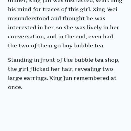
dinner, Xing Jun was distracted, searching
his mind for traces of this girl. Xing Wei
misunderstood and thought he was
interested in her, so she was lively in her
conversation, and in the end, even had
the two of them go buy bubble tea.
Standing in front of the bubble tea shop,
the girl flicked her hair, revealing two
large earrings. Xing Jun remembered at
once.