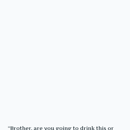
“Brother, are you going to drink this or