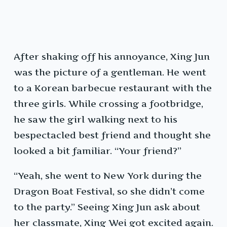
After shaking off his annoyance, Xing Jun
was the picture of a gentleman. He went
to a Korean barbecue restaurant with the
three girls. While crossing a footbridge,
he saw the girl walking next to his
bespectacled best friend and thought she
looked a bit familiar. “Your friend?”
“Yeah, she went to New York during the
Dragon Boat Festival, so she didn’t come
to the party.” Seeing Xing Jun ask about
her classmate, Xing Wei got excited again.