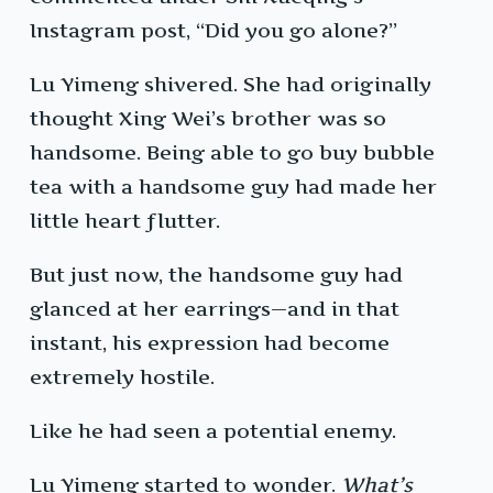
Instagram post, “Did you go alone?”
Lu Yimeng shivered. She had originally
thought Xing Wei’s brother was so
handsome. Being able to go buy bubble
tea with a handsome guy had made her
little heart flutter.
But just now, the handsome guy had
glanced at her earrings—and in that
instant, his expression had become
extremely hostile.
Like he had seen a potential enemy.
Lu Yimeng started to wonder.
What’s