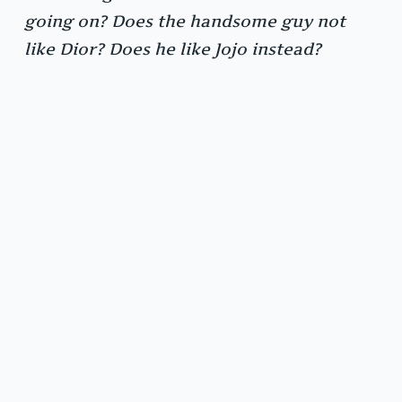
going on? Does the handsome guy not
like Dior? Does he like Jojo instead?